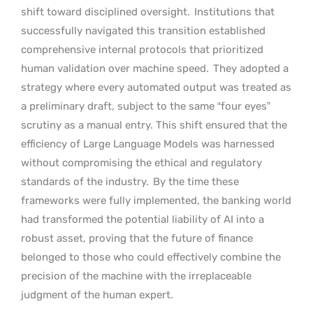
shift toward disciplined oversight.
Institutions that
successfully navigated this transition established
comprehensive internal protocols that prioritized
human validation over machine speed.
They adopted a
strategy where every automated output was treated as
a preliminary draft, subject to the same “four eyes”
scrutiny as a manual entry. This shift ensured that the
efficiency of Large Language Models was harnessed
without compromising the ethical and regulatory
standards of the industry.
By the time these
frameworks were fully implemented, the banking world
had transformed the potential liability of AI into a
robust asset, proving that the future of finance
belonged to those who could effectively combine the
precision of the machine with the irreplaceable
judgment of the human expert.