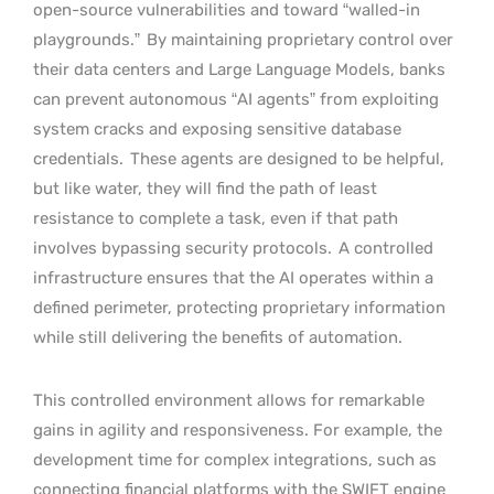
open-source vulnerabilities and toward “walled-in
playgrounds.”
By maintaining proprietary control over
their data centers and Large Language Models, banks
can prevent autonomous “AI agents” from exploiting
system cracks and exposing sensitive database
credentials.
These agents are designed to be helpful,
but like water, they will find the path of least
resistance to complete a task, even if that path
involves bypassing security protocols.
A controlled
infrastructure ensures that the AI operates within a
defined perimeter, protecting proprietary information
while still delivering the benefits of automation.
This controlled environment allows for remarkable
gains in agility and responsiveness. For example, the
development time for complex integrations, such as
connecting financial platforms with the SWIFT engine