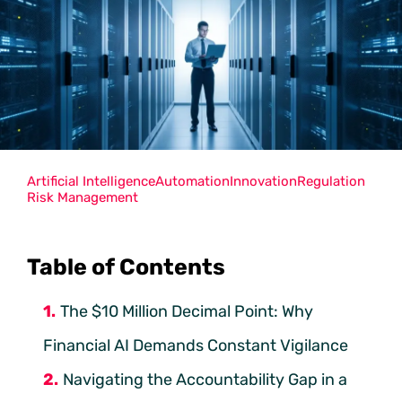
Artificial Intelligence
Automation
Innovation
Regulation
Risk Management
Table of Contents
The $10 Million Decimal Point: Why
Financial AI Demands Constant Vigilance
Navigating the Accountability Gap in a