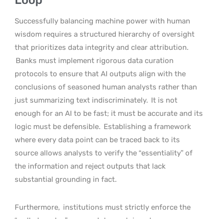
Successfully balancing machine power with human
wisdom requires a structured hierarchy of oversight
that prioritizes data integrity and clear attribution.
Banks must implement rigorous data curation
protocols to ensure that AI outputs align with the
conclusions of seasoned human analysts rather than
just summarizing text indiscriminately.
It is not
enough for an AI to be fast; it must be accurate and its
logic must be defensible.
Establishing a framework
where every data point can be traced back to its
source allows analysts to verify the “essentiality” of
the information and reject outputs that lack
substantial grounding in fact.
Furthermore,
institutions must strictly enforce the