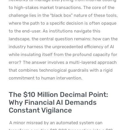
to high-stakes market transactions. The core of the
challenge lies in the “black box” nature of these tools,
where the path to a specific decision is often opaque
to the end-user. As institutions navigate this
landscape, the central question remains: how can the
industry harness the unprecedented efficiency of AI
while insulating itself from the profound capacity for
error?
The answer involves a multi-layered approach
that combines technological guardrails with a rigid
commitment to human intervention.
The $10 Million Decimal Point:
Why Financial AI Demands
Constant Vigilance
A minor misread by an automated system can