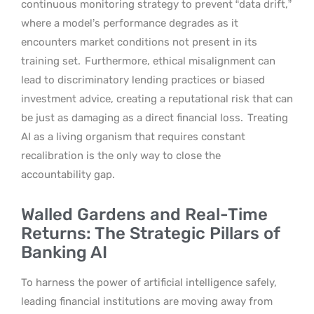
continuous monitoring strategy to prevent “data drift,”
where a model’s performance degrades as it
encounters market conditions not present in its
training set.
Furthermore, ethical misalignment can
lead to discriminatory lending practices or biased
investment advice, creating a reputational risk that can
be just as damaging as a direct financial loss.
Treating
AI as a living organism that requires constant
recalibration is the only way to close the
accountability gap.
Walled Gardens and Real-Time
Returns: The Strategic Pillars of
Banking AI
To harness the power of artificial intelligence safely,
leading financial institutions are moving away from