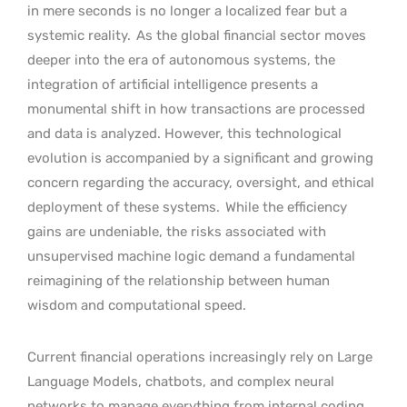
in mere seconds is no longer a localized fear but a
systemic reality.
As the global financial sector moves
deeper into the era of autonomous systems, the
integration of artificial intelligence presents a
monumental shift in how transactions are processed
and data is analyzed. However, this technological
evolution is accompanied by a significant and growing
concern regarding the accuracy, oversight, and ethical
deployment of these systems.
While the efficiency
gains are undeniable, the risks associated with
unsupervised machine logic demand a fundamental
reimagining of the relationship between human
wisdom and computational speed.
Current financial operations increasingly rely on Large
Language Models, chatbots, and complex neural
networks to manage everything from internal coding