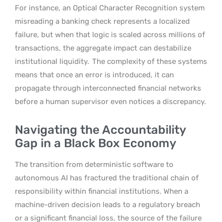
For instance, an Optical Character Recognition system
misreading a banking check represents a localized
failure, but when that logic is scaled across millions of
transactions, the aggregate impact can destabilize
institutional liquidity.
The complexity of these systems
means that once an error is introduced, it can
propagate through interconnected financial networks
before a human supervisor even notices a discrepancy.
Navigating the Accountability
Gap in a Black Box Economy
The transition from deterministic software to
autonomous AI has fractured the traditional chain of
responsibility within financial institutions. When a
machine-driven decision leads to a regulatory breach
or a significant financial loss, the source of the failure