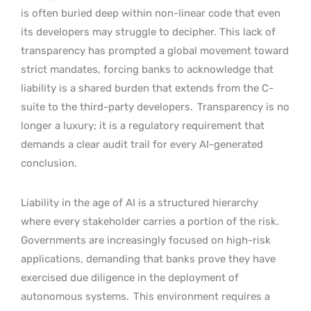
is often buried deep within non-linear code that even
its developers may struggle to decipher. This lack of
transparency has prompted a global movement toward
strict mandates, forcing banks to acknowledge that
liability is a shared burden that extends from the C-
suite to the third-party developers.
Transparency is no
longer a luxury; it is a regulatory requirement that
demands a clear audit trail for every AI-generated
conclusion.
Liability in the age of AI is a structured hierarchy
where every stakeholder carries a portion of the risk.
Governments are increasingly focused on high-risk
applications, demanding that banks prove they have
exercised due diligence in the deployment of
autonomous systems.
This environment requires a