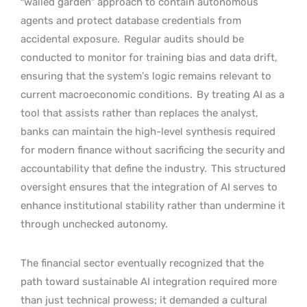
“walled garden” approach to contain autonomous
agents and protect database credentials from
accidental exposure.
Regular audits should be
conducted to monitor for training bias and data drift,
ensuring that the system’s logic remains relevant to
current macroeconomic conditions.
By treating AI as a
tool that assists rather than replaces the analyst,
banks can maintain the high-level synthesis required
for modern finance without sacrificing the security and
accountability that define the industry.
This structured
oversight ensures that the integration of AI serves to
enhance institutional stability rather than undermine it
through unchecked autonomy.
The financial sector eventually recognized that the
path toward sustainable AI integration required more
than just technical prowess; it demanded a cultural