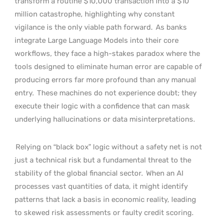
transform a routine $10,000 transaction into a $10
million catastrophe, highlighting why constant
vigilance is the only viable path forward.
As banks
integrate Large Language Models into their core
workflows, they face a high-stakes paradox where the
tools designed to eliminate human error are capable of
producing errors far more profound than any manual
entry.
These machines do not experience doubt; they
execute their logic with a confidence that can mask
underlying hallucinations or data misinterpretations.
Relying on “black box” logic without a safety net is not
just a technical risk but a fundamental threat to the
stability of the global financial sector.
When an AI
processes vast quantities of data, it might identify
patterns that lack a basis in economic reality, leading
to skewed risk assessments or faulty credit scoring.