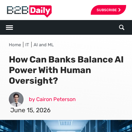
SUBSCRIBE
|
|
Home
IT
AI and ML
How Can Banks Balance AI
Power With Human
Oversight?
by Cairon Peterson
June 15, 2026