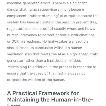
machine-generated errors. There is a significant
danger that human supervisors might become
complacent, “rubber-stamping” AI outputs because the
system has been accurate in the past. To prevent this,
regulators demand proof of exactly where and how a
human intervenes to correct potential hallucinations
or OCR misreadings.
No high-stakes transaction
should reach its conclusion without a human
validation step that treats the AI as a high-speed draft
generator rather than a final decision-maker.
Maintaining this friction in the process is essential to
ensure that the speed of the machine does not
outpace the wisdom of the human.
A Practical Framework for
Maintaining the Human-in-the-
Loop