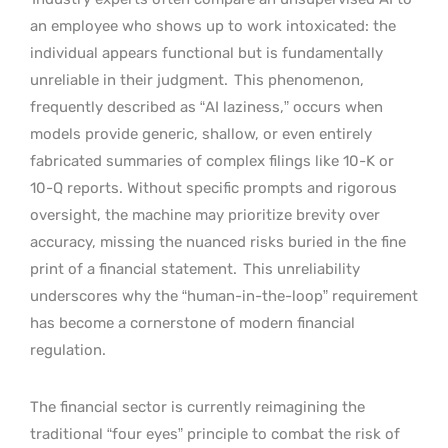
an employee who shows up to work intoxicated: the
individual appears functional but is fundamentally
unreliable in their judgment.
This phenomenon,
frequently described as “AI laziness,” occurs when
models provide generic, shallow, or even entirely
fabricated summaries of complex filings like 10-K or
10-Q reports. Without specific prompts and rigorous
oversight, the machine may prioritize brevity over
accuracy, missing the nuanced risks buried in the fine
print of a financial statement.
This unreliability
underscores why the “human-in-the-loop” requirement
has become a cornerstone of modern financial
regulation.
The financial sector is currently reimagining the
traditional “four eyes” principle to combat the risk of