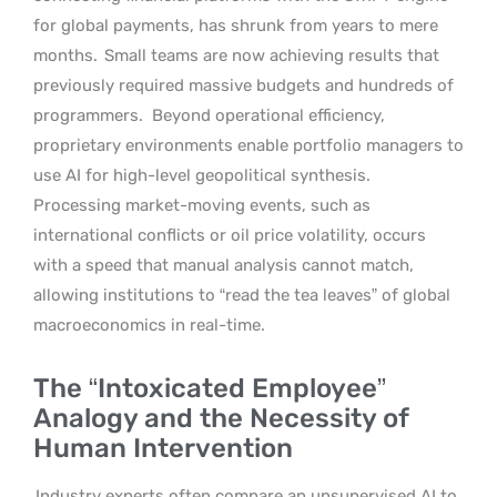
for global payments, has shrunk from years to mere
months.
Small teams are now achieving results that
previously required massive budgets and hundreds of
programmers.
Beyond operational efficiency,
proprietary environments enable portfolio managers to
use AI for high-level geopolitical synthesis.
Processing market-moving events, such as
international conflicts or oil price volatility, occurs
with a speed that manual analysis cannot match,
allowing institutions to “read the tea leaves” of global
macroeconomics in real-time.
The “Intoxicated Employee”
Analogy and the Necessity of
Human Intervention
Industry experts often compare an unsupervised AI to