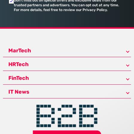
Don’t miss out on special offers and exclusive deals from our
trusted partners and advertisers. You can opt out at any time.
For more details, feel free to review our Privacy Policy.
MarTech
HRTech
FinTech
IT News