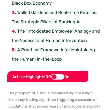
Black Box Economy
Walled Gardens and Real-Time Returns:
The Strategic Pillars of Banking AI
The "Intoxicated Employee" Analogy and
the Necessity of Human Intervention
A Practical Framework for Maintaining
the Human-in-the-Loop
Article Highlights
Off
On
The prospect of a single misplaced digit in a high-
frequency trading algorithm triggering a cascade of
liquidations that erases years of institutional stability