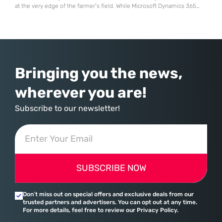
at the very edge of the farmer’s field. While Microsoft Dynamics 365
stands as a powerhouse for global supply chains and manufacturing, it
often meets its match when confronted with the biological realities of
agricultural production. Most enterprise resource planning systems
Bringing you the news,
wherever you are!
Subscribe to our newsletter!
SUBSCRIBE NOW
Don’t miss out on special offers and exclusive deals from our
trusted partners and advertisers. You can opt out at any time.
For more details, feel free to review our Privacy Policy.