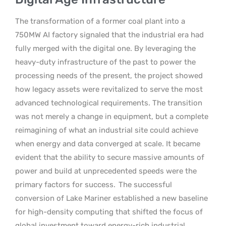
The transformation of a former coal plant into a
750MW AI factory signaled that the industrial era had
fully merged with the digital one. By leveraging the
heavy-duty infrastructure of the past to power the
processing needs of the present, the project showed
how legacy assets were revitalized to serve the most
advanced technological requirements. The transition
was not merely a change in equipment, but a complete
reimagining of what an industrial site could achieve
when energy and data converged at scale. It became
evident that the ability to secure massive amounts of
power and build at unprecedented speeds were the
primary factors for success.
The successful
conversion of Lake Mariner established a new baseline
for high-density computing that shifted the focus of
global investment toward energy-rich industrial