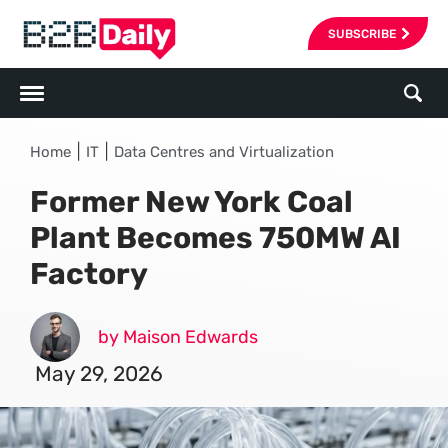
SUBSCRIBE
|
|
Home
IT
Data Centres and Virtualization
Former New York Coal
Plant Becomes 750MW AI
Factory
by Maison Edwards
May 29, 2026