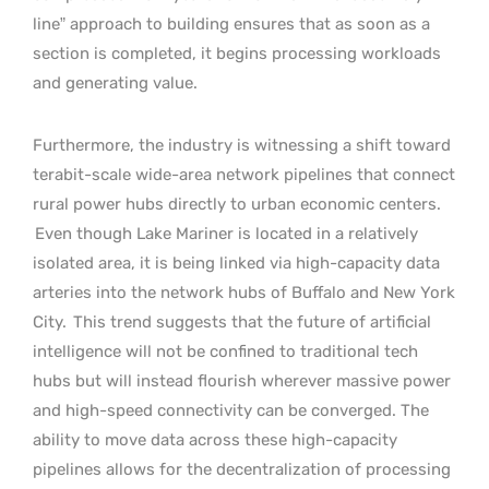
line” approach to building ensures that as soon as a
section is completed, it begins processing workloads
and generating value.
Furthermore, the industry is witnessing a shift toward
terabit-scale wide-area network pipelines that connect
rural power hubs directly to urban economic centers.
Even though Lake Mariner is located in a relatively
isolated area, it is being linked via high-capacity data
arteries into the network hubs of Buffalo and New York
City.
This trend suggests that the future of artificial
intelligence will not be confined to traditional tech
hubs but will instead flourish wherever massive power
and high-speed connectivity can be converged. The
ability to move data across these high-capacity
pipelines allows for the decentralization of processing