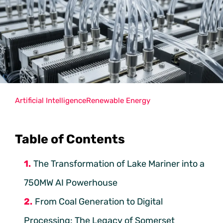
Artificial Intelligence
Renewable Energy
Table of Contents
The Transformation of Lake Mariner into a
750MW AI Powerhouse
From Coal Generation to Digital
Processing: The Legacy of Somerset