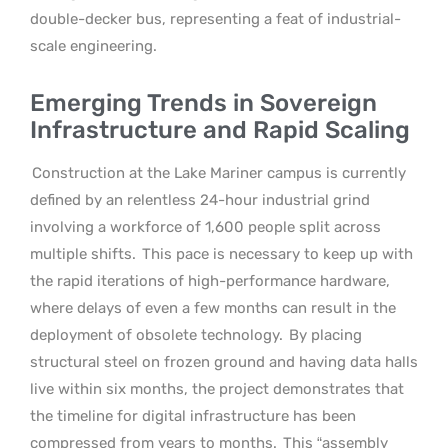
double-decker bus, representing a feat of industrial-
scale engineering.
Emerging Trends in Sovereign
Infrastructure and Rapid Scaling
Construction at the Lake Mariner campus is currently
defined by an relentless 24-hour industrial grind
involving a workforce of 1,600 people split across
multiple shifts.
This pace is necessary to keep up with
the rapid iterations of high-performance hardware,
where delays of even a few months can result in the
deployment of obsolete technology.
By placing
structural steel on frozen ground and having data halls
live within six months, the project demonstrates that
the timeline for digital infrastructure has been
compressed from years to months.
This “assembly