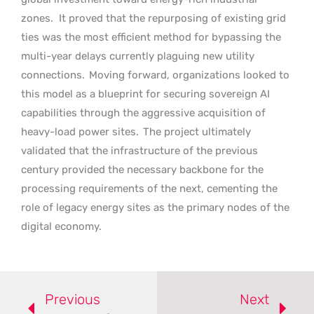
zones.
It proved that the repurposing of existing grid
ties was the most efficient method for bypassing the
multi-year delays currently plaguing new utility
connections.
Moving forward, organizations looked to
this model as a blueprint for securing sovereign AI
capabilities through the aggressive acquisition of
heavy-load power sites.
The project ultimately
validated that the infrastructure of the previous
century provided the necessary backbone for the
processing requirements of the next, cementing the
role of legacy energy sites as the primary nodes of the
digital economy.
Previous
Next