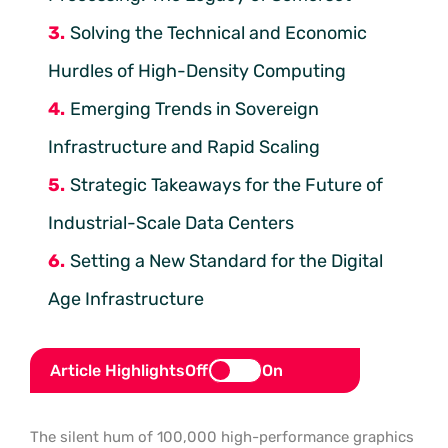
Solving the Technical and Economic
Hurdles of High-Density Computing
Emerging Trends in Sovereign
Infrastructure and Rapid Scaling
Strategic Takeaways for the Future of
Industrial-Scale Data Centers
Setting a New Standard for the Digital
Age Infrastructure
Article Highlights
Off
On
The silent hum of 100,000 high-performance graphics