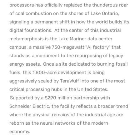
processors has officially replaced the thunderous roar
of coal combustion on the shores of Lake Ontario,
signaling a permanent shift in how the world builds its
digital foundations.
At the center of this industrial
metamorphosis is the Lake Mariner data center
campus, a massive 750-megawatt “AI factory” that
stands as a monument to the repurposing of legacy
energy assets.
Once a site dedicated to burning fossil
fuels, this 1,800-acre development is being
aggressively scaled by TeraWulf into one of the most
critical processing hubs in the United States.
Supported by a $290 million partnership with
Schneider Electric, the facility reflects a broader trend
where the physical remains of the industrial age are
reborn as the neural networks of the modern
economy.