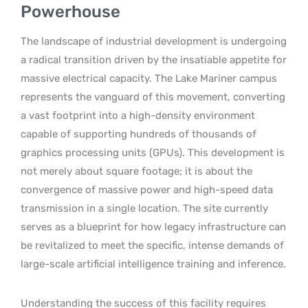
Powerhouse
The landscape of industrial development is undergoing
a radical transition driven by the insatiable appetite for
massive electrical capacity. The Lake Mariner campus
represents the vanguard of this movement, converting
a vast footprint into a high-density environment
capable of supporting hundreds of thousands of
graphics processing units (GPUs). This development is
not merely about square footage; it is about the
convergence of massive power and high-speed data
transmission in a single location. The site currently
serves as a blueprint for how legacy infrastructure can
be revitalized to meet the specific, intense demands of
large-scale artificial intelligence training and inference.
Understanding the success of this facility requires