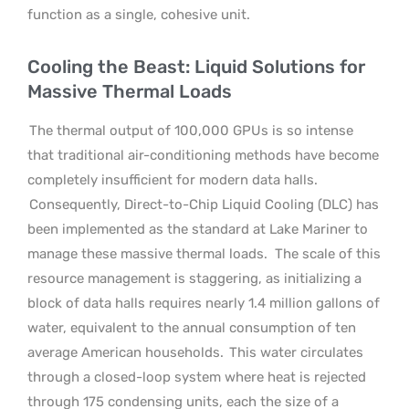
function as a single, cohesive unit.
Cooling the Beast: Liquid Solutions for
Massive Thermal Loads
The thermal output of 100,000 GPUs is so intense
that traditional air-conditioning methods have become
completely insufficient for modern data halls.
Consequently, Direct-to-Chip Liquid Cooling (DLC) has
been implemented as the standard at Lake Mariner to
manage these massive thermal loads.
The scale of this
resource management is staggering, as initializing a
block of data halls requires nearly 1.4 million gallons of
water, equivalent to the annual consumption of ten
average American households.
This water circulates
through a closed-loop system where heat is rejected
through 175 condensing units, each the size of a