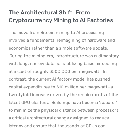
The Architectural Shift: From
Cryptocurrency Mining to AI Factories
The move from Bitcoin mining to AI processing
involves a fundamental reimagining of hardware and
economics rather than a simple software update.
During the mining era, infrastructure was rudimentary,
with long, narrow data halls utilizing basic air cooling
at a cost of roughly $500,000 per megawatt.
In
contrast, the current AI factory model has pushed
capital expenditures to $10 million per megawatt—a
twentyfold increase driven by the requirements of the
latest GPU clusters.
Buildings have become “squarer”
to minimize the physical distance between processors,
a critical architectural change designed to reduce
latency and ensure that thousands of GPUs can