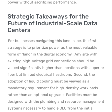
power without sacrificing performance.
Strategic Takeaways for the
Future of Industrial-Scale Data
Centers
For businesses navigating this landscape, the first
strategy is to prioritize power as the most valuable
form of “land” in the digital economy.
Any site with
existing high-voltage grid connections should be
valued significantly higher than locations with superior
fiber but limited electrical headroom.
Second, the
adoption of liquid cooling must be viewed as a
mandatory requirement for high-density workloads
rather than an optional upgrade.
Facilities must be
designed with the plumbing and resource management
systems necessary to handle DLC from the initial