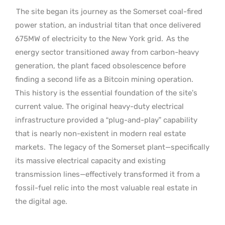
The site began its journey as the Somerset coal-fired
power station, an industrial titan that once delivered
675MW of electricity to the New York grid.
As the
energy sector transitioned away from carbon-heavy
generation, the plant faced obsolescence before
finding a second life as a Bitcoin mining operation.
This history is the essential foundation of the site’s
current value. The original heavy-duty electrical
infrastructure provided a “plug-and-play” capability
that is nearly non-existent in modern real estate
markets.
The legacy of the Somerset plant—specifically
its massive electrical capacity and existing
transmission lines—effectively transformed it from a
fossil-fuel relic into the most valuable real estate in
the digital age.