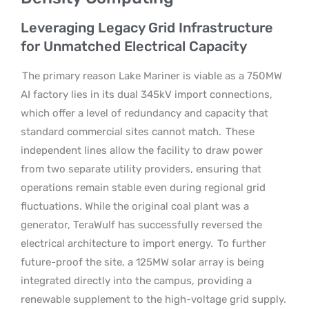
Leveraging Legacy Grid Infrastructure
for Unmatched Electrical Capacity
The primary reason Lake Mariner is viable as a 750MW
AI factory lies in its dual 345kV import connections,
which offer a level of redundancy and capacity that
standard commercial sites cannot match.
These
independent lines allow the facility to draw power
from two separate utility providers, ensuring that
operations remain stable even during regional grid
fluctuations. While the original coal plant was a
generator, TeraWulf has successfully reversed the
electrical architecture to import energy.
To further
future-proof the site, a 125MW solar array is being
integrated directly into the campus, providing a
renewable supplement to the high-voltage grid supply.