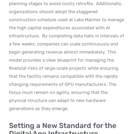
planning stages to avoid costly retrofits.
Additionally,
organizations should adopt the staggered
construction schedule used at Lake Mariner to manage
the high capital expenditures associated with AI
infrastructure.
By completing data halls in intervals of
a few weeks, companies can scale continuously and
begin generating revenue almost immediately.
This
model provides a clear blueprint for managing the
financial risks of large-scale projects while ensuring
that the facility remains compatible with the rapidly
changing requirements of GPU manufacturers. The
focus must remain on agility, ensuring that the
physical structure can adapt to new hardware
generations as they emerge.
Setting a New Standard for the
Digital Age Infrastructure