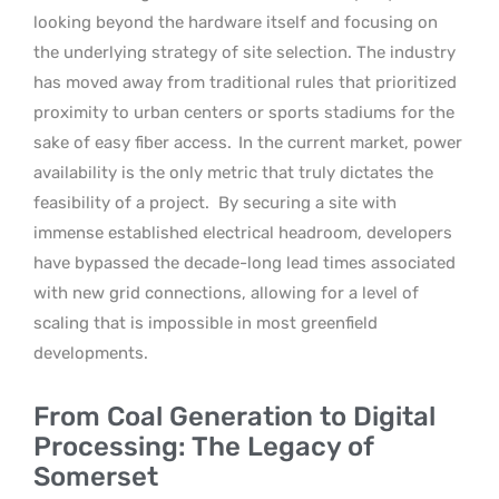
looking beyond the hardware itself and focusing on
the underlying strategy of site selection. The industry
has moved away from traditional rules that prioritized
proximity to urban centers or sports stadiums for the
sake of easy fiber access.
In the current market, power
availability is the only metric that truly dictates the
feasibility of a project.
By securing a site with
immense established electrical headroom, developers
have bypassed the decade-long lead times associated
with new grid connections, allowing for a level of
scaling that is impossible in most greenfield
developments.
From Coal Generation to Digital
Processing: The Legacy of
Somerset