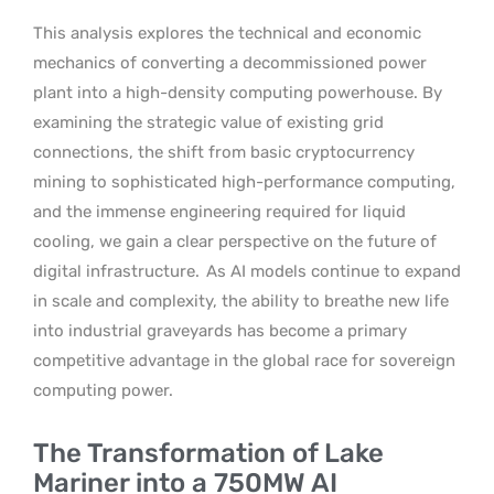
This analysis explores the technical and economic
mechanics of converting a decommissioned power
plant into a high-density computing powerhouse. By
examining the strategic value of existing grid
connections, the shift from basic cryptocurrency
mining to sophisticated high-performance computing,
and the immense engineering required for liquid
cooling, we gain a clear perspective on the future of
digital infrastructure.
As AI models continue to expand
in scale and complexity, the ability to breathe new life
into industrial graveyards has become a primary
competitive advantage in the global race for sovereign
computing power.
The Transformation of Lake
Mariner into a 750MW AI