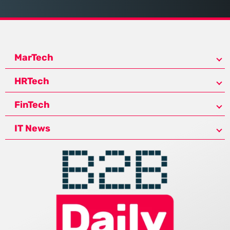
MarTech
HRTech
FinTech
IT News