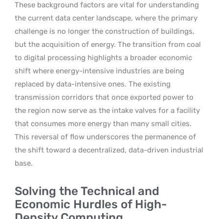
These background factors are vital for understanding
the current data center landscape, where the primary
challenge is no longer the construction of buildings,
but the acquisition of energy. The transition from coal
to digital processing highlights a broader economic
shift where energy-intensive industries are being
replaced by data-intensive ones. The existing
transmission corridors that once exported power to
the region now serve as the intake valves for a facility
that consumes more energy than many small cities.
This reversal of flow underscores the permanence of
the shift toward a decentralized, data-driven industrial
base.
Solving the Technical and
Economic Hurdles of High-
Density Computing