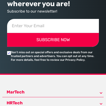
wherever you are!
Subscribe to our newsletter!
SUBSCRIBE NOW
Don’t miss out on special offers and exclusive deals from our
trusted partners and advertisers. You can opt out at any time.
For more details, feel free to review our Privacy Policy.
MarTech
HRTech