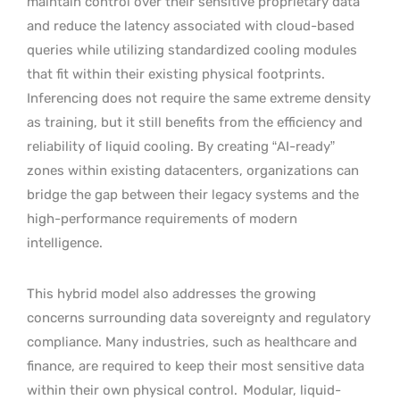
maintain control over their sensitive proprietary data
and reduce the latency associated with cloud-based
queries while utilizing standardized cooling modules
that fit within their existing physical footprints.
Inferencing does not require the same extreme density
as training, but it still benefits from the efficiency and
reliability of liquid cooling. By creating “AI-ready”
zones within existing datacenters, organizations can
bridge the gap between their legacy systems and the
high-performance requirements of modern
intelligence.
This hybrid model also addresses the growing
concerns surrounding data sovereignty and regulatory
compliance. Many industries, such as healthcare and
finance, are required to keep their most sensitive data
within their own physical control.
Modular, liquid-