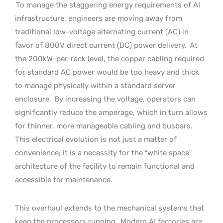
To manage the staggering energy requirements of AI
infrastructure, engineers are moving away from
traditional low-voltage alternating current (AC) in
favor of 800V direct current (DC) power delivery.
At
the 200kW-per-rack level, the copper cabling required
for standard AC power would be too heavy and thick
to manage physically within a standard server
enclosure.
By increasing the voltage, operators can
significantly reduce the amperage, which in turn allows
for thinner, more manageable cabling and busbars.
This electrical evolution is not just a matter of
convenience; it is a necessity for the “white space”
architecture of the facility to remain functional and
accessible for maintenance.
This overhaul extends to the mechanical systems that
keep the processors running.
Modern AI factories are