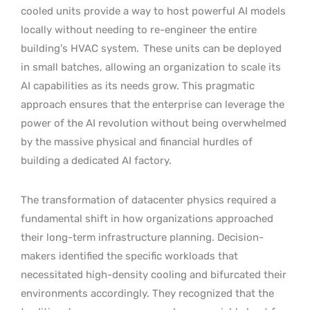
cooled units provide a way to host powerful AI models
locally without needing to re-engineer the entire
building’s HVAC system.
These units can be deployed
in small batches, allowing an organization to scale its
AI capabilities as its needs grow. This pragmatic
approach ensures that the enterprise can leverage the
power of the AI revolution without being overwhelmed
by the massive physical and financial hurdles of
building a dedicated AI factory.
The transformation of datacenter physics required a
fundamental shift in how organizations approached
their long-term infrastructure planning. Decision-
makers identified the specific workloads that
necessitated high-density cooling and bifurcated their
environments accordingly. They recognized that the