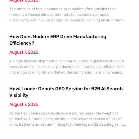
August 7, 2026
The promise of total operational automation often vanishes the
moment a finance director attempts to reconcile a complex
discrepancy within a live enterprise resource planning environment.
While the current year has seen an explosion in the accessibility of
artificial intelligence, many organizations still struggle to find the line
How Does Modern ERP Drive Manufacturing
between marketing hype and tangible utility. For teams utilizing
Dynamics 365, the
Efficiency?
August 7, 2026
A single delayed shipment or a minor equipment glitch can trigger a
cascade of failures across a production line, turning a profitable shift
into a logistical nightmare that erodes profit margins and damages
customer trust. This fragility stems from a historical reliance on
fragmented data sets and disconnected communication channels that
Howl Louder Debuts GEO Service for B2B AI Search
fail to account for the speed of the contemporary
Visibility
August 7, 2026
As the traditional search landscape fractures under the weight of
generative AI models that provide direct answers instead of lists of
links, B2B enterprises are finding that their legacy SEO strategies no
longer drive the same volume of high-intent traffic to their landing
pages. This shift toward answer-based search has created a vacuum