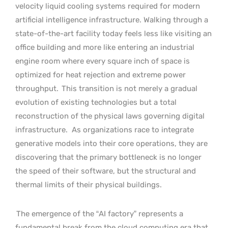
velocity liquid cooling systems required for modern
artificial intelligence infrastructure. Walking through a
state-of-the-art facility today feels less like visiting an
office building and more like entering an industrial
engine room where every square inch of space is
optimized for heat rejection and extreme power
throughput.
This transition is not merely a gradual
evolution of existing technologies but a total
reconstruction of the physical laws governing digital
infrastructure.
As organizations race to integrate
generative models into their core operations, they are
discovering that the primary bottleneck is no longer
the speed of their software, but the structural and
thermal limits of their physical buildings.
The emergence of the “AI factory” represents a
fundamental break from the cloud computing era that