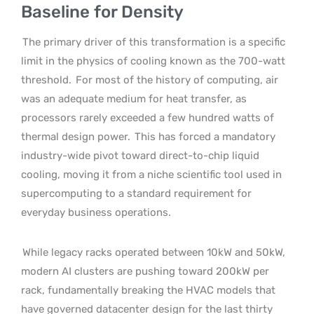
Baseline for Density
The primary driver of this transformation is a specific
limit in the physics of cooling known as the 700-watt
threshold.
For most of the history of computing, air
was an adequate medium for heat transfer, as
processors rarely exceeded a few hundred watts of
thermal design power.
This has forced a mandatory
industry-wide pivot toward direct-to-chip liquid
cooling, moving it from a niche scientific tool used in
supercomputing to a standard requirement for
everyday business operations.
While legacy racks operated between 10kW and 50kW,
modern AI clusters are pushing toward 200kW per
rack, fundamentally breaking the HVAC models that
have governed datacenter design for the last thirty