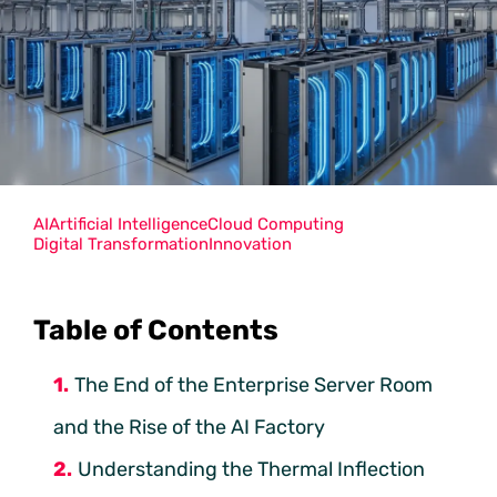
AI
Artificial Intelligence
Cloud Computing
Digital Transformation
Innovation
Table of Contents
The End of the Enterprise Server Room
and the Rise of the AI Factory
Understanding the Thermal Inflection