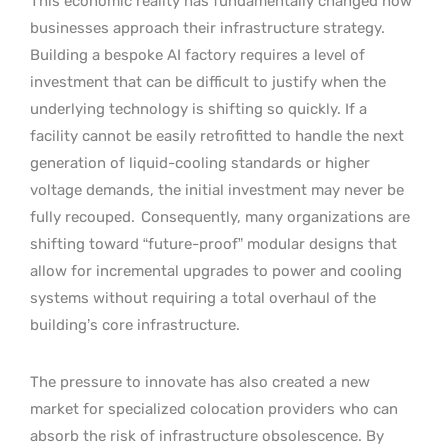
This economic reality has fundamentally changed how
businesses approach their infrastructure strategy.
Building a bespoke AI factory requires a level of
investment that can be difficult to justify when the
underlying technology is shifting so quickly. If a
facility cannot be easily retrofitted to handle the next
generation of liquid-cooling standards or higher
voltage demands, the initial investment may never be
fully recouped.
Consequently, many organizations are
shifting toward “future-proof” modular designs that
allow for incremental upgrades to power and cooling
systems without requiring a total overhaul of the
building’s core infrastructure.
The pressure to innovate has also created a new
market for specialized colocation providers who can
absorb the risk of infrastructure obsolescence. By