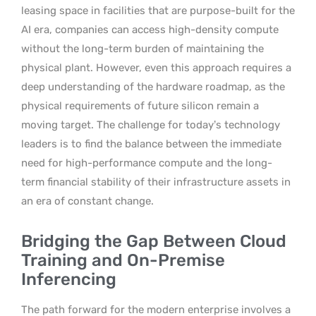
leasing space in facilities that are purpose-built for the
AI era, companies can access high-density compute
without the long-term burden of maintaining the
physical plant. However, even this approach requires a
deep understanding of the hardware roadmap, as the
physical requirements of future silicon remain a
moving target. The challenge for today’s technology
leaders is to find the balance between the immediate
need for high-performance compute and the long-
term financial stability of their infrastructure assets in
an era of constant change.
Bridging the Gap Between Cloud
Training and On-Premise
Inferencing
The path forward for the modern enterprise involves a