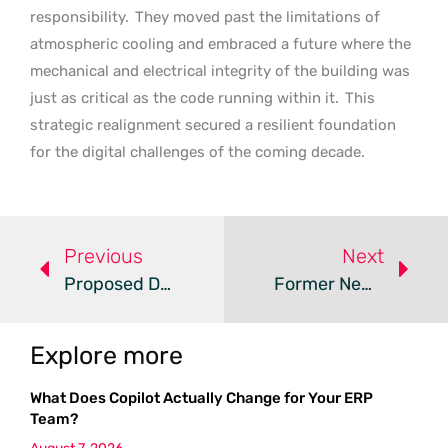
responsibility.
They moved past the limitations of
atmospheric cooling and embraced a future where the
mechanical and electrical integrity of the building was
just as critical as the code running within it.
This
strategic realignment secured a resilient foundation
for the digital challenges of the coming decade.
Previous
Next
Proposed Defense AI Data Center Sparks Escambia Backlash
Former New York Coal Plant Becomes 750MW AI Factory
Explore more
What Does Copilot Actually Change for Your ERP
Team?