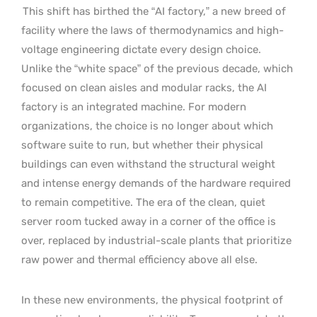
This shift has birthed the “AI factory,” a new breed of
facility where the laws of thermodynamics and high-
voltage engineering dictate every design choice.
Unlike the “white space” of the previous decade, which
focused on clean aisles and modular racks, the AI
factory is an integrated machine. For modern
organizations, the choice is no longer about which
software suite to run, but whether their physical
buildings can even withstand the structural weight
and intense energy demands of the hardware required
to remain competitive. The era of the clean, quiet
server room tucked away in a corner of the office is
over, replaced by industrial-scale plants that prioritize
raw power and thermal efficiency above all else.
In these new environments, the physical footprint of