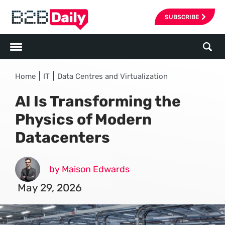
SUBSCRIBE
|
|
Home
IT
Data Centres and Virtualization
AI Is Transforming the
Physics of Modern
Datacenters
by Maison Edwards
May 29, 2026