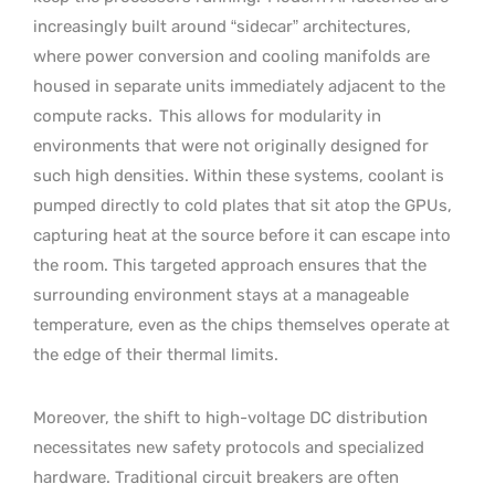
increasingly built around “sidecar” architectures,
where power conversion and cooling manifolds are
housed in separate units immediately adjacent to the
compute racks.
This allows for modularity in
environments that were not originally designed for
such high densities. Within these systems, coolant is
pumped directly to cold plates that sit atop the GPUs,
capturing heat at the source before it can escape into
the room. This targeted approach ensures that the
surrounding environment stays at a manageable
temperature, even as the chips themselves operate at
the edge of their thermal limits.
Moreover, the shift to high-voltage DC distribution
necessitates new safety protocols and specialized
hardware. Traditional circuit breakers are often