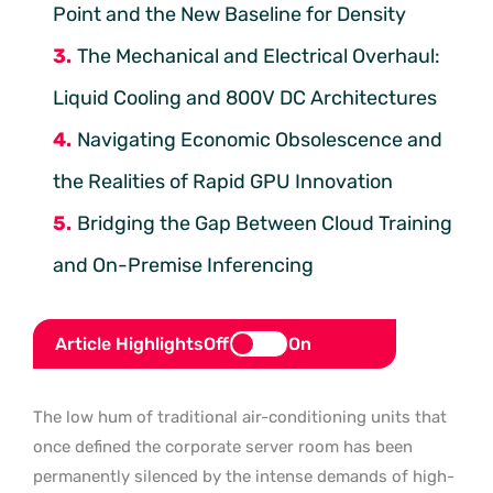
Point and the New Baseline for Density
The Mechanical and Electrical Overhaul:
Liquid Cooling and 800V DC Architectures
Navigating Economic Obsolescence and
the Realities of Rapid GPU Innovation
Bridging the Gap Between Cloud Training
and On-Premise Inferencing
Article Highlights
Off
On
The low hum of traditional air-conditioning units that
once defined the corporate server room has been
permanently silenced by the intense demands of high-