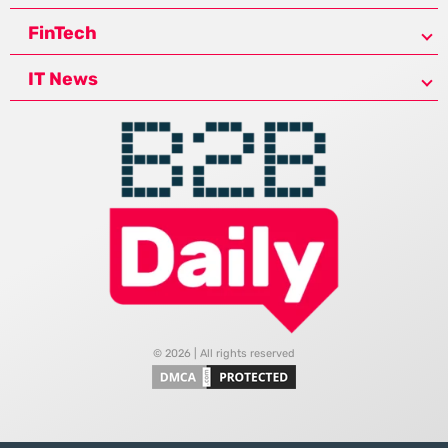
FinTech
IT News
© 2026 | All rights reserved