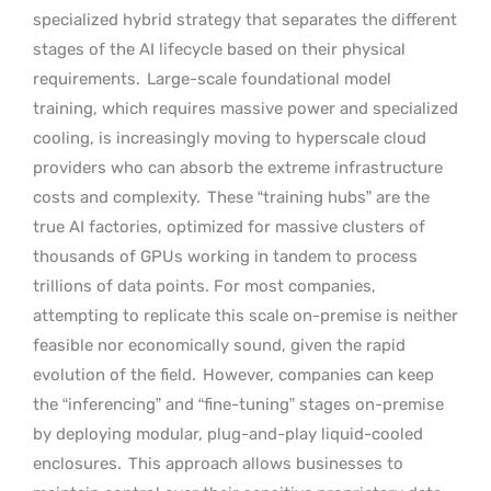
specialized hybrid strategy that separates the different
stages of the AI lifecycle based on their physical
requirements.
Large-scale foundational model
training, which requires massive power and specialized
cooling, is increasingly moving to hyperscale cloud
providers who can absorb the extreme infrastructure
costs and complexity.
These “training hubs” are the
true AI factories, optimized for massive clusters of
thousands of GPUs working in tandem to process
trillions of data points. For most companies,
attempting to replicate this scale on-premise is neither
feasible nor economically sound, given the rapid
evolution of the field.
However, companies can keep
the “inferencing” and “fine-tuning” stages on-premise
by deploying modular, plug-and-play liquid-cooled
enclosures.
This approach allows businesses to