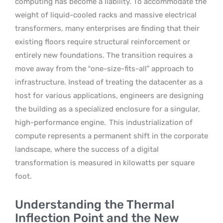
computing has become a liability. To accommodate the
weight of liquid-cooled racks and massive electrical
transformers, many enterprises are finding that their
existing floors require structural reinforcement or
entirely new foundations. The transition requires a
move away from the “one-size-fits-all” approach to
infrastructure. Instead of treating the datacenter as a
host for various applications, engineers are designing
the building as a specialized enclosure for a singular,
high-performance engine.
This industrialization of
compute represents a permanent shift in the corporate
landscape, where the success of a digital
transformation is measured in kilowatts per square
foot.
Understanding the Thermal
Inflection Point and the New