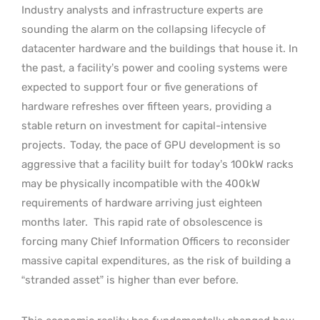
Industry analysts and infrastructure experts are
sounding the alarm on the collapsing lifecycle of
datacenter hardware and the buildings that house it. In
the past, a facility’s power and cooling systems were
expected to support four or five generations of
hardware refreshes over fifteen years, providing a
stable return on investment for capital-intensive
projects.
Today, the pace of GPU development is so
aggressive that a facility built for today’s 100kW racks
may be physically incompatible with the 400kW
requirements of hardware arriving just eighteen
months later.
This rapid rate of obsolescence is
forcing many Chief Information Officers to reconsider
massive capital expenditures, as the risk of building a
“stranded asset” is higher than ever before.