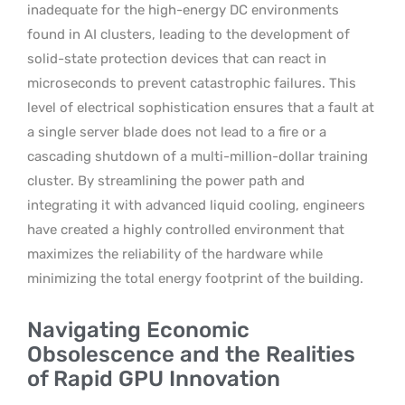
inadequate for the high-energy DC environments
found in AI clusters, leading to the development of
solid-state protection devices that can react in
microseconds to prevent catastrophic failures. This
level of electrical sophistication ensures that a fault at
a single server blade does not lead to a fire or a
cascading shutdown of a multi-million-dollar training
cluster. By streamlining the power path and
integrating it with advanced liquid cooling, engineers
have created a highly controlled environment that
maximizes the reliability of the hardware while
minimizing the total energy footprint of the building.
Navigating Economic
Obsolescence and the Realities
of Rapid GPU Innovation