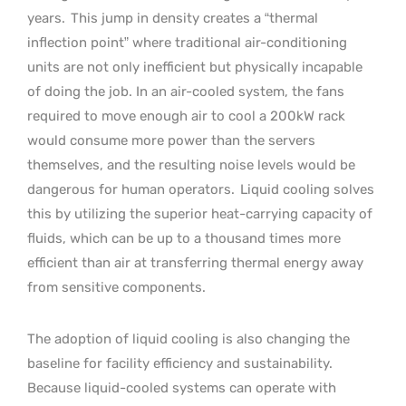
years.
This jump in density creates a “thermal
inflection point” where traditional air-conditioning
units are not only inefficient but physically incapable
of doing the job. In an air-cooled system, the fans
required to move enough air to cool a 200kW rack
would consume more power than the servers
themselves, and the resulting noise levels would be
dangerous for human operators.
Liquid cooling solves
this by utilizing the superior heat-carrying capacity of
fluids, which can be up to a thousand times more
efficient than air at transferring thermal energy away
from sensitive components.
The adoption of liquid cooling is also changing the
baseline for facility efficiency and sustainability.
Because liquid-cooled systems can operate with