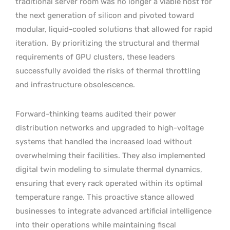
traditional server room was no longer a viable host for
the next generation of silicon and pivoted toward
modular, liquid-cooled solutions that allowed for rapid
iteration.
By prioritizing the structural and thermal
requirements of GPU clusters, these leaders
successfully avoided the risks of thermal throttling
and infrastructure obsolescence.
Forward-thinking teams audited their power
distribution networks and upgraded to high-voltage
systems that handled the increased load without
overwhelming their facilities. They also implemented
digital twin modeling to simulate thermal dynamics,
ensuring that every rack operated within its optimal
temperature range. This proactive stance allowed
businesses to integrate advanced artificial intelligence
into their operations while maintaining fiscal