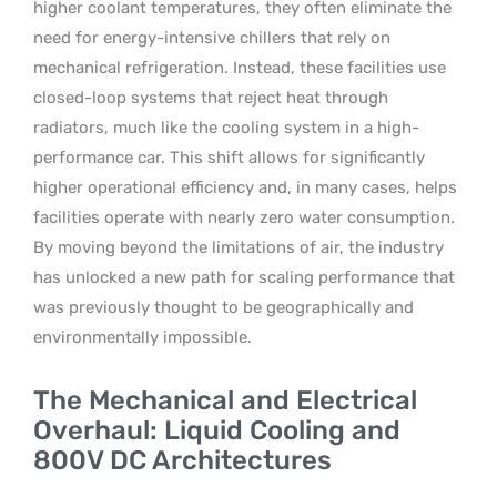
higher coolant temperatures, they often eliminate the
need for energy-intensive chillers that rely on
mechanical refrigeration. Instead, these facilities use
closed-loop systems that reject heat through
radiators, much like the cooling system in a high-
performance car. This shift allows for significantly
higher operational efficiency and, in many cases, helps
facilities operate with nearly zero water consumption.
By moving beyond the limitations of air, the industry
has unlocked a new path for scaling performance that
was previously thought to be geographically and
environmentally impossible.
The Mechanical and Electrical
Overhaul: Liquid Cooling and
800V DC Architectures