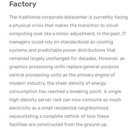
Factory
The traditional corporate datacenter is currently facing
a physical crisis that makes the transition to cloud
computing look like a minor adjustment. In the past, IT
managers could rely on standardized air-cooling
systems and predictable power distributions that
remained largely unchanged for decades. However, as
graphics processing units replace general-purpose
central processing units as the primary engine of
modern industry, the sheer density of energy
consumption has reached a breaking point.
A single
high-density server rack can now consume as much
electricity as a small residential neighborhood,
necessitating a complete rethink of how these
facilities are constructed from the ground up.