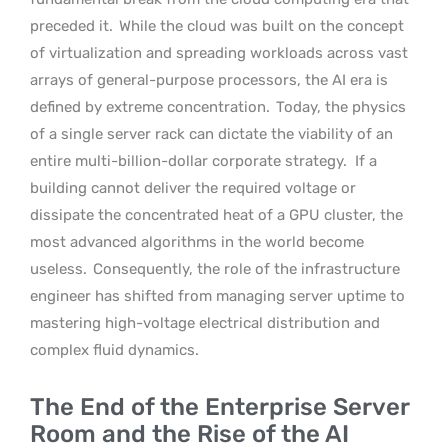
preceded it.
While the cloud was built on the concept
of virtualization and spreading workloads across vast
arrays of general-purpose processors, the AI era is
defined by extreme concentration.
Today, the physics
of a single server rack can dictate the viability of an
entire multi-billion-dollar corporate strategy.
If a
building cannot deliver the required voltage or
dissipate the concentrated heat of a GPU cluster, the
most advanced algorithms in the world become
useless.
Consequently, the role of the infrastructure
engineer has shifted from managing server uptime to
mastering high-voltage electrical distribution and
complex fluid dynamics.
The End of the Enterprise Server
Room and the Rise of the AI