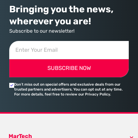
Bringing you the news,
wherever you are!
Subscribe to our newsletter!
SUBSCRIBE NOW
Don’t miss out on special offers and exclusive deals from our
trusted partners and advertisers. You can opt out at any time.
For more details, feel free to review our Privacy Policy.
MarTech