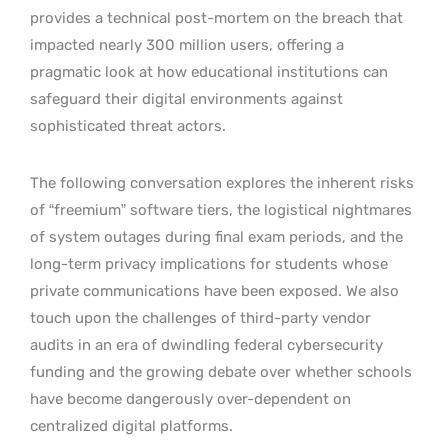
provides a technical post-mortem on the breach that
impacted nearly 300 million users, offering a
pragmatic look at how educational institutions can
safeguard their digital environments against
sophisticated threat actors.
The following conversation explores the inherent risks
of “freemium” software tiers, the logistical nightmares
of system outages during final exam periods, and the
long-term privacy implications for students whose
private communications have been exposed. We also
touch upon the challenges of third-party vendor
audits in an era of dwindling federal cybersecurity
funding and the growing debate over whether schools
have become dangerously over-dependent on
centralized digital platforms.