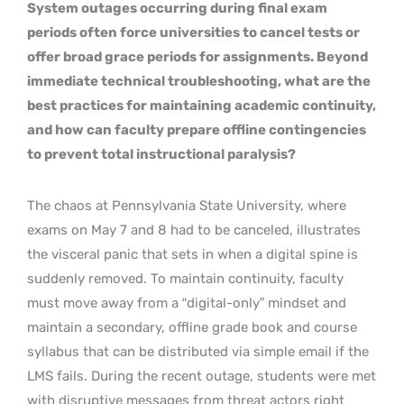
System outages occurring during final exam
periods often force universities to cancel tests or
offer broad grace periods for assignments. Beyond
immediate technical troubleshooting, what are the
best practices for maintaining academic continuity,
and how can faculty prepare offline contingencies
to prevent total instructional paralysis?
The chaos at Pennsylvania State University, where
exams on May 7 and 8 had to be canceled, illustrates
the visceral panic that sets in when a digital spine is
suddenly removed. To maintain continuity, faculty
must move away from a “digital-only” mindset and
maintain a secondary, offline grade book and course
syllabus that can be distributed via simple email if the
LMS fails. During the recent outage, students were met
with disruptive messages from threat actors right