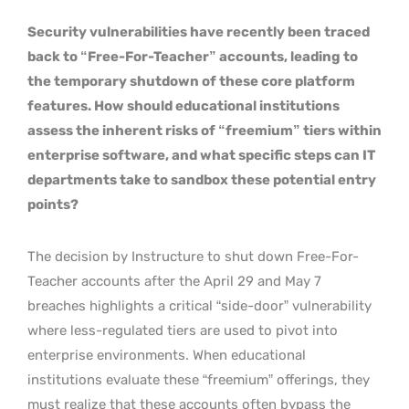
Security vulnerabilities have recently been traced
back to “Free-For-Teacher” accounts, leading to
the temporary shutdown of these core platform
features. How should educational institutions
assess the inherent risks of “freemium” tiers within
enterprise software, and what specific steps can IT
departments take to sandbox these potential entry
points?
The decision by Instructure to shut down Free-For-
Teacher accounts after the April 29 and May 7
breaches highlights a critical “side-door” vulnerability
where less-regulated tiers are used to pivot into
enterprise environments. When educational
institutions evaluate these “freemium” offerings, they
must realize that these accounts often bypass the