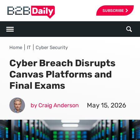
SUBSCRIBE
|
|
Home
IT
Cyber Security
Cyber Breach Disrupts
Canvas Platforms and
Final Exams
May 15, 2026
by Craig Anderson