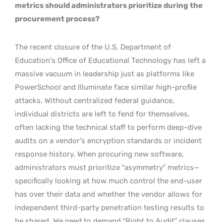
metrics should administrators prioritize during the
procurement process?
The recent closure of the U.S. Department of
Education’s Office of Educational Technology has left a
massive vacuum in leadership just as platforms like
PowerSchool and Illuminate face similar high-profile
attacks. Without centralized federal guidance,
individual districts are left to fend for themselves,
often lacking the technical staff to perform deep-dive
audits on a vendor’s encryption standards or incident
response history. When procuring new software,
administrators must prioritize “asymmetry” metrics—
specifically looking at how much control the end-user
has over their data and whether the vendor allows for
independent third-party penetration testing results to
be shared. We need to demand “Right to Audit” clauses