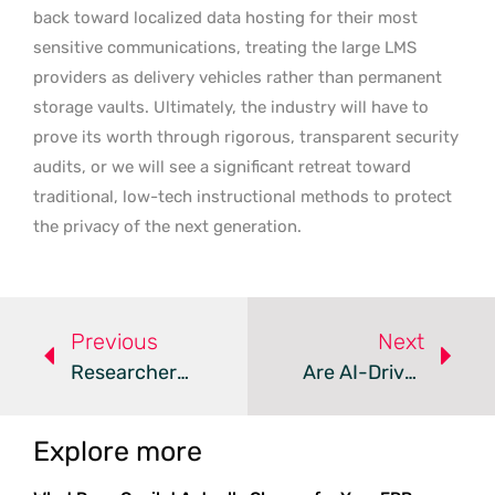
back toward localized data hosting for their most
sensitive communications, treating the large LMS
providers as delivery vehicles rather than permanent
storage vaults. Ultimately, the industry will have to
prove its worth through rigorous, transparent security
audits, or we will see a significant retreat toward
traditional, low-tech instructional methods to protect
the privacy of the next generation.
Previous
Next
Researcher Releases Windows Zero-Days To Spite Microsoft
Are AI-Driven Zero-Day Exploits The New Security Reality?
Explore more