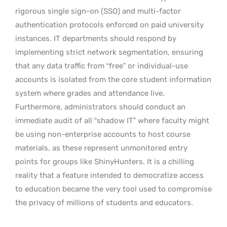
rigorous single sign-on (SSO) and multi-factor
authentication protocols enforced on paid university
instances. IT departments should respond by
implementing strict network segmentation, ensuring
that any data traffic from “free” or individual-use
accounts is isolated from the core student information
system where grades and attendance live.
Furthermore, administrators should conduct an
immediate audit of all “shadow IT” where faculty might
be using non-enterprise accounts to host course
materials, as these represent unmonitored entry
points for groups like ShinyHunters. It is a chilling
reality that a feature intended to democratize access
to education became the very tool used to compromise
the privacy of millions of students and educators.