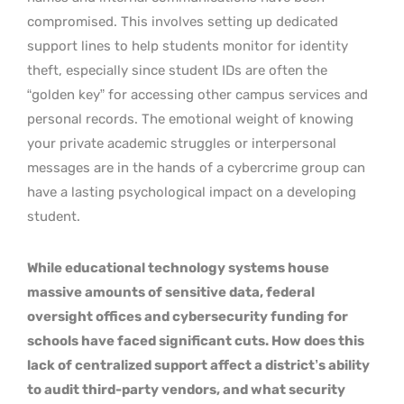
compromised. This involves setting up dedicated
support lines to help students monitor for identity
theft, especially since student IDs are often the
“golden key” for accessing other campus services and
personal records. The emotional weight of knowing
your private academic struggles or interpersonal
messages are in the hands of a cybercrime group can
have a lasting psychological impact on a developing
student.
While educational technology systems house
massive amounts of sensitive data, federal
oversight offices and cybersecurity funding for
schools have faced significant cuts. How does this
lack of centralized support affect a district’s ability
to audit third-party vendors, and what security