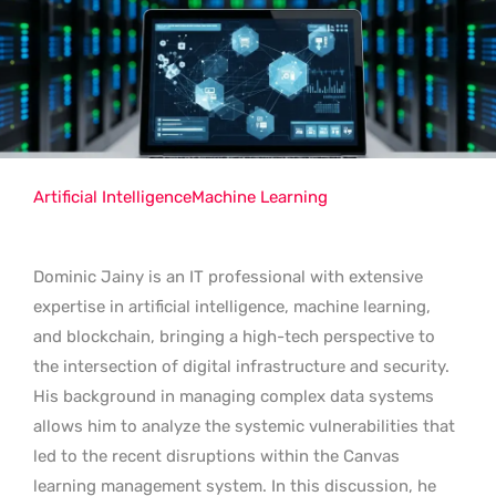
Artificial Intelligence
Machine Learning
Dominic Jainy is an IT professional with extensive
expertise in artificial intelligence, machine learning,
and blockchain, bringing a high-tech perspective to
the intersection of digital infrastructure and security.
His background in managing complex data systems
allows him to analyze the systemic vulnerabilities that
led to the recent disruptions within the Canvas
learning management system. In this discussion, he