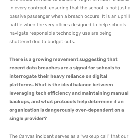
in every contract, ensuring that the school is not just a
passive passenger when a breach occurs. It is an uphill
battle when the very offices designed to help schools
navigate responsible technology use are being
shuttered due to budget cuts.
There is a growing movement suggesting that
recent data breaches are a signal for schools to
interrogate their heavy reliance on digital
platforms. What is the ideal balance between
leveraging tech efficiency and maintaining manual
backups, and what protocols help determine if an
organization is dangerously over-dependent on a
single provider?
The Canvas incident serves as a “wakeup call” that our