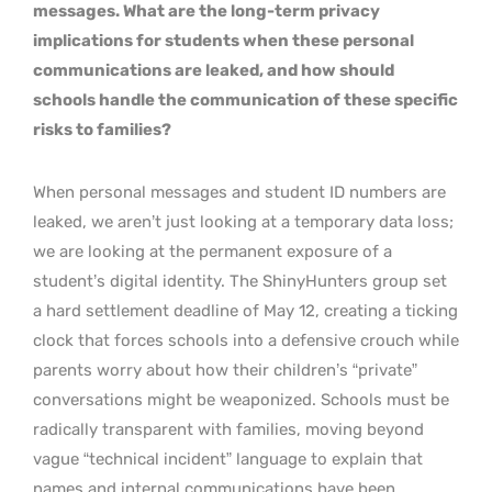
messages. What are the long-term privacy
implications for students when these personal
communications are leaked, and how should
schools handle the communication of these specific
risks to families?
When personal messages and student ID numbers are
leaked, we aren’t just looking at a temporary data loss;
we are looking at the permanent exposure of a
student’s digital identity. The ShinyHunters group set
a hard settlement deadline of May 12, creating a ticking
clock that forces schools into a defensive crouch while
parents worry about how their children’s “private”
conversations might be weaponized. Schools must be
radically transparent with families, moving beyond
vague “technical incident” language to explain that
names and internal communications have been