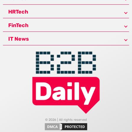
HRTech
FinTech
IT News
© 2026 | All rights reserved