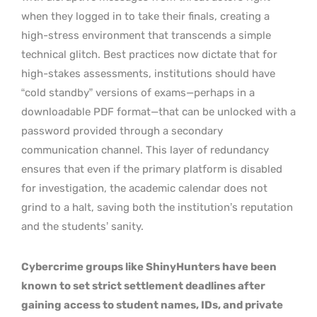
when they logged in to take their finals, creating a
high-stress environment that transcends a simple
technical glitch. Best practices now dictate that for
high-stakes assessments, institutions should have
“cold standby” versions of exams—perhaps in a
downloadable PDF format—that can be unlocked with a
password provided through a secondary
communication channel. This layer of redundancy
ensures that even if the primary platform is disabled
for investigation, the academic calendar does not
grind to a halt, saving both the institution’s reputation
and the students’ sanity.
Cybercrime groups like ShinyHunters have been
known to set strict settlement deadlines after
gaining access to student names, IDs, and private