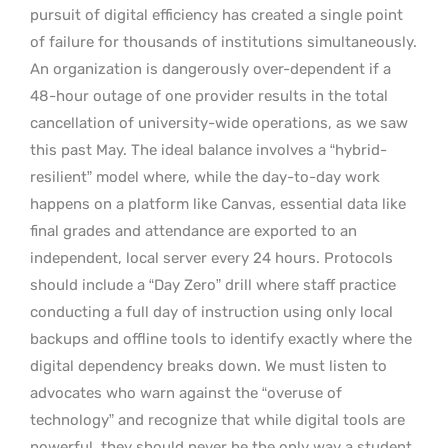
pursuit of digital efficiency has created a single point
of failure for thousands of institutions simultaneously.
An organization is dangerously over-dependent if a
48-hour outage of one provider results in the total
cancellation of university-wide operations, as we saw
this past May. The ideal balance involves a “hybrid-
resilient” model where, while the day-to-day work
happens on a platform like Canvas, essential data like
final grades and attendance are exported to an
independent, local server every 24 hours. Protocols
should include a “Day Zero” drill where staff practice
conducting a full day of instruction using only local
backups and offline tools to identify exactly where the
digital dependency breaks down. We must listen to
advocates who warn against the “overuse of
technology” and recognize that while digital tools are
powerful, they should never be the only way a student