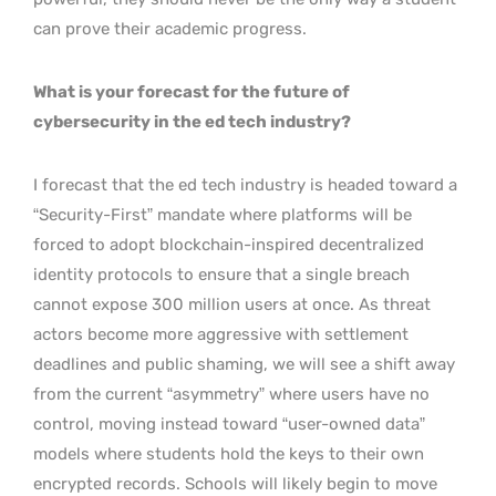
can prove their academic progress.
What is your forecast for the future of
cybersecurity in the ed tech industry?
I forecast that the ed tech industry is headed toward a
“Security-First” mandate where platforms will be
forced to adopt blockchain-inspired decentralized
identity protocols to ensure that a single breach
cannot expose 300 million users at once. As threat
actors become more aggressive with settlement
deadlines and public shaming, we will see a shift away
from the current “asymmetry” where users have no
control, moving instead toward “user-owned data”
models where students hold the keys to their own
encrypted records. Schools will likely begin to move