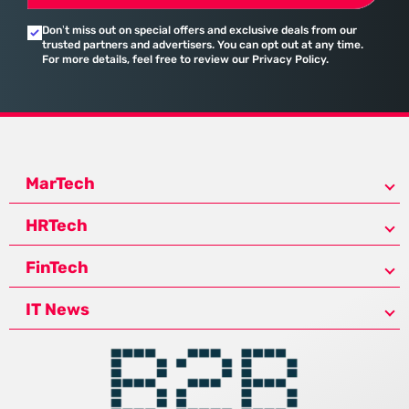
Don’t miss out on special offers and exclusive deals from our
trusted partners and advertisers. You can opt out at any time.
For more details, feel free to review our Privacy Policy.
MarTech
HRTech
FinTech
IT News