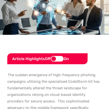
Article Highlights
Off
On
The sudden emergence of high-frequency phishing
campaigns utilizing the specialized CodeStorm kit has
fundamentally altered the threat landscape for
organizations relying on cloud-based identity
providers for secure access.
This sophisticated
adversary-in-the-middle framework specifically