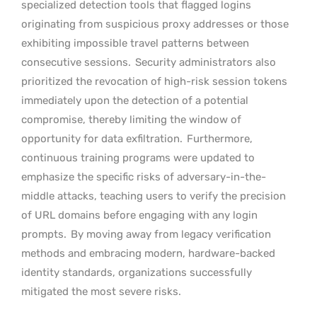
specialized detection tools that flagged logins
originating from suspicious proxy addresses or those
exhibiting impossible travel patterns between
consecutive sessions.
Security administrators also
prioritized the revocation of high-risk session tokens
immediately upon the detection of a potential
compromise, thereby limiting the window of
opportunity for data exfiltration.
Furthermore,
continuous training programs were updated to
emphasize the specific risks of adversary-in-the-
middle attacks, teaching users to verify the precision
of URL domains before engaging with any login
prompts.
By moving away from legacy verification
methods and embracing modern, hardware-backed
identity standards, organizations successfully
mitigated the most severe risks.