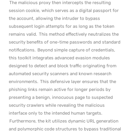
The malicious proxy then intercepts the resulting
session cookie, which serves as a digital passport for
the account, allowing the intruder to bypass
subsequent login attempts for as long as the token
remains valid.
This method effectively neutralizes the
security benefits of one-time passwords and standard
notifications.
Beyond simple capture of credentials,
this toolkit integrates advanced evasion modules
designed to detect and block traffic originating from
automated security scanners and known research
environments.
This defensive layer ensures that the
phishing links remain active for longer periods by
presenting a benign, innocuous page to suspected
security crawlers while revealing the malicious
interface only to the intended human targets.
Furthermore, the kit utilizes dynamic URL generation
and polymorphic code structures to bypass traditional