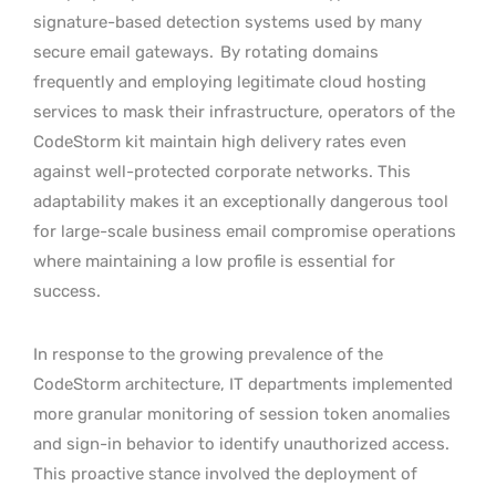
signature-based detection systems used by many
secure email gateways.
By rotating domains
frequently and employing legitimate cloud hosting
services to mask their infrastructure, operators of the
CodeStorm kit maintain high delivery rates even
against well-protected corporate networks. This
adaptability makes it an exceptionally dangerous tool
for large-scale business email compromise operations
where maintaining a low profile is essential for
success.
In response to the growing prevalence of the
CodeStorm architecture, IT departments implemented
more granular monitoring of session token anomalies
and sign-in behavior to identify unauthorized access.
This proactive stance involved the deployment of