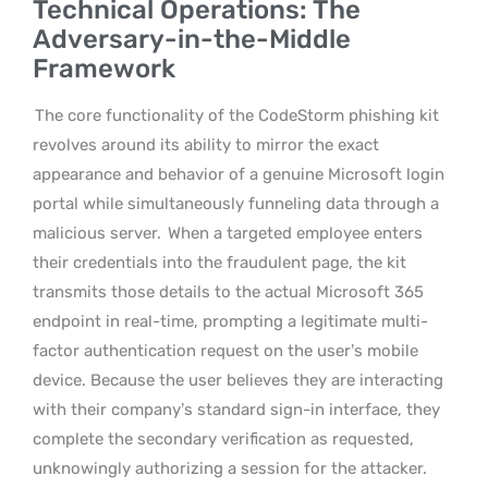
Technical Operations: The
Adversary-in-the-Middle
Framework
The core functionality of the CodeStorm phishing kit
revolves around its ability to mirror the exact
appearance and behavior of a genuine Microsoft login
portal while simultaneously funneling data through a
malicious server.
When a targeted employee enters
their credentials into the fraudulent page, the kit
transmits those details to the actual Microsoft 365
endpoint in real-time, prompting a legitimate multi-
factor authentication request on the user’s mobile
device. Because the user believes they are interacting
with their company’s standard sign-in interface, they
complete the secondary verification as requested,
unknowingly authorizing a session for the attacker.