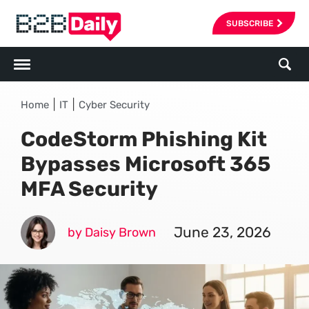
SUBSCRIBE
|
|
Home
IT
Cyber Security
CodeStorm Phishing Kit
Bypasses Microsoft 365
MFA Security
June 23, 2026
by Daisy Brown