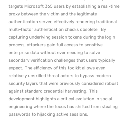
targets Microsoft 365 users by establishing a real-time
proxy between the victim and the legitimate
authentication server, effectively rendering traditional
multi-factor authentication checks obsolete.
By
capturing underlying session tokens during the login
process, attackers gain full access to sensitive
enterprise data without ever needing to solve
secondary verification challenges that users typically
expect.
The efficiency of this toolkit allows even
relatively unskilled threat actors to bypass modern
security layers that were previously considered robust
against standard credential harvesting.
This
development highlights a critical evolution in social
engineering where the focus has shifted from stealing
passwords to hijacking active sessions.