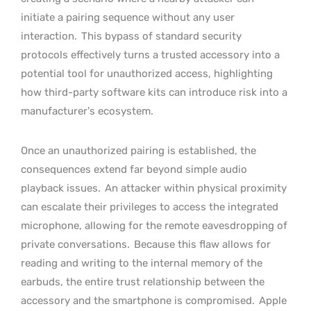
initiate a pairing sequence without any user
interaction.
This bypass of standard security
protocols effectively turns a trusted accessory into a
potential tool for unauthorized access, highlighting
how third-party software kits can introduce risk into a
manufacturer’s ecosystem.
Once an unauthorized pairing is established, the
consequences extend far beyond simple audio
playback issues.
An attacker within physical proximity
can escalate their privileges to access the integrated
microphone, allowing for the remote eavesdropping of
private conversations.
Because this flaw allows for
reading and writing to the internal memory of the
earbuds, the entire trust relationship between the
accessory and the smartphone is compromised.
Apple