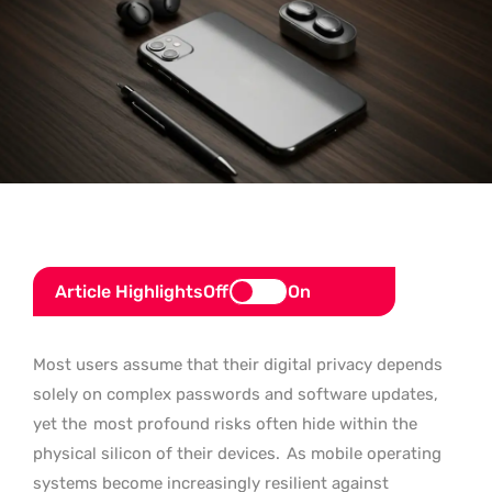
Article Highlights
Off
On
Most users assume that their digital privacy depends
solely on complex passwords and software updates,
yet the
most profound risks often hide within the
physical silicon of their devices.
As mobile operating
systems become increasingly resilient against