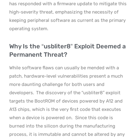
has responded with a firmware update to mitigate this
high-severity threat, emphasizing the necessity of
keeping peripheral software as current as the primary
operating system.
Why Is the “usbliter8” Exploit Deemed a
Permanent Threat?
While software flaws can usually be mended with a
patch, hardware-level vulnerabilities present a much
more daunting challenge for both users and
developers.
The discovery of the “usbliter8” exploit
targets the BootROM of devices powered by A12 and
A13 chips, which is the very first code that executes
when a device is powered on.
Since this code is
burned into the silicon during the manufacturing
process, it is immutable and cannot be altered by any