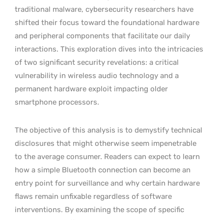
traditional malware, cybersecurity researchers have
shifted their focus toward the foundational hardware
and peripheral components that facilitate our daily
interactions. This exploration dives into the intricacies
of two significant security revelations: a critical
vulnerability in wireless audio technology and a
permanent hardware exploit impacting older
smartphone processors.
The objective of this analysis is to demystify technical
disclosures that might otherwise seem impenetrable
to the average consumer. Readers can expect to learn
how a simple Bluetooth connection can become an
entry point for surveillance and why certain hardware
flaws remain unfixable regardless of software
interventions. By examining the scope of specific