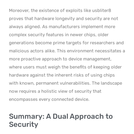
Moreover, the existence of exploits like usbliter8
proves that hardware longevity and security are not
always aligned. As manufacturers implement more
complex security features in newer chips, older
generations become prime targets for researchers and
malicious actors alike. This environment necessitates a
more proactive approach to device management,
where users must weigh the benefits of keeping older
hardware against the inherent risks of using chips
with known, permanent vulnerabilities. The landscape
now requires a holistic view of security that
encompasses every connected device.
Summary: A Dual Approach to
Security