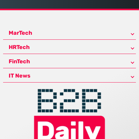
MarTech
HRTech
FinTech
IT News