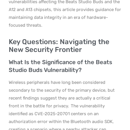
vulnerabilities affecting the Beats Studio Buds and the
A12 and A13 chipsets, this article provides guidance for
maintaining data integrity in an era of hardware-
focused threats.
Key Questions: Navigating the
New Security Frontier
What Is the Significance of the Beats
Studio Buds Vulnerability?
Wireless peripherals have long been considered
secondary to the security of the primary device, but
recent findings suggest they are actually a critical
front in the battle for privacy.
The vulnerability
identified as CVE-2025-20701 centers on an
authorization error within the Bluetooth audio SDK,
creating a scenario where a nearby attacker can