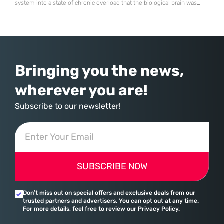
system into a state of chronic overload that the biological brain was
never designed to handle. Organizational change has accelerated by a
staggering 183% in just four years, yet the human brain remains
hardwired with the same biological survival mechanisms as ancient
Bringing you the news,
wherever you are!
Subscribe to our newsletter!
SUBSCRIBE NOW
Don’t miss out on special offers and exclusive deals from our
trusted partners and advertisers. You can opt out at any time.
For more details, feel free to review our Privacy Policy.