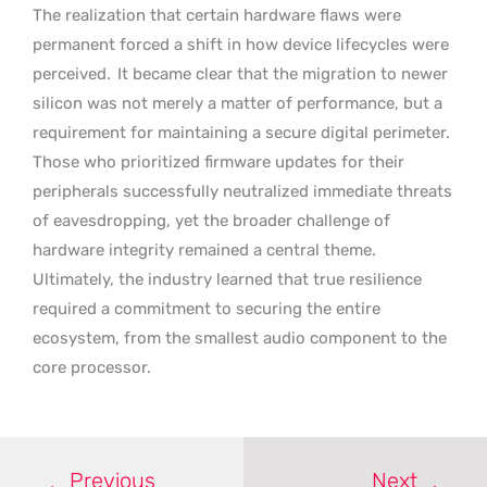
The realization that certain hardware flaws were
permanent forced a shift in how device lifecycles were
perceived.
It became clear that the migration to newer
silicon was not merely a matter of performance, but a
requirement for maintaining a secure digital perimeter.
Those who prioritized firmware updates for their
peripherals successfully neutralized immediate threats
of eavesdropping, yet the broader challenge of
hardware integrity remained a central theme.
Ultimately, the industry learned that true resilience
required a commitment to securing the entire
ecosystem, from the smallest audio component to the
core processor.
Previous
Next