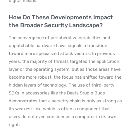
digital means.
How Do These Developments Impact
the Broader Security Landscape?
The convergence of peripheral vulnerabilities and
unpatchable hardware flaws signals a transition
toward more specialized attack vectors. In previous
years, the majority of threats targeted the application
layer or the operating system, but as those areas have
become more robust, the focus has shifted toward the
hidden layers of technology.
The use of third-party
SDKs in accessories like the Beats Studio Buds
demonstrates that a security chain is only as strong as
its weakest link, which is often a component that
users do not even consider as a computer in its own
right.