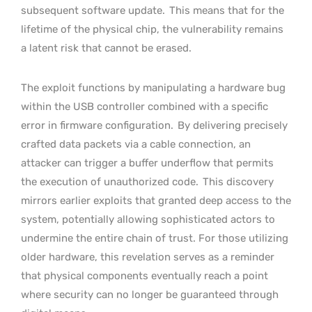
subsequent software update.
This means that for the
lifetime of the physical chip, the vulnerability remains
a latent risk that cannot be erased.
The exploit functions by manipulating a hardware bug
within the USB controller combined with a specific
error in firmware configuration.
By delivering precisely
crafted data packets via a cable connection, an
attacker can trigger a buffer underflow that permits
the execution of unauthorized code.
This discovery
mirrors earlier exploits that granted deep access to the
system, potentially allowing sophisticated actors to
undermine the entire chain of trust. For those utilizing
older hardware, this revelation serves as a reminder
that physical components eventually reach a point
where security can no longer be guaranteed through