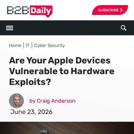
SUBSCRIBE
|
|
Home
IT
Cyber Security
Are Your Apple Devices
Vulnerable to Hardware
Exploits?
by Craig Anderson
June 23, 2026