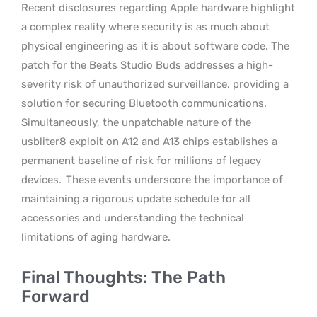
Recent disclosures regarding Apple hardware highlight
a complex reality where security is as much about
physical engineering as it is about software code. The
patch for the Beats Studio Buds addresses a high-
severity risk of unauthorized surveillance, providing a
solution for securing Bluetooth communications.
Simultaneously, the unpatchable nature of the
usbliter8 exploit on A12 and A13 chips establishes a
permanent baseline of risk for millions of legacy
devices.
These events underscore the importance of
maintaining a rigorous update schedule for all
accessories and understanding the technical
limitations of aging hardware.
Final Thoughts: The Path
Forward