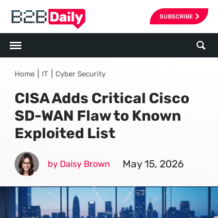
SUBSCRIBE
|
|
Home
IT
Cyber Security
CISA Adds Critical Cisco
SD-WAN Flaw to Known
Exploited List
May 15, 2026
by Daisy Brown