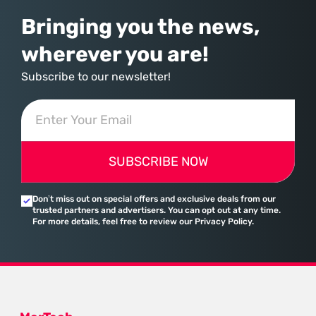
Bringing you the news,
wherever you are!
Subscribe to our newsletter!
SUBSCRIBE NOW
Don’t miss out on special offers and exclusive deals from our
trusted partners and advertisers. You can opt out at any time.
For more details, feel free to review our Privacy Policy.