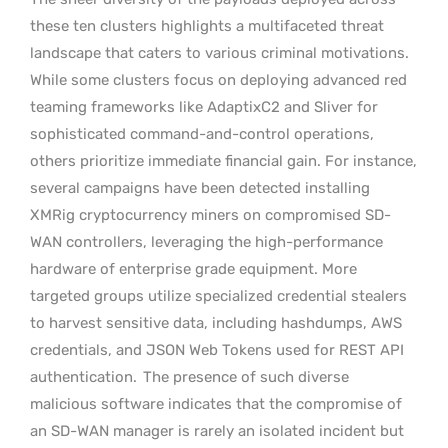
these ten clusters highlights a multifaceted threat
landscape that caters to various criminal motivations.
While some clusters focus on deploying advanced red
teaming frameworks like AdaptixC2 and Sliver for
sophisticated command-and-control operations,
others prioritize immediate financial gain. For instance,
several campaigns have been detected installing
XMRig cryptocurrency miners on compromised SD-
WAN controllers, leveraging the high-performance
hardware of enterprise grade equipment. More
targeted groups utilize specialized credential stealers
to harvest sensitive data, including hashdumps, AWS
credentials, and JSON Web Tokens used for REST API
authentication.
The presence of such diverse
malicious software indicates that the compromise of
an SD-WAN manager is rarely an isolated incident but