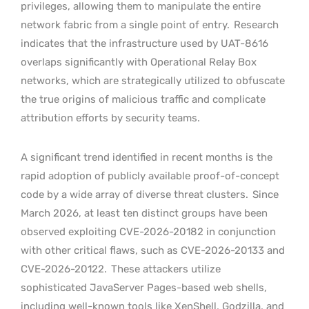
privileges, allowing them to manipulate the entire
network fabric from a single point of entry.
Research
indicates that the infrastructure used by UAT-8616
overlaps significantly with Operational Relay Box
networks, which are strategically utilized to obfuscate
the true origins of malicious traffic and complicate
attribution efforts by security teams.
A significant trend identified in recent months is the
rapid adoption of publicly available proof-of-concept
code by a wide array of diverse threat clusters.
Since
March 2026, at least ten distinct groups have been
observed exploiting CVE-2026-20182 in conjunction
with other critical flaws, such as CVE-2026-20133 and
CVE-2026-20122.
These attackers utilize
sophisticated JavaServer Pages-based web shells,
including well-known tools like XenShell, Godzilla, and