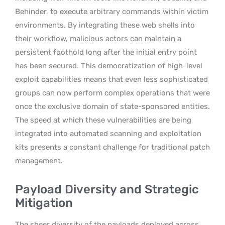
Behinder, to execute arbitrary commands within victim
environments. By integrating these web shells into
their workflow, malicious actors can maintain a
persistent foothold long after the initial entry point
has been secured. This democratization of high-level
exploit capabilities means that even less sophisticated
groups can now perform complex operations that were
once the exclusive domain of state-sponsored entities.
The speed at which these vulnerabilities are being
integrated into automated scanning and exploitation
kits presents a constant challenge for traditional patch
management.
Payload Diversity and Strategic
Mitigation
The sheer diversity of the payloads deployed across