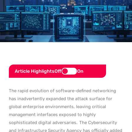
Article Highlights
Off
On
The rapid evolution of software-defined networking
has inadvertently expanded the attack surface for
global enterprise environments, leaving critical
management interfaces exposed to highly
sophisticated digital adversaries.
The Cybersecurity
and Infrastructure Security Agency has officially added