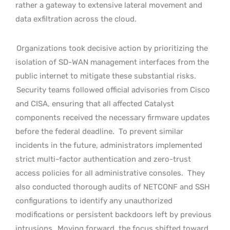
rather a gateway to extensive lateral movement and
data exfiltration across the cloud.
Organizations took decisive action by prioritizing the
isolation of SD-WAN management interfaces from the
public internet to mitigate these substantial risks.
Security teams followed official advisories from Cisco
and CISA, ensuring that all affected Catalyst
components received the necessary firmware updates
before the federal deadline.
To prevent similar
incidents in the future, administrators implemented
strict multi-factor authentication and zero-trust
access policies for all administrative consoles.
They
also conducted thorough audits of NETCONF and SSH
configurations to identify any unauthorized
modifications or persistent backdoors left by previous
intrusions.
Moving forward, the focus shifted toward