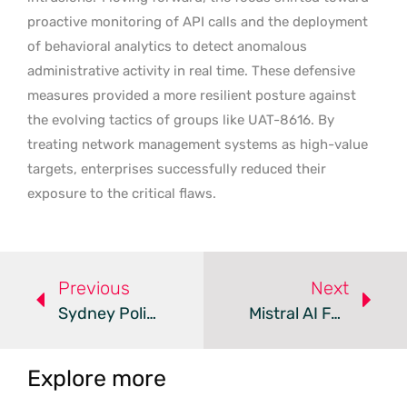
proactive monitoring of API calls and the deployment
of behavioral analytics to detect anomalous
administrative activity in real time. These defensive
measures provided a more resilient posture against
the evolving tactics of groups like UAT-8616. By
treating network management systems as high-value
targets, enterprises successfully reduced their
exposure to the critical flaws.
Previous
Next
Sydney Police Bust $600,000 BEC Scam And Seize Gold Bullion
Mistral AI Faces Ransom Demand After Supply Chain Attack
Explore more