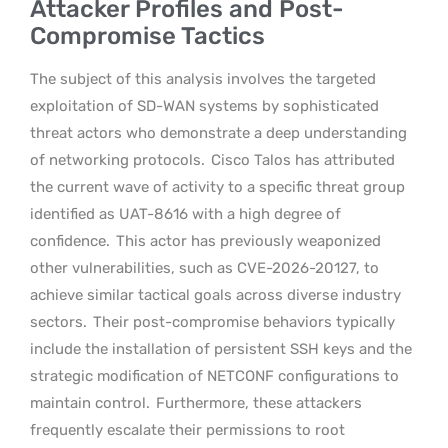
Attacker Profiles and Post-
Compromise Tactics
The subject of this analysis involves the targeted
exploitation of SD-WAN systems by sophisticated
threat actors who demonstrate a deep understanding
of networking protocols.
Cisco Talos has attributed
the current wave of activity to a specific threat group
identified as UAT-8616 with a high degree of
confidence.
This actor has previously weaponized
other vulnerabilities, such as CVE-2026-20127, to
achieve similar tactical goals across diverse industry
sectors.
Their post-compromise behaviors typically
include the installation of persistent SSH keys and the
strategic modification of NETCONF configurations to
maintain control.
Furthermore, these attackers
frequently escalate their permissions to root