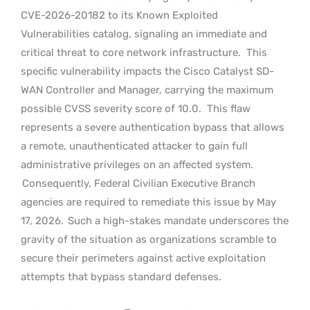
CVE-2026-20182 to its Known Exploited
Vulnerabilities catalog, signaling an immediate and
critical threat to core network infrastructure.
This
specific vulnerability impacts the Cisco Catalyst SD-
WAN Controller and Manager, carrying the maximum
possible CVSS severity score of 10.0.
This flaw
represents a severe authentication bypass that allows
a remote, unauthenticated attacker to gain full
administrative privileges on an affected system.
Consequently, Federal Civilian Executive Branch
agencies are required to remediate this issue by May
17, 2026.
Such a high-stakes mandate underscores the
gravity of the situation as organizations scramble to
secure their perimeters against active exploitation
attempts that bypass standard defenses.