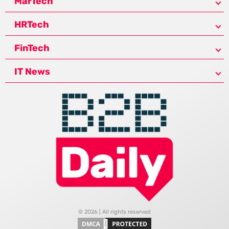
MarTech
HRTech
FinTech
IT News
© 2026 | All rights reserved