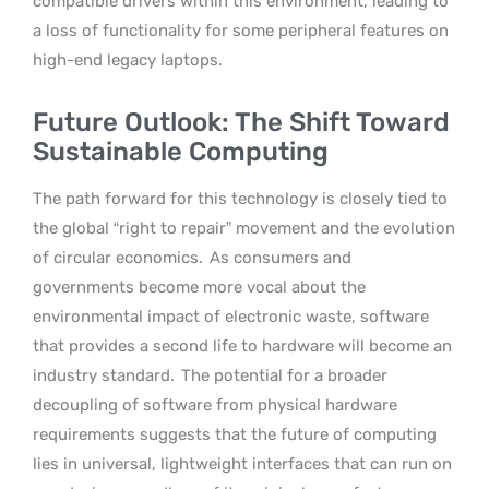
compatible drivers within this environment, leading to
a loss of functionality for some peripheral features on
high-end legacy laptops.
Future Outlook: The Shift Toward
Sustainable Computing
The path forward for this technology is closely tied to
the global “right to repair” movement and the evolution
of circular economics.
As consumers and
governments become more vocal about the
environmental impact of electronic waste, software
that provides a second life to hardware will become an
industry standard.
The potential for a broader
decoupling of software from physical hardware
requirements suggests that the future of computing
lies in universal, lightweight interfaces that can run on