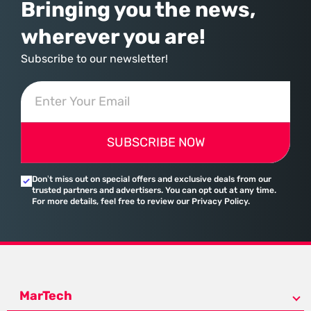
Bringing you the news,
wherever you are!
Subscribe to our newsletter!
SUBSCRIBE NOW
Don’t miss out on special offers and exclusive deals from our
trusted partners and advertisers. You can opt out at any time.
For more details, feel free to review our Privacy Policy.
MarTech