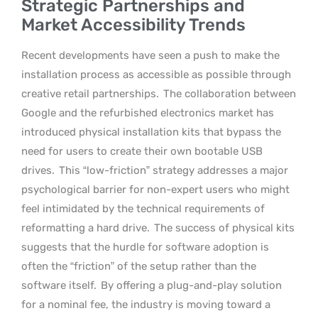
Strategic Partnerships and
Market Accessibility Trends
Recent developments have seen a push to make the
installation process as accessible as possible through
creative retail partnerships.
The collaboration between
Google and the refurbished electronics market has
introduced physical installation kits that bypass the
need for users to create their own bootable USB
drives.
This “low-friction” strategy addresses a major
psychological barrier for non-expert users who might
feel intimidated by the technical requirements of
reformatting a hard drive.
The success of physical kits
suggests that the hurdle for software adoption is
often the “friction” of the setup rather than the
software itself.
By offering a plug-and-play solution
for a nominal fee, the industry is moving toward a