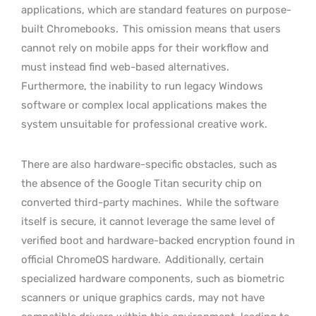
applications, which are standard features on purpose-
built Chromebooks.
This omission means that users
cannot rely on mobile apps for their workflow and
must instead find web-based alternatives.
Furthermore, the inability to run legacy Windows
software or complex local applications makes the
system unsuitable for professional creative work.
There are also hardware-specific obstacles, such as
the absence of the Google Titan security chip on
converted third-party machines.
While the software
itself is secure, it cannot leverage the same level of
verified boot and hardware-backed encryption found in
official ChromeOS hardware.
Additionally, certain
specialized hardware components, such as biometric
scanners or unique graphics cards, may not have