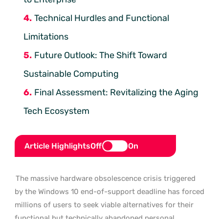
Technical Hurdles and Functional
Limitations
Future Outlook: The Shift Toward
Sustainable Computing
Final Assessment: Revitalizing the Aging
Tech Ecosystem
Article Highlights
Off
On
The massive hardware obsolescence crisis triggered
by the Windows 10 end-of-support deadline has forced
millions of users to seek viable alternatives for their
functional but technically abandoned personal