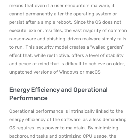
means that even if a user encounters malware, it
cannot permanently alter the operating system or
persist after a simple reboot.
Since the OS does not
execute .exe or .msi files, the vast majority of common
ransomware and phishing-driven malware simply fails
to run.
This security model creates a “walled garden”
effect that, while restrictive, offers a level of stability
and peace of mind that is difficult to achieve on older,
unpatched versions of Windows or macOS.
Energy Efficiency and Operational
Performance
Operational performance is intrinsically linked to the
energy efficiency of the software, as a less demanding
OS requires less power to maintain.
By minimizing
background tasks and optimizing CPU usage, the