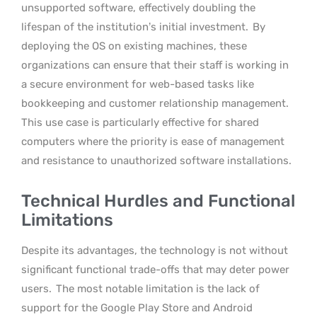
unsupported software, effectively doubling the
lifespan of the institution’s initial investment.
By
deploying the OS on existing machines, these
organizations can ensure that their staff is working in
a secure environment for web-based tasks like
bookkeeping and customer relationship management.
This use case is particularly effective for shared
computers where the priority is ease of management
and resistance to unauthorized software installations.
Technical Hurdles and Functional
Limitations
Despite its advantages, the technology is not without
significant functional trade-offs that may deter power
users.
The most notable limitation is the lack of
support for the Google Play Store and Android