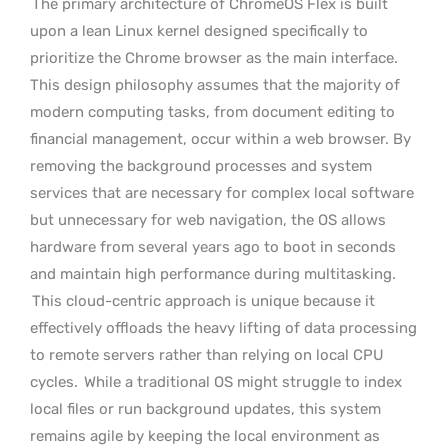
The primary architecture of ChromeOS Flex is built
upon a lean Linux kernel designed specifically to
prioritize the Chrome browser as the main interface.
This design philosophy assumes that the majority of
modern computing tasks, from document editing to
financial management, occur within a web browser. By
removing the background processes and system
services that are necessary for complex local software
but unnecessary for web navigation, the OS allows
hardware from several years ago to boot in seconds
and maintain high performance during multitasking.
This cloud-centric approach is unique because it
effectively offloads the heavy lifting of data processing
to remote servers rather than relying on local CPU
cycles.
While a traditional OS might struggle to index
local files or run background updates, this system
remains agile by keeping the local environment as