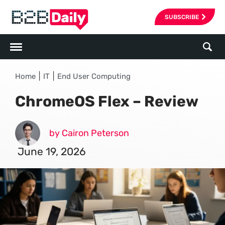
SUBSCRIBE
|
|
Home
IT
End User Computing
ChromeOS Flex – Review
by Cairon Peterson
June 19, 2026