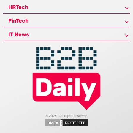
HRTech
FinTech
IT News
© 2026 | All rights reserved