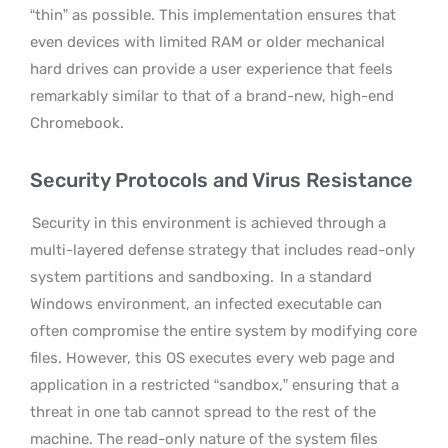
“thin” as possible. This implementation ensures that
even devices with limited RAM or older mechanical
hard drives can provide a user experience that feels
remarkably similar to that of a brand-new, high-end
Chromebook.
Security Protocols and Virus Resistance
Security in this environment is achieved through a
multi-layered defense strategy that includes read-only
system partitions and sandboxing.
In a standard
Windows environment, an infected executable can
often compromise the entire system by modifying core
files. However, this OS executes every web page and
application in a restricted “sandbox,” ensuring that a
threat in one tab cannot spread to the rest of the
machine. The read-only nature of the system files