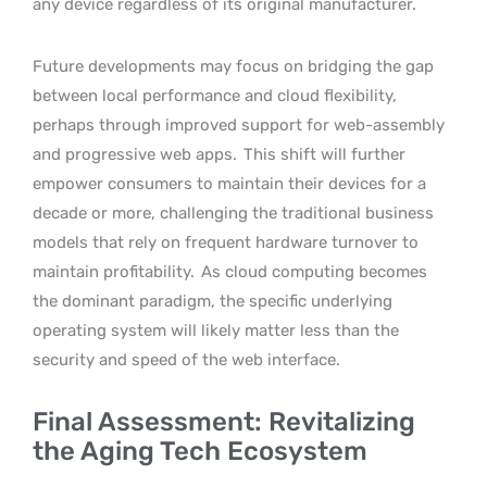
any device regardless of its original manufacturer.
Future developments may focus on bridging the gap
between local performance and cloud flexibility,
perhaps through improved support for web-assembly
and progressive web apps.
This shift will further
empower consumers to maintain their devices for a
decade or more, challenging the traditional business
models that rely on frequent hardware turnover to
maintain profitability.
As cloud computing becomes
the dominant paradigm, the specific underlying
operating system will likely matter less than the
security and speed of the web interface.
Final Assessment: Revitalizing
the Aging Tech Ecosystem