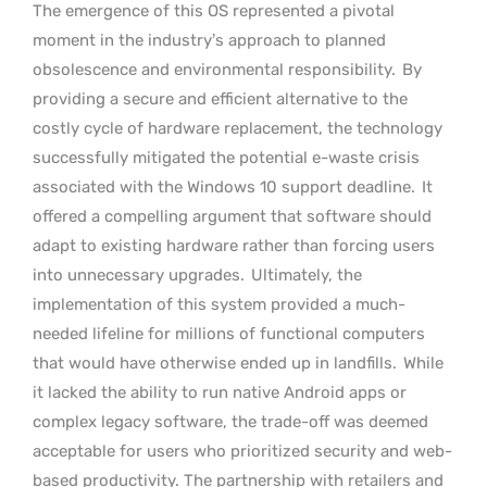
The emergence of this OS represented a pivotal
moment in the industry’s approach to planned
obsolescence and environmental responsibility.
By
providing a secure and efficient alternative to the
costly cycle of hardware replacement, the technology
successfully mitigated the potential e-waste crisis
associated with the Windows 10 support deadline.
It
offered a compelling argument that software should
adapt to existing hardware rather than forcing users
into unnecessary upgrades.
Ultimately, the
implementation of this system provided a much-
needed lifeline for millions of functional computers
that would have otherwise ended up in landfills.
While
it lacked the ability to run native Android apps or
complex legacy software, the trade-off was deemed
acceptable for users who prioritized security and web-
based productivity. The partnership with retailers and