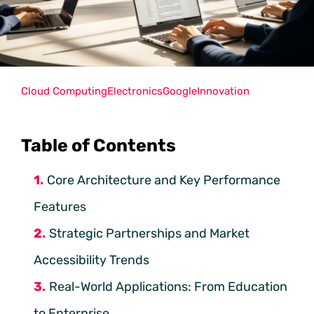
Cloud Computing
Electronics
Google
Innovation
Table of Contents
Core Architecture and Key Performance
Features
Strategic Partnerships and Market
Accessibility Trends
Real-World Applications: From Education
to Enterprise