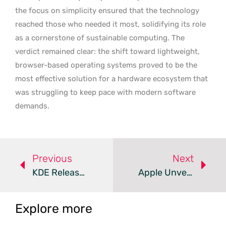
the focus on simplicity ensured that the technology
reached those who needed it most, solidifying its role
as a cornerstone of sustainable computing. The
verdict remained clear: the shift toward lightweight,
browser-based operating systems proved to be the
most effective solution for a hardware ecosystem that
was struggling to keep pace with modern software
demands.
Previous
Next
KDE Releases Plasma 6.7 With Per-Screen Virtual Desktops
Apple Unveils MacBook Ultra With Touchscreen And MacOS 27
Explore more