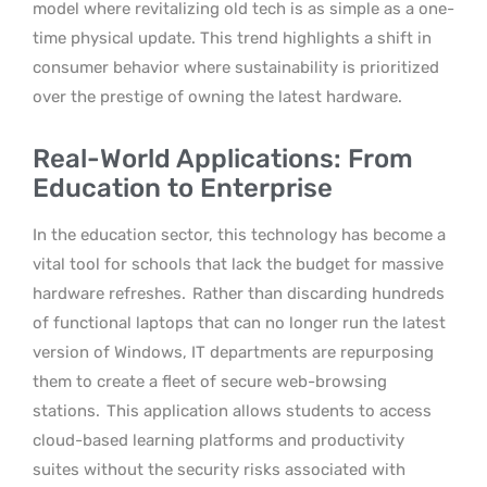
model where revitalizing old tech is as simple as a one-
time physical update. This trend highlights a shift in
consumer behavior where sustainability is prioritized
over the prestige of owning the latest hardware.
Real-World Applications: From
Education to Enterprise
In the education sector, this technology has become a
vital tool for schools that lack the budget for massive
hardware refreshes.
Rather than discarding hundreds
of functional laptops that can no longer run the latest
version of Windows, IT departments are repurposing
them to create a fleet of secure web-browsing
stations.
This application allows students to access
cloud-based learning platforms and productivity
suites without the security risks associated with