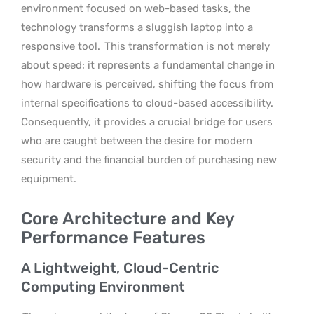
environment focused on web-based tasks, the
technology transforms a sluggish laptop into a
responsive tool.
This transformation is not merely
about speed; it represents a fundamental change in
how hardware is perceived, shifting the focus from
internal specifications to cloud-based accessibility.
Consequently, it provides a crucial bridge for users
who are caught between the desire for modern
security and the financial burden of purchasing new
equipment.
Core Architecture and Key
Performance Features
A Lightweight, Cloud-Centric
Computing Environment