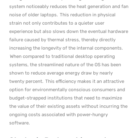
system noticeably reduces the heat generation and fan
noise of older laptops.
This reduction in physical
strain not only contributes to a quieter user
experience but also slows down the eventual hardware
failure caused by thermal stress, thereby directly
increasing the longevity of the internal components.
When compared to traditional desktop operating
systems, the streamlined nature of the OS has been
shown to reduce average energy draw by nearly
twenty percent.
This efficiency makes it an attractive
option for environmentally conscious consumers and
budget-strapped institutions that need to maximize
the value of their existing assets without incurring the
ongoing costs associated with power-hungry
software.