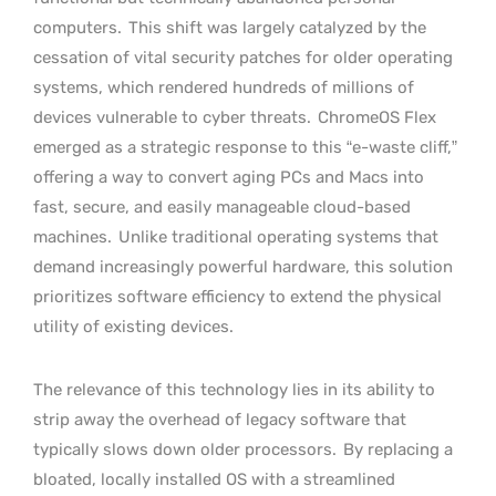
computers.
This shift was largely catalyzed by the
cessation of vital security patches for older operating
systems, which rendered hundreds of millions of
devices vulnerable to cyber threats.
ChromeOS Flex
emerged as a strategic response to this “e-waste cliff,”
offering a way to convert aging PCs and Macs into
fast, secure, and easily manageable cloud-based
machines.
Unlike traditional operating systems that
demand increasingly powerful hardware, this solution
prioritizes software efficiency to extend the physical
utility of existing devices.
The relevance of this technology lies in its ability to
strip away the overhead of legacy software that
typically slows down older processors.
By replacing a
bloated, locally installed OS with a streamlined