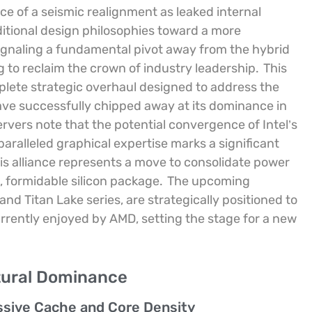
e of a seismic realignment as leaked internal
itional design philosophies toward a more
 signaling a fundamental pivot away from the hybrid
ng to reclaim the crown of industry leadership.
This
mplete strategic overhaul designed to address the
have successfully chipped away at its dominance in
rvers note that the potential convergence of Intel’s
ralleled graphical expertise marks a significant
is alliance represents a move to consolidate power
, formidable silicon package.
The upcoming
and Titan Lake series, are strategically positioned to
rently enjoyed by AMD, setting the stage for a new
tural Dominance
sive Cache and Core Density