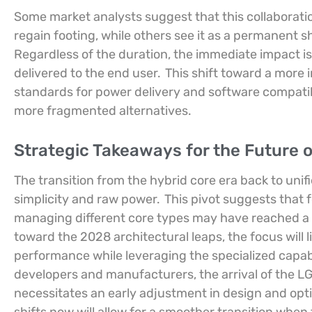
Some market analysts suggest that this collaborat
regain footing, while others see it as a permanent s
Regardless of the duration, the immediate impact i
delivered to the end user.
This shift toward a more
standards for power delivery and software compatibi
more fragmented alternatives.
Strategic Takeaways for the Future
The transition from the hybrid core era back to unifi
simplicity and raw power.
This pivot suggests that 
managing different core types may have reached a p
toward the 2028 architectural leaps, the focus will 
performance while leveraging the specialized capabil
developers and manufacturers, the arrival of the L
necessitates an early adjustment in design and opti