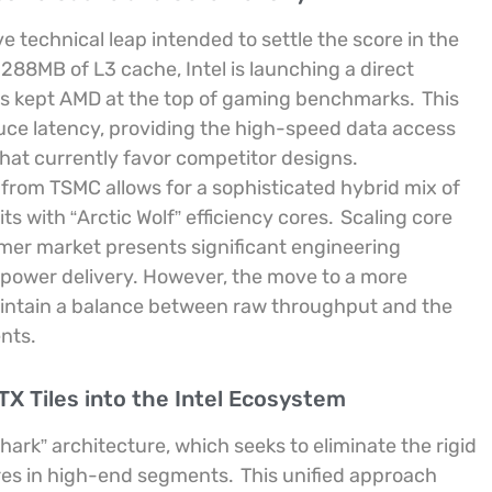
technical leap intended to settle the score in the
288MB of L3 cache, Intel is launching a direct
as kept AMD at the top of gaming benchmarks.
This
uce latency, providing the high-speed data access
hat currently favor competitor designs.
 from TSMC allows for a sophisticated hybrid mix of
 with “Arctic Wolf” efficiency cores.
Scaling core
mer market presents significant engineering
d power delivery. However, the move to a more
aintain a balance between raw throughput and the
nts.
TX Tiles into the Intel Ecosystem
hark” architecture, which seeks to eliminate the rigid
res in high-end segments.
This unified approach