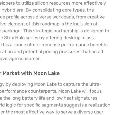
lopers to utilize silicon resources more effectively
 hybrid era. By consolidating core types, the
 profile across diverse workloads, from creative
ive element of this roadmap is the inclusion of
or package.
This strategic partnership is designed to
e Strix Halo series by offering desktop-class
 this alliance offers immense performance benefits,
gration and potential pricing pressures that could
e average consumer.
r Market with Moon Lake
egy by deploying Moon Lake to capture the ultra-
-performance counterparts, Moon Lake will focus
e the long battery life and low heat signatures
id logic for specific segments suggests a realization
nger the most effective way to serve a diverse user