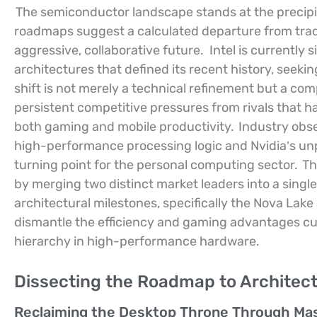
The semiconductor landscape stands at the precipic
roadmaps suggest a calculated departure from trad
aggressive, collaborative future.
Intel is currently
architectures that defined its recent history, seeki
shift is not merely a technical refinement but a co
persistent competitive pressures from rivals that 
both gaming and mobile productivity.
Industry obse
high-performance processing logic and Nvidia’s unpa
turning point for the personal computing sector.
Th
by merging two distinct market leaders into a single
architectural milestones, specifically the Nova Lake 
dismantle the efficiency and gaming advantages cur
hierarchy in high-performance hardware.
Dissecting the Roadmap to Architec
Reclaiming the Desktop Throne Through Mas