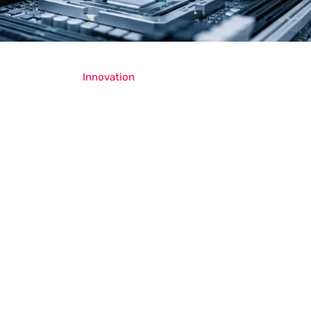
Innovation