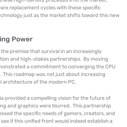
n these high-density processors hit the market.
ware replacement cycles with these specific
technology just as the market shifts toward this new
sing Power
the premise that survival in an increasingly
ation and high-stakes partnerships.
By moving
emonstrated a commitment to converging the CPU
.
This roadmap was not just about increasing
l architecture of the modern PC.
ia provided a compelling vision for the future of
ng and graphics were blurred.
This partnership
ssed the specific needs of gamers, creators, and
ee if this unified front would indeed establish a