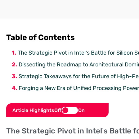
Table of Contents
The Strategic Pivot in Intel’s Battle for Silico
Dissecting the Roadmap to Architectural Dom
Strategic Takeaways for the Future of High-
Forging a New Era of Unified Processing Powe
Article Highlights
Off
On
The Strategic Pivot in Intel’s Battle 