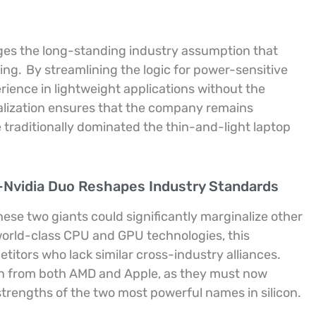
nges the long-standing industry assumption that
ting.
By streamlining the logic for power-sensitive
rience in lightweight applications without the
alization ensures that the company remains
traditionally dominated the thin-and-light laptop
-Nvidia Duo Reshapes Industry Standards
se two giants could significantly marginalize other
orld-class CPU and GPU technologies, this
etitors who lack similar cross-industry alliances.
ion from both AMD and Apple, as they must now
strengths of the two most powerful names in silicon.