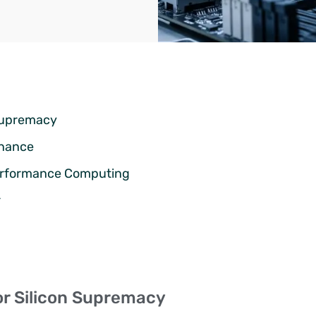
n Supremacy
inance
Performance Computing
r
for Silicon Supremacy