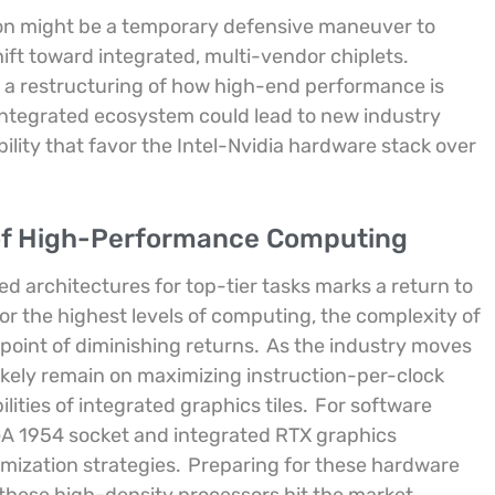
ion might be a temporary defensive maneuver to
hift toward integrated, multi-vendor chiplets.
s a restructuring of how high-end performance is
 integrated ecosystem could lead to new industry
lity that favor the Intel-Nvidia hardware stack over
 of High-Performance Computing
ed architectures for top-tier tasks marks a return to
for the highest levels of computing, the complexity of
oint of diminishing returns.
As the industry moves
likely remain on maximizing instruction-per-clock
ities of integrated graphics tiles.
For software
GA 1954 socket and integrated RTX graphics
mization strategies.
Preparing for these hardware