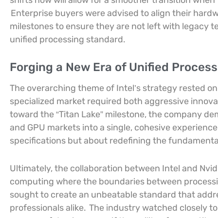
shifts now will allow for a smoother transition whe
Enterprise buyers were advised to align their hard
milestones to ensure they are not left with legacy 
unified processing standard.
Forging a New Era of Unified Proces
The overarching theme of Intel’s strategy rested on 
specialized market required both aggressive innov
toward the “Titan Lake” milestone, the company d
and GPU markets into a single, cohesive experience
specifications but about redefining the fundamenta
Ultimately, the collaboration between Intel and Nvid
computing where the boundaries between processi
sought to create an unbeatable standard that addre
professionals alike.
The industry watched closely to s