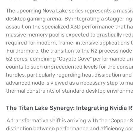
The upcoming Nova Lake series represents a massive 
desktop gaming arena.
By integrating a staggering 
assault on the specialized X3D performance that h
massive memory pool is expected to drastically red
required for modern, frame-intensive applications t
Furthermore, the transition to the N2 process node
52 cores, combining “Coyote Cove” performance units
counts to such unprecedented levels for the consu
hurdles, particularly regarding heat dissipation an
advanced node is viewed as a necessary step to m
thermal constraints of standard desktop environme
The Titan Lake Synergy: Integrating Nvidia R
A transformative shift is arriving with the “Copper S
distinction between performance and efficiency co