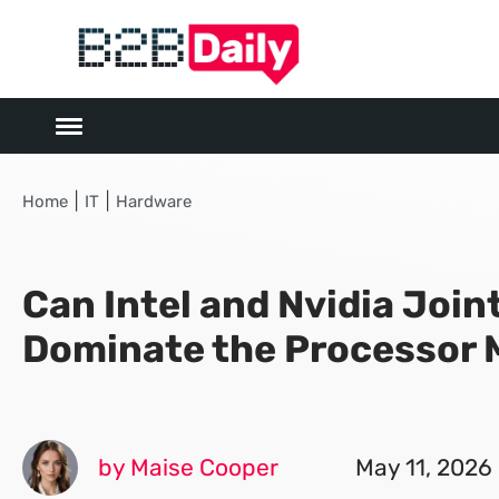
|
|
Home
IT
Hardware
Can Intel and Nvidia Join
Dominate the Processor 
by Maise Cooper
May 11, 2026