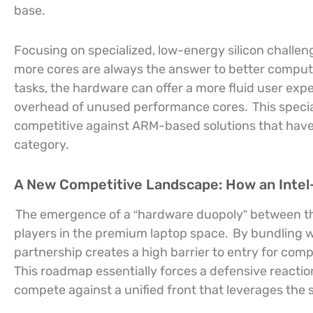
base.
Focusing on specialized, low-energy silicon challe
more cores are always the answer to better compu
tasks, the hardware can offer a more fluid user expe
overhead of unused performance cores.
This speci
competitive against ARM-based solutions that have 
category.
A New Competitive Landscape: How an Intel
The emergence of a “hardware duopoly” between the
players in the premium laptop space.
By bundling w
partnership creates a high barrier to entry for comp
This roadmap essentially forces a defensive react
compete against a unified front that leverages the 