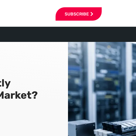
SUBSCRIBE
tly
Market?