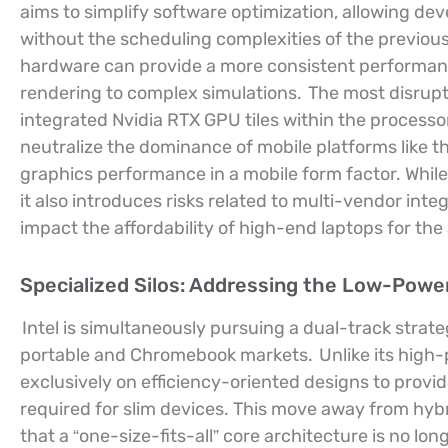
aims to simplify software optimization, allowing deve
without the scheduling complexities of the previous
hardware can provide a more consistent performance
rendering to complex simulations.
The most disrupt
integrated Nvidia RTX GPU tiles within the process
neutralize the dominance of mobile platforms like th
graphics performance in a mobile form factor. While
it also introduces risks related to multi-vendor inte
impact the affordability of high-end laptops for th
Specialized Silos: Addressing the Low-Powe
Intel is simultaneously pursuing a dual-track strat
portable and Chromebook markets.
Unlike its high
exclusively on efficiency-oriented designs to provid
required for slim devices. This move away from hybr
that a “one-size-fits-all” core architecture is no lo