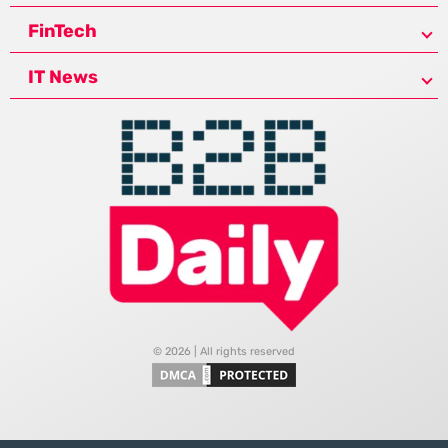
FinTech
IT News
© 2026 | All rights reserved