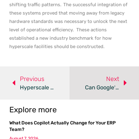
shifting traffic patterns.
The successful integration of
these systems proved that moving away from legacy
hardware standards was necessary to unlock the next
level of operational efficiency.
These actions
established a new industry benchmark for how
hyperscale facilities should be constructed.
Previous
Next
Hyperscale Data Centers Spark Controversy In Scotland
Can Google’s New Swedish Data Center Power Sustainable AI?
Explore more
What Does Copilot Actually Change for Your ERP
Team?
August 7, 2026