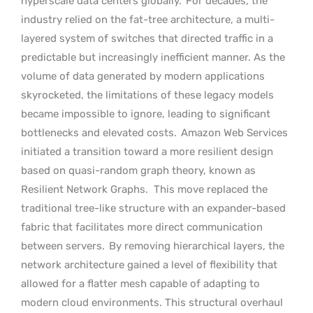
hyperscale data centers globally.
For decades, the
industry relied on the fat-tree architecture, a multi-
layered system of switches that directed traffic in a
predictable but increasingly inefficient manner. As the
volume of data generated by modern applications
skyrocketed, the limitations of these legacy models
became impossible to ignore, leading to significant
bottlenecks and elevated costs.
Amazon Web Services
initiated a transition toward a more resilient design
based on quasi-random graph theory, known as
Resilient Network Graphs.
This move replaced the
traditional tree-like structure with an expander-based
fabric that facilitates more direct communication
between servers.
By removing hierarchical layers, the
network architecture gained a level of flexibility that
allowed for a flatter mesh capable of adapting to
modern cloud environments. This structural overhaul