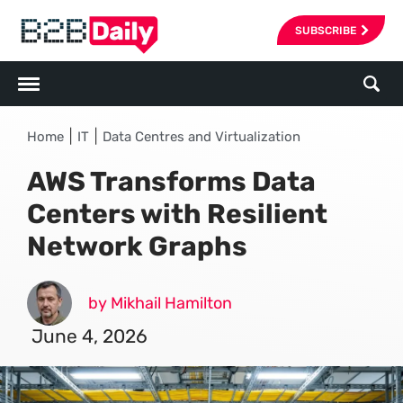
SUBSCRIBE
|
|
Home
IT
Data Centres and Virtualization
AWS Transforms Data
Centers with Resilient
Network Graphs
by Mikhail Hamilton
June 4, 2026