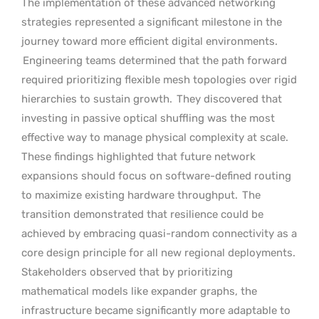
The implementation of these advanced networking
strategies represented a significant milestone in the
journey toward more efficient digital environments.
Engineering teams determined that the path forward
required prioritizing flexible mesh topologies over rigid
hierarchies to sustain growth.
They discovered that
investing in passive optical shuffling was the most
effective way to manage physical complexity at scale.
These findings highlighted that future network
expansions should focus on software-defined routing
to maximize existing hardware throughput.
The
transition demonstrated that resilience could be
achieved by embracing quasi-random connectivity as a
core design principle for all new regional deployments.
Stakeholders observed that by prioritizing
mathematical models like expander graphs, the
infrastructure became significantly more adaptable to