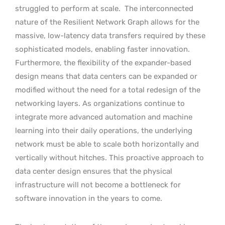
struggled to perform at scale.
The interconnected
nature of the Resilient Network Graph allows for the
massive, low-latency data transfers required by these
sophisticated models, enabling faster innovation.
Furthermore, the flexibility of the expander-based
design means that data centers can be expanded or
modified without the need for a total redesign of the
networking layers. As organizations continue to
integrate more advanced automation and machine
learning into their daily operations, the underlying
network must be able to scale both horizontally and
vertically without hitches. This proactive approach to
data center design ensures that the physical
infrastructure will not become a bottleneck for
software innovation in the years to come.