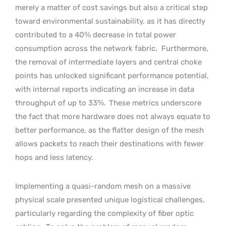
merely a matter of cost savings but also a critical step
toward environmental sustainability, as it has directly
contributed to a 40% decrease in total power
consumption across the network fabric.
Furthermore,
the removal of intermediate layers and central choke
points has unlocked significant performance potential,
with internal reports indicating an increase in data
throughput of up to 33%.
These metrics underscore
the fact that more hardware does not always equate to
better performance, as the flatter design of the mesh
allows packets to reach their destinations with fewer
hops and less latency.
Implementing a quasi-random mesh on a massive
physical scale presented unique logistical challenges,
particularly regarding the complexity of fiber optic