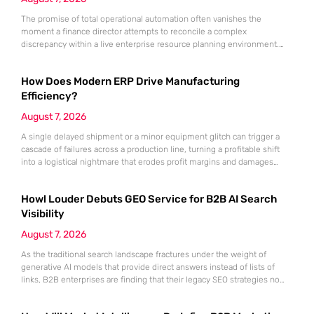
The promise of total operational automation often vanishes the
moment a finance director attempts to reconcile a complex
discrepancy within a live enterprise resource planning environment.
While the current year has seen an explosion in the accessibility of
artificial intelligence, many organizations still struggle to find the line
How Does Modern ERP Drive Manufacturing
between marketing hype and tangible utility. For teams utilizing
Dynamics 365, the
Efficiency?
August 7, 2026
A single delayed shipment or a minor equipment glitch can trigger a
cascade of failures across a production line, turning a profitable shift
into a logistical nightmare that erodes profit margins and damages
customer trust. This fragility stems from a historical reliance on
fragmented data sets and disconnected communication channels that
Howl Louder Debuts GEO Service for B2B AI Search
fail to account for the speed of the contemporary
Visibility
August 7, 2026
As the traditional search landscape fractures under the weight of
generative AI models that provide direct answers instead of lists of
links, B2B enterprises are finding that their legacy SEO strategies no
longer drive the same volume of high-intent traffic to their landing
pages. This shift toward answer-based search has created a vacuum