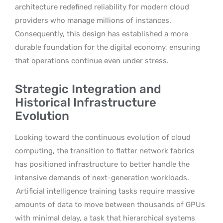
architecture redefined reliability for modern cloud
providers who manage millions of instances.
Consequently, this design has established a more
durable foundation for the digital economy, ensuring
that operations continue even under stress.
Strategic Integration and
Historical Infrastructure
Evolution
Looking toward the continuous evolution of cloud
computing, the transition to flatter network fabrics
has positioned infrastructure to better handle the
intensive demands of next-generation workloads.
Artificial intelligence training tasks require massive
amounts of data to move between thousands of GPUs
with minimal delay, a task that hierarchical systems