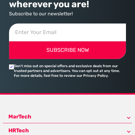
wherever you are!
Subscribe to our newsletter!
SUBSCRIBE NOW
Don’t miss out on special offers and exclusive deals from our
trusted partners and advertisers. You can opt out at any time.
For more details, feel free to review our Privacy Policy.
MarTech
HRTech