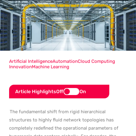
Artificial Intelligence
Automation
Cloud Computing
Innovation
Machine Learning
Article Highlights
Off
On
The fundamental shift from rigid hierarchical
structures to highly fluid network topologies has
completely redefined the operational parameters of