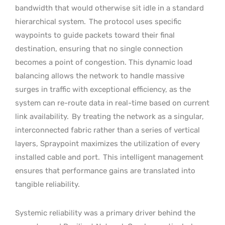
bandwidth that would otherwise sit idle in a standard
hierarchical system.
The protocol uses specific
waypoints to guide packets toward their final
destination, ensuring that no single connection
becomes a point of congestion. This dynamic load
balancing allows the network to handle massive
surges in traffic with exceptional efficiency, as the
system can re-route data in real-time based on current
link availability.
By treating the network as a singular,
interconnected fabric rather than a series of vertical
layers, Spraypoint maximizes the utilization of every
installed cable and port.
This intelligent management
ensures that performance gains are translated into
tangible reliability.
Systemic reliability was a primary driver behind the