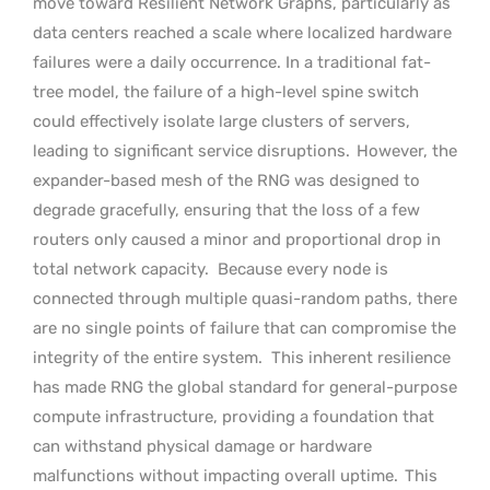
move toward Resilient Network Graphs, particularly as
data centers reached a scale where localized hardware
failures were a daily occurrence. In a traditional fat-
tree model, the failure of a high-level spine switch
could effectively isolate large clusters of servers,
leading to significant service disruptions.
However, the
expander-based mesh of the RNG was designed to
degrade gracefully, ensuring that the loss of a few
routers only caused a minor and proportional drop in
total network capacity.
Because every node is
connected through multiple quasi-random paths, there
are no single points of failure that can compromise the
integrity of the entire system.
This inherent resilience
has made RNG the global standard for general-purpose
compute infrastructure, providing a foundation that
can withstand physical damage or hardware
malfunctions without impacting overall uptime.
This