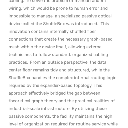
cabling.
To solve the problem of manual random
wiring, which would be prone to human error and
impossible to manage, a specialized passive optical
device called the ShuffleBox was introduced.
This
innovation contains internally shuffled fiber
connections that create the necessary graph-based
mesh within the device itself, allowing external
technicians to follow standard, organized cabling
practices.
From an outside perspective, the data
center floor remains tidy and structured, while the
ShuffleBox handles the complex internal routing logic
required by the expander-based topology. This
approach effectively bridged the gap between
theoretical graph theory and the practical realities of
industrial-scale infrastructure. By utilizing these
passive components, the facility maintains the high
level of organization required for routine service while