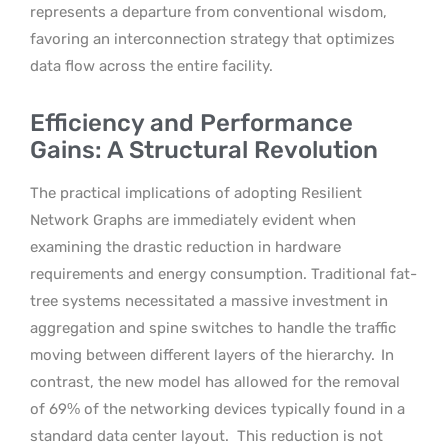
represents a departure from conventional wisdom,
favoring an interconnection strategy that optimizes
data flow across the entire facility.
Efficiency and Performance
Gains: A Structural Revolution
The practical implications of adopting Resilient
Network Graphs are immediately evident when
examining the drastic reduction in hardware
requirements and energy consumption. Traditional fat-
tree systems necessitated a massive investment in
aggregation and spine switches to handle the traffic
moving between different layers of the hierarchy.
In
contrast, the new model has allowed for the removal
of 69% of the networking devices typically found in a
standard data center layout.
This reduction is not