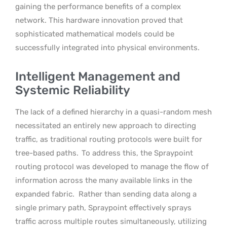
gaining the performance benefits of a complex
network. This hardware innovation proved that
sophisticated mathematical models could be
successfully integrated into physical environments.
Intelligent Management and
Systemic Reliability
The lack of a defined hierarchy in a quasi-random mesh
necessitated an entirely new approach to directing
traffic, as traditional routing protocols were built for
tree-based paths.
To address this, the Spraypoint
routing protocol was developed to manage the flow of
information across the many available links in the
expanded fabric.
Rather than sending data along a
single primary path, Spraypoint effectively sprays
traffic across multiple routes simultaneously, utilizing