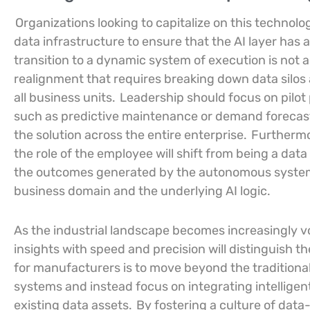
Organizations looking to capitalize on this technolog
data infrastructure to ensure that the AI layer has 
transition to a dynamic system of execution is not 
realignment that requires breaking down data silos 
all business units.
Leadership should focus on pilot 
such as predictive maintenance or demand forecast
the solution across the entire enterprise.
Furthermore
the role of the employee will shift from being a da
the outcomes generated by the autonomous system,
business domain and the underlying AI logic.
As the industrial landscape becomes increasingly vol
insights with speed and precision will distinguish 
for manufacturers is to move beyond the traditional
systems and instead focus on integrating intelligen
existing data assets.
By fostering a culture of dat