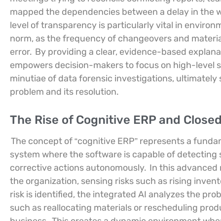
mapped the dependencies between a delay in the wa
level of transparency is particularly vital in envi
norm, as the frequency of changeovers and material
error.
By providing a clear, evidence-based explana
empowers decision-makers to focus on high-level s
minutiae of data forensic investigations, ultimatel
problem and its resolution.
The Rise of Cognitive ERP and Close
The concept of “cognitive ERP” represents a fundam
system where the software is capable of detecting 
corrective actions autonomously.
In this advanced 
the organization, sensing risks such as rising invento
risk is identified, the integrated AI analyzes the p
such as reallocating materials or rescheduling prod