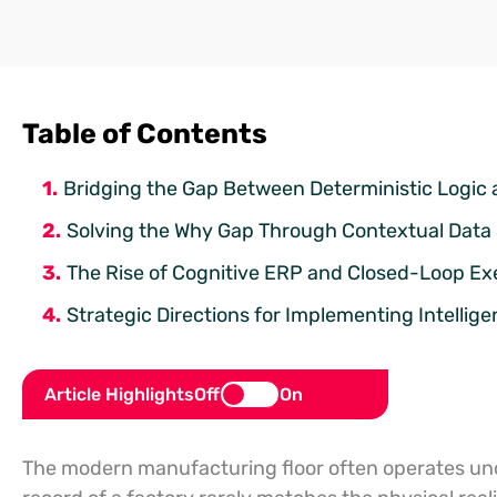
Table of Contents
Bridging the Gap Between Deterministic Logic a
Solving the Why Gap Through Contextual Data
The Rise of Cognitive ERP and Closed-Loop Ex
Strategic Directions for Implementing Intellig
Article Highlights
Off
On
The modern manufacturing floor often operates under