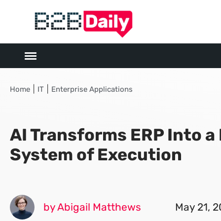
|
|
Home
IT
Enterprise Applications
AI Transforms ERP Into a
System of Execution
by Abigail Matthews
May 21, 