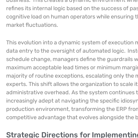
business.
This creates a dynamic environment wher
refines its internal logic based on the success of pa
cognitive load on human operators while ensuring th
market fluctuations.
This evolution into a dynamic system of executio
data entry to the oversight of automated logic.
Inst
schedule change, managers define the guardrails w
maximum acceptable lead times or minimum margin
majority of routine exceptions, escalating only the
experts. This shift allows the organization to scale i
administrative overhead. As the system continues to
increasingly adept at navigating the specific idios
production environment, transforming the ERP from
competitive advantage that evolves alongside the 
Strategic Directions for Implementin