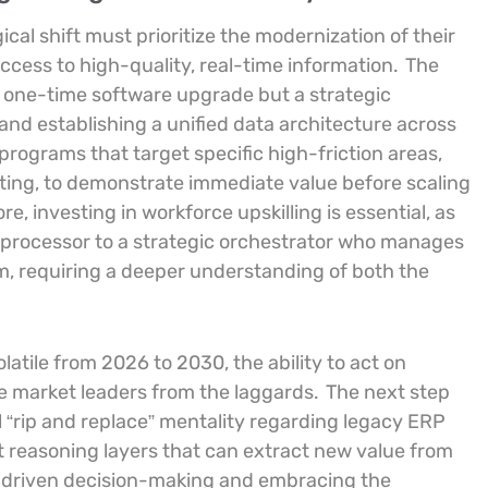
ical shift must prioritize the modernization of their
access to high-quality, real-time information.
The
a one-time software upgrade but a strategic
and establishing a unified data architecture across
programs that target specific high-friction areas,
ing, to demonstrate immediate value before scaling
, investing in workforce upskilling is essential, as
ta processor to a strategic orchestrator who manages
 requiring a deeper understanding of both the
atile from 2026 to 2030, the ability to act on
the market leaders from the laggards.
The next step
 “rip and replace” mentality regarding legacy ERP
t reasoning layers that can extract new value from
a-driven decision-making and embracing the