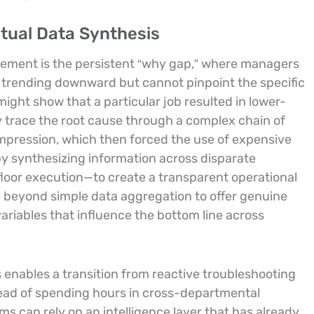
tual Data Synthesis
gement is the persistent “why gap,” where managers
s trending downward but cannot pinpoint the specific
might show that a particular job resulted in lower-
 trace the root cause through a complex chain of
ompression, which then forced the use of expensive
y synthesizing information across disparate
oor execution—to create a transparent operational
e beyond simple data aggregation to offer genuine
ariables that influence the bottom line across
s enables a transition from reactive troubleshooting
stead of spending hours in cross-departmental
ms can rely on an intelligence layer that has already