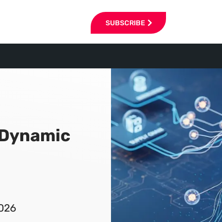
SUBSCRIBE
 Dynamic
2026