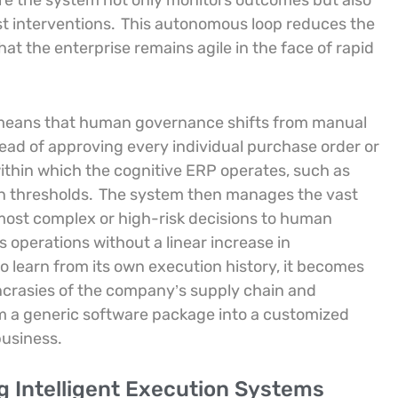
e the system not only monitors outcomes but also
st interventions.
This autonomous loop reduces the
at the enterprise remains agile in the face of rapid
n means that human governance shifts from manual
ead of approving every individual purchase order or
ithin which the cognitive ERP operates, such as
 thresholds.
The system then manages the vast
 most complex or high-risk decisions to human
ts operations without a linear increase in
 learn from its own execution history, it becomes
yncrasies of the company’s supply chain and
 a generic software package into a customized
business.
g Intelligent Execution Systems