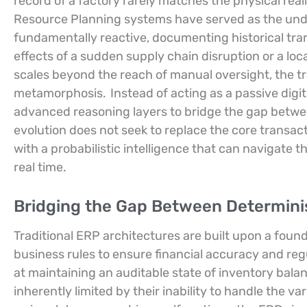
record of a factory rarely matches the physical reali
Resource Planning systems have served as the undi
fundamentally reactive, documenting historical tran
effects of a sudden supply chain disruption or a loc
scales beyond the reach of manual oversight, the tr
metamorphosis.
Instead of acting as a passive digit
advanced reasoning layers to bridge the gap betwee
evolution does not seek to replace the core transact
with a probabilistic intelligence that can navigate 
real time.
Bridging the Gap Between Determinist
Traditional ERP architectures are built upon a found
business rules to ensure financial accuracy and re
at maintaining an auditable state of inventory bala
inherently limited by their inability to handle the v