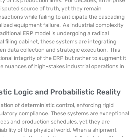
ty of its production lines.
For decades, Enterprise
sputed source of truth, yet they remain
sactions while failing to anticipate the cascading
alized equipment failure.
As industrial complexity
aditional ERP model is undergoing a radical
al filing cabinet, these systems are integrating
n data collection and strategic execution.
This
ional integrity of the ERP but rather to augment it
the nuances of high-stakes industrial operations in
ic Logic and Probabilistic Reality
ation of deterministic control, enforcing rigid
gulatory compliance. These systems are exceptional
nces and production schedules, yet they are
ariability of the physical world. When a shipment