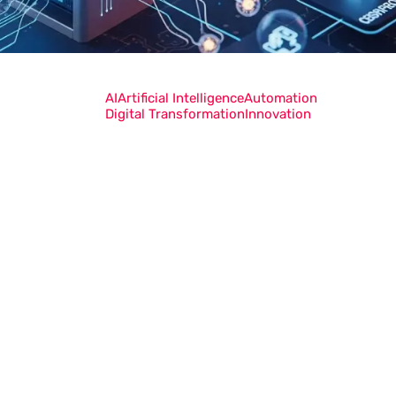
AI
Artificial Intelligence
Automation
Digital Transformation
Innovation