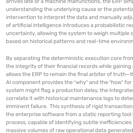
arrives late or a machine malfunctions, the ERP simp
understanding the underlying cause or the potentia
intervention to interpret the data and manually adju
of artificial intelligence introduces a probabilistic 
uncertainty, allowing the system to weigh multiple
based on historical patterns and real-time environm
By separating the deterministic execution core fro
the integrity of their financial records while gaining
allows the ERP to remain the final arbiter of trut
AI component provides the “why” and the “how” for 
system might flag a production delay, the integrate
correlate it with historical maintenance logs to det
imminent failure.
This synthesis of rigid transaction
the enterprise software from a static reporting tool
process, capable of identifying subtle inefficiencie
massive volumes of raw operational data generated 