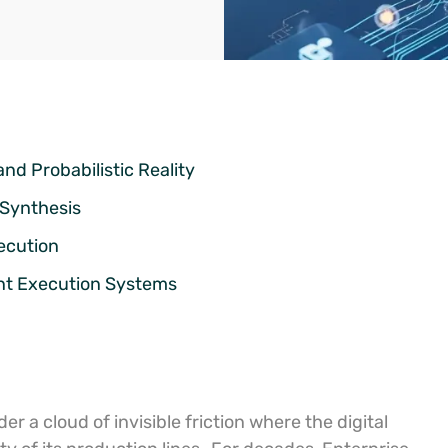
nd Probabilistic Reality
 Synthesis
ecution
ent Execution Systems
 a cloud of invisible friction where the digital