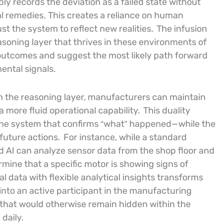
ly records the deviation as a failed state without
l remedies. This creates a reliance on human
st the system to reflect new realities.
The infusion
reasoning layer that thrives in these environments of
 outcomes and suggest the most likely path forward
ental signals.
m the reasoning layer, manufacturers can maintain
 a more fluid operational capability.
This duality
h—the system that confirms “what” happened—while the
future actions.
For instance, while a standard
d AI can analyze sensor data from the shop floor and
ermine that a specific motor is showing signs of
al data with flexible analytical insights transforms
 into an active participant in the manufacturing
s that would otherwise remain hidden within the
daily.