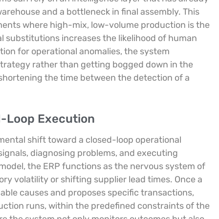
rehouse and a bottleneck in final assembly. This
ronments where high-mix, low-volume production is the
 substitutions increases the likelihood of human
tion for operational anomalies, the system
trategy rather than getting bogged down in the
y shortening the time between the detection of a
d-Loop Execution
ental shift toward a closed-loop operational
signals, diagnosing problems, and executing
model, the ERP functions as the nervous system of
ry volatility or shifting supplier lead times. Once a
robable causes and proposes specific transactions,
uction runs, within the predefined constraints of the