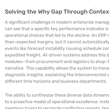
Solving the Why Gap Through Contex
A significant challenge in modern enterprise mana
can see that a specific key performance indicator i
operational choices that led to the decline. An ERP 
than-expected margins, but it cannot automatically
events like forecast instability causing schedule c
expedited freight.
AI-driven systems address this b
modules—from procurement and logistics to shop-fl
narrative.
This capability allows the system to mov
diagnostic insights, explaining the interconnected v
different time horizons and business departments.
The ability to synthesize these diverse data stream
to a proactive model of operational excellence. In
meetings trying to reconcile conflicting reports, tea