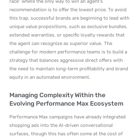
race” where the only way to win an agent’s
recommendation is to offer the lowest price. To avoid
this trap, successful brands are beginning to lead with
unique value propositions, such as exclusive bundles,
extended warranties, or specific loyalty rewards that
the agent can recognize as superior value.
The
challenge for modern performance teams is to build a
strategy that balances aggressive direct offers with
the need to maintain long-term profitability and brand
equity in an automated environment.
Managing Complexity Within the
Evolving Performance Max Ecosystem
Performance Max campaigns have already integrated
shopping ads into the AI-driven conversational
surfaces, though this has often come at the cost of