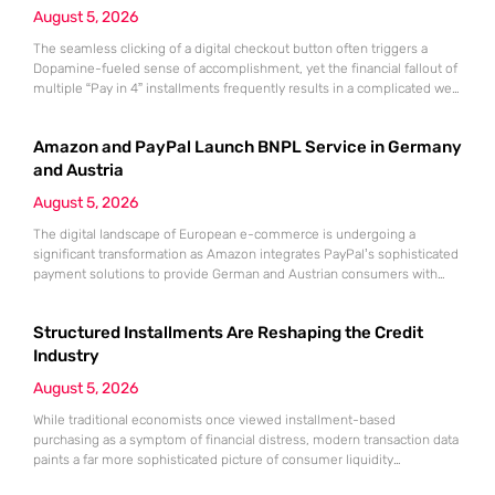
August 5, 2026
The seamless clicking of a digital checkout button often triggers a
Dopamine-fueled sense of accomplishment, yet the financial fallout of
multiple “Pay in 4” installments frequently results in a complicated web
of overlapping bi-weekly obligations. While these split-payment
options offer immediate gratification and the illusion of affordability,
Amazon and PayPal Launch BNPL Service in Germany
the convenience of Buy Now, Pay Later (BNPL) can quickly mask a
growing
and Austria
August 5, 2026
The digital landscape of European e-commerce is undergoing a
significant transformation as Amazon integrates PayPal’s sophisticated
payment solutions to provide German and Austrian consumers with
enhanced financial flexibility during their online shopping experiences.
This strategic collaboration marks a pivotal shift in how the world’s
Structured Installments Are Reshaping the Credit
largest retailer approaches payment diversity within these specific
markets, which are traditionally known for their preference
Industry
August 5, 2026
While traditional economists once viewed installment-based
purchasing as a symptom of financial distress, modern transaction data
paints a far more sophisticated picture of consumer liquidity
management. This shift is not merely a change in preference but a