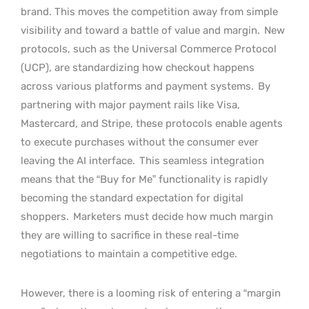
brand. This moves the competition away from simple
visibility and toward a battle of value and margin.
New
protocols, such as the Universal Commerce Protocol
(UCP), are standardizing how checkout happens
across various platforms and payment systems.
By
partnering with major payment rails like Visa,
Mastercard, and Stripe, these protocols enable agents
to execute purchases without the consumer ever
leaving the AI interface.
This seamless integration
means that the “Buy for Me” functionality is rapidly
becoming the standard expectation for digital
shoppers.
Marketers must decide how much margin
they are willing to sacrifice in these real-time
negotiations to maintain a competitive edge.
However, there is a looming risk of entering a “margin