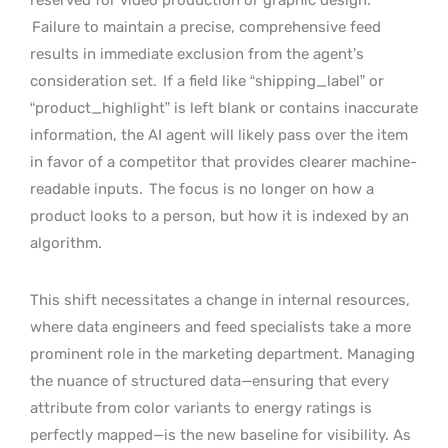
Failure to maintain a precise, comprehensive feed
results in immediate exclusion from the agent’s
consideration set.
If a field like “shipping_label” or
“product_highlight” is left blank or contains inaccurate
information, the AI agent will likely pass over the item
in favor of a competitor that provides clearer machine-
readable inputs.
The focus is no longer on how a
product looks to a person, but how it is indexed by an
algorithm.
This shift necessitates a change in internal resources,
where data engineers and feed specialists take a more
prominent role in the marketing department. Managing
the nuance of structured data—ensuring that every
attribute from color variants to energy ratings is
perfectly mapped—is the new baseline for visibility. As