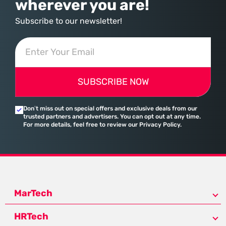
wherever you are!
Subscribe to our newsletter!
SUBSCRIBE NOW
Don’t miss out on special offers and exclusive deals from our
trusted partners and advertisers. You can opt out at any time.
For more details, feel free to review our Privacy Policy.
MarTech
HRTech