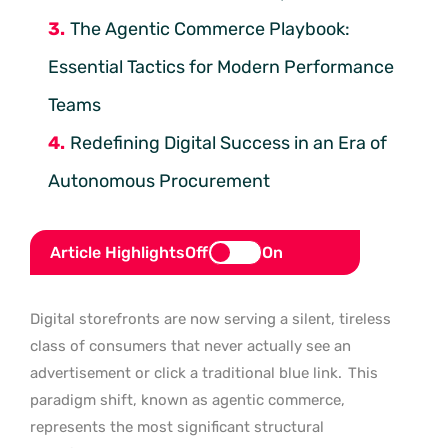
The Agentic Commerce Playbook:
Essential Tactics for Modern Performance
Teams
Redefining Digital Success in an Era of
Autonomous Procurement
Article Highlights
Off
On
Digital storefronts are now serving a silent, tireless
class of consumers that never actually see an
advertisement or click a traditional blue link.
This
paradigm shift, known as agentic commerce,
represents the most significant structural