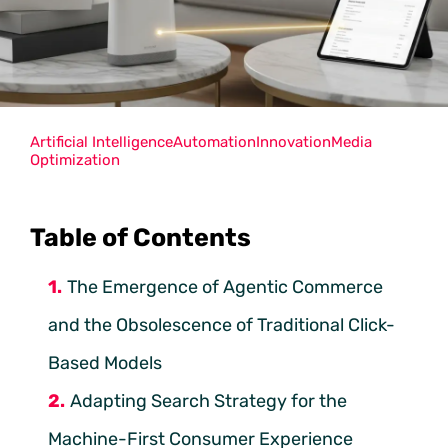
Artificial Intelligence
Automation
Innovation
Media
Optimization
Table of Contents
The Emergence of Agentic Commerce
and the Obsolescence of Traditional Click-
Based Models
Adapting Search Strategy for the
Machine-First Consumer Experience