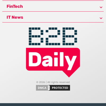
FinTech
IT News
© 2026 | All rights reserved