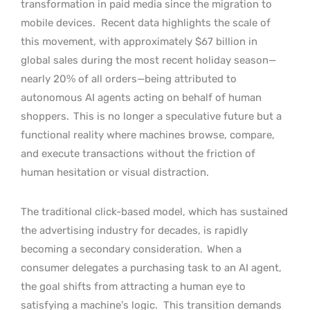
transformation in paid media since the migration to
mobile devices.
Recent data highlights the scale of
this movement, with approximately $67 billion in
global sales during the most recent holiday season—
nearly 20% of all orders—being attributed to
autonomous AI agents acting on behalf of human
shoppers.
This is no longer a speculative future but a
functional reality where machines browse, compare,
and execute transactions without the friction of
human hesitation or visual distraction.
The traditional click-based model, which has sustained
the advertising industry for decades, is rapidly
becoming a secondary consideration.
When a
consumer delegates a purchasing task to an AI agent,
the goal shifts from attracting a human eye to
satisfying a machine’s logic.
This transition demands