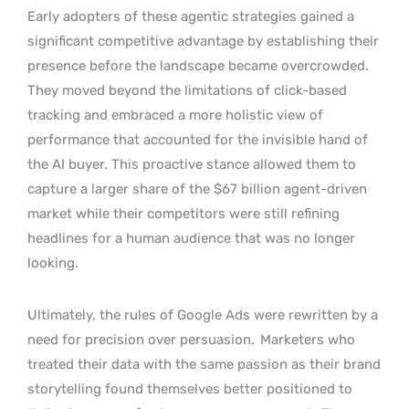
Early adopters of these agentic strategies gained a
significant competitive advantage by establishing their
presence before the landscape became overcrowded.
They moved beyond the limitations of click-based
tracking and embraced a more holistic view of
performance that accounted for the invisible hand of
the AI buyer. This proactive stance allowed them to
capture a larger share of the $67 billion agent-driven
market while their competitors were still refining
headlines for a human audience that was no longer
looking.
Ultimately, the rules of Google Ads were rewritten by a
need for precision over persuasion.
Marketers who
treated their data with the same passion as their brand
storytelling found themselves better positioned to