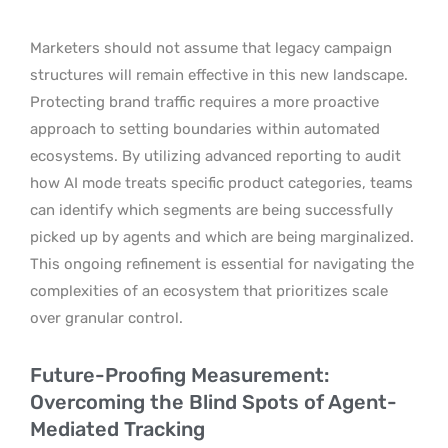
Marketers should not assume that legacy campaign
structures will remain effective in this new landscape.
Protecting brand traffic requires a more proactive
approach to setting boundaries within automated
ecosystems. By utilizing advanced reporting to audit
how AI mode treats specific product categories, teams
can identify which segments are being successfully
picked up by agents and which are being marginalized.
This ongoing refinement is essential for navigating the
complexities of an ecosystem that prioritizes scale
over granular control.
Future-Proofing Measurement:
Overcoming the Blind Spots of Agent-
Mediated Tracking