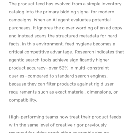
The product feed has evolved from a simple inventory
catalog into the primary bidding signal for modern
campaigns. When an AI agent evaluates potential
purchases, it ignores the clever wording of an ad copy
and instead scans the structured metadata for hard
facts. In this environment, feed hygiene becomes a
critical competitive advantage.
Research indicates that
agentic search tools achieve significantly higher
product accuracy—over 52% in multi-constraint
queries—compared to standard search engines,
because they can filter products against rigid user
requirements such as exact material, dimensions, or
compatibility.
High-performing teams now treat their product feeds
with the same level of creative rigor previously
reserved for video production or graphic design.