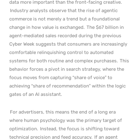
data more important than the front-facing creative.
Industry analysts observe that the rise of agentic
commerce is not merely a trend but a foundational
change in how value is exchanged.
The $67 billion in
agent-mediated sales recorded during the previous
Cyber Week suggests that consumers are increasingly
comfortable relinquishing control to automated
systems for both routine and complex purchases.
This
behavior forces a pivot in search strategy, where the
focus moves from capturing “share of voice” to
achieving “share of recommendation” within the logic
gates of an AI assistant.
For advertisers, this means the end of a long era
where human psychology was the primary target of
optimization.
Instead, the focus is shifting toward
technical precision and feed accuracy.
If an agent