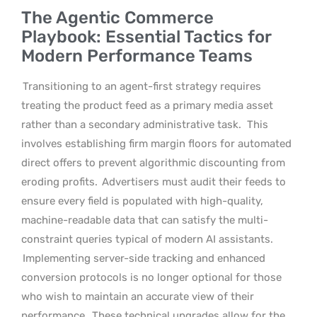
The Agentic Commerce
Playbook: Essential Tactics for
Modern Performance Teams
Transitioning to an agent-first strategy requires
treating the product feed as a primary media asset
rather than a secondary administrative task.
This
involves establishing firm margin floors for automated
direct offers to prevent algorithmic discounting from
eroding profits.
Advertisers must audit their feeds to
ensure every field is populated with high-quality,
machine-readable data that can satisfy the multi-
constraint queries typical of modern AI assistants.
Implementing server-side tracking and enhanced
conversion protocols is no longer optional for those
who wish to maintain an accurate view of their
performance.
These technical upgrades allow for the