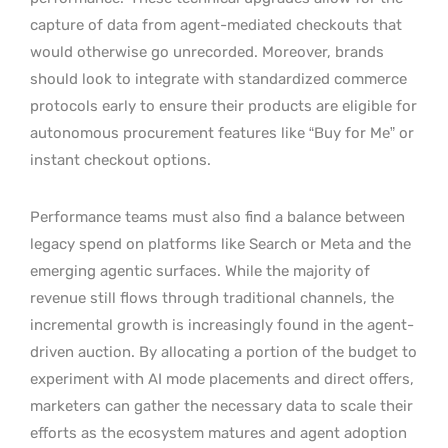
capture of data from agent-mediated checkouts that
would otherwise go unrecorded. Moreover, brands
should look to integrate with standardized commerce
protocols early to ensure their products are eligible for
autonomous procurement features like “Buy for Me” or
instant checkout options.
Performance teams must also find a balance between
legacy spend on platforms like Search or Meta and the
emerging agentic surfaces. While the majority of
revenue still flows through traditional channels, the
incremental growth is increasingly found in the agent-
driven auction. By allocating a portion of the budget to
experiment with AI mode placements and direct offers,
marketers can gather the necessary data to scale their
efforts as the ecosystem matures and agent adoption