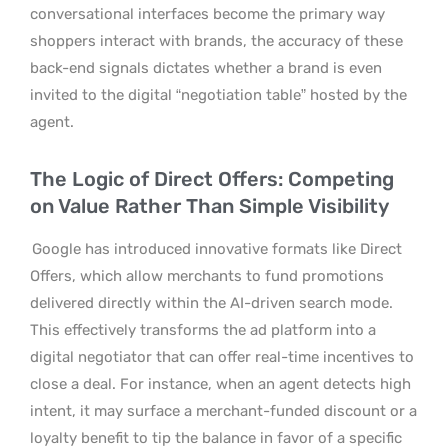
conversational interfaces become the primary way
shoppers interact with brands, the accuracy of these
back-end signals dictates whether a brand is even
invited to the digital “negotiation table” hosted by the
agent.
The Logic of Direct Offers: Competing
on Value Rather Than Simple Visibility
Google has introduced innovative formats like Direct
Offers, which allow merchants to fund promotions
delivered directly within the AI-driven search mode.
This effectively transforms the ad platform into a
digital negotiator that can offer real-time incentives to
close a deal. For instance, when an agent detects high
intent, it may surface a merchant-funded discount or a
loyalty benefit to tip the balance in favor of a specific