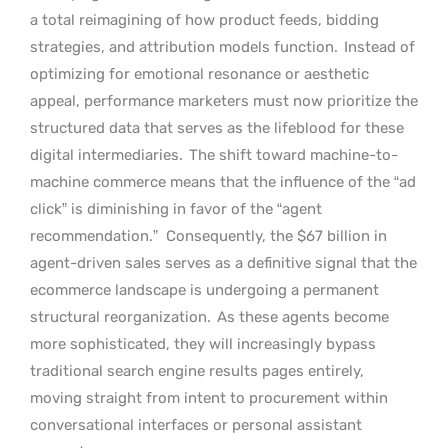
a total reimagining of how product feeds, bidding
strategies, and attribution models function.
Instead of
optimizing for emotional resonance or aesthetic
appeal, performance marketers must now prioritize the
structured data that serves as the lifeblood for these
digital intermediaries.
The shift toward machine-to-
machine commerce means that the influence of the “ad
click” is diminishing in favor of the “agent
recommendation.”
Consequently, the $67 billion in
agent-driven sales serves as a definitive signal that the
ecommerce landscape is undergoing a permanent
structural reorganization.
As these agents become
more sophisticated, they will increasingly bypass
traditional search engine results pages entirely,
moving straight from intent to procurement within
conversational interfaces or personal assistant