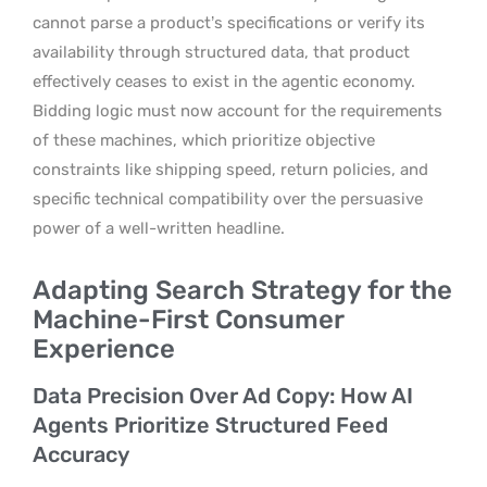
cannot parse a product’s specifications or verify its
availability through structured data, that product
effectively ceases to exist in the agentic economy.
Bidding logic must now account for the requirements
of these machines, which prioritize objective
constraints like shipping speed, return policies, and
specific technical compatibility over the persuasive
power of a well-written headline.
Adapting Search Strategy for the
Machine-First Consumer
Experience
Data Precision Over Ad Copy: How AI
Agents Prioritize Structured Feed
Accuracy