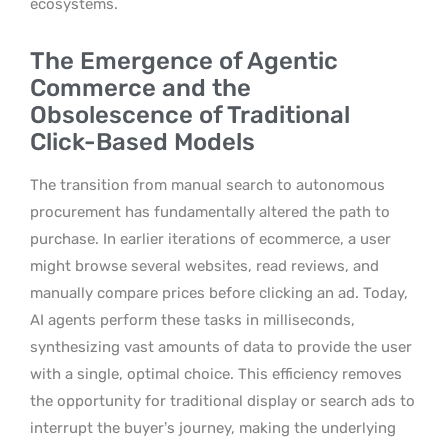
ecosystems.
The Emergence of Agentic
Commerce and the
Obsolescence of Traditional
Click-Based Models
The transition from manual search to autonomous
procurement has fundamentally altered the path to
purchase. In earlier iterations of ecommerce, a user
might browse several websites, read reviews, and
manually compare prices before clicking an ad. Today,
AI agents perform these tasks in milliseconds,
synthesizing vast amounts of data to provide the user
with a single, optimal choice. This efficiency removes
the opportunity for traditional display or search ads to
interrupt the buyer’s journey, making the underlying