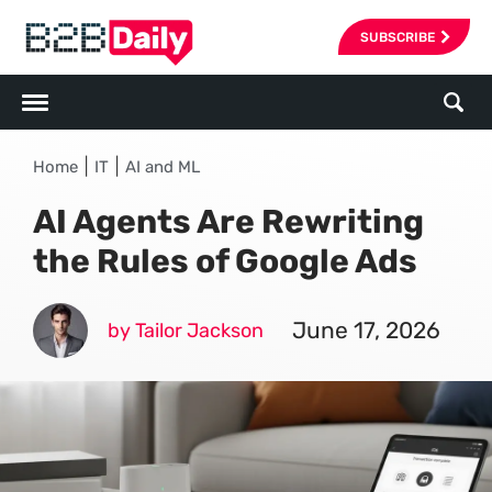
SUBSCRIBE
|
|
Home
IT
AI and ML
AI Agents Are Rewriting
the Rules of Google Ads
June 17, 2026
by Tailor Jackson