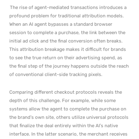
The rise of agent-mediated transactions introduces a
profound problem for traditional attribution models.
When an AI agent bypasses a standard browser
session to complete a purchase, the link between the
initial ad click and the final conversion often breaks.
This attribution breakage makes it difficult for brands
to see the true return on their advertising spend, as
the final step of the journey happens outside the reach
of conventional client-side tracking pixels.
Comparing different checkout protocols reveals the
depth of this challenge. For example, while some
systems allow the agent to complete the purchase on
the brand’s own site, others utilize universal protocols
that finalize the deal entirely within the AI’s native
interface. In the latter scenario, the merchant receives