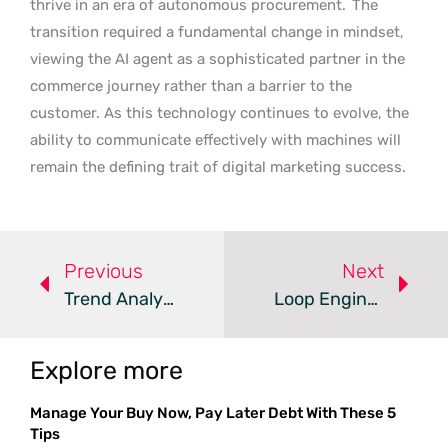
thrive in an era of autonomous procurement.
The
transition required a fundamental change in mindset,
viewing the AI agent as a sophisticated partner in the
commerce journey rather than a barrier to the
customer. As this technology continues to evolve, the
ability to communicate effectively with machines will
remain the defining trait of digital marketing success.
Previous
Next
Trend Analysis: Logarithmic AI Processor Efficiency
Loop Engineering Boosts Generative And Agentic AI
Explore more
Manage Your Buy Now, Pay Later Debt With These 5
Tips