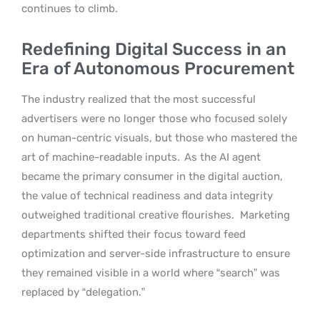
continues to climb.
Redefining Digital Success in an
Era of Autonomous Procurement
The industry realized that the most successful
advertisers were no longer those who focused solely
on human-centric visuals, but those who mastered the
art of machine-readable inputs.
As the AI agent
became the primary consumer in the digital auction,
the value of technical readiness and data integrity
outweighed traditional creative flourishes.
Marketing
departments shifted their focus toward feed
optimization and server-side infrastructure to ensure
they remained visible in a world where “search” was
replaced by “delegation.”