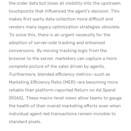
the order data but loses all visibility into the upstream
touchpoints that influenced the agent’s decision. This
makes first-party data collection more difficult and
renders many legacy optimization strategies obsolete.
To solve this, there is an urgent necessity for the
adoption of server-side tracking and enhanced
conversions.
By moving tracking logic from the
browser to the server, marketers can capture a more
complete picture of the sales driven by agents.
Furthermore, blended efficiency metrics—such as
Marketing Efficiency Ratio (MER)—are becoming more
reliable than platform-reported Return on Ad Spend
(ROAS).
These macro-level views allow teams to gauge
the health of their overall marketing efforts even when
individual agent-led transactions remain invisible to
standard pixels.