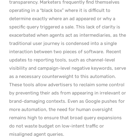
transparency. Marketers frequently find themselves
operating in a “black box” where it is difficult to
determine exactly where an ad appeared or why a
specific query triggered a sale. This lack of clarity is
exacerbated when agents act as intermediaries, as the
traditional user journey is condensed into a single
interaction between two pieces of software.
Recent
updates to reporting tools, such as channel-level
visibility and campaign-level negative keywords, serve
as a necessary counterweight to this automation.
These tools allow advertisers to reclaim some control
by preventing their ads from appearing in irrelevant or
brand-damaging contexts. Even as Google pushes for
more automation, the need for human oversight
remains high to ensure that broad query expansions
do not waste budget on low-intent traffic or
misaligned agent queries.