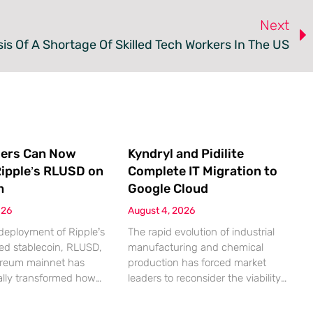
Next
is Of A Shortage Of Skilled Tech Workers In The US
ers Can Now
Kyndryl and Pidilite
ipple’s RLUSD on
Complete IT Migration to
m
Google Cloud
026
August 4, 2026
deployment of Ripple’s
The rapid evolution of industrial
ed stablecoin, RLUSD,
manufacturing and chemical
ereum mainnet has
production has forced market
lly transformed how
leaders to reconsider the viability
 interact with the
of legacy on-premises
entralized finance
infrastructure when faced with the