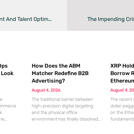
How Deep Learning Revolutionizes HR Management And Talent Optimization
The Impending Cris
Ops
How Does the ABM
XRP Hold
 Look
Matcher Redefine B2B
Borrow R
Advertising?
Ethereu
August 4, 2026
August 4, 2
re
The traditional barrier between
The recent 
commerce
high-precision digital targeting
dollar-pegg
l
and the physical office
on the Eth
the
environment has finally dissolved
fundamenta
lding
as marketers look for more tangible
XRP holders
ng it has
ways to reach decision-makers.
broader dec