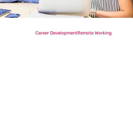
Career Development
Remote Working