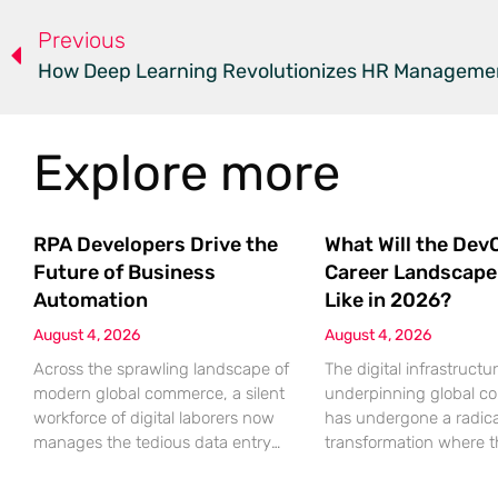
Previous
Explore more
RPA Developers Drive the
What Will the Dev
Future of Business
Career Landscape
Automation
Like in 2026?
August 4, 2026
August 4, 2026
Across the sprawling landscape of
The digital infrastructu
modern global commerce, a silent
underpinning global 
workforce of digital laborers now
has undergone a radica
manages the tedious data entry
transformation where 
and administrative verification
boundary between bui
tasks that once burdened
software and maintaini