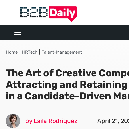
|
|
Home
HRTech
Talent-Management
The Art of Creative Comp
Attracting and Retaining
in a Candidate-Driven Ma
by Laila Rodriguez
April 21, 2