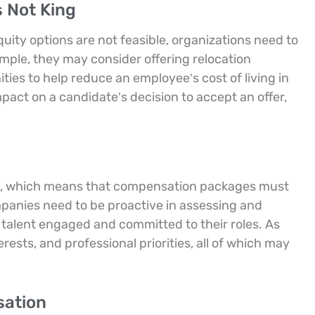
 Not King
ity options are not feasible, organizations need to
mple, they may consider offering relocation
ies to help reduce an employee’s cost of living in
pact on a candidate’s decision to accept an offer,
eers, which means that compensation packages must
mpanies need to be proactive in assessing and
talent engaged and committed to their roles. As
rests, and professional priorities, all of which may
sation