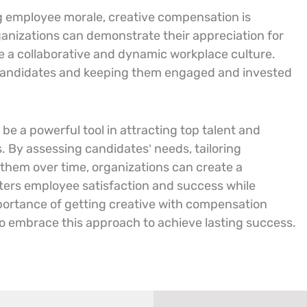
g employee morale, creative compensation is
rganizations can demonstrate their appreciation for
te a collaborative and dynamic workplace culture.
p candidates and keeping them engaged and invested
e a powerful tool in attracting top talent and
 By assessing candidates’ needs, tailoring
hem over time, organizations can create a
ers employee satisfaction and success while
mportance of getting creative with compensation
to embrace this approach to achieve lasting success.