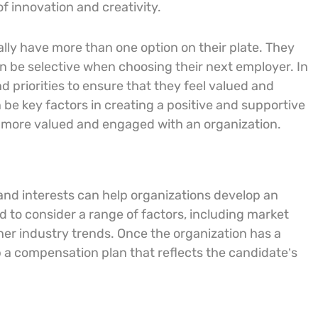
f innovation and creativity.
ally have more than one option on their plate. They
an be selective when choosing their next employer. In
nd priorities to ensure that they feel valued and
e key factors in creating a positive and supportive
l more valued and engaged with an organization.
 and interests can help organizations develop an
 to consider a range of factors, including market
other industry trends. Once the organization has a
 a compensation plan that reflects the candidate’s