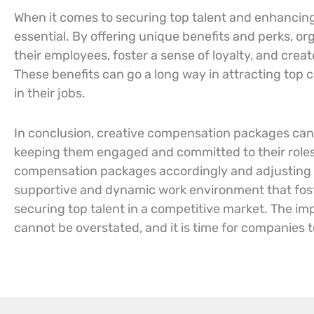
When it comes to securing top talent and enhancin
essential. By offering unique benefits and perks, o
their employees, foster a sense of loyalty, and crea
These benefits can go a long way in attracting to
in their jobs.
In conclusion, creative compensation packages can b
keeping them engaged and committed to their roles.
compensation packages accordingly and adjusting t
supportive and dynamic work environment that fost
securing top talent in a competitive market. The i
cannot be overstated, and it is time for companies 