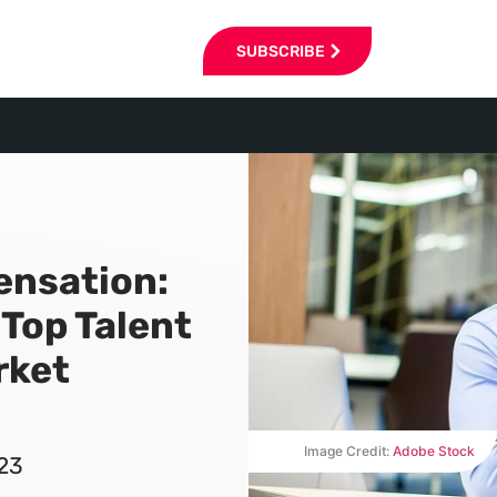
SUBSCRIBE
ensation:
 Top Talent
rket
Image Credit:
Adobe Stock
023