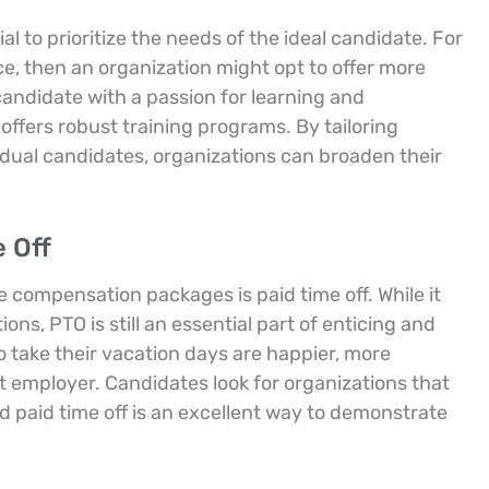
l to prioritize the needs of the ideal candidate. For
ce, then an organization might opt to offer more
candidate with a passion for learning and
ffers robust training programs. By tailoring
dual candidates, organizations can broaden their
 Off
e compensation packages is paid time off. While it
ons, PTO is still an essential part of enticing and
 take their vacation days are happier, more
nt employer. Candidates look for organizations that
 paid time off is an excellent way to demonstrate