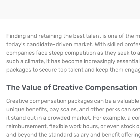
Finding and retaining the best talent is one of the 
today’s candidate-driven market. With skilled profe
companies face steep competition as they seek to att
such a climate, it has become increasingly essential
packages to secure top talent and keep them engage
The Value of Creative Compensation
Creative compensation packages can be a valuable to
unique benefits, pay scales, and other perks can se
it stand out in a crowded market. For example, a c
reimbursement, flexible work hours, or even stock o
and beyond the standard salary and benefit offerings