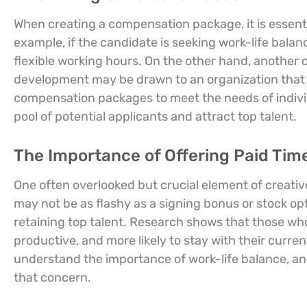
When creating a compensation package, it is essentia
example, if the candidate is seeking work-life balan
flexible working hours. On the other hand, another 
development may be drawn to an organization that o
compensation packages to meet the needs of indivi
pool of potential applicants and attract top talent.
The Importance of Offering Paid Time
One often overlooked but crucial element of creativ
may not be as flashy as a signing bonus or stock opti
retaining top talent. Research shows that those who
productive, and more likely to stay with their curre
understand the importance of work-life balance, and
that concern.