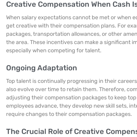
Creative Compensation When Cash Is
When salary expectations cannot be met or when equ
get creative with their compensation plans. For exa
packages, transportation allowances, or other amenit
the area. These incentives can make a significant im
especially when competing for talent.
Ongoing Adaptation
Top talent is continually progressing in their car
also evolve over time to retain them. Therefore, co
adjusting their compensation packages to keep top 
employees advance, they develop new skill sets, inte
require changes to their compensation packages.
The Crucial Role of Creative Compen