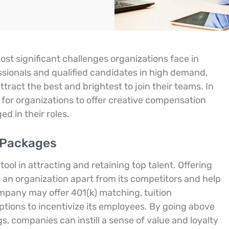
most significant challenges organizations face in
ssionals and qualified candidates in high demand,
ract the best and brightest to join their teams. In
 for organizations to offer creative compensation
d in their roles.
 Packages
ol in attracting and retaining top talent. Offering
t an organization apart from its competitors and help
ompany may offer 401(k) matching, tuition
ptions to incentivize its employees. By going above
, companies can instill a sense of value and loyalty