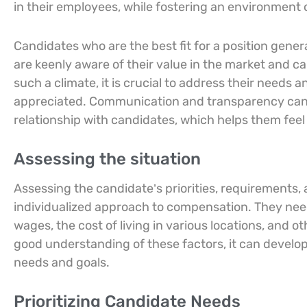
in their employees, while fostering an environment o
Candidates who are the best fit for a position gener
are keenly aware of their value in the market and c
such a climate, it is crucial to address their needs a
appreciated. Communication and transparency can b
relationship with candidates, which helps them fee
Assessing the situation
Assessing the candidate’s priorities, requirements,
individualized approach to compensation. They need
wages, the cost of living in various locations, and 
good understanding of these factors, it can develop
needs and goals.
Prioritizing Candidate Needs