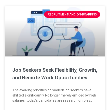
RECRUITMENT-AND-ON-BOARDING
Job Seekers Seek Flexibility, Growth,
and Remote Work Opportunities
The evolving priorities of modern job seekers have
shifted significantly. No longer merely enticed by high
salaries, today’s candidates are in search of roles
that provide flexibility, opportunities for personal and