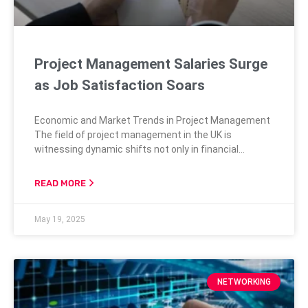
Project Management Salaries Surge
as Job Satisfaction Soars
Economic and Market Trends in Project Management
The field of project management in the UK is
witnessing dynamic shifts not only in financial
compensation but also in job satisfaction levels.
Recent data from the Salary and Market Trends
READ MORE
Survey by the Association for Project Management
(APM) reveals a startling 10% increase in average
May 19, 2025
salaries among project managers. This leap drives
NETWORKING