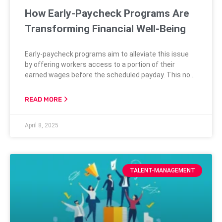
How Early-Paycheck Programs Are
Transforming Financial Well-Being
Early-paycheck programs aim to alleviate this issue
by offering workers access to a portion of their
earned wages before the scheduled payday. This not
only aids in managing unexpected expenses but also
helps avoid spiraling into debt cycles that can be
READ MORE
difficult to escape. By providing a means to sidestep
predatory lending practices, early-paycheck programs
April 8, 2025
help foster a more financially
TALENT-MANAGEMENT