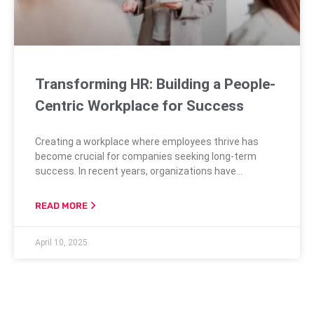
Transforming HR: Building a People-
Centric Workplace for Success
Creating a workplace where employees thrive has
become crucial for companies seeking long-term
success. In recent years, organizations have
increasingly recognized the importance of fostering a
people-centric environment, largely driven by the shift
READ MORE
in workforce expectations and priorities. Gen-Zers
and Millennials, for instance, prioritize a good work/life
April 10, 2025
balance and opportunities for learning and
development over mere compensation. This evolution
in