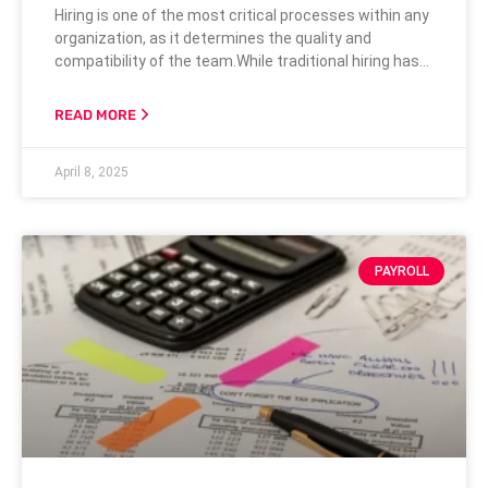
Hiring is one of the most critical processes within any
organization, as it determines the quality and
compatibility of the team.While traditional hiring has
often focused on credentials and formal
qualifications, there’s a growing recognition of the
READ MORE
importance of character when selecting candidates.
Credentials can provide a snapshot of past
April 8, 2025
achievements, but understanding the candidate’s
character can reveal much more
PAYROLL