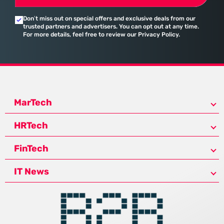
Don’t miss out on special offers and exclusive deals from our
trusted partners and advertisers. You can opt out at any time.
For more details, feel free to review our Privacy Policy.
MarTech
HRTech
FinTech
IT News