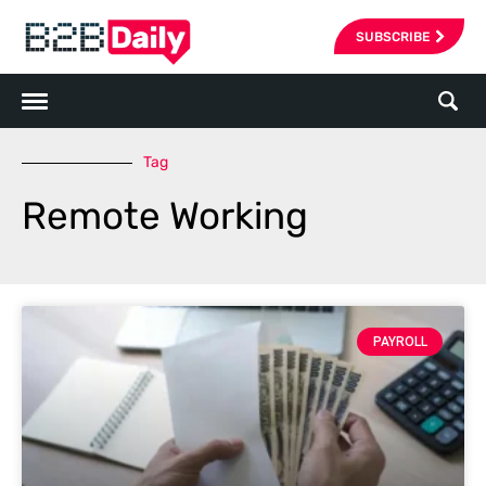
SUBSCRIBE
Tag
Remote Working
PAYROLL