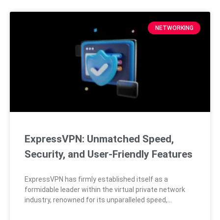
NETWORKING
ExpressVPN: Unmatched Speed,
Security, and User-Friendly Features
ExpressVPN has firmly established itself as a
formidable leader within the virtual private network
industry, renowned for its unparalleled speed,
extensive server coverage, and cutting-edge security