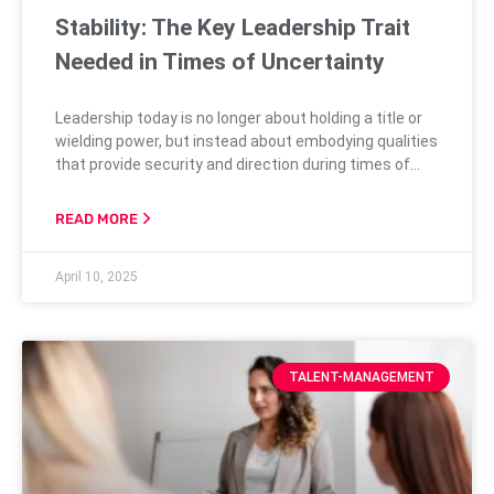
Stability: The Key Leadership Trait
Needed in Times of Uncertainty
Leadership today is no longer about holding a title or
wielding power, but instead about embodying qualities
that provide security and direction during times of
change. As society faces ongoing challenges ranging
from new technological advancements to economic
READ MORE
shifts, the need for stable leadership is more critical
than ever. People seek assurance and consistency
April 10, 2025
from their leaders when the world
TALENT-MANAGEMENT