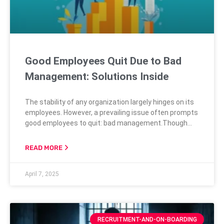
Good Employees Quit Due to Bad
Management: Solutions Inside
The stability of any organization largely hinges on its
employees. However, a prevailing issue often prompts
good employees to quit: bad management.Though
companies might often overlook this, research
continuously confirms that poor management is one
READ MORE
of the top reasons behind employee turnover.
Uncovering the Truth: Good Employees Leave Bad
April 7, 2025
Managers Persistent Disconnect Numerous studies
reveal a significant misalignment between
management
RECRUITMENT-AND-ON-BOARDING