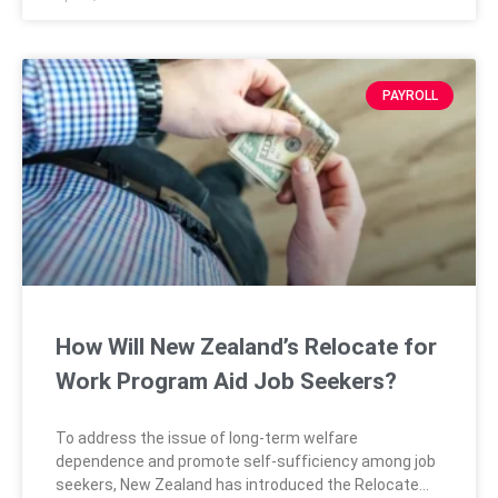
concerning history that could impact
PAYROLL
How Will New Zealand’s Relocate for
Work Program Aid Job Seekers?
To address the issue of long-term welfare
dependence and promote self-sufficiency among job
seekers, New Zealand has introduced the Relocate