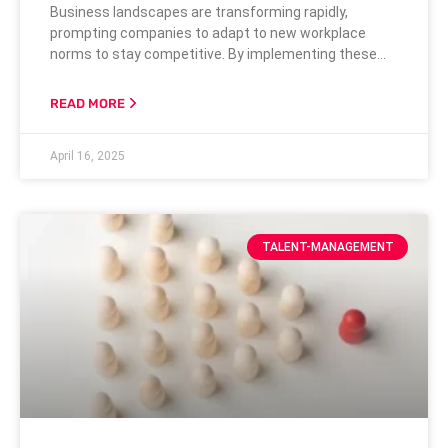
Business landscapes are transforming rapidly,
prompting companies to adapt to new workplace
norms to stay competitive. By implementing these
strategies, businesses can maximize their talent
pool, increase productivity, and foster a more dynamic
READ MORE
and innovative working environment. Access to a
Skilled Talent Pool Flexible and inclusive hiring
April 16, 2025
practices are essential for accessing a broad and
diverse pool of talented candidates,
TALENT-MANAGEMENT