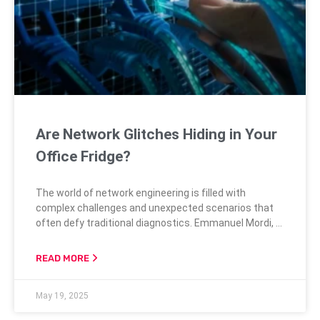
Are Network Glitches Hiding in Your
Office Fridge?
The world of network engineering is filled with
complex challenges and unexpected scenarios that
often defy traditional diagnostics. Emmanuel Mordi, a
seasoned network engineer, shares a particularly
intriguing story of a small branch office plagued by
READ MORE
elusive and intermittent network disruptions. These
disruptions were initially thought to be caused by
May 19, 2025
common issues, such as unstable Wi-Fi or DHCP
misconfigurations. However,