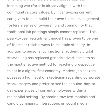
incoming workforce is already aligned with the
community’s core values. By incentivizing current
caregivers to help build their own teams, management
fosters a sense of ownership and community that
traditional job postings simply cannot replicate. This
peer-to-peer recruitment model has proven to be one
of the most reliable ways to maintain stability.
In
addition to personal connections, authentic digital
storytelling has replaced generic advertisements as
the most effective method for reaching prospective
talent in a digital-first economy.
Modern job seekers
possess a high level of skepticism regarding corporate
stock imagery and prefer to see the genuine, day-to-
day experiences of current employees within a
residential setting.
By sharing raw testimonials and
candid community interactions on social media