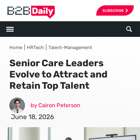
SUBSCRIBE
|
|
Home
HRTech
Talent-Management
Senior Care Leaders
Evolve to Attract and
Retain Top Talent
by Cairon Peterson
June 18, 2026