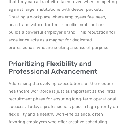
that they can attract elite talent even when competing
against larger institutions with deeper pockets.
Creating a workplace where employees feel seen,
heard, and valued for their specific contributions
builds a powerful employer brand. This reputation for
excellence acts as a magnet for dedicated
professionals who are seeking a sense of purpose.
Prioritizing Flexibility and
Professional Advancement
Addressing the evolving expectations of the modern
healthcare workforce is just as important as the initial
recruitment phase for ensuring long-term operational
success.
Today’s professionals place a high priority on
flexibility and a healthy work-life balance, often
favoring employers who offer creative scheduling