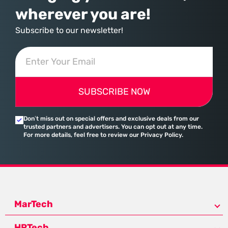
wherever you are!
Subscribe to our newsletter!
SUBSCRIBE NOW
Don’t miss out on special offers and exclusive deals from our
trusted partners and advertisers. You can opt out at any time.
For more details, feel free to review our Privacy Policy.
MarTech
HRTech