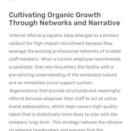
Cultivating Organic Growth
Through Networks and Narrative
Internal referral programs have emerged as a primary
catalyst for high-impact recruitment because they
leverage the existing professional networks of trusted
staff members.
When a current employee recommends
a candidate, that new hire enters the facility with a
pre-existing understanding of the workplace culture
and an immediate social support system.
Organizations that provide structured and meaningful
referral bonuses empower their staff to act as active
brand ambassadors, which helps secure high-quality
talent that is statistically more likely to stay with the
company long-term.
This strategy reduces the reliance
on external headhunters and ensures that the