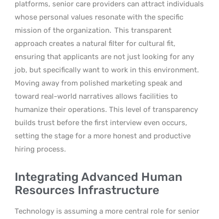
platforms, senior care providers can attract individuals
whose personal values resonate with the specific
mission of the organization.
This transparent
approach creates a natural filter for cultural fit,
ensuring that applicants are not just looking for any
job, but specifically want to work in this environment.
Moving away from polished marketing speak and
toward real-world narratives allows facilities to
humanize their operations. This level of transparency
builds trust before the first interview even occurs,
setting the stage for a more honest and productive
hiring process.
Integrating Advanced Human
Resources Infrastructure
Technology is assuming a more central role for senior