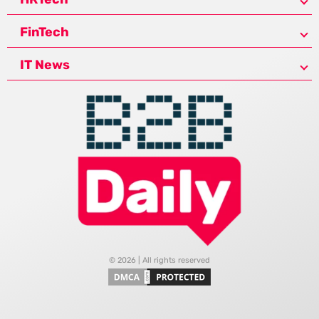
FinTech
IT News
© 2026 | All rights reserved