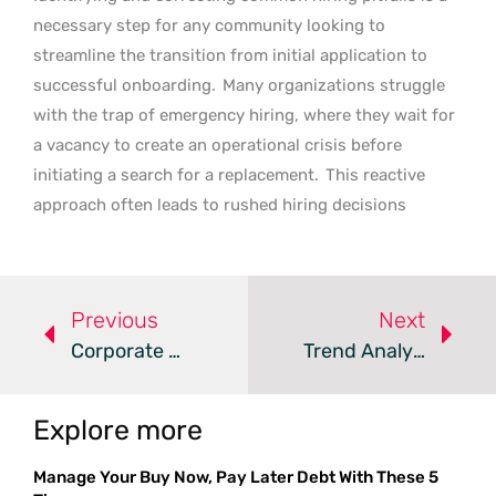
necessary step for any community looking to
streamline the transition from initial application to
successful onboarding.
Many organizations struggle
with the trap of emergency hiring, where they wait for
a vacancy to create an operational crisis before
initiating a search for a replacement.
This reactive
approach often leads to rushed hiring decisions
Previous
Next
Corporate Benefit Cuts Risk Long-Term Workforce Stability
Trend Analysis: Strategic Workplace Inclusion
Explore more
Manage Your Buy Now, Pay Later Debt With These 5