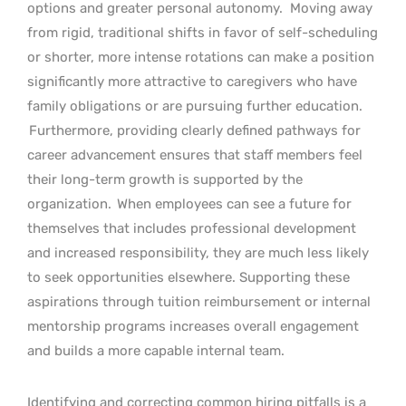
options and greater personal autonomy.
Moving away
from rigid, traditional shifts in favor of self-scheduling
or shorter, more intense rotations can make a position
significantly more attractive to caregivers who have
family obligations or are pursuing further education.
Furthermore, providing clearly defined pathways for
career advancement ensures that staff members feel
their long-term growth is supported by the
organization.
When employees can see a future for
themselves that includes professional development
and increased responsibility, they are much less likely
to seek opportunities elsewhere. Supporting these
aspirations through tuition reimbursement or internal
mentorship programs increases overall engagement
and builds a more capable internal team.
Identifying and correcting common hiring pitfalls is a