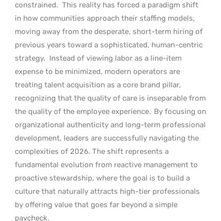
constrained.
This reality has forced a paradigm shift
in how communities approach their staffing models,
moving away from the desperate, short-term hiring of
previous years toward a sophisticated, human-centric
strategy.
Instead of viewing labor as a line-item
expense to be minimized, modern operators are
treating talent acquisition as a core brand pillar,
recognizing that the quality of care is inseparable from
the quality of the employee experience.
By focusing on
organizational authenticity and long-term professional
development, leaders are successfully navigating the
complexities of 2026. The shift represents a
fundamental evolution from reactive management to
proactive stewardship, where the goal is to build a
culture that naturally attracts high-tier professionals
by offering value that goes far beyond a simple
paycheck.