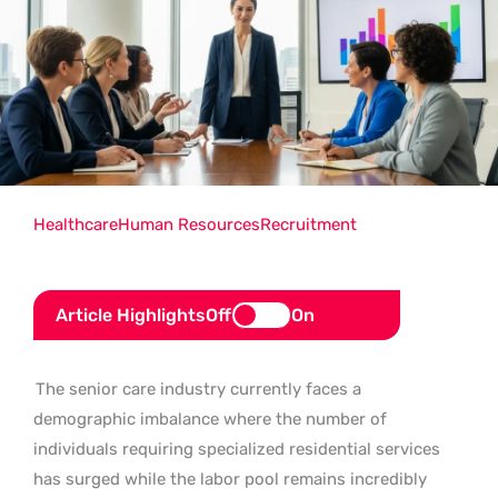
Healthcare
Human Resources
Recruitment
Article Highlights
Off
On
The senior care industry currently faces a
demographic imbalance where the number of
individuals requiring specialized residential services
has surged while the labor pool remains incredibly