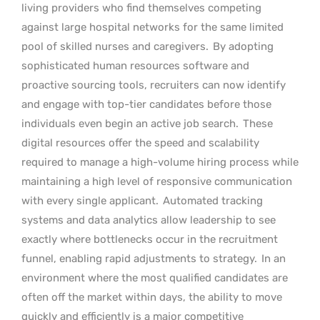
living providers who find themselves competing
against large hospital networks for the same limited
pool of skilled nurses and caregivers.
By adopting
sophisticated human resources software and
proactive sourcing tools, recruiters can now identify
and engage with top-tier candidates before those
individuals even begin an active job search.
These
digital resources offer the speed and scalability
required to manage a high-volume hiring process while
maintaining a high level of responsive communication
with every single applicant.
Automated tracking
systems and data analytics allow leadership to see
exactly where bottlenecks occur in the recruitment
funnel, enabling rapid adjustments to strategy.
In an
environment where the most qualified candidates are
often off the market within days, the ability to move
quickly and efficiently is a major competitive