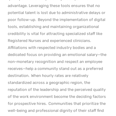
advantage. Leveraging these tools ensures that no
potential talent is lost due to administrative delays or
poor follow-up.
Beyond the implementation of digital
tools, establishing and maintaining organizational
credibility is vital for attracting specialized staff like
Registered Nurses and experienced clinicians.
Affiliations with respected industry bodies and a
dedicated focus on providing an emotional salary—the
non-monetary recognition and respect an employee
receives—help a community stand out as a preferred
destination.
When hourly rates are relatively
standardized across a geographic region, the
reputation of the leadership and the perceived quality
of the work environment become the deciding factors
for prospective hires.
Communities that prioritize the
well-being and professional dignity of their staff find