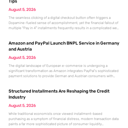
Tips
August 5, 2026
The seamless clicking of a digital checkout button often triggers a
Dopamine-fueled sense of accomplishment, yet the financial fallout of
multiple “Pay in 4” installments frequently results in a complicated web
of overlapping bi-weekly obligations. While these split-payment
options offer immediate gratification and the illusion of affordability,
Amazon and PayPal Launch BNPL Service in Germany
the convenience of Buy Now, Pay Later (BNPL) can quickly mask a
growing
and Austria
August 5, 2026
The digital landscape of European e-commerce is undergoing a
significant transformation as Amazon integrates PayPal’s sophisticated
payment solutions to provide German and Austrian consumers with
enhanced financial flexibility during their online shopping experiences.
This strategic collaboration marks a pivotal shift in how the world’s
Structured Installments Are Reshaping the Credit
largest retailer approaches payment diversity within these specific
markets, which are traditionally known for their preference
Industry
August 5, 2026
While traditional economists once viewed installment-based
purchasing as a symptom of financial distress, modern transaction data
paints a far more sophisticated picture of consumer liquidity