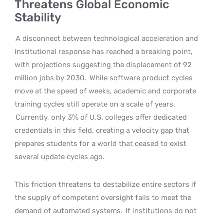
Threatens Global Economic
Stability
A disconnect between technological acceleration and
institutional response has reached a breaking point,
with projections suggesting the displacement of 92
million jobs by 2030.
While software product cycles
move at the speed of weeks, academic and corporate
training cycles still operate on a scale of years.
Currently, only 3% of U.S. colleges offer dedicated
credentials in this field, creating a velocity gap that
prepares students for a world that ceased to exist
several update cycles ago.
This friction threatens to destabilize entire sectors if
the supply of competent oversight fails to meet the
demand of automated systems.
If institutions do not