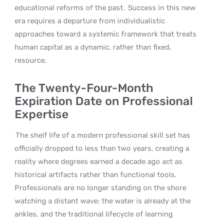
educational reforms of the past.
Success in this new
era requires a departure from individualistic
approaches toward a systemic framework that treats
human capital as a dynamic, rather than fixed,
resource.
The Twenty-Four-Month
Expiration Date on Professional
Expertise
The shelf life of a modern professional skill set has
officially dropped to less than two years, creating a
reality where degrees earned a decade ago act as
historical artifacts rather than functional tools.
Professionals are no longer standing on the shore
watching a distant wave; the water is already at the
ankles, and the traditional lifecycle of learning