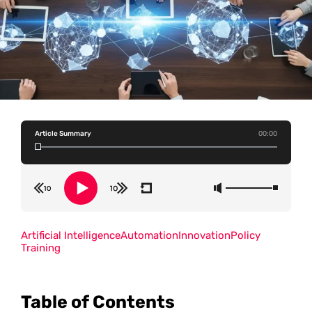
Article Summary
00:00
Artificial Intelligence
Automation
Innovation
Policy
Training
Table of Contents