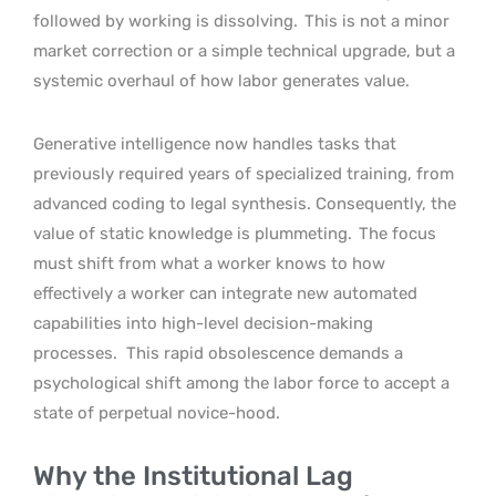
followed by working is dissolving.
This is not a minor
market correction or a simple technical upgrade, but a
systemic overhaul of how labor generates value.
Generative intelligence now handles tasks that
previously required years of specialized training, from
advanced coding to legal synthesis. Consequently, the
value of static knowledge is plummeting.
The focus
must shift from what a worker knows to how
effectively a worker can integrate new automated
capabilities into high-level decision-making
processes.
This rapid obsolescence demands a
psychological shift among the labor force to accept a
state of perpetual novice-hood.
Why the Institutional Lag