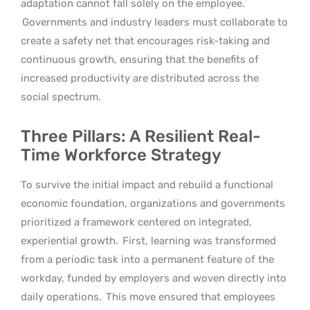
adaptation cannot fall solely on the employee.
Governments and industry leaders must collaborate to
create a safety net that encourages risk-taking and
continuous growth, ensuring that the benefits of
increased productivity are distributed across the
social spectrum.
Three Pillars: A Resilient Real-
Time Workforce Strategy
To survive the initial impact and rebuild a functional
economic foundation, organizations and governments
prioritized a framework centered on integrated,
experiential growth.
First, learning was transformed
from a periodic task into a permanent feature of the
workday, funded by employers and woven directly into
daily operations.
This move ensured that employees