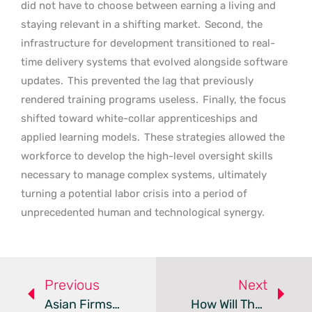
did not have to choose between earning a living and
staying relevant in a shifting market.
Second, the
infrastructure for development transitioned to real-
time delivery systems that evolved alongside software
updates.
This prevented the lag that previously
rendered training programs useless.
Finally, the focus
shifted toward white-collar apprenticeships and
applied learning models.
These strategies allowed the
workforce to develop the high-level oversight skills
necessary to manage complex systems, ultimately
turning a potential labor crisis into a period of
unprecedented human and technological synergy.
Previous
Next
Asian Firms Shift Toward Sustainable And Ethical Employment
How Will The 2026–27 Budget Impact HR And Business Strategy?