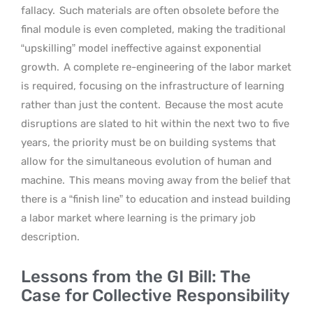
fallacy.
Such materials are often obsolete before the
final module is even completed, making the traditional
“upskilling” model ineffective against exponential
growth.
A complete re-engineering of the labor market
is required, focusing on the infrastructure of learning
rather than just the content.
Because the most acute
disruptions are slated to hit within the next two to five
years, the priority must be on building systems that
allow for the simultaneous evolution of human and
machine.
This means moving away from the belief that
there is a “finish line” to education and instead building
a labor market where learning is the primary job
description.
Lessons from the GI Bill: The
Case for Collective Responsibility