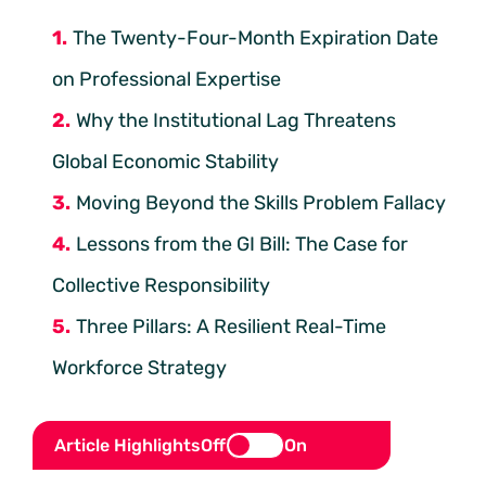
The Twenty-Four-Month Expiration Date
on Professional Expertise
Why the Institutional Lag Threatens
Global Economic Stability
Moving Beyond the Skills Problem Fallacy
Lessons from the GI Bill: The Case for
Collective Responsibility
Three Pillars: A Resilient Real-Time
Workforce Strategy
Article Highlights
Off
On