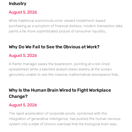
markets, which are traditionally known for their preference
Industry
August 5, 2026
While traditional economists once viewed installment-based
purchasing as a symptom of financial distress, modern transaction data
paints a far more sophisticated picture of consumer liquidity
management. This shift is not merely a change in preference but a
fundamental realignment of how individuals interact with their own
Why Do We Fail to See the Obvious at Work?
capital. The modern borrower is no longer seeking a simple loan; they
are searching
August 5, 2026
A frantic manager paces the boardroom, pointing at a red-lined
spreadsheet while a talented analyst stares blankly at the screen,
genuinely unable to see the massive mathematical discrepancy that
should be shouting from the cells. This specific moment of friction is a
daily occurrence in modern offices, leading to missed deadlines,
Why Is the Human Brain Wired to Fight Workplace
strained relationships, and costly errors. While the manager sees
Change?
August 5, 2026
The rapid acceleration of corporate pivots, combined with the
integration of generative intelligence, has pushed the human nervous
system into a state of chronic overload that the biological brain was
never designed to handle. Organizational change has accelerated by a