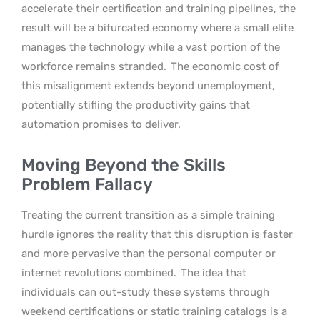
accelerate their certification and training pipelines, the
result will be a bifurcated economy where a small elite
manages the technology while a vast portion of the
workforce remains stranded.
The economic cost of
this misalignment extends beyond unemployment,
potentially stifling the productivity gains that
automation promises to deliver.
Moving Beyond the Skills
Problem Fallacy
Treating the current transition as a simple training
hurdle ignores the reality that this disruption is faster
and more pervasive than the personal computer or
internet revolutions combined.
The idea that
individuals can out-study these systems through
weekend certifications or static training catalogs is a