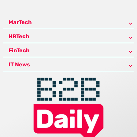
MarTech
HRTech
FinTech
IT News