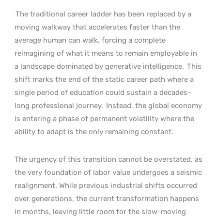
The traditional career ladder has been replaced by a
moving walkway that accelerates faster than the
average human can walk, forcing a complete
reimagining of what it means to remain employable in
a landscape dominated by generative intelligence.
This
shift marks the end of the static career path where a
single period of education could sustain a decades-
long professional journey.
Instead, the global economy
is entering a phase of permanent volatility where the
ability to adapt is the only remaining constant.
The urgency of this transition cannot be overstated, as
the very foundation of labor value undergoes a seismic
realignment. While previous industrial shifts occurred
over generations, the current transformation happens
in months, leaving little room for the slow-moving