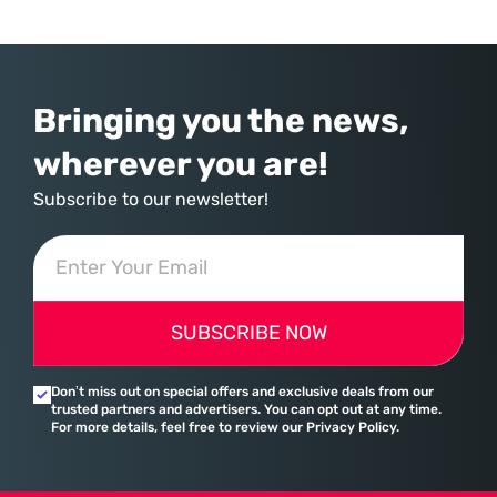
staggering 183% in just four years, yet the human brain remains
hardwired with the same biological survival mechanisms as ancient
Bringing you the news,
wherever you are!
Subscribe to our newsletter!
SUBSCRIBE NOW
Don’t miss out on special offers and exclusive deals from our
trusted partners and advertisers. You can opt out at any time.
For more details, feel free to review our Privacy Policy.