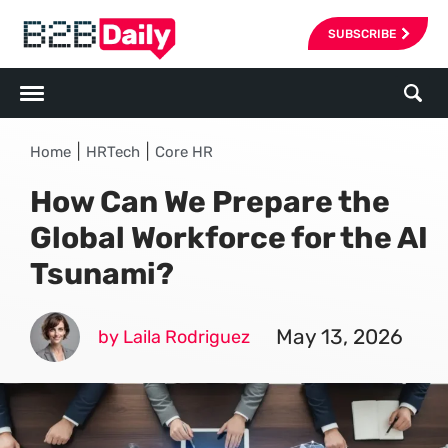
SUBSCRIBE
|
|
Home
HRTech
Core HR
How Can We Prepare the
Global Workforce for the AI
Tsunami?
May 13, 2026
by Laila Rodriguez