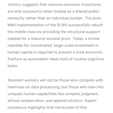
History suggests that massive economic transitions
are only successful when treated as a shared public
necessity rather than an individual burden.
The post-
WWII implementation of the GI Bill successfully rebuilt
the middle class by providing the structural support
needed for a massive societal pivot.
Today, a similar
mandate for coordinated, large-scale investment in
human capital is required to prevent a total economic
fracture as automation takes hold of routine cognitive
tasks.
Resilient workers will not be those who compete with
machines on data processing, but those who lean into
uniquely human capabilities like complex judgment,
ethical collaboration, and applied intuition.
Expert
consensus highlights that the burden of this