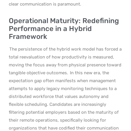
clear communication is paramount.
Operational Maturity: Redefining
Performance in a Hybrid
Framework
The persistence of the hybrid work model has forced a
total reevaluation of how productivity is measured,
moving the focus away from physical presence toward
tangible objective outcomes.
In this new era, the
expectation gap often manifests when management
attempts to apply legacy monitoring techniques to a
distributed workforce that values autonomy and
flexible scheduling. Candidates are increasingly
filtering potential employers based on the maturity of
their remote operations, specifically looking for
organizations that have codified their communication