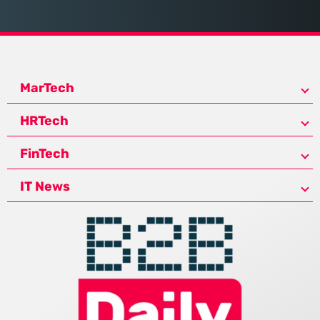
MarTech
HRTech
FinTech
IT News