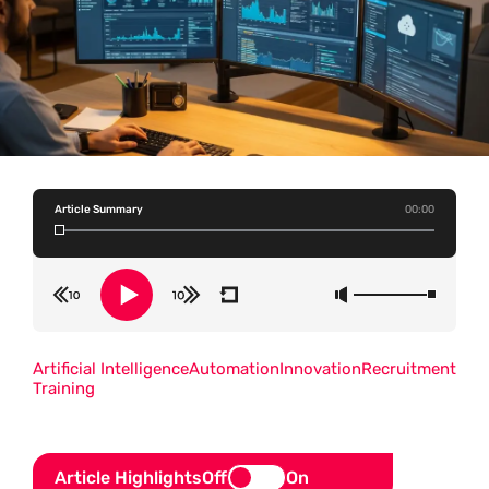
Article Summary
00:00
Artificial Intelligence
Automation
Innovation
Recruitment
Training
Article Highlights
Off
On