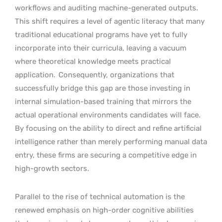
workflows and auditing machine-generated outputs.
This shift requires a level of agentic literacy that many
traditional educational programs have yet to fully
incorporate into their curricula, leaving a vacuum
where theoretical knowledge meets practical
application.
Consequently, organizations that
successfully bridge this gap are those investing in
internal simulation-based training that mirrors the
actual operational environments candidates will face.
By focusing on the ability to direct and refine artificial
intelligence rather than merely performing manual data
entry, these firms are securing a competitive edge in
high-growth sectors.
Parallel to the rise of technical automation is the
renewed emphasis on high-order cognitive abilities