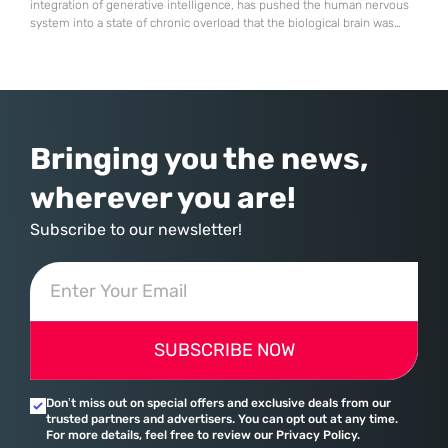
integration of generative intelligence, has pushed the human nervous
system into a state of chronic overload that the biological brain was
never designed to handle. Organizational change has accelerated by a
staggering 183% in just four years, yet the human brain remains
hardwired with the same biological survival mechanisms as ancient
Bringing you the news,
wherever you are!
Subscribe to our newsletter!
SUBSCRIBE NOW
Don’t miss out on special offers and exclusive deals from our
trusted partners and advertisers. You can opt out at any time.
For more details, feel free to review our Privacy Policy.