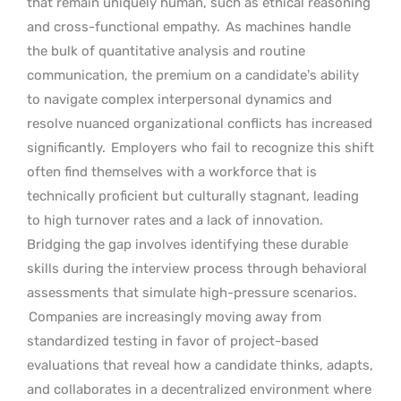
that remain uniquely human, such as ethical reasoning
and cross-functional empathy.
As machines handle
the bulk of quantitative analysis and routine
communication, the premium on a candidate’s ability
to navigate complex interpersonal dynamics and
resolve nuanced organizational conflicts has increased
significantly.
Employers who fail to recognize this shift
often find themselves with a workforce that is
technically proficient but culturally stagnant, leading
to high turnover rates and a lack of innovation.
Bridging the gap involves identifying these durable
skills during the interview process through behavioral
assessments that simulate high-pressure scenarios.
Companies are increasingly moving away from
standardized testing in favor of project-based
evaluations that reveal how a candidate thinks, adapts,
and collaborates in a decentralized environment where