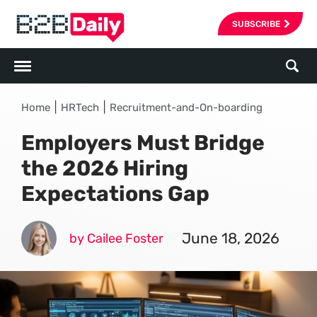
SUBSCRIBE
|
|
Home
HRTech
Recruitment-and-On-boarding
Employers Must Bridge
the 2026 Hiring
Expectations Gap
June 18, 2026
by Cailee Foster