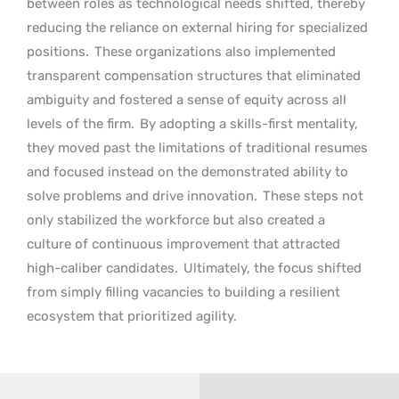
between roles as technological needs shifted, thereby
reducing the reliance on external hiring for specialized
positions.
These organizations also implemented
transparent compensation structures that eliminated
ambiguity and fostered a sense of equity across all
levels of the firm.
By adopting a skills-first mentality,
they moved past the limitations of traditional resumes
and focused instead on the demonstrated ability to
solve problems and drive innovation.
These steps not
only stabilized the workforce but also created a
culture of continuous improvement that attracted
high-caliber candidates.
Ultimately, the focus shifted
from simply filling vacancies to building a resilient
ecosystem that prioritized agility.