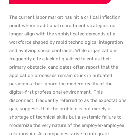
The current labor market has hit a critical inflection
point where traditional recruitment strategies no
longer align with the sophisticated demands of a
workforce shaped by rapid technological integration
and evolving social contracts. While organizations
frequently cite a lack of qualified talent as their
primary obstacle, candidates often report that the
application processes remain stuck in outdated
paradigms that ignore the modern reality of the
digital-first professional environment.
This
disconnect, frequently referred to as the expectations
gap, suggests that the problem is not merely a
shortage of technical skills but a systemic failure to
modernize the very nature of the employer-employee
relationship.
As companies strive to integrate