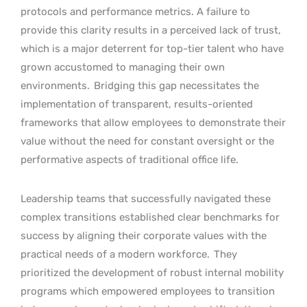
protocols and performance metrics. A failure to
provide this clarity results in a perceived lack of trust,
which is a major deterrent for top-tier talent who have
grown accustomed to managing their own
environments.
Bridging this gap necessitates the
implementation of transparent, results-oriented
frameworks that allow employees to demonstrate their
value without the need for constant oversight or the
performative aspects of traditional office life.
Leadership teams that successfully navigated these
complex transitions established clear benchmarks for
success by aligning their corporate values with the
practical needs of a modern workforce.
They
prioritized the development of robust internal mobility
programs which empowered employees to transition