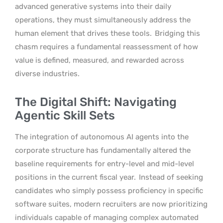
advanced generative systems into their daily
operations, they must simultaneously address the
human element that drives these tools.
Bridging this
chasm requires a fundamental reassessment of how
value is defined, measured, and rewarded across
diverse industries.
The Digital Shift: Navigating
Agentic Skill Sets
The integration of autonomous AI agents into the
corporate structure has fundamentally altered the
baseline requirements for entry-level and mid-level
positions in the current fiscal year.
Instead of seeking
candidates who simply possess proficiency in specific
software suites, modern recruiters are now prioritizing
individuals capable of managing complex automated