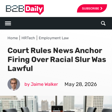
SUBSCRIBE
|
|
Home
HRTech
Employment Law
Court Rules News Anchor
Firing Over Racial Slur Was
Lawful
May 28, 2026
by Jaime Walker