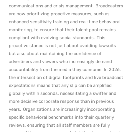
communications and crisis management.
Broadcasters
are now prioritizing proactive measures, such as
enhanced sensitivity training and real-time behavioral
monitoring, to ensure that their talent pool remains
compliant with evolving social standards.
This
proactive stance is not just about avoiding lawsuits
but also about maintaining the confidence of
advertisers and viewers who increasingly demand
accountability from the media they consume. In 2026,
the intersection of digital footprints and live broadcast
expectations means that any slip can be amplified
globally within seconds, necessitating a swifter and
more decisive corporate response than in previous
years.
Organizations are increasingly incorporating
specific behavioral benchmarks into their quarterly
reviews, ensuring that all staff members are fully