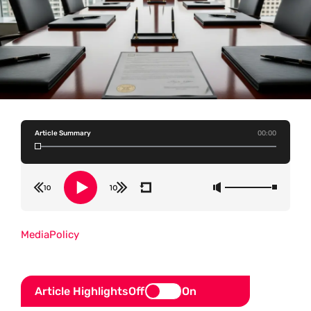
Article Summary
00:00
Media
Policy
Article Highlights
Off
On