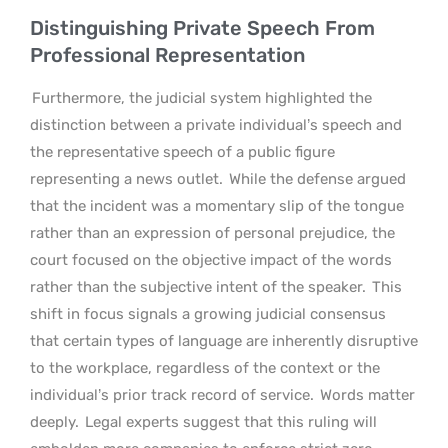
Distinguishing Private Speech From
Professional Representation
Furthermore, the judicial system highlighted the
distinction between a private individual’s speech and
the representative speech of a public figure
representing a news outlet.
While the defense argued
that the incident was a momentary slip of the tongue
rather than an expression of personal prejudice, the
court focused on the objective impact of the words
rather than the subjective intent of the speaker.
This
shift in focus signals a growing judicial consensus
that certain types of language are inherently disruptive
to the workplace, regardless of the context or the
individual’s prior track record of service.
Words matter
deeply.
Legal experts suggest that this ruling will