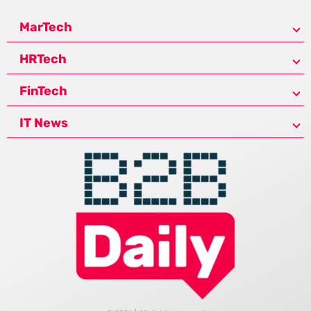
MarTech
HRTech
FinTech
IT News