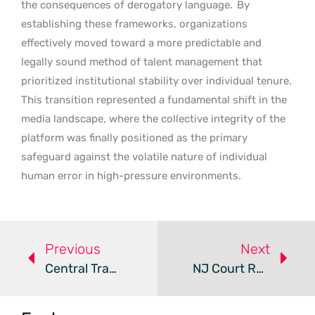
the consequences of derogatory language.
By
establishing these frameworks, organizations
effectively moved toward a more predictable and
legally sound method of talent management that
prioritized institutional stability over individual tenure.
This transition represented a fundamental shift in the
media landscape, where the collective integrity of the
platform was finally positioned as the primary
safeguard against the volatile nature of individual
human error in high-pressure environments.
Previous
Next
Central Transport Settles $5.5 Million Gender Bias Lawsuit
NJ Court Rules Job Seekers Can Sue Over Cannabis Testing