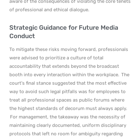
aware of the consequences of violating the core tenets
of professional and ethical dialogue.
Strategic Guidance for Future Media
Conduct
To mitigate these risks moving forward, professionals
were advised to prioritize a culture of total
accountability that extends beyond the broadcast
booth into every interaction within the workplace.
The
court’s final stance suggested that the most effective
way to avoid such legal pitfalls was for employees to
treat all professional spaces as public forums where
the highest standards of decorum must always apply.
For management, the takeaway was the necessity of
maintaining clearly documented, uniform disciplinary
protocols that left no room for ambiguity regarding