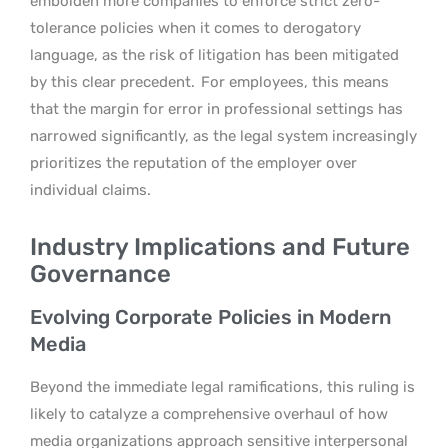
embolden more companies to enforce strict zero-
tolerance policies when it comes to derogatory
language, as the risk of litigation has been mitigated
by this clear precedent.
For employees, this means
that the margin for error in professional settings has
narrowed significantly, as the legal system increasingly
prioritizes the reputation of the employer over
individual claims.
Industry Implications and Future
Governance
Evolving Corporate Policies in Modern
Media
Beyond the immediate legal ramifications, this ruling is
likely to catalyze a comprehensive overhaul of how
media organizations approach sensitive interpersonal