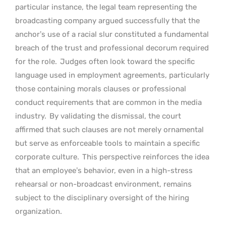
particular instance, the legal team representing the
broadcasting company argued successfully that the
anchor’s use of a racial slur constituted a fundamental
breach of the trust and professional decorum required
for the role.
Judges often look toward the specific
language used in employment agreements, particularly
those containing morals clauses or professional
conduct requirements that are common in the media
industry.
By validating the dismissal, the court
affirmed that such clauses are not merely ornamental
but serve as enforceable tools to maintain a specific
corporate culture.
This perspective reinforces the idea
that an employee’s behavior, even in a high-stress
rehearsal or non-broadcast environment, remains
subject to the disciplinary oversight of the hiring
organization.