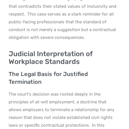
that contradicts their stated values of inclusivity and
respect.
This case serves as a stark reminder for all
public-facing professionals that the standard of
conduct is not merely a suggestion but a contractual
obligation with severe consequences.
Judicial Interpretation of
Workplace Standards
The Legal Basis for Justified
Termination
The court’s decision was rooted deeply in the
principles of at-will employment, a doctrine that
allows employers to terminate a relationship for any
reason that does not violate established civil rights
laws or specific contractual protections.
In this