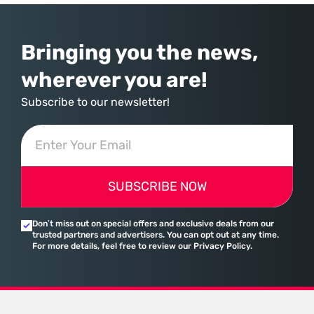
assembled a comprehensive marketing machine
Bringing you the news,
wherever you are!
Subscribe to our newsletter!
SUBSCRIBE NOW
Don’t miss out on special offers and exclusive deals from our
trusted partners and advertisers. You can opt out at any time.
For more details, feel free to review our Privacy Policy.