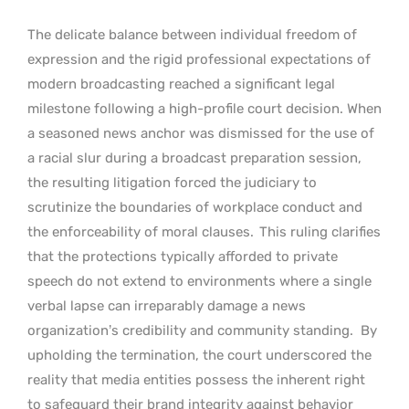
The delicate balance between individual freedom of
expression and the rigid professional expectations of
modern broadcasting reached a significant legal
milestone following a high-profile court decision. When
a seasoned news anchor was dismissed for the use of
a racial slur during a broadcast preparation session,
the resulting litigation forced the judiciary to
scrutinize the boundaries of workplace conduct and
the enforceability of moral clauses.
This ruling clarifies
that the protections typically afforded to private
speech do not extend to environments where a single
verbal lapse can irreparably damage a news
organization’s credibility and community standing.
By
upholding the termination, the court underscored the
reality that media entities possess the inherent right
to safeguard their brand integrity against behavior