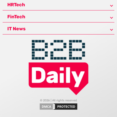
HRTech
FinTech
IT News
© 2026 | All rights reserved