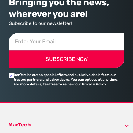
Bringing you the news,
wherever you are!
Subscribe to our newsletter!
SUBSCRIBE NOW
Don’t miss out on special offers and exclusive deals from our
trusted partners and advertisers. You can opt out at any time.
For more details, feel free to review our Privacy Policy.
MarTech