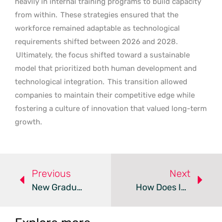
heavily in internal training programs to build capacity
from within.
These strategies ensured that the
workforce remained adaptable as technological
requirements shifted between 2026 and 2028.
Ultimately, the focus shifted toward a sustainable
model that prioritized both human development and
technological integration.
This transition allowed
companies to maintain their competitive edge while
fostering a culture of innovation that valued long-term
growth.
Previous
Next
New Graduates Prioritize Job Security Over High Salaries
How Does Integrated Payroll Simplify Direct Deposit?