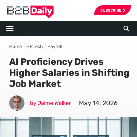
SUBSCRIBE
|
|
Home
HRTech
Payroll
AI Proficiency Drives
Higher Salaries in Shifting
Job Market
May 14, 2026
by Jaime Walker