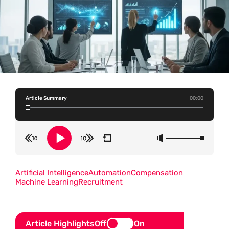
Article Summary
00:00
Artificial Intelligence
Automation
Compensation
Machine Learning
Recruitment
Article Highlights
Off
On