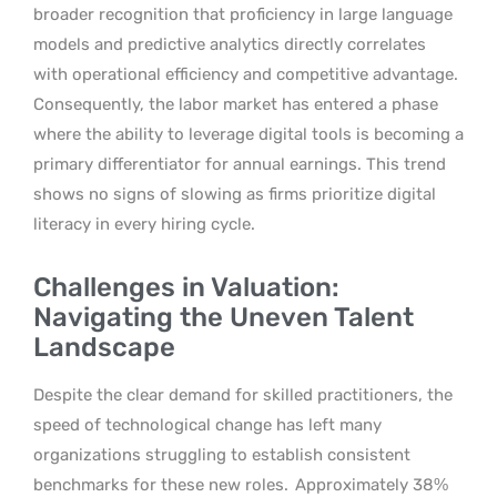
broader recognition that proficiency in large language
models and predictive analytics directly correlates
with operational efficiency and competitive advantage.
Consequently, the labor market has entered a phase
where the ability to leverage digital tools is becoming a
primary differentiator for annual earnings. This trend
shows no signs of slowing as firms prioritize digital
literacy in every hiring cycle.
Challenges in Valuation:
Navigating the Uneven Talent
Landscape
Despite the clear demand for skilled practitioners, the
speed of technological change has left many
organizations struggling to establish consistent
benchmarks for these new roles.
Approximately 38%