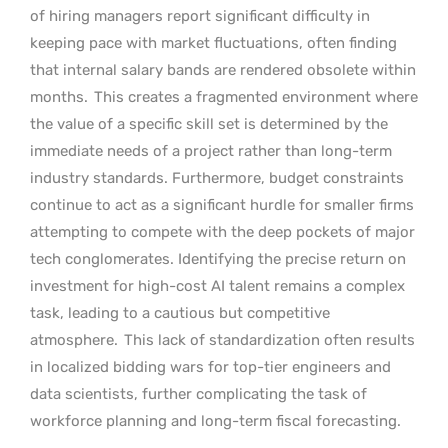
of hiring managers report significant difficulty in
keeping pace with market fluctuations, often finding
that internal salary bands are rendered obsolete within
months.
This creates a fragmented environment where
the value of a specific skill set is determined by the
immediate needs of a project rather than long-term
industry standards. Furthermore, budget constraints
continue to act as a significant hurdle for smaller firms
attempting to compete with the deep pockets of major
tech conglomerates. Identifying the precise return on
investment for high-cost AI talent remains a complex
task, leading to a cautious but competitive
atmosphere.
This lack of standardization often results
in localized bidding wars for top-tier engineers and
data scientists, further complicating the task of
workforce planning and long-term fiscal forecasting.