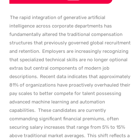
The rapid integration of generative artificial
intelligence across corporate departments has
fundamentally altered the traditional compensation
structures that previously governed global recruitment
and retention.
Employers are increasingly recognizing
that specialized technical skills are no longer optional
extras but central components of modern job
descriptions.
Recent data indicates that approximately
81% of organizations have proactively overhauled their
pay scales to better compete for talent possessing
advanced machine learning and automation
capabilities.
These candidates are currently
commanding significant financial premiums, often
securing salary increases that range from 5% to 15%
above traditional market averages.
This shift reflects a