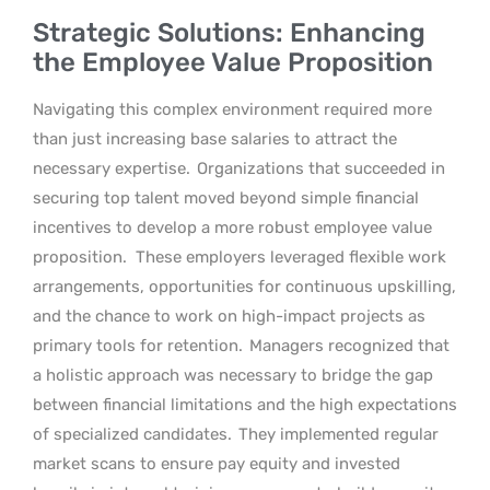
Strategic Solutions: Enhancing
the Employee Value Proposition
Navigating this complex environment required more
than just increasing base salaries to attract the
necessary expertise.
Organizations that succeeded in
securing top talent moved beyond simple financial
incentives to develop a more robust employee value
proposition.
These employers leveraged flexible work
arrangements, opportunities for continuous upskilling,
and the chance to work on high-impact projects as
primary tools for retention.
Managers recognized that
a holistic approach was necessary to bridge the gap
between financial limitations and the high expectations
of specialized candidates.
They implemented regular
market scans to ensure pay equity and invested