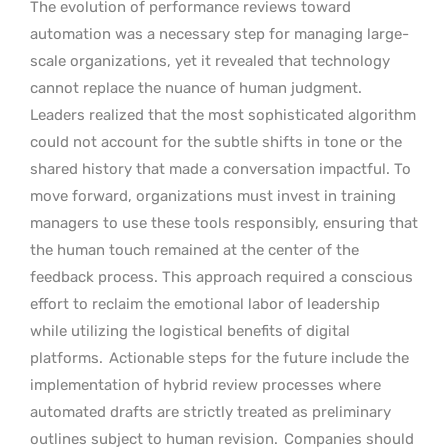
The evolution of performance reviews toward
automation was a necessary step for managing large-
scale organizations, yet it revealed that technology
cannot replace the nuance of human judgment.
Leaders realized that the most sophisticated algorithm
could not account for the subtle shifts in tone or the
shared history that made a conversation impactful. To
move forward, organizations must invest in training
managers to use these tools responsibly, ensuring that
the human touch remained at the center of the
feedback process. This approach required a conscious
effort to reclaim the emotional labor of leadership
while utilizing the logistical benefits of digital
platforms.
Actionable steps for the future include the
implementation of hybrid review processes where
automated drafts are strictly treated as preliminary
outlines subject to human revision.
Companies should