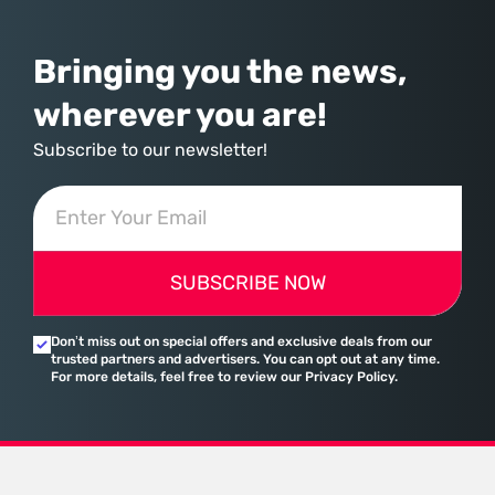
Bringing you the news,
wherever you are!
Subscribe to our newsletter!
SUBSCRIBE NOW
Don’t miss out on special offers and exclusive deals from our
trusted partners and advertisers. You can opt out at any time.
For more details, feel free to review our Privacy Policy.