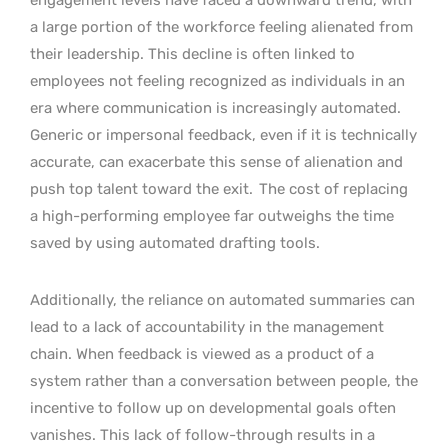
a large portion of the workforce feeling alienated from
their leadership. This decline is often linked to
employees not feeling recognized as individuals in an
era where communication is increasingly automated.
Generic or impersonal feedback, even if it is technically
accurate, can exacerbate this sense of alienation and
push top talent toward the exit.
The cost of replacing
a high-performing employee far outweighs the time
saved by using automated drafting tools.
Additionally, the reliance on automated summaries can
lead to a lack of accountability in the management
chain. When feedback is viewed as a product of a
system rather than a conversation between people, the
incentive to follow up on developmental goals often
vanishes. This lack of follow-through results in a