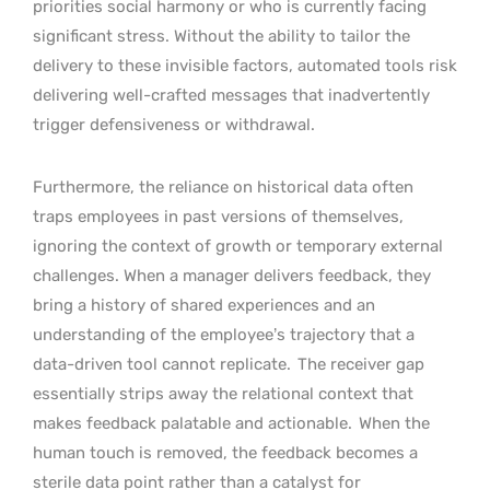
priorities social harmony or who is currently facing
significant stress. Without the ability to tailor the
delivery to these invisible factors, automated tools risk
delivering well-crafted messages that inadvertently
trigger defensiveness or withdrawal.
Furthermore, the reliance on historical data often
traps employees in past versions of themselves,
ignoring the context of growth or temporary external
challenges. When a manager delivers feedback, they
bring a history of shared experiences and an
understanding of the employee’s trajectory that a
data-driven tool cannot replicate.
The receiver gap
essentially strips away the relational context that
makes feedback palatable and actionable.
When the
human touch is removed, the feedback becomes a
sterile data point rather than a catalyst for