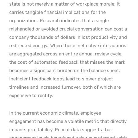
state is not merely a matter of workplace morale; it
carries tangible financial implications for the
organization.
Research indicates that a single
mishandled or avoided crucial conversation can cost a
company thousands of dollars in lost productivity and
redirected energy.
When these ineffective interactions
are aggregated across an entire annual review cycle,
the cost of automated feedback that misses the mark
becomes a significant burden on the balance sheet.
Inefficient feedback loops lead to slower project
timelines and increased turnover, both of which are
expensive to rectify.
In the current economic climate, employee
engagement has become a volatile metric that directly
impacts profitability. Recent data suggests that
engagement levels have faced a downward trend, with