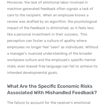
Moreover, the lack of emotional labor involved in
machine-generated feedback often signals a lack of
care to the recipient.
When an employee knows a
review was drafted by an algorithm, the psychological
impact of the feedback is diminished, as it feels less
like a personal investment in their success.
This
perception can foster a culture of apathy where
employees no longer feel “seen” as individuals. Without
a manager’s nuanced understanding of the broader
workplace culture and the employee’s specific mental
state, even biased-free language can fail to achieve its
intended developmental goals.
What Are the Specific Economic Risks
Associated With Mishandled Feedback?
The failure to account for the receiver’s emotional