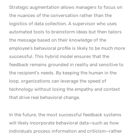
Strategic augmentation allows managers to focus on
the nuances of the conversation rather than the
logistics of data collection. A supervisor who uses
automated tools to brainstorm ideas but then tailors
the message based on their knowledge of the
employee’s behavioral profile is likely to be much more
successful. This hybrid model ensures that the
feedback remains grounded in reality and sensitive to
the recipient’s needs. By keeping the human in the
loop, organizations can leverage the speed of
technology without losing the empathy and context
that drive real behavioral change.
In the future, the most successful feedback systems
will likely incorporate behavioral data—such as how
individuals process information and criticism—rather