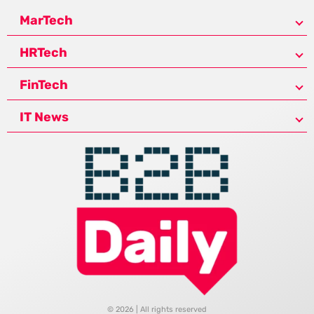
MarTech
HRTech
FinTech
IT News
© 2026 | All rights reserved