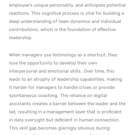
employee’s unique personality, and anticipate potential
reactions. This cognitive process is vital for building a
deep understanding of team dynamics and individual
contributions, which is the foundation of effective
leadership.
When managers use technology as a shortcut, they
lose the opportunity to develop their own
interpersonal and emotional skills.
Over time, this
leads to an atrophy of leadership capabilities, making
it harder for managers to handle crises or provide
spontaneous coaching.
The reliance on digital
assistants creates a barrier between the leader and the
led, resulting in a management layer that is proficient
in data oversight but deficient in human connection.
This skill gap becomes glaringly obvious during