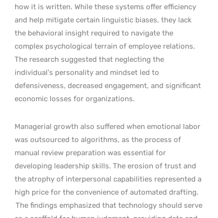
how it is written. While these systems offer efficiency
and help mitigate certain linguistic biases, they lack
the behavioral insight required to navigate the
complex psychological terrain of employee relations.
The research suggested that neglecting the
individual’s personality and mindset led to
defensiveness, decreased engagement, and significant
economic losses for organizations.
Managerial growth also suffered when emotional labor
was outsourced to algorithms, as the process of
manual review preparation was essential for
developing leadership skills. The erosion of trust and
the atrophy of interpersonal capabilities represented a
high price for the convenience of automated drafting.
The findings emphasized that technology should serve