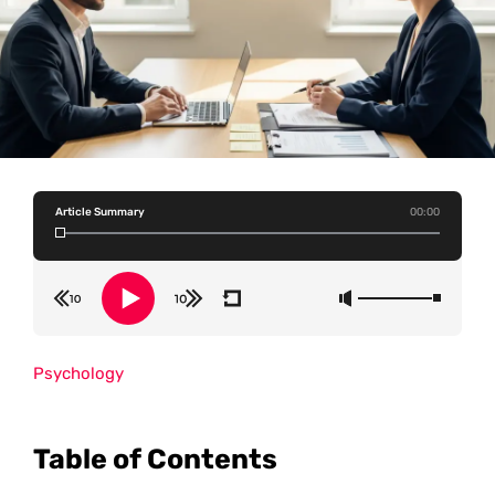
Article Summary
00:00
Psychology
Table of Contents