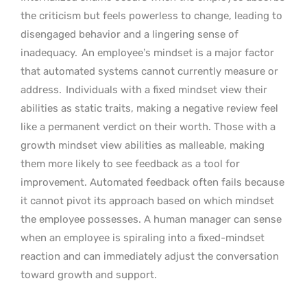
the criticism but feels powerless to change, leading to
disengaged behavior and a lingering sense of
inadequacy.
An employee’s mindset is a major factor
that automated systems cannot currently measure or
address.
Individuals with a fixed mindset view their
abilities as static traits, making a negative review feel
like a permanent verdict on their worth. Those with a
growth mindset view abilities as malleable, making
them more likely to see feedback as a tool for
improvement. Automated feedback often fails because
it cannot pivot its approach based on which mindset
the employee possesses. A human manager can sense
when an employee is spiraling into a fixed-mindset
reaction and can immediately adjust the conversation
toward growth and support.