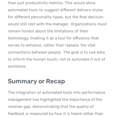
than just productivity metrics. This would allow
automated tools to suggest different delivery styles
for different personality types, but the final decision
would still rest with the manager.
Organizations must
remain honest about the limitations of their
technology, treating it as a tool for efficiency that
serves to enhance, rather than replace, the vital
connections between people.
The goal is to use data
to inform the human touch, not to automate it out of
existence.
Summary or Recap
The integration of automated tools into performance
management has highlighted the importance of the
receiver gap, demonstrating that the quality of
feedback is measured by how it is heard rather than