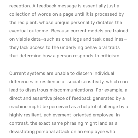
reception. A feedback message is essentially just a
collection of words on a page until it is processed by
the recipient, whose unique personality dictates the
eventual outcome.
Because current models are trained
on visible data—such as chat logs and task deadlines—
they lack access to the underlying behavioral traits
that determine how a person responds to criticism.
Current systems are unable to discern individual
differences in resilience or social sensitivity, which can
lead to disastrous miscommunications. For example, a
direct and assertive piece of feedback generated by a
machine might be perceived as a helpful challenge by a
highly resilient, achievement-oriented employee. In
contrast, the exact same phrasing might land as a
devastating personal attack on an employee who