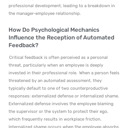
professional development, leading to a breakdown in
the manager-employee relationship.
How Do Psychological Mechanics
Influence the Reception of Automated
Feedback?
Critical feedback is often perceived as a personal
threat, particularly when an employee is deeply
invested in their professional role.
When a person feels
threatened by an automated assessment, they
typically default to one of two counterproductive
responses: externalized defense or internalized shame.
Externalized defense involves the employee blaming
the supervisor or the system to protect their ego,
which frequently results in workplace friction.
Internalized shame occurs when the employee absorbs