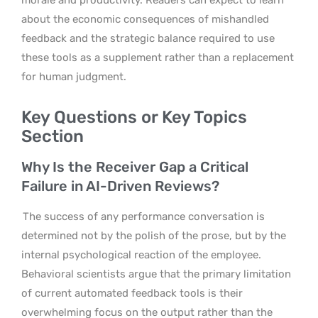
about the economic consequences of mishandled
feedback and the strategic balance required to use
these tools as a supplement rather than a replacement
for human judgment.
Key Questions or Key Topics
Section
Why Is the Receiver Gap a Critical
Failure in AI-Driven Reviews?
The success of any performance conversation is
determined not by the polish of the prose, but by the
internal psychological reaction of the employee.
Behavioral scientists argue that the primary limitation
of current automated feedback tools is their
overwhelming focus on the output rather than the