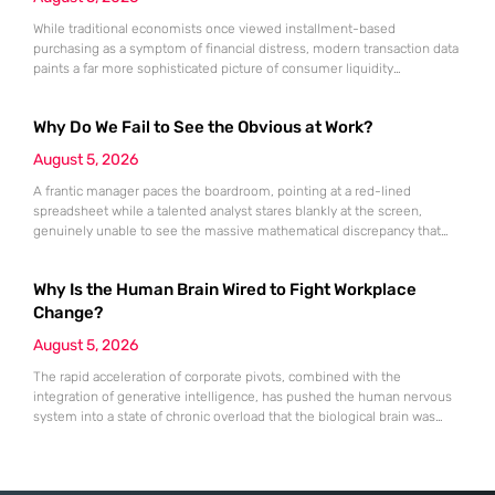
While traditional economists once viewed installment-based
purchasing as a symptom of financial distress, modern transaction data
paints a far more sophisticated picture of consumer liquidity
management. This shift is not merely a change in preference but a
fundamental realignment of how individuals interact with their own
Why Do We Fail to See the Obvious at Work?
capital. The modern borrower is no longer seeking a simple loan; they
are searching
August 5, 2026
A frantic manager paces the boardroom, pointing at a red-lined
spreadsheet while a talented analyst stares blankly at the screen,
genuinely unable to see the massive mathematical discrepancy that
should be shouting from the cells. This specific moment of friction is a
daily occurrence in modern offices, leading to missed deadlines,
Why Is the Human Brain Wired to Fight Workplace
strained relationships, and costly errors. While the manager sees
Change?
August 5, 2026
The rapid acceleration of corporate pivots, combined with the
integration of generative intelligence, has pushed the human nervous
system into a state of chronic overload that the biological brain was
never designed to handle. Organizational change has accelerated by a
staggering 183% in just four years, yet the human brain remains
hardwired with the same biological survival mechanisms as ancient