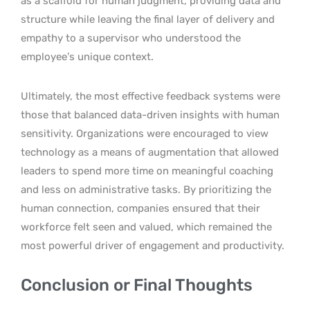
as a scaffold for human judgment, providing data and
structure while leaving the final layer of delivery and
empathy to a supervisor who understood the
employee’s unique context.
Ultimately, the most effective feedback systems were
those that balanced data-driven insights with human
sensitivity. Organizations were encouraged to view
technology as a means of augmentation that allowed
leaders to spend more time on meaningful coaching
and less on administrative tasks. By prioritizing the
human connection, companies ensured that their
workforce felt seen and valued, which remained the
most powerful driver of engagement and productivity.
Conclusion or Final Thoughts