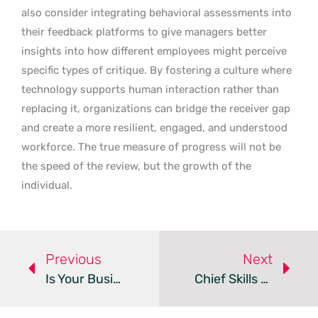
also consider integrating behavioral assessments into
their feedback platforms to give managers better
insights into how different employees might perceive
specific types of critique. By fostering a culture where
technology supports human interaction rather than
replacing it, organizations can bridge the receiver gap
and create a more resilient, engaged, and understood
workforce. The true measure of progress will not be
the speed of the review, but the growth of the
individual.
Previous
Next
Is Your Business Ready For The Bring Your Own AI Trend?
Chief Skills Officers And HRTech Drive The Future Of Work