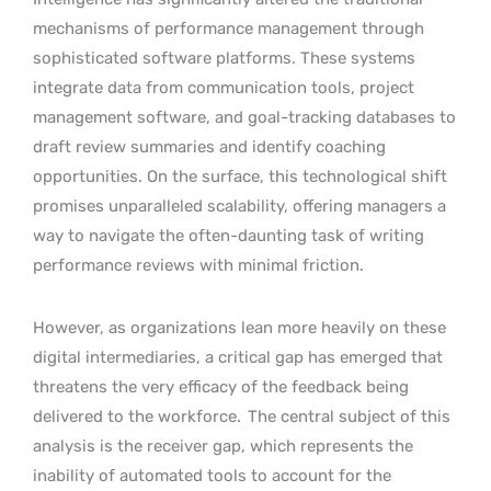
mechanisms of performance management through
sophisticated software platforms. These systems
integrate data from communication tools, project
management software, and goal-tracking databases to
draft review summaries and identify coaching
opportunities. On the surface, this technological shift
promises unparalleled scalability, offering managers a
way to navigate the often-daunting task of writing
performance reviews with minimal friction.
However, as organizations lean more heavily on these
digital intermediaries, a critical gap has emerged that
threatens the very efficacy of the feedback being
delivered to the workforce.
The central subject of this
analysis is the receiver gap, which represents the
inability of automated tools to account for the