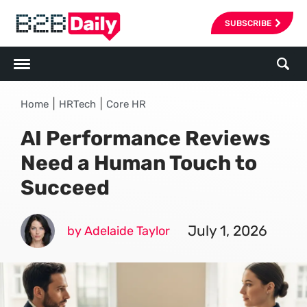
SUBSCRIBE
|
|
Home
HRTech
Core HR
AI Performance Reviews
Need a Human Touch to
Succeed
July 1, 2026
by Adelaide Taylor