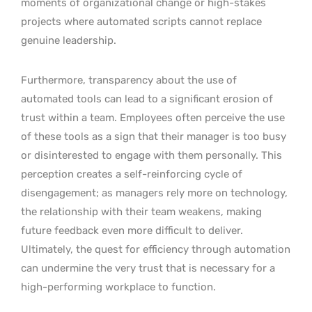
moments of organizational change or high-stakes
projects where automated scripts cannot replace
genuine leadership.
Furthermore, transparency about the use of
automated tools can lead to a significant erosion of
trust within a team. Employees often perceive the use
of these tools as a sign that their manager is too busy
or disinterested to engage with them personally. This
perception creates a self-reinforcing cycle of
disengagement; as managers rely more on technology,
the relationship with their team weakens, making
future feedback even more difficult to deliver.
Ultimately, the quest for efficiency through automation
can undermine the very trust that is necessary for a
high-performing workplace to function.