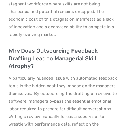
stagnant workforce where skills are not being
sharpened and potential remains untapped. The
economic cost of this stagnation manifests as a lack
of innovation and a decreased ability to compete in a
rapidly evolving market.
Why Does Outsourcing Feedback
Drafting Lead to Managerial Skill
Atrophy?
A particularly nuanced issue with automated feedback
tools is the hidden cost they impose on the managers
themselves.
By outsourcing the drafting of reviews to
software, managers bypass the essential emotional
labor required to prepare for difficult conversations.
Writing a review manually forces a supervisor to
wrestle with performance data, reflect on the