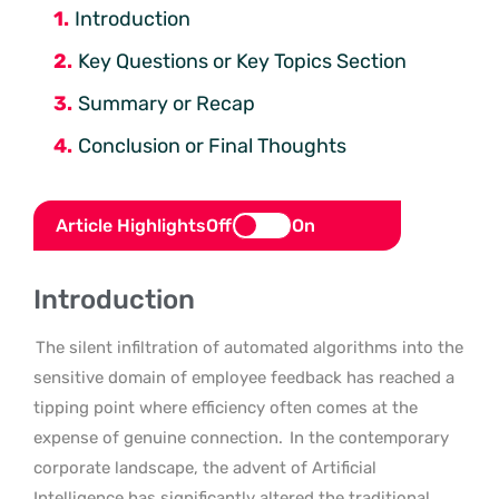
Introduction
Key Questions or Key Topics Section
Summary or Recap
Conclusion or Final Thoughts
Article Highlights
Off
On
Introduction
The silent infiltration of automated algorithms into the
sensitive domain of employee feedback has reached a
tipping point where efficiency often comes at the
expense of genuine connection.
In the contemporary
corporate landscape, the advent of Artificial
Intelligence has significantly altered the traditional