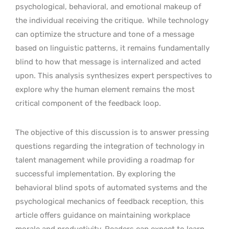
psychological, behavioral, and emotional makeup of
the individual receiving the critique.
While technology
can optimize the structure and tone of a message
based on linguistic patterns, it remains fundamentally
blind to how that message is internalized and acted
upon. This analysis synthesizes expert perspectives to
explore why the human element remains the most
critical component of the feedback loop.
The objective of this discussion is to answer pressing
questions regarding the integration of technology in
talent management while providing a roadmap for
successful implementation. By exploring the
behavioral blind spots of automated systems and the
psychological mechanics of feedback reception, this
article offers guidance on maintaining workplace
morale and productivity. Readers can expect to learn