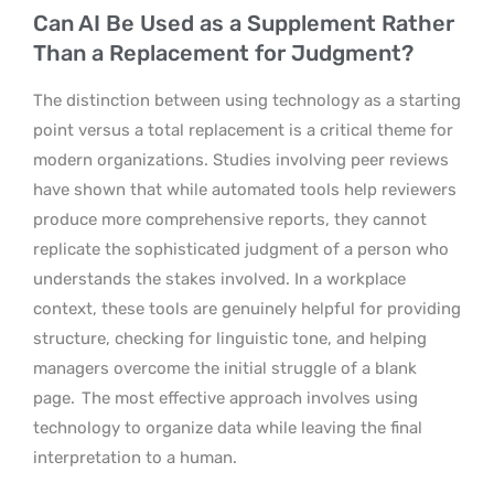
Can AI Be Used as a Supplement Rather
Than a Replacement for Judgment?
The distinction between using technology as a starting
point versus a total replacement is a critical theme for
modern organizations. Studies involving peer reviews
have shown that while automated tools help reviewers
produce more comprehensive reports, they cannot
replicate the sophisticated judgment of a person who
understands the stakes involved. In a workplace
context, these tools are genuinely helpful for providing
structure, checking for linguistic tone, and helping
managers overcome the initial struggle of a blank
page.
The most effective approach involves using
technology to organize data while leaving the final
interpretation to a human.