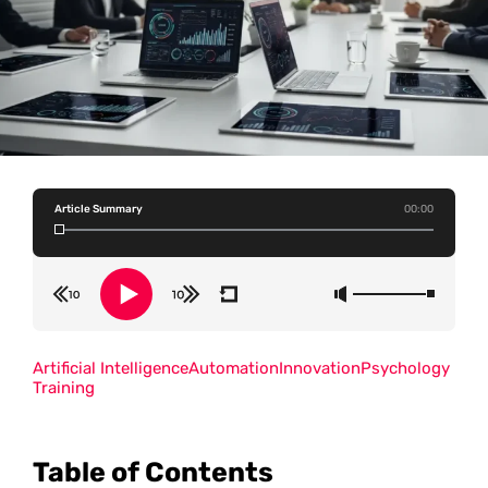
Article Summary
00:00
Artificial Intelligence
Automation
Innovation
Psychology
Training
Table of Contents