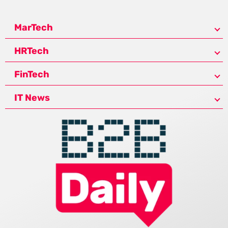
MarTech
HRTech
FinTech
IT News