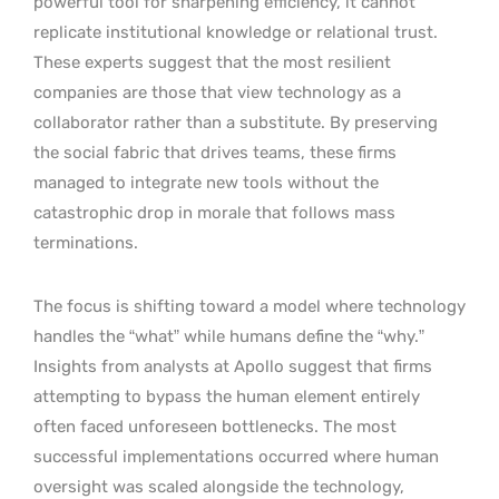
powerful tool for sharpening efficiency, it cannot
replicate institutional knowledge or relational trust.
These experts suggest that the most resilient
companies are those that view technology as a
collaborator rather than a substitute. By preserving
the social fabric that drives teams, these firms
managed to integrate new tools without the
catastrophic drop in morale that follows mass
terminations.
The focus is shifting toward a model where technology
handles the “what” while humans define the “why.”
Insights from analysts at Apollo suggest that firms
attempting to bypass the human element entirely
often faced unforeseen bottlenecks. The most
successful implementations occurred where human
oversight was scaled alongside the technology,