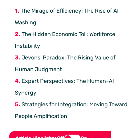
The Mirage of Efficiency: The Rise of AI
Washing
The Hidden Economic Toll: Workforce
Instability
Jevons’ Paradox: The Rising Value of
Human Judgment
Expert Perspectives: The Human-AI
Synergy
Strategies for Integration: Moving Toward
People Amplification