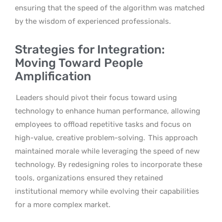
ensuring that the speed of the algorithm was matched
by the wisdom of experienced professionals.
Strategies for Integration:
Moving Toward People
Amplification
Leaders should pivot their focus toward using
technology to enhance human performance, allowing
employees to offload repetitive tasks and focus on
high-value, creative problem-solving.
This approach
maintained morale while leveraging the speed of new
technology. By redesigning roles to incorporate these
tools, organizations ensured they retained
institutional memory while evolving their capabilities
for a more complex market.