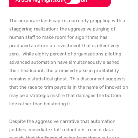
Article Highlights
Off
On
The corporate landscape is currently grappling with a
staggering realization:
the aggressive purging of
human staff to make room for algorithms has
produced a return on investment that is effectively
zero.
While eighty percent of organizations piloting
advanced automation have simultaneously slashed
their headcount, the promised spike in profitability
remains a statistical ghost.
This disconnect suggests
that the race to trim payrolls in the name of innovation
may be a strategic misfire that damages the bottom
line rather than bolstering it.
Despite the aggressive narrative that automation
justifies immediate staff reductions, recent data
reveals that the financial gains from these cuts are