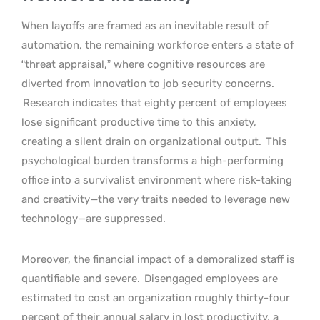
When layoffs are framed as an inevitable result of
automation, the remaining workforce enters a state of
“threat appraisal,” where cognitive resources are
diverted from innovation to job security concerns.
Research indicates that eighty percent of employees
lose significant productive time to this anxiety,
creating a silent drain on organizational output.
This
psychological burden transforms a high-performing
office into a survivalist environment where risk-taking
and creativity—the very traits needed to leverage new
technology—are suppressed.
Moreover, the financial impact of a demoralized staff is
quantifiable and severe.
Disengaged employees are
estimated to cost an organization roughly thirty-four
percent of their annual salary in lost productivity, a