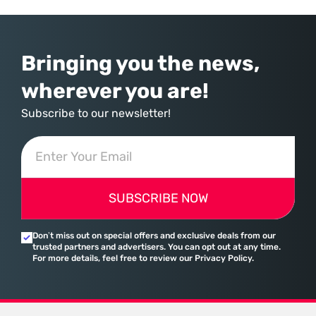
provider of operating systems and spreadsheets. It has quietly
assembled a comprehensive marketing machine
Bringing you the news,
wherever you are!
Subscribe to our newsletter!
SUBSCRIBE NOW
Don’t miss out on special offers and exclusive deals from our
trusted partners and advertisers. You can opt out at any time.
For more details, feel free to review our Privacy Policy.