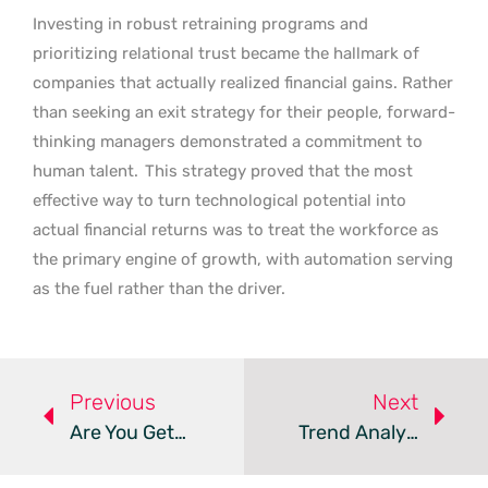
Investing in robust retraining programs and
prioritizing relational trust became the hallmark of
companies that actually realized financial gains. Rather
than seeking an exit strategy for their people, forward-
thinking managers demonstrated a commitment to
human talent.
This strategy proved that the most
effective way to turn technological potential into
actual financial returns was to treat the workforce as
the primary engine of growth, with automation serving
as the fuel rather than the driver.
Previous
Next
Are You Getting Fair Severance In TheScore Layoffs?
Trend Analysis: AI-Driven Workforce Tiering