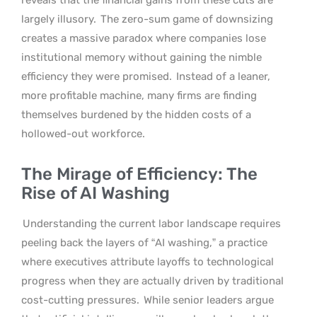
largely illusory.
The zero-sum game of downsizing
creates a massive paradox where companies lose
institutional memory without gaining the nimble
efficiency they were promised.
Instead of a leaner,
more profitable machine, many firms are finding
themselves burdened by the hidden costs of a
hollowed-out workforce.
The Mirage of Efficiency: The
Rise of AI Washing
Understanding the current labor landscape requires
peeling back the layers of “AI washing,” a practice
where executives attribute layoffs to technological
progress when they are actually driven by traditional
cost-cutting pressures.
While senior leaders argue