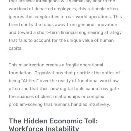
that artificial intelligence will seamlessly absorb the
workload of departed employees, this rationale often
ignores the complexities of real-world operations. This
trend shifts the focus away from genuine innovation
and toward a short-term financial engineering strategy
that fails to account for the unique value of human
capital.
This misdirection creates a fragile operational
foundation.
Organizations that prioritize the optics of
being “AI-first” over the reality of functional workflow
often find that their new digital tools cannot navigate
the nuances of client relationships or complex
problem-solving that humans handled intuitively.
The Hidden Economic Toll:
Workforce Instability