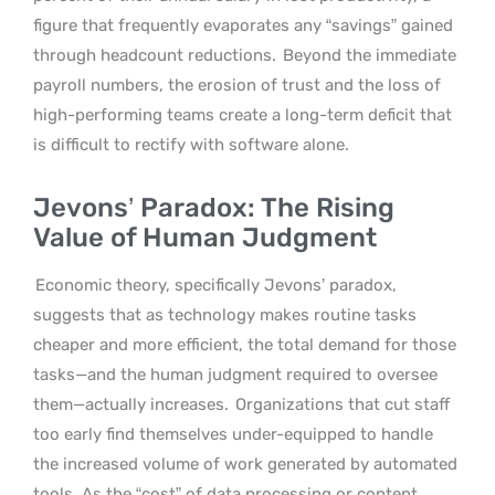
figure that frequently evaporates any “savings” gained
through headcount reductions.
Beyond the immediate
payroll numbers, the erosion of trust and the loss of
high-performing teams create a long-term deficit that
is difficult to rectify with software alone.
Jevons’ Paradox: The Rising
Value of Human Judgment
Economic theory, specifically Jevons’ paradox,
suggests that as technology makes routine tasks
cheaper and more efficient, the total demand for those
tasks—and the human judgment required to oversee
them—actually increases.
Organizations that cut staff
too early find themselves under-equipped to handle
the increased volume of work generated by automated
tools. As the “cost” of data processing or content