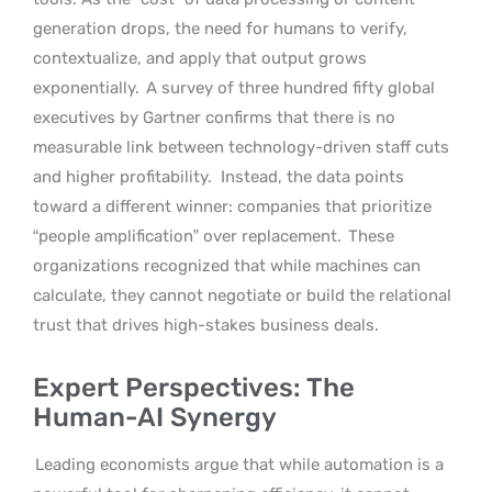
generation drops, the need for humans to verify,
contextualize, and apply that output grows
exponentially.
A survey of three hundred fifty global
executives by Gartner confirms that there is no
measurable link between technology-driven staff cuts
and higher profitability.
Instead, the data points
toward a different winner: companies that prioritize
“people amplification” over replacement.
These
organizations recognized that while machines can
calculate, they cannot negotiate or build the relational
trust that drives high-stakes business deals.
Expert Perspectives: The
Human-AI Synergy
Leading economists argue that while automation is a