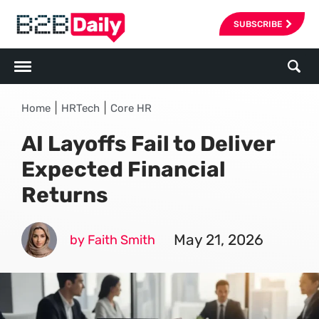
SUBSCRIBE
|
|
Home
HRTech
Core HR
AI Layoffs Fail to Deliver
Expected Financial
Returns
May 21, 2026
by Faith Smith