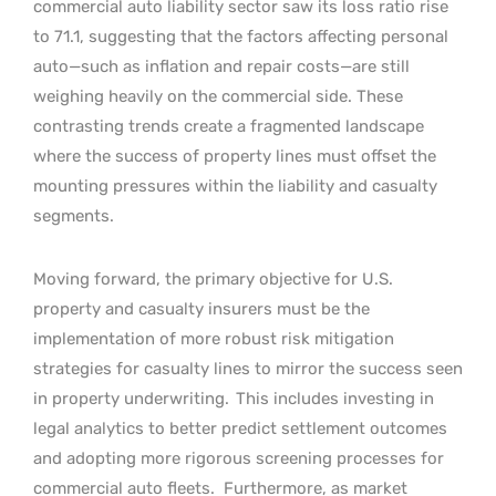
commercial auto liability sector saw its loss ratio rise
to 71.1, suggesting that the factors affecting personal
auto—such as inflation and repair costs—are still
weighing heavily on the commercial side. These
contrasting trends create a fragmented landscape
where the success of property lines must offset the
mounting pressures within the liability and casualty
segments.
Moving forward, the primary objective for U.S.
property and casualty insurers must be the
implementation of more robust risk mitigation
strategies for casualty lines to mirror the success seen
in property underwriting.
This includes investing in
legal analytics to better predict settlement outcomes
and adopting more rigorous screening processes for
commercial auto fleets.
Furthermore, as market