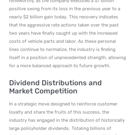
noteworthy, as the company executed a $7 billion
positive swing from its loss in the previous year to a
nearly $2 billion gain today.
This recovery indicates
that the aggressive rate actions taken over the past
two years have finally caught up with the increased
costs of vehicle parts and labor. As these personal
lines continue to normalize, the industry is finding
itself in a position of unprecedented strength, allowing
for a more balanced approach to future growth.
Dividend Distributions and
Market Competition
In a strategic move designed to reinforce customer
loyalty and share the fruits of this success, the
industry has engaged in the distribution of historically
large policyholder dividends.
Totaling billions of