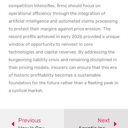
competition intensifies, firms should focus on
operational efficiency through the integration of
artificial intelligence and automated claims processing
to protect their margins against price erosion.
The
record profits achieved in early 2026 provided a unique
window of opportunity to reinvest in core
technologies and capital reserves. By addressing the
burgeoning liability crisis and remaining disciplined in
their pricing models, insurers can ensure that this era
of historic profitability becomes a sustainable
foundation for the future rather than a fleeting peak in
a cyclical market.
Previous
Next