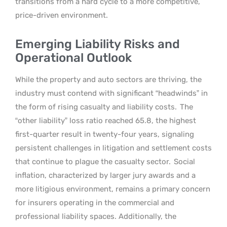
transitions from a hard cycle to a more competitive,
price-driven environment.
Emerging Liability Risks and
Operational Outlook
While the property and auto sectors are thriving, the
industry must contend with significant “headwinds” in
the form of rising casualty and liability costs.
The
“other liability” loss ratio reached 65.8, the highest
first-quarter result in twenty-four years, signaling
persistent challenges in litigation and settlement costs
that continue to plague the casualty sector.
Social
inflation, characterized by larger jury awards and a
more litigious environment, remains a primary concern
for insurers operating in the commercial and
professional liability spaces. Additionally, the