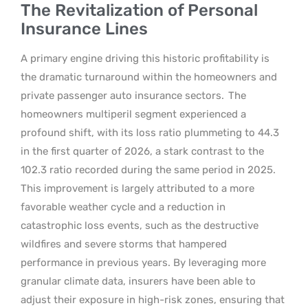
The Revitalization of Personal
Insurance Lines
A primary engine driving this historic profitability is
the dramatic turnaround within the homeowners and
private passenger auto insurance sectors.
The
homeowners multiperil segment experienced a
profound shift, with its loss ratio plummeting to 44.3
in the first quarter of 2026, a stark contrast to the
102.3 ratio recorded during the same period in 2025.
This improvement is largely attributed to a more
favorable weather cycle and a reduction in
catastrophic loss events, such as the destructive
wildfires and severe storms that hampered
performance in previous years. By leveraging more
granular climate data, insurers have been able to
adjust their exposure in high-risk zones, ensuring that