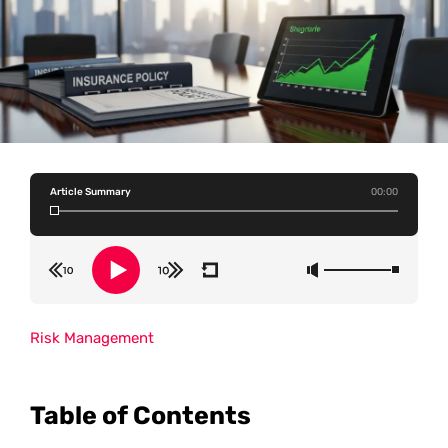
Article Summary
00:00
Risk Management
Table of Contents