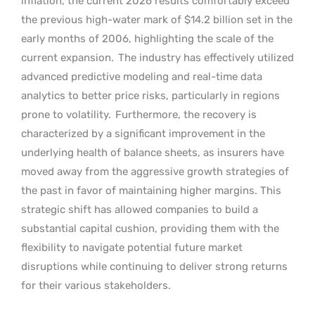
inflation, the current 2026 results comfortably exceed
the previous high-water mark of $14.2 billion set in the
early months of 2006, highlighting the scale of the
current expansion.
The industry has effectively utilized
advanced predictive modeling and real-time data
analytics to better price risks, particularly in regions
prone to volatility.
Furthermore, the recovery is
characterized by a significant improvement in the
underlying health of balance sheets, as insurers have
moved away from the aggressive growth strategies of
the past in favor of maintaining higher margins. This
strategic shift has allowed companies to build a
substantial capital cushion, providing them with the
flexibility to navigate potential future market
disruptions while continuing to deliver strong returns
for their various stakeholders.