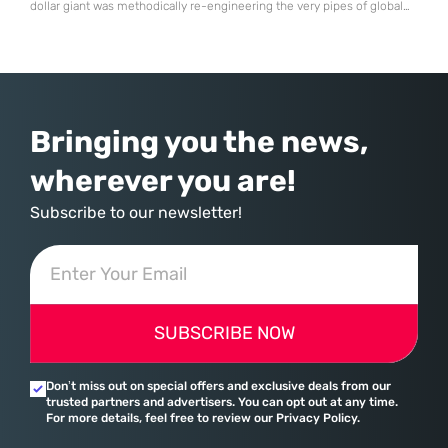
dollar giant was methodically re-engineering the very pipes of global
commerce. With quarterly revenues hitting $90 billion—an 18% year-
over-year increase—Microsoft has moved far beyond its legacy as a
provider of operating systems and spreadsheets. It has quietly
assembled a comprehensive marketing machine
Bringing you the news,
wherever you are!
Subscribe to our newsletter!
SUBSCRIBE NOW
Don’t miss out on special offers and exclusive deals from our
trusted partners and advertisers. You can opt out at any time.
For more details, feel free to review our Privacy Policy.