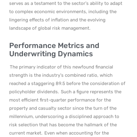
serves as a testament to the sector’s ability to adapt
to complex economic environments, including the
lingering effects of inflation and the evolving
landscape of global risk management.
Performance Metrics and
Underwriting Dynamics
The primary indicator of this newfound financial
strength is the industry’s combined ratio, which
reached a staggering 89.5 before the consideration of
policyholder dividends.
Such a figure represents the
most efficient first-quarter performance for the
property and casualty sector since the turn of the
millennium, underscoring a disciplined approach to
risk selection that has become the hallmark of the
current market.
Even when accounting for the