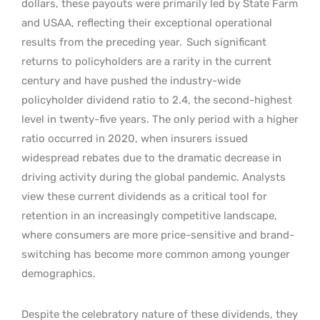
dollars, these payouts were primarily led by State Farm
and USAA, reflecting their exceptional operational
results from the preceding year.
Such significant
returns to policyholders are a rarity in the current
century and have pushed the industry-wide
policyholder dividend ratio to 2.4, the second-highest
level in twenty-five years. The only period with a higher
ratio occurred in 2020, when insurers issued
widespread rebates due to the dramatic decrease in
driving activity during the global pandemic. Analysts
view these current dividends as a critical tool for
retention in an increasingly competitive landscape,
where consumers are more price-sensitive and brand-
switching has become more common among younger
demographics.
Despite the celebratory nature of these dividends, they