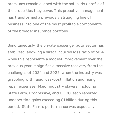
premiums remain aligned with the actual risk profile of
the properties they cover. This proactive management
has transformed a previously struggling line of
business into one of the most profitable components
of the broader insurance portfolio.
Simultaneously, the private passenger auto sector has
stabilized, showing a direct incurred loss ratio of 60.4.
While this represents a modest improvement over the
previous year, it signifies a massive recovery from the
challenges of 2024 and 2025, when the industry was
grappling with rapid loss-cost inflation and rising
repair expenses.
Major industry players, including
State Farm, Progressive, and GEICO, each reported
underwriting gains exceeding $1 billion during this
period.
State Farm’s performance was especially