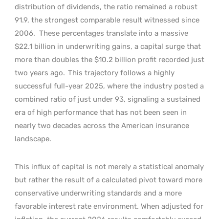
distribution of dividends, the ratio remained a robust
91.9, the strongest comparable result witnessed since
2006.
These percentages translate into a massive
$22.1 billion in underwriting gains, a capital surge that
more than doubles the $10.2 billion profit recorded just
two years ago.
This trajectory follows a highly
successful full-year 2025, where the industry posted a
combined ratio of just under 93, signaling a sustained
era of high performance that has not been seen in
nearly two decades across the American insurance
landscape.
This influx of capital is not merely a statistical anomaly
but rather the result of a calculated pivot toward more
conservative underwriting standards and a more
favorable interest rate environment. When adjusted for