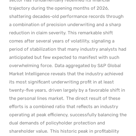
trajectory during the opening months of 2026,
shattering decades-old performance records through
a combination of precision underwriting and a sharp
reduction in claim severity. This remarkable shift
comes after several years of volatility, signaling a
period of stabilization that many industry analysts had
anticipated but few expected to manifest with such
overwhelming force.
Data aggregated by S&P Global
Market Intelligence reveals that the industry achieved
its most significant underwriting profit in at least
twenty-five years, driven largely by a favorable shift in
the personal lines market.
The direct result of these
efforts is a combined ratio that reflects an industry
operating at peak efficiency, successfully balancing the
dual demands of policyholder protection and
shareholder value.
This historic peak in profitability