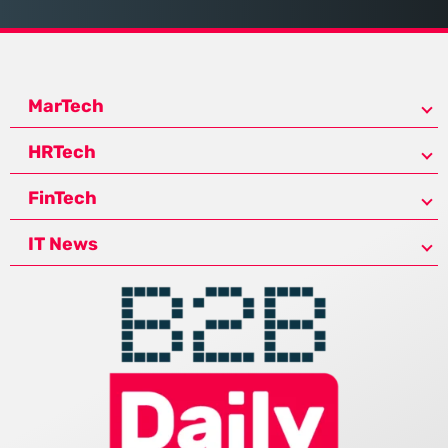
MarTech
HRTech
FinTech
IT News