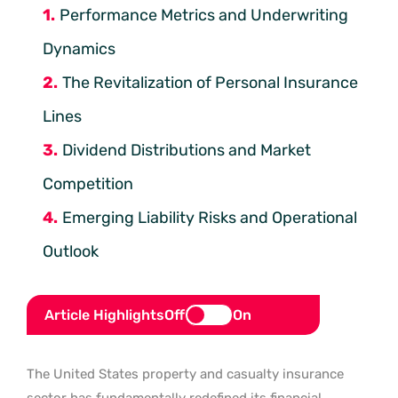
Performance Metrics and Underwriting
Dynamics
The Revitalization of Personal Insurance
Lines
Dividend Distributions and Market
Competition
Emerging Liability Risks and Operational
Outlook
Article Highlights
Off
On
The United States property and casualty insurance
sector has fundamentally redefined its financial