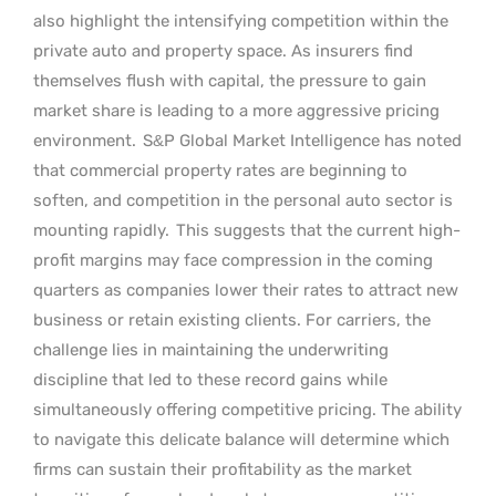
also highlight the intensifying competition within the
private auto and property space. As insurers find
themselves flush with capital, the pressure to gain
market share is leading to a more aggressive pricing
environment.
S&P Global Market Intelligence has noted
that commercial property rates are beginning to
soften, and competition in the personal auto sector is
mounting rapidly.
This suggests that the current high-
profit margins may face compression in the coming
quarters as companies lower their rates to attract new
business or retain existing clients. For carriers, the
challenge lies in maintaining the underwriting
discipline that led to these record gains while
simultaneously offering competitive pricing. The ability
to navigate this delicate balance will determine which
firms can sustain their profitability as the market