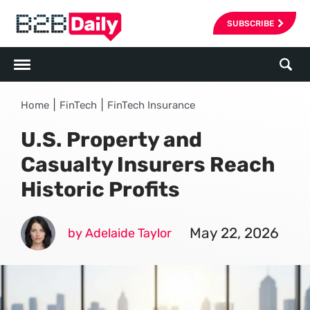
SUBSCRIBE
|
|
Home
FinTech
FinTech Insurance
U.S. Property and
Casualty Insurers Reach
Historic Profits
May 22, 2026
by Adelaide Taylor