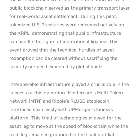
public blockchain served as the primary transport layer
for real-world asset settlement.
During this pilot,
tokenized U.S. Treasuries were redeemed natively on
the XRPL, demonstrating that public infrastructure
can handle the rigors of institutional finance.
This
event proved that the technical hurdles of asset
redemption can be cleared without sacrificing the
security or speed expected by global banks.
Interoperable infrastructure played a crucial role in the
success of this operation.
Mastercard’s Multi-Token
Network (MTN) and Ripple’s RLUSD stablecoin
interfaced seamlessly with JPMorgan’s Kinexys
platform.
This triad of technologies allowed for the
asset leg to move at the speed of blockchain while the
cash leg remained grounded in the finality of fiat