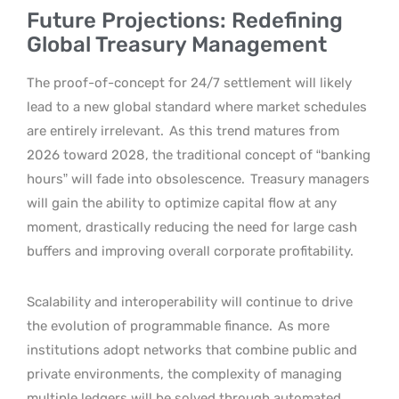
Future Projections: Redefining
Global Treasury Management
The proof-of-concept for 24/7 settlement will likely
lead to a new global standard where market schedules
are entirely irrelevant.
As this trend matures from
2026 toward 2028, the traditional concept of “banking
hours” will fade into obsolescence.
Treasury managers
will gain the ability to optimize capital flow at any
moment, drastically reducing the need for large cash
buffers and improving overall corporate profitability.
Scalability and interoperability will continue to drive
the evolution of programmable finance.
As more
institutions adopt networks that combine public and
private environments, the complexity of managing
multiple ledgers will be solved through automated