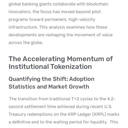
global banking giants collaborate with blockchain
innovators, the focus has moved beyond pilot
programs toward permanent, high-velocity
infrastructure. This analysis examines how these
developments are reshaping the movement of value
across the globe.
The Accelerating Momentum of
Institutional Tokenization
Quantifying the Shift: Adoption
Statistics and Market Growth
The transition from traditional T+2 cycles to the 4.2-
second settlement time achieved during recent U.S.
Treasury redemptions on the XRP Ledger (XRPL) marks
a definitive end to the waiting period for liquidity.
This