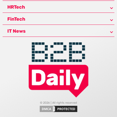
HRTech
FinTech
IT News
© 2026 | All rights reserved