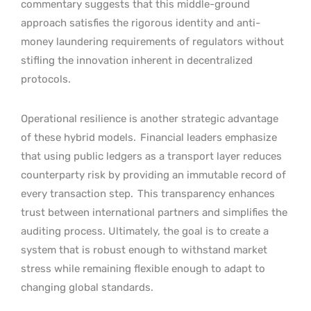
commentary suggests that this middle-ground
approach satisfies the rigorous identity and anti-
money laundering requirements of regulators without
stifling the innovation inherent in decentralized
protocols.
Operational resilience is another strategic advantage
of these hybrid models.
Financial leaders emphasize
that using public ledgers as a transport layer reduces
counterparty risk by providing an immutable record of
every transaction step.
This transparency enhances
trust between international partners and simplifies the
auditing process. Ultimately, the goal is to create a
system that is robust enough to withstand market
stress while remaining flexible enough to adapt to
changing global standards.