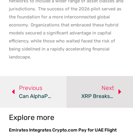
networks to include a wider range of asset classes and
jurisdictions.
The success of the 2026 pilot served as
the foundation for a more interconnected global
economy.
Organizations that embraced these hybrid
models secured a significant advantage in capital
efficiency, while those who waited faced the risk of
being sidelined in a rapidly accelerating financial
landscape.
Previous
Next
Can AlphaPepe Outpace Institutional Bitcoin Growth?
XRP Breaks Resistance As Bitcoin Hyper Gains Momentum
Explore more
Emirates Integrates Crypto.com Pay for UAE Flight