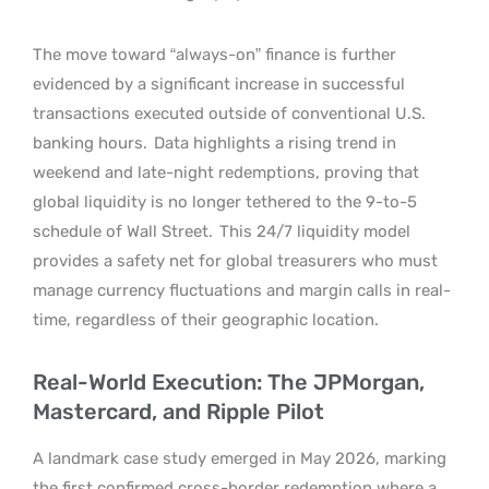
The move toward “always-on” finance is further
evidenced by a significant increase in successful
transactions executed outside of conventional U.S.
banking hours.
Data highlights a rising trend in
weekend and late-night redemptions, proving that
global liquidity is no longer tethered to the 9-to-5
schedule of Wall Street.
This 24/7 liquidity model
provides a safety net for global treasurers who must
manage currency fluctuations and margin calls in real-
time, regardless of their geographic location.
Real-World Execution: The JPMorgan,
Mastercard, and Ripple Pilot
A landmark case study emerged in May 2026, marking
the first confirmed cross-border redemption where a