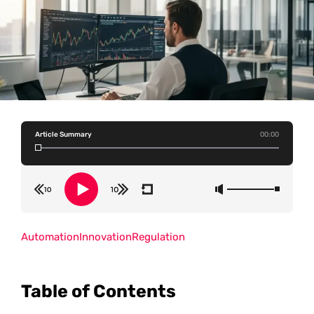
Article Summary
00:00
Automation
Innovation
Regulation
Table of Contents