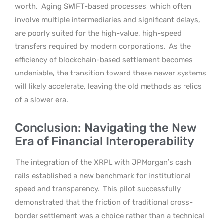
worth.
Aging SWIFT-based processes, which often
involve multiple intermediaries and significant delays,
are poorly suited for the high-value, high-speed
transfers required by modern corporations.
As the
efficiency of blockchain-based settlement becomes
undeniable, the transition toward these newer systems
will likely accelerate, leaving the old methods as relics
of a slower era.
Conclusion: Navigating the New
Era of Financial Interoperability
The integration of the XRPL with JPMorgan’s cash
rails established a new benchmark for institutional
speed and transparency.
This pilot successfully
demonstrated that the friction of traditional cross-
border settlement was a choice rather than a technical