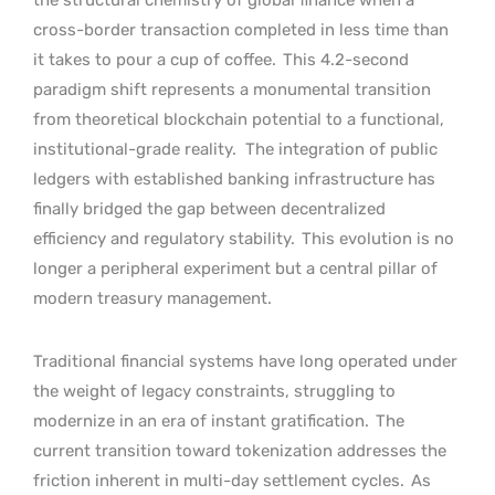
cross-border transaction completed in less time than
it takes to pour a cup of coffee.
This 4.2-second
paradigm shift represents a monumental transition
from theoretical blockchain potential to a functional,
institutional-grade reality.
The integration of public
ledgers with established banking infrastructure has
finally bridged the gap between decentralized
efficiency and regulatory stability.
This evolution is no
longer a peripheral experiment but a central pillar of
modern treasury management.
Traditional financial systems have long operated under
the weight of legacy constraints, struggling to
modernize in an era of instant gratification.
The
current transition toward tokenization addresses the
friction inherent in multi-day settlement cycles.
As