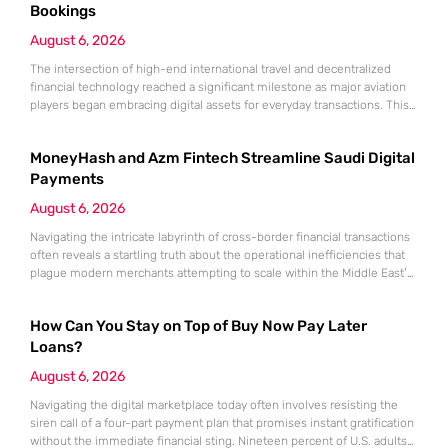
Bookings
August 6, 2026
The intersection of high-end international travel and decentralized
financial technology reached a significant milestone as major aviation
players began embracing digital assets for everyday transactions. This
shift represents more than a technical upgrade; it reflects a
fundamental change in how global commerce operates in a landscape
MoneyHash and Azm Fintech Streamline Saudi Digital
where traditional banking no longer holds a monopoly on cross-border
payments. Emirates, the flag
Payments
August 6, 2026
Navigating the intricate labyrinth of cross-border financial transactions
often reveals a startling truth about the operational inefficiencies that
plague modern merchants attempting to scale within the Middle East’s
most ambitious economy. This fragmentation is not merely a technical
annoyance but a significant barrier to entry for businesses aiming to
How Can You Stay on Top of Buy Now Pay Later
capitalize on the rapid digital acceleration occurring within Saudi Arabia.
The
Loans?
August 6, 2026
Navigating the digital marketplace today often involves resisting the
siren call of a four-part payment plan that promises instant gratification
without the immediate financial sting. Nineteen percent of U.S. adults