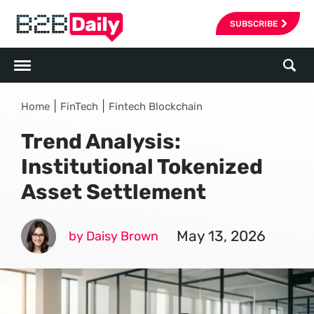
SUBSCRIBE
|
|
Home
FinTech
Fintech Blockchain
Trend Analysis:
Institutional Tokenized
Asset Settlement
May 13, 2026
by Daisy Brown