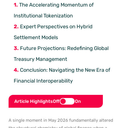
The Accelerating Momentum of
Institutional Tokenization
Expert Perspectives on Hybrid
Settlement Models
Future Projections: Redefining Global
Treasury Management
Conclusion: Navigating the New Era of
Financial Interoperability
Article Highlights
Off
On
A single moment in May 2026 fundamentally altered
the structural chemistry of global finance when a