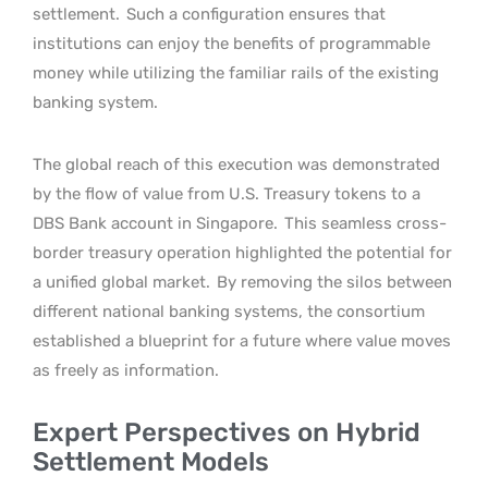
settlement.
Such a configuration ensures that
institutions can enjoy the benefits of programmable
money while utilizing the familiar rails of the existing
banking system.
The global reach of this execution was demonstrated
by the flow of value from U.S. Treasury tokens to a
DBS Bank account in Singapore.
This seamless cross-
border treasury operation highlighted the potential for
a unified global market.
By removing the silos between
different national banking systems, the consortium
established a blueprint for a future where value moves
as freely as information.
Expert Perspectives on Hybrid
Settlement Models