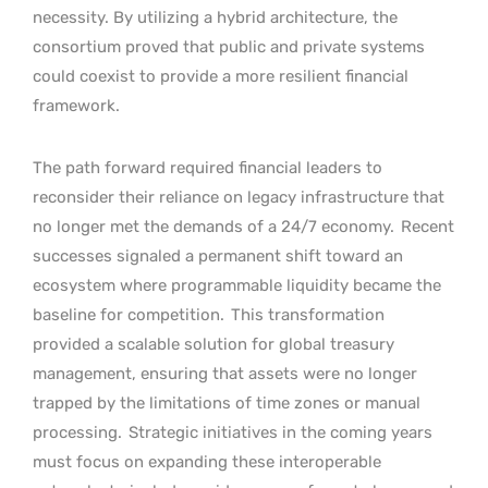
necessity. By utilizing a hybrid architecture, the
consortium proved that public and private systems
could coexist to provide a more resilient financial
framework.
The path forward required financial leaders to
reconsider their reliance on legacy infrastructure that
no longer met the demands of a 24/7 economy.
Recent
successes signaled a permanent shift toward an
ecosystem where programmable liquidity became the
baseline for competition.
This transformation
provided a scalable solution for global treasury
management, ensuring that assets were no longer
trapped by the limitations of time zones or manual
processing.
Strategic initiatives in the coming years
must focus on expanding these interoperable