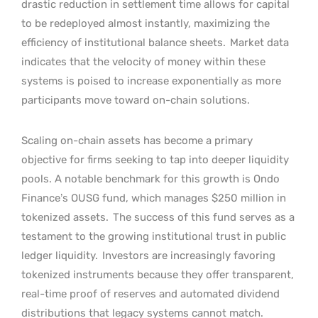
drastic reduction in settlement time allows for capital
to be redeployed almost instantly, maximizing the
efficiency of institutional balance sheets.
Market data
indicates that the velocity of money within these
systems is poised to increase exponentially as more
participants move toward on-chain solutions.
Scaling on-chain assets has become a primary
objective for firms seeking to tap into deeper liquidity
pools. A notable benchmark for this growth is Ondo
Finance’s OUSG fund, which manages $250 million in
tokenized assets.
The success of this fund serves as a
testament to the growing institutional trust in public
ledger liquidity.
Investors are increasingly favoring
tokenized instruments because they offer transparent,
real-time proof of reserves and automated dividend
distributions that legacy systems cannot match.