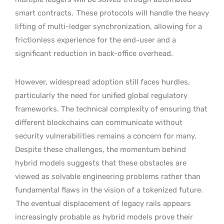
smart contracts.
These protocols will handle the heavy
lifting of multi-ledger synchronization, allowing for a
frictionless experience for the end-user and a
significant reduction in back-office overhead.
However, widespread adoption still faces hurdles,
particularly the need for unified global regulatory
frameworks. The technical complexity of ensuring that
different blockchains can communicate without
security vulnerabilities remains a concern for many.
Despite these challenges, the momentum behind
hybrid models suggests that these obstacles are
viewed as solvable engineering problems rather than
fundamental flaws in the vision of a tokenized future.
The eventual displacement of legacy rails appears
increasingly probable as hybrid models prove their