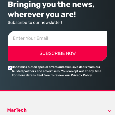
Bringing you the news,
wherever you are!
Subscribe to our newsletter!
SUBSCRIBE NOW
Don’t miss out on special offers and exclusive deals from our
trusted partners and advertisers. You can opt out at any time.
For more details, feel free to review our Privacy Policy.
MarTech