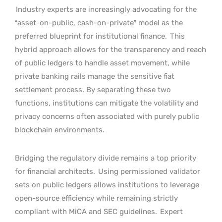
Industry experts are increasingly advocating for the
“asset-on-public, cash-on-private” model as the
preferred blueprint for institutional finance.
This
hybrid approach allows for the transparency and reach
of public ledgers to handle asset movement, while
private banking rails manage the sensitive fiat
settlement process. By separating these two
functions, institutions can mitigate the volatility and
privacy concerns often associated with purely public
blockchain environments.
Bridging the regulatory divide remains a top priority
for financial architects.
Using permissioned validator
sets on public ledgers allows institutions to leverage
open-source efficiency while remaining strictly
compliant with MiCA and SEC guidelines.
Expert