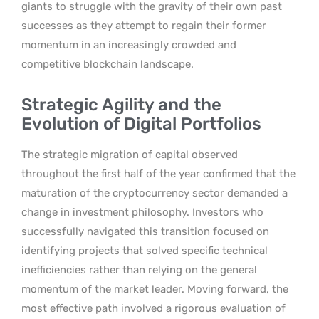
giants to struggle with the gravity of their own past
successes as they attempt to regain their former
momentum in an increasingly crowded and
competitive blockchain landscape.
Strategic Agility and the
Evolution of Digital Portfolios
The strategic migration of capital observed
throughout the first half of the year confirmed that the
maturation of the cryptocurrency sector demanded a
change in investment philosophy. Investors who
successfully navigated this transition focused on
identifying projects that solved specific technical
inefficiencies rather than relying on the general
momentum of the market leader. Moving forward, the
most effective path involved a rigorous evaluation of