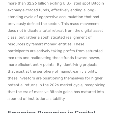
more than $2.26 billion exiting U.S.-listed spot Bitcoin
exchange-traded funds, effectively ending a long-
standing cycle of aggressive accumulation that had
previously defined the sector.
This mass movement
does not indicate a total retreat from the digital asset
class, but rather a sophisticated realignment of
resources by “smart money” entities. These
participants are actively taking profits from saturated
markets and reallocating those funds toward newer,
more efficient entry points.
By identifying projects
that exist at the periphery of mainstream visibility,
these investors are positioning themselves for higher
potential returns in the 2026 market cycle, recognizing
that the era of massive Bitcoin gains has matured into
a period of institutional stability.
Emerging Dynamics in Capital