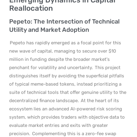
Reallocation
Pepeto: The Intersection of Technical
Utility and Market Adoption
Pepeto has rapidly emerged as a focal point for this
new wave of capital, managing to secure over $10
million in funding despite the broader market’s
penchant for volatility and uncertainty.
This project
distinguishes itself by avoiding the superficial pitfalls
of typical meme-based tokens, instead prioritizing a
suite of technical tools that offer genuine utility to the
decentralized finance landscape.
At the heart of its
ecosystem lies an advanced AI-powered risk scoring
system, which provides traders with objective data to
evaluate market entries and exits with greater
precision.
Complementing this is a zero-fee swap