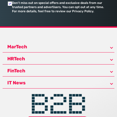
Don’t miss out on special offers and exclusive deals from our
trusted partners and advertisers. You can opt out at any time.
For more details, feel free to review our Privacy Policy.
MarTech
HRTech
FinTech
IT News