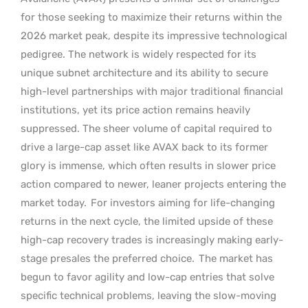
for those seeking to maximize their returns within the
2026 market peak, despite its impressive technological
pedigree. The network is widely respected for its
unique subnet architecture and its ability to secure
high-level partnerships with major traditional financial
institutions, yet its price action remains heavily
suppressed. The sheer volume of capital required to
drive a large-cap asset like AVAX back to its former
glory is immense, which often results in slower price
action compared to newer, leaner projects entering the
market today.
For investors aiming for life-changing
returns in the next cycle, the limited upside of these
high-cap recovery trades is increasingly making early-
stage presales the preferred choice.
The market has
begun to favor agility and low-cap entries that solve
specific technical problems, leaving the slow-moving