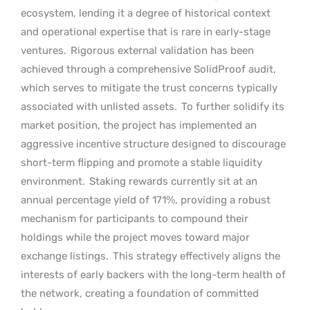
ecosystem, lending it a degree of historical context
and operational expertise that is rare in early-stage
ventures.
Rigorous external validation has been
achieved through a comprehensive SolidProof audit,
which serves to mitigate the trust concerns typically
associated with unlisted assets.
To further solidify its
market position, the project has implemented an
aggressive incentive structure designed to discourage
short-term flipping and promote a stable liquidity
environment.
Staking rewards currently sit at an
annual percentage yield of 171%, providing a robust
mechanism for participants to compound their
holdings while the project moves toward major
exchange listings.
This strategy effectively aligns the
interests of early backers with the long-term health of
the network, creating a foundation of committed