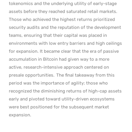
tokenomics and the underlying utility of early-stage
assets before they reached saturated retail markets.
Those who achieved the highest returns prioritized
security audits and the reputation of the development
teams, ensuring that their capital was placed in
environments with low entry barriers and high ceilings
for expansion. It became clear that the era of passive
accumulation in Bitcoin had given way to a more
active, research-intensive approach centered on
presale opportunities.
The final takeaway from this
period was the importance of agility; those who
recognized the diminishing returns of high-cap assets
early and pivoted toward utility-driven ecosystems
were best positioned for the subsequent market
expansion.