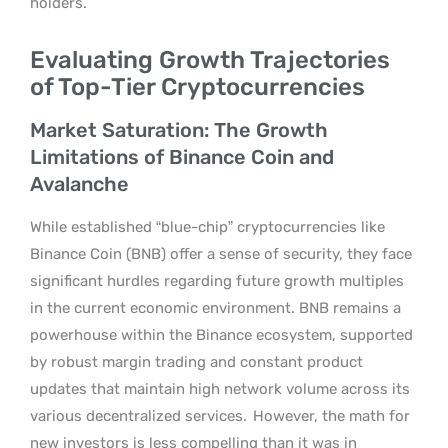
holders.
Evaluating Growth Trajectories
of Top-Tier Cryptocurrencies
Market Saturation: The Growth
Limitations of Binance Coin and
Avalanche
While established “blue-chip” cryptocurrencies like
Binance Coin (BNB) offer a sense of security, they face
significant hurdles regarding future growth multiples
in the current economic environment. BNB remains a
powerhouse within the Binance ecosystem, supported
by robust margin trading and constant product
updates that maintain high network volume across its
various decentralized services.
However, the math for
new investors is less compelling than it was in