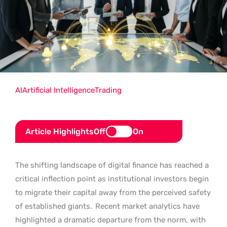
AI
Artificial Intelligence
Trading
Article Highlights
Off
On
The shifting landscape of digital finance has reached a
critical inflection point as institutional investors begin
to migrate their capital away from the perceived safety
of established giants.
Recent market analytics have
highlighted a dramatic departure from the norm, with