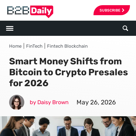
SUBSCRIBE
|
|
Home
FinTech
Fintech Blockchain
Smart Money Shifts from
Bitcoin to Crypto Presales
for 2026
May 26, 2026
by Daisy Brown