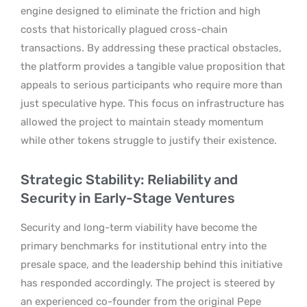
engine designed to eliminate the friction and high
costs that historically plagued cross-chain
transactions. By addressing these practical obstacles,
the platform provides a tangible value proposition that
appeals to serious participants who require more than
just speculative hype. This focus on infrastructure has
allowed the project to maintain steady momentum
while other tokens struggle to justify their existence.
Strategic Stability: Reliability and
Security in Early-Stage Ventures
Security and long-term viability have become the
primary benchmarks for institutional entry into the
presale space, and the leadership behind this initiative
has responded accordingly. The project is steered by
an experienced co-founder from the original Pepe