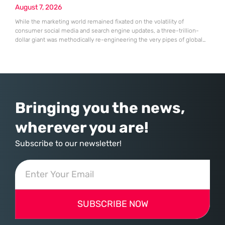
August 7, 2026
While the marketing world remained fixated on the volatility of
consumer social media and search engine updates, a three-trillion-
dollar giant was methodically re-engineering the very pipes of global
commerce. With quarterly revenues hitting $90 billion—an 18% year-
over-year increase—Microsoft has moved far beyond its legacy as a
provider of operating systems and spreadsheets. It has quietly
assembled a comprehensive marketing machine
Bringing you the news,
wherever you are!
Subscribe to our newsletter!
SUBSCRIBE NOW