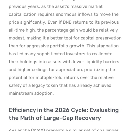
previous years, as the asset’s massive market
capitalization requires enormous inflows to move the
price significantly.
Even if BNB returns to its previous
all-time high, the percentage gain would be relatively
modest, making it a better tool for capital preservation
than for aggressive portfolio growth. This stagnation
has led many sophisticated investors to reallocate
their holdings into assets with lower liquidity barriers
and higher ceilings for appreciation, prioritizing the
potential for multiple-fold returns over the relative
safety of a legacy token that has already achieved
mainstream adoption.
Efficiency in the 2026 Cycle: Evaluating
the Math of Large-Cap Recovery
Avalanche (AVAX) presents a similar set of challenges