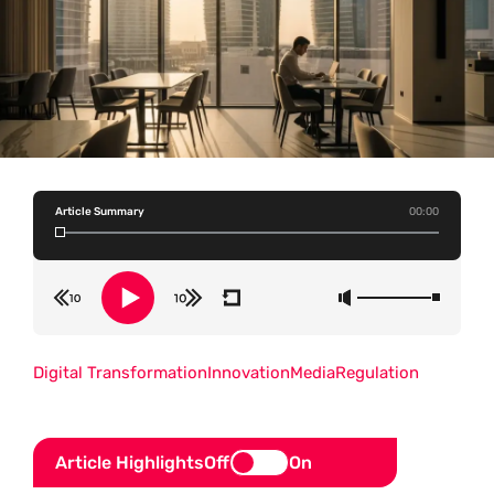
Article Summary
00:00
Digital Transformation
Innovation
Media
Regulation
Article Highlights
Off
On