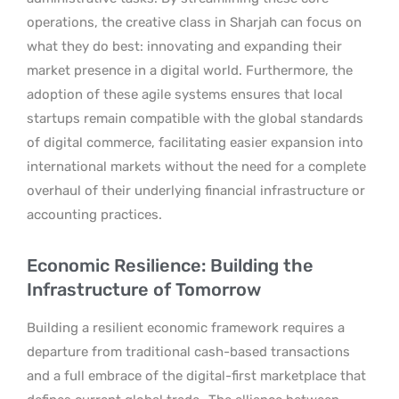
operations, the creative class in Sharjah can focus on
what they do best: innovating and expanding their
market presence in a digital world. Furthermore, the
adoption of these agile systems ensures that local
startups remain compatible with the global standards
of digital commerce, facilitating easier expansion into
international markets without the need for a complete
overhaul of their underlying financial infrastructure or
accounting practices.
Economic Resilience: Building the
Infrastructure of Tomorrow
Building a resilient economic framework requires a
departure from traditional cash-based transactions
and a full embrace of the digital-first marketplace that