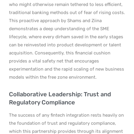
who might otherwise remain tethered to less efficient,
traditional banking methods out of fear of rising costs.
This proactive approach by Shams and Ziina
demonstrates a deep understanding of the SME
lifecycle, where every dirham saved in the early stages
can be reinvested into product development or talent
acquisition. Consequently, this financial cushion
provides a vital safety net that encourages
experimentation and the rapid scaling of new business
models within the free zone environment.
Collaborative Leadership: Trust and
Regulatory Compliance
The success of any fintech integration rests heavily on
the foundation of trust and regulatory compliance,
which this partnership provides through its alignment