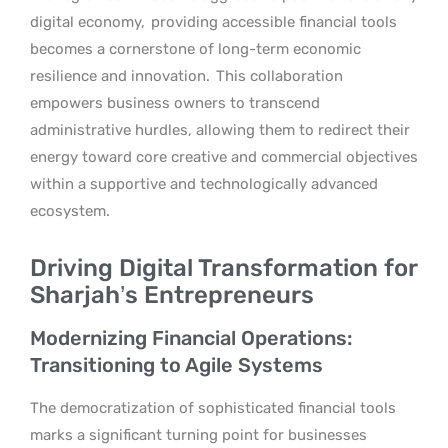
digital economy,
providing accessible financial tools
becomes a cornerstone of long-term economic
resilience and innovation.
This collaboration
empowers business owners to transcend
administrative hurdles, allowing them to redirect their
energy toward core creative and commercial objectives
within a supportive and technologically advanced
ecosystem.
Driving Digital Transformation for
Sharjah’s Entrepreneurs
Modernizing Financial Operations:
Transitioning to Agile Systems
The democratization of sophisticated financial tools
marks a significant turning point for businesses