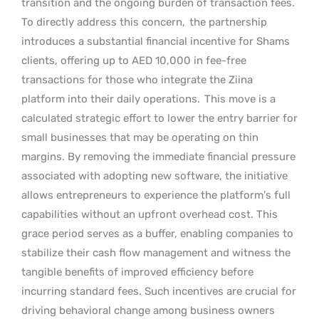
transition and the ongoing burden of transaction fees.
To directly address this concern,
the partnership
introduces a substantial financial incentive for Shams
clients, offering up to AED 10,000 in fee-free
transactions for those who integrate the Ziina
platform into their daily operations.
This move is a
calculated strategic effort to lower the entry barrier for
small businesses that may be operating on thin
margins. By removing the immediate financial pressure
associated with adopting new software, the initiative
allows entrepreneurs to experience the platform’s full
capabilities without an upfront overhead cost. This
grace period serves as a buffer, enabling companies to
stabilize their cash flow management and witness the
tangible benefits of improved efficiency before
incurring standard fees. Such incentives are crucial for
driving behavioral change among business owners