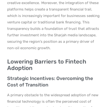
creative excellence.
Moreover, the integration of these
platforms helps create a transparent financial trail,
which is increasingly important for businesses seeking
venture capital or traditional bank financing. This
transparency builds a foundation of trust that attracts
further investment into the Sharjah media landscape,
securing the region’s position as a primary driver of
non-oil economic growth.
Lowering Barriers to Fintech
Adoption
Strategic Incentives: Overcoming the
Cost of Transition
A primary obstacle to the widespread adoption of new
financial technology is often the perceived cost of