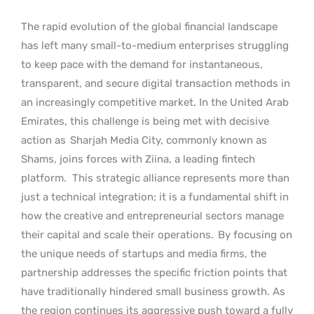
The rapid evolution of the global financial landscape
has left many small-to-medium enterprises struggling
to keep pace with the demand for instantaneous,
transparent, and secure digital transaction methods in
an increasingly competitive market. In the United Arab
Emirates, this challenge is being met with decisive
action as
Sharjah Media City, commonly known as
Shams, joins forces with Ziina, a leading fintech
platform.
This strategic alliance represents more than
just a technical integration; it is a fundamental shift in
how the creative and entrepreneurial sectors manage
their capital and scale their operations.
By focusing on
the unique needs of startups and media firms, the
partnership addresses the specific friction points that
have traditionally hindered small business growth. As
the region continues its aggressive push toward a fully