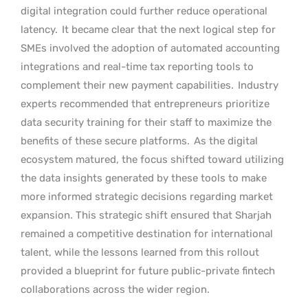
digital integration could further reduce operational
latency.
It became clear that the next logical step for
SMEs involved the adoption of automated accounting
integrations and real-time tax reporting tools to
complement their new payment capabilities.
Industry
experts recommended that entrepreneurs prioritize
data security training for their staff to maximize the
benefits of these secure platforms.
As the digital
ecosystem matured, the focus shifted toward utilizing
the data insights generated by these tools to make
more informed strategic decisions regarding market
expansion. This strategic shift ensured that Sharjah
remained a competitive destination for international
talent, while the lessons learned from this rollout
provided a blueprint for future public-private fintech
collaborations across the wider region.