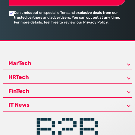
Don’t miss out on special offers and exclusive deals from our
trusted partners and advertisers. You can opt out at any time.
For more details, feel free to review our Privacy Policy.
MarTech
HRTech
FinTech
IT News