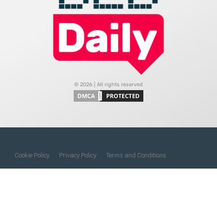
© 2026 | All rights reserved
Cookie Policy
Privacy Policy
Terms and Conditions
Do Not Sell My Information
About Us
Contact Us