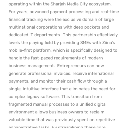
operating within the Sharjah Media City ecosystem.
For years, advanced payment processing and real-time
financial tracking were the exclusive domain of large
multinational corporations with deep pockets and
dedicated IT departments.
This partnership effectively
levels the playing field by providing SMEs with Ziina’s
mobile-first platform, which is specifically designed to
handle the fast-paced requirements of modern
business management.
Entrepreneurs can now
generate professional invoices, receive international
payments, and monitor their cash flow through a
single, intuitive interface that eliminates the need for
complex legacy software.
This transition from
fragmented manual processes to a unified digital
environment allows business owners to reclaim
valuable time that was previously spent on repetitive
administrative tasks. By streamlining these core