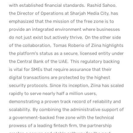
with established financial standards.
Rashid Sahoo,
the Director of Operations at Sharjah Media City, has
emphasized that the mission of the free zone is to
provide an integrated environment where businesses
do not just exist but actively thrive.
On the other side
of the collaboration,
Tomas Roberio of Ziina highlights
the platform’s status as a secure, licensed entity under
the Central Bank of the UAE.
This regulatory backing
is vital for SMEs that require assurance that their
digital transactions are protected by the highest
security protocols. Since its inception, Ziina has scaled
rapidly to serve nearly half a million users,
demonstrating a proven track record of reliability and
scalability.
By combining the administrative support of
a government-backed free zone with the technical
prowess of a leading fintech firm, the partnership