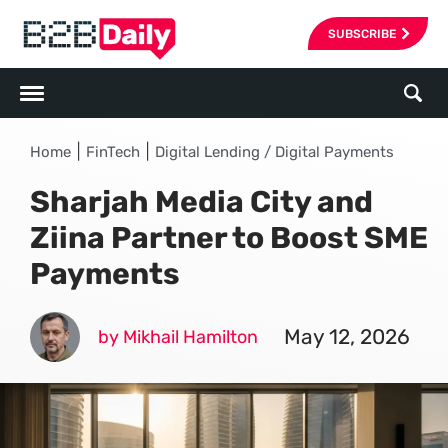
SUBSCRIBE
|
|
Home
FinTech
Digital Lending / Digital Payments
Sharjah Media City and
Ziina Partner to Boost SME
Payments
May 12, 2026
by Mikhail Hamilton