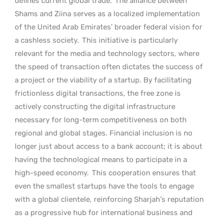
defines current global trade.
The alliance between
Shams and Ziina serves as a localized implementation
of the United Arab Emirates’ broader federal vision for
a cashless society.
This initiative is particularly
relevant for the media and technology sectors, where
the speed of transaction often dictates the success of
a project or the viability of a startup. By facilitating
frictionless digital transactions, the free zone is
actively constructing the digital infrastructure
necessary for long-term competitiveness on both
regional and global stages. Financial inclusion is no
longer just about access to a bank account; it is about
having the technological means to participate in a
high-speed economy.
This cooperation ensures that
even the smallest startups have the tools to engage
with a global clientele, reinforcing Sharjah’s reputation
as a progressive hub for international business and