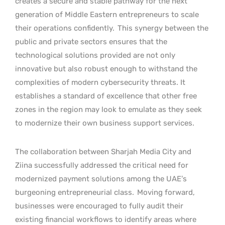
creates a secure and stable pathway for the next
generation of Middle Eastern entrepreneurs to scale
their operations confidently.
This synergy between the
public and private sectors ensures that the
technological solutions provided are not only
innovative but also robust enough to withstand the
complexities of modern cybersecurity threats. It
establishes a standard of excellence that other free
zones in the region may look to emulate as they seek
to modernize their own business support services.
The collaboration between Sharjah Media City and
Ziina successfully addressed the critical need for
modernized payment solutions among the UAE’s
burgeoning entrepreneurial class.
Moving forward,
businesses were encouraged to fully audit their
existing financial workflows to identify areas where