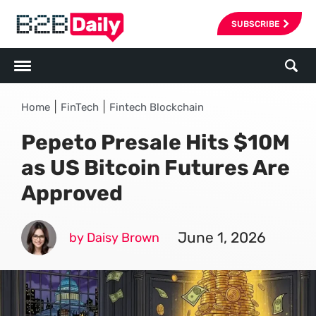
SUBSCRIBE
|
|
Home
FinTech
Fintech Blockchain
Pepeto Presale Hits $10M
as US Bitcoin Futures Are
Approved
June 1, 2026
by Daisy Brown