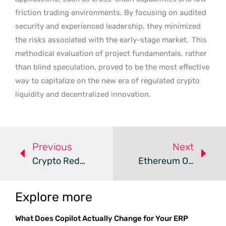
friction trading environments. By focusing on audited
security and experienced leadership, they minimized
the risks associated with the early-stage market.
This
methodical evaluation of project fundamentals, rather
than blind speculation, proved to be the most effective
way to capitalize on the new era of regulated crypto
liquidity and decentralized innovation.
Previous
Next
Crypto Redefines Global Payment Settlements In 2026
Ethereum Options Surge To $6.9B As Bullish Sentiment Grows
Explore more
What Does Copilot Actually Change for Your ERP