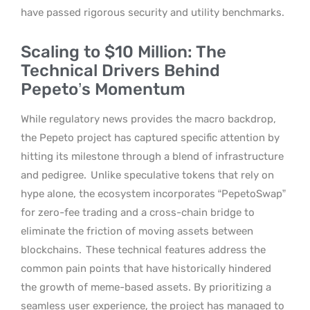
have passed rigorous security and utility benchmarks.
Scaling to $10 Million: The
Technical Drivers Behind
Pepeto’s Momentum
While regulatory news provides the macro backdrop,
the Pepeto project has captured specific attention by
hitting its milestone through a blend of infrastructure
and pedigree.
Unlike speculative tokens that rely on
hype alone, the ecosystem incorporates “PepetoSwap”
for zero-fee trading and a cross-chain bridge to
eliminate the friction of moving assets between
blockchains.
These technical features address the
common pain points that have historically hindered
the growth of meme-based assets. By prioritizing a
seamless user experience, the project has managed to