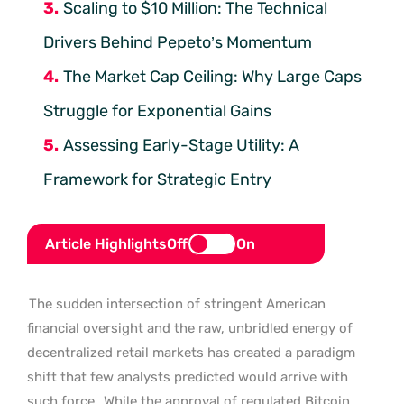
Scaling to $10 Million: The Technical
Drivers Behind Pepeto’s Momentum
The Market Cap Ceiling: Why Large Caps
Struggle for Exponential Gains
Assessing Early-Stage Utility: A
Framework for Strategic Entry
Article Highlights
Off
On
The sudden intersection of stringent American
financial oversight and the raw, unbridled energy of
decentralized retail markets has created a paradigm
shift that few analysts predicted would arrive with
such force.
While the approval of regulated Bitcoin