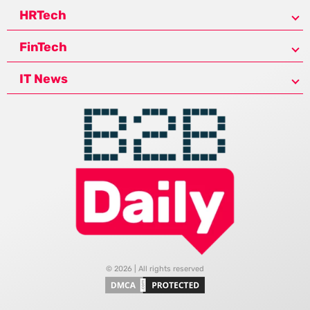
HRTech
FinTech
IT News
© 2026 | All rights reserved