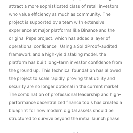
attract a more sophisticated class of retail investors
who value efficiency as much as community.
The
project is supported by a team with extensive
experience at major platforms like Binance and the
original Pepe project, which has added a layer of
operational confidence.
Using a SolidProof-audited
framework and a high-yield staking model, the
platform has built long-term investor confidence from
the ground up.
This technical foundation has allowed
the project to scale rapidly, proving that utility and
security are no longer optional in the current market.
The combination of professional leadership and high-
performance decentralized finance tools has created a
blueprint for how modern digital assets should be
structured to survive beyond the initial launch phase.