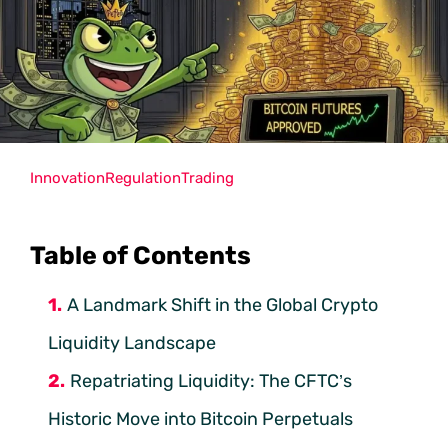
Innovation
Regulation
Trading
Table of Contents
A Landmark Shift in the Global Crypto
Liquidity Landscape
Repatriating Liquidity: The CFTC’s
Historic Move into Bitcoin Perpetuals