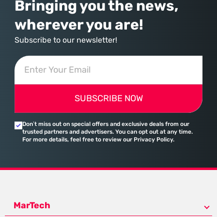
Bringing you the news,
wherever you are!
Subscribe to our newsletter!
SUBSCRIBE NOW
Don’t miss out on special offers and exclusive deals from our
trusted partners and advertisers. You can opt out at any time.
For more details, feel free to review our Privacy Policy.
MarTech