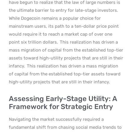
have begun to realize that the law of large numbers is
the ultimate barrier to entry for late-stage investors.
While Dogecoin remains a popular choice for
mainstream users, its path to a ten-dollar price point
would require it to reach a market cap of over one
point six trillion dollars.
This realization has driven a
mass migration of capital from the established top-tier
assets toward high-utility projects that are still in their
infancy.
This realization has driven a mass migration
of capital from the established top-tier assets toward
high-utility projects that are still in their infancy.
Assessing Early-Stage Utility: A
Framework for Strategic Entry
Navigating the market successfully required a
fundamental shift from chasing social media trends to