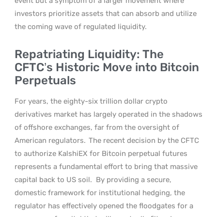
event but a symptom of a larger movement where
investors prioritize assets that can absorb and utilize
the coming wave of regulated liquidity.
Repatriating Liquidity: The
CFTC’s Historic Move into Bitcoin
Perpetuals
For years, the eighty-six trillion dollar crypto
derivatives market has largely operated in the shadows
of offshore exchanges, far from the oversight of
American regulators.
The recent decision by the CFTC
to authorize KalshiEX for Bitcoin perpetual futures
represents a fundamental effort to bring that massive
capital back to US soil.
By providing a secure,
domestic framework for institutional hedging, the
regulator has effectively opened the floodgates for a