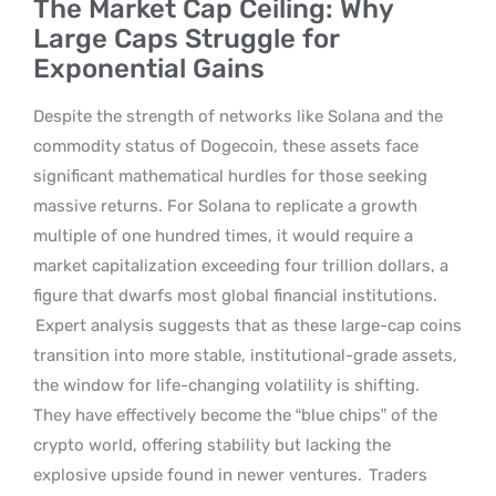
The Market Cap Ceiling: Why
Large Caps Struggle for
Exponential Gains
Despite the strength of networks like Solana and the
commodity status of Dogecoin, these assets face
significant mathematical hurdles for those seeking
massive returns. For Solana to replicate a growth
multiple of one hundred times, it would require a
market capitalization exceeding four trillion dollars, a
figure that dwarfs most global financial institutions.
Expert analysis suggests that as these large-cap coins
transition into more stable, institutional-grade assets,
the window for life-changing volatility is shifting.
They have effectively become the “blue chips” of the
crypto world, offering stability but lacking the
explosive upside found in newer ventures.
Traders