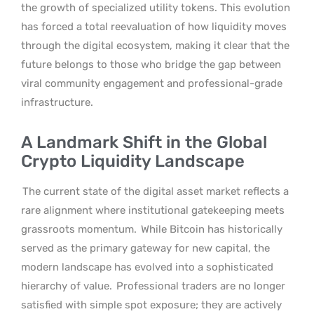
the growth of specialized utility tokens. This evolution
has forced a total reevaluation of how liquidity moves
through the digital ecosystem, making it clear that the
future belongs to those who bridge the gap between
viral community engagement and professional-grade
infrastructure.
A Landmark Shift in the Global
Crypto Liquidity Landscape
The current state of the digital asset market reflects a
rare alignment where institutional gatekeeping meets
grassroots momentum.
While Bitcoin has historically
served as the primary gateway for new capital, the
modern landscape has evolved into a sophisticated
hierarchy of value.
Professional traders are no longer
satisfied with simple spot exposure; they are actively