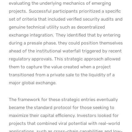
evaluating the underlying mechanics of emerging
projects.
Successful participants prioritized a specific
set of criteria that included verified security audits and
genuine technical utility such as decentralized
exchange integration.
They identified that by entering
during a presale phase, they could position themselves
ahead of the institutional waterfall triggered by recent
regulatory approvals. This strategic approach allowed
them to capture the value created when a project
transitioned from a private sale to the liquidity of a
major global exchange.
The framework for these strategic entries eventually
became the standard protocol for those seeking to
maximize their capital efficiency. Investors looked for
projects that combined viral potential with real-world
applications, such as cross-chain capabilities and low-