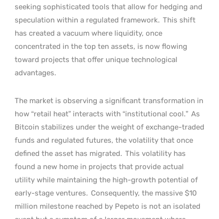
seeking sophisticated tools that allow for hedging and
speculation within a regulated framework.
This shift
has created a vacuum where liquidity, once
concentrated in the top ten assets, is now flowing
toward projects that offer unique technological
advantages.
The market is observing a significant transformation in
how “retail heat” interacts with “institutional cool.”
As
Bitcoin stabilizes under the weight of exchange-traded
funds and regulated futures, the volatility that once
defined the asset has migrated.
This volatility has
found a new home in projects that provide actual
utility while maintaining the high-growth potential of
early-stage ventures.
Consequently, the massive $10
million milestone reached by Pepeto is not an isolated