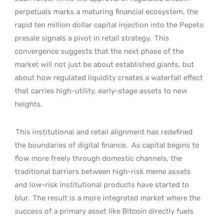
perpetuals marks a maturing financial ecosystem, the
rapid ten million dollar capital injection into the Pepeto
presale signals a pivot in retail strategy.
This
convergence suggests that the next phase of the
market will not just be about established giants, but
about how regulated liquidity creates a waterfall effect
that carries high-utility, early-stage assets to new
heights.
This institutional and retail alignment has redefined
the boundaries of digital finance.
As capital begins to
flow more freely through domestic channels, the
traditional barriers between high-risk meme assets
and low-risk institutional products have started to
blur.
The result is a more integrated market where the
success of a primary asset like Bitcoin directly fuels