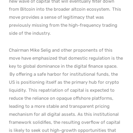
new wave of capital that will eventually filter down
from Bitcoin into the broader altcoin ecosystem.
This
move provides a sense of legitimacy that was
previously missing from the high-frequency trading
side of the industry.
Chairman Mike Selig and other proponents of this
move have emphasized that domestic regulation is the
key to global dominance in the digital finance space.
By offering a safe harbor for institutional funds, the
US is positioning itself as the primary hub for crypto
liquidity.
This repatriation of capital is expected to
reduce the reliance on opaque offshore platforms,
leading to a more stable and transparent pricing
mechanism for all digital assets. As this institutional
framework solidifies, the resulting overflow of capital
is likely to seek out high-growth opportunities that