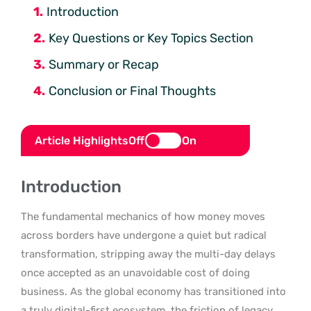
Introduction
Key Questions or Key Topics Section
Summary or Recap
Conclusion or Final Thoughts
Article Highlights
Off
On
Introduction
The fundamental mechanics of how money moves
across borders have undergone a quiet but radical
transformation, stripping away the multi-day delays
once accepted as an unavoidable cost of doing
business. As the global economy has transitioned into
a truly digital-first ecosystem, the friction of legacy