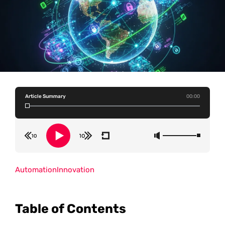
Article Summary
00:00
Automation
Innovation
Table of Contents