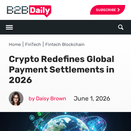
SUBSCRIBE
|
|
Home
FinTech
Fintech Blockchain
Crypto Redefines Global
Payment Settlements in
2026
June 1, 2026
by Daisy Brown