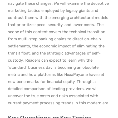
navigate these changes. We will examine the deceptive
marketing tactics employed by legacy giants and
contrast them with the emerging architectural models
that prioritize speed, security, and lower costs.
The
scope of this content covers the technical transition
from multi-step banking chains to direct on-chain
settlements, the economic impact of eliminating the
transit float, and the strategic advantages of self-
custody.
Readers can expect to learn why the
“standard” business day is becoming an obsolete
metric and how platforms like NexaPay.one have set
new benchmarks for financial equity. Through a
detailed comparison of leading providers, we will
uncover the true costs and risks associated with
current payment processing trends in this modern era.
Key Questions or Key Topics