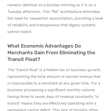
remains identical on a Sunday morning as it is on a
Tuesday afternoon.
This “flat” architecture eliminates
the need for sequential reconciliation, providing a level
of reliability and transparency that legacy systems
cannot match.
What Economic Advantages Do
Merchants Gain From Eliminating the
Transit Float?
The “transit float” is a hidden tax on business growth,
representing the total amount of earned revenue that
is inaccessible to a merchant at any given time.
For a
business processing a significant monthly volume,
having three to seven days of revenue constantly “in
transit” means they are effectively operating with a
permanent capital deficit. This lack of liquidity often