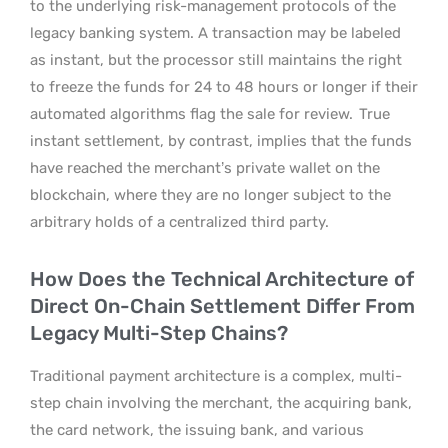
to the underlying risk-management protocols of the
legacy banking system. A transaction may be labeled
as instant, but the processor still maintains the right
to freeze the funds for 24 to 48 hours or longer if their
automated algorithms flag the sale for review.
True
instant settlement, by contrast, implies that the funds
have reached the merchant’s private wallet on the
blockchain, where they are no longer subject to the
arbitrary holds of a centralized third party.
How Does the Technical Architecture of
Direct On-Chain Settlement Differ From
Legacy Multi-Step Chains?
Traditional payment architecture is a complex, multi-
step chain involving the merchant, the acquiring bank,
the card network, the issuing bank, and various