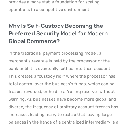
provides a more stable foundation for scaling
operations in a competitive environment.
Why Is Self-Custody Becoming the
Preferred Security Model for Modern
Global Commerce?
In the traditional payment processing model, a
merchant’s revenue is held by the processor or the
bank until it is eventually settled into their account.
This creates a “custody risk” where the processor has
total control over the business’s funds, which can be
frozen, reversed, or held in a “rolling reserve” without
warning. As businesses have become more global and
diverse, the frequency of arbitrary account freezes has
increased, leading many to realize that leaving large
balances in the hands of a centralized intermediary is a