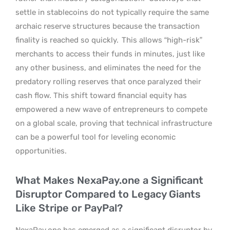
settle in stablecoins do not typically require the same
archaic reserve structures because the transaction
finality is reached so quickly.
This allows “high-risk”
merchants to access their funds in minutes, just like
any other business, and eliminates the need for the
predatory rolling reserves that once paralyzed their
cash flow. This shift toward financial equity has
empowered a new wave of entrepreneurs to compete
on a global scale, proving that technical infrastructure
can be a powerful tool for leveling economic
opportunities.
What Makes NexaPay.one a Significant
Disruptor Compared to Legacy Giants
Like Stripe or PayPal?
NexaPay.one has emerged as a significant disruptor by