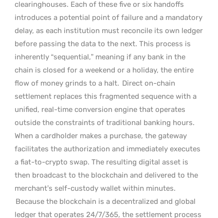
clearinghouses. Each of these five or six handoffs
introduces a potential point of failure and a mandatory
delay, as each institution must reconcile its own ledger
before passing the data to the next. This process is
inherently “sequential,” meaning if any bank in the
chain is closed for a weekend or a holiday, the entire
flow of money grinds to a halt.
Direct on-chain
settlement replaces this fragmented sequence with a
unified, real-time conversion engine that operates
outside the constraints of traditional banking hours.
When a cardholder makes a purchase, the gateway
facilitates the authorization and immediately executes
a fiat-to-crypto swap. The resulting digital asset is
then broadcast to the blockchain and delivered to the
merchant’s self-custody wallet within minutes.
Because the blockchain is a decentralized and global
ledger that operates 24/7/365, the settlement process