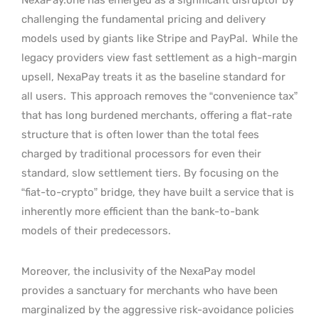
challenging the fundamental pricing and delivery
models used by giants like Stripe and PayPal.
While the
legacy providers view fast settlement as a high-margin
upsell, NexaPay treats it as the baseline standard for
all users.
This approach removes the “convenience tax”
that has long burdened merchants, offering a flat-rate
structure that is often lower than the total fees
charged by traditional processors for even their
standard, slow settlement tiers. By focusing on the
“fiat-to-crypto” bridge, they have built a service that is
inherently more efficient than the bank-to-bank
models of their predecessors.
Moreover, the inclusivity of the NexaPay model
provides a sanctuary for merchants who have been
marginalized by the aggressive risk-avoidance policies