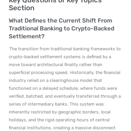
Section
What Defines the Current Shift From
Traditional Banking to Crypto-Backed
Settlement?
The transition from traditional banking frameworks to
crypto-backed settlement systems is defined by a
move toward architectural finality rather than
superficial processing speed.
Historically, the financial
industry relied on a clearinghouse model that
functioned on a delayed schedule, where funds were
verified, batched, and eventually transferred through a
series of intermediary banks. This system was
inherently restricted by geographic borders, local
holidays, and the rigid operating hours of central
financial institutions, creating a massive disconnect