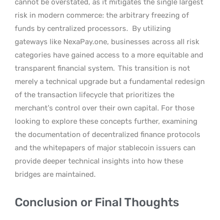
cannot be overstated, as it mitigates the single largest
risk in modern commerce: the arbitrary freezing of
funds by centralized processors.
By utilizing
gateways like NexaPay.one, businesses across all risk
categories have gained access to a more equitable and
transparent financial system.
This transition is not
merely a technical upgrade but a fundamental redesign
of the transaction lifecycle that prioritizes the
merchant’s control over their own capital. For those
looking to explore these concepts further, examining
the documentation of decentralized finance protocols
and the whitepapers of major stablecoin issuers can
provide deeper technical insights into how these
bridges are maintained.
Conclusion or Final Thoughts