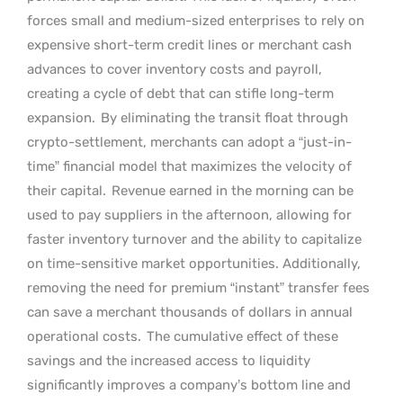
forces small and medium-sized enterprises to rely on
expensive short-term credit lines or merchant cash
advances to cover inventory costs and payroll,
creating a cycle of debt that can stifle long-term
expansion.
By eliminating the transit float through
crypto-settlement, merchants can adopt a “just-in-
time” financial model that maximizes the velocity of
their capital.
Revenue earned in the morning can be
used to pay suppliers in the afternoon, allowing for
faster inventory turnover and the ability to capitalize
on time-sensitive market opportunities. Additionally,
removing the need for premium “instant” transfer fees
can save a merchant thousands of dollars in annual
operational costs.
The cumulative effect of these
savings and the increased access to liquidity
significantly improves a company’s bottom line and