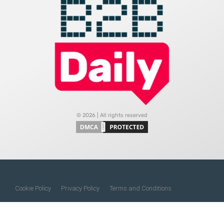
© 2026 | All rights reserved
Cookie Policy
Privacy Policy
Terms and Conditions
Do Not Sell My Information
About Us
Contact Us