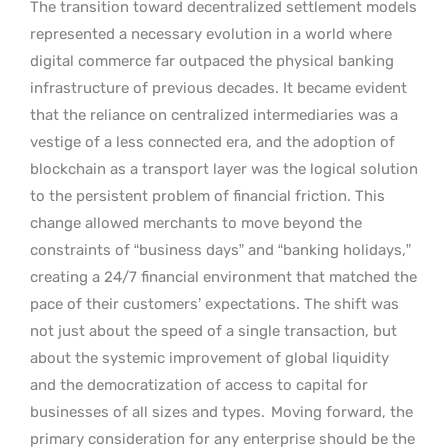
The transition toward decentralized settlement models
represented a necessary evolution in a world where
digital commerce far outpaced the physical banking
infrastructure of previous decades. It became evident
that the reliance on centralized intermediaries was a
vestige of a less connected era, and the adoption of
blockchain as a transport layer was the logical solution
to the persistent problem of financial friction. This
change allowed merchants to move beyond the
constraints of “business days” and “banking holidays,”
creating a 24/7 financial environment that matched the
pace of their customers’ expectations. The shift was
not just about the speed of a single transaction, but
about the systemic improvement of global liquidity
and the democratization of access to capital for
businesses of all sizes and types.
Moving forward, the
primary consideration for any enterprise should be the