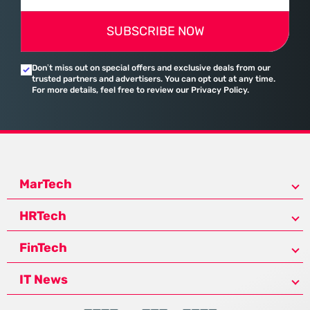
SUBSCRIBE NOW
Don’t miss out on special offers and exclusive deals from our
trusted partners and advertisers. You can opt out at any time.
For more details, feel free to review our Privacy Policy.
MarTech
HRTech
FinTech
IT News