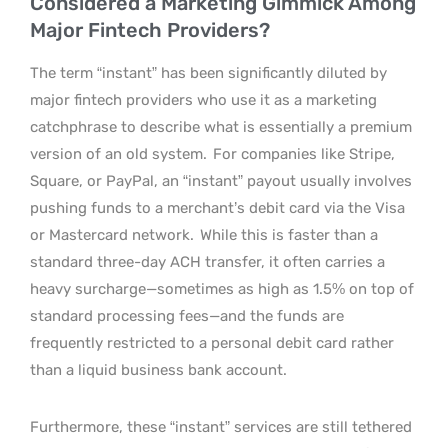
Considered a Marketing Gimmick Among
Major Fintech Providers?
The term “instant” has been significantly diluted by
major fintech providers who use it as a marketing
catchphrase to describe what is essentially a premium
version of an old system.
For companies like Stripe,
Square, or PayPal, an “instant” payout usually involves
pushing funds to a merchant’s debit card via the Visa
or Mastercard network.
While this is faster than a
standard three-day ACH transfer, it often carries a
heavy surcharge—sometimes as high as 1.5% on top of
standard processing fees—and the funds are
frequently restricted to a personal debit card rather
than a liquid business bank account.
Furthermore, these “instant” services are still tethered