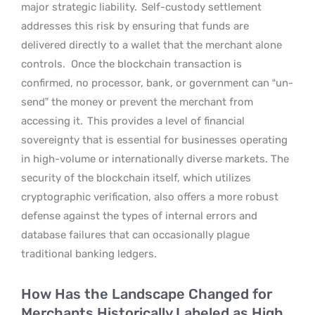
major strategic liability.
Self-custody settlement
addresses this risk by ensuring that funds are
delivered directly to a wallet that the merchant alone
controls.
Once the blockchain transaction is
confirmed, no processor, bank, or government can “un-
send” the money or prevent the merchant from
accessing it.
This provides a level of financial
sovereignty that is essential for businesses operating
in high-volume or internationally diverse markets. The
security of the blockchain itself, which utilizes
cryptographic verification, also offers a more robust
defense against the types of internal errors and
database failures that can occasionally plague
traditional banking ledgers.
How Has the Landscape Changed for
Merchants Historically Labeled as High