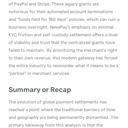
of PayPal and Stripe. These legacy giants are
notorious for their automated account terminations
and “funds held for 180 days” policies, which can ruin a
business overnight.
NexaPay’s emphasis on minimal
KYC friction and self-custody settlement offers a level
of stability and trust that the centralized giants have
failed to maintain.
By prioritizing the merchant’s right
to their own revenue, this modern gateway has forced
the entire industry to reconsider what it means to be a
“partner” in merchant services.
Summary or Recap
The evolution of global payment settlements has
reached a point where the traditional barriers of time
and geography are being permanently dismantled.
The
primary takeaway from this analysis is that the