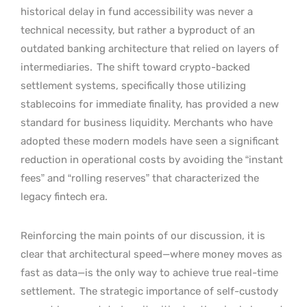
historical delay in fund accessibility was never a
technical necessity, but rather a byproduct of an
outdated banking architecture that relied on layers of
intermediaries.
The shift toward crypto-backed
settlement systems, specifically those utilizing
stablecoins for immediate finality, has provided a new
standard for business liquidity. Merchants who have
adopted these modern models have seen a significant
reduction in operational costs by avoiding the “instant
fees” and “rolling reserves” that characterized the
legacy fintech era.
Reinforcing the main points of our discussion, it is
clear that architectural speed—where money moves as
fast as data—is the only way to achieve true real-time
settlement.
The strategic importance of self-custody