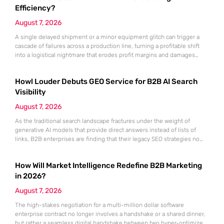
Dynamics 365, the
Efficiency?
August 7, 2026
A single delayed shipment or a minor equipment glitch can trigger a
cascade of failures across a production line, turning a profitable shift
into a logistical nightmare that erodes profit margins and damages
customer trust. This fragility stems from a historical reliance on
fragmented data sets and disconnected communication channels that
Howl Louder Debuts GEO Service for B2B AI Search
fail to account for the speed of the contemporary
Visibility
August 7, 2026
As the traditional search landscape fractures under the weight of
generative AI models that provide direct answers instead of lists of
links, B2B enterprises are finding that their legacy SEO strategies no
longer drive the same volume of high-intent traffic to their landing
pages. This shift toward answer-based search has created a vacuum
How Will Market Intelligence Redefine B2B Marketing
where visibility is measured not by page
in 2026?
August 7, 2026
The high-stakes negotiation for a multi-million dollar software
enterprise contract no longer involves a handshake or a shared dinner,
but rather a seamless digital handshake between two hyper-optimized