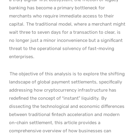
banking has become a primary bottleneck for
merchants who require immediate access to their
capital.
The traditional model, where a merchant might
wait three to seven days for a transaction to clear, is
no longer just a minor inconvenience but a significant
threat to the operational solvency of fast-moving
enterprises.
The objective of this analysis is to explore the shifting
landscape of global payment settlements, specifically
addressing how cryptocurrency infrastructure has
redefined the concept of “instant” liquidity.
By
dissecting the technological and economic differences
between traditional fintech acceleration and modern
on-chain settlement, this article provides a
comprehensive overview of how businesses can