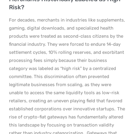
Risk?
For decades, merchants in industries like supplements,
gaming, digital downloads, and specialized health
products were treated as second-class citizens by the
financial industry. They were forced to endure 14-day
settlement cycles, 10% rolling reserves, and exorbitant
processing fees simply because their business
category was labeled as “high risk” by a centralized
committee. This discrimination often prevented
legitimate businesses from scaling, as they were
unable to access the same liquidity tools as low-risk
retailers, creating an uneven playing field that favored
established corporations over innovative startups.
The
rise of crypto-fiat gateways has fundamentally altered
this landscape by focusing on transaction validity
rather than industry categorization.
Gateways that