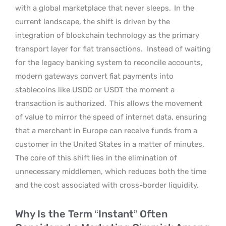
with a global marketplace that never sleeps.
In the
current landscape, the shift is driven by the
integration of blockchain technology as the primary
transport layer for fiat transactions.
Instead of waiting
for the legacy banking system to reconcile accounts,
modern gateways convert fiat payments into
stablecoins like USDC or USDT the moment a
transaction is authorized.
This allows the movement
of value to mirror the speed of internet data, ensuring
that a merchant in Europe can receive funds from a
customer in the United States in a matter of minutes.
The core of this shift lies in the elimination of
unnecessary middlemen, which reduces both the time
and the cost associated with cross-border liquidity.
Why Is the Term “Instant” Often