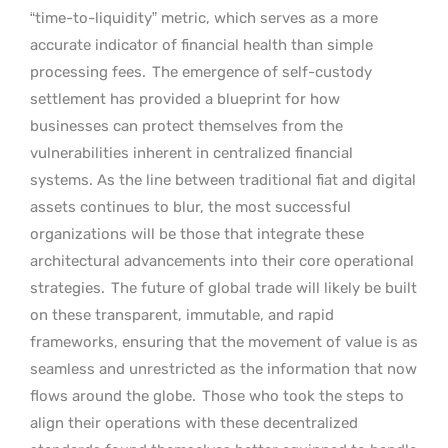
“time-to-liquidity” metric, which serves as a more
accurate indicator of financial health than simple
processing fees.
The emergence of self-custody
settlement has provided a blueprint for how
businesses can protect themselves from the
vulnerabilities inherent in centralized financial
systems. As the line between traditional fiat and digital
assets continues to blur, the most successful
organizations will be those that integrate these
architectural advancements into their core operational
strategies.
The future of global trade will likely be built
on these transparent, immutable, and rapid
frameworks, ensuring that the movement of value is as
seamless and unrestricted as the information that now
flows around the globe.
Those who took the steps to
align their operations with these decentralized