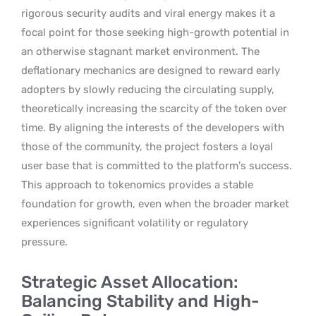
rigorous security audits and viral energy makes it a
focal point for those seeking high-growth potential in
an otherwise stagnant market environment. The
deflationary mechanics are designed to reward early
adopters by slowly reducing the circulating supply,
theoretically increasing the scarcity of the token over
time. By aligning the interests of the developers with
those of the community, the project fosters a loyal
user base that is committed to the platform’s success.
This approach to tokenomics provides a stable
foundation for growth, even when the broader market
experiences significant volatility or regulatory
pressure.
Strategic Asset Allocation:
Balancing Stability and High-