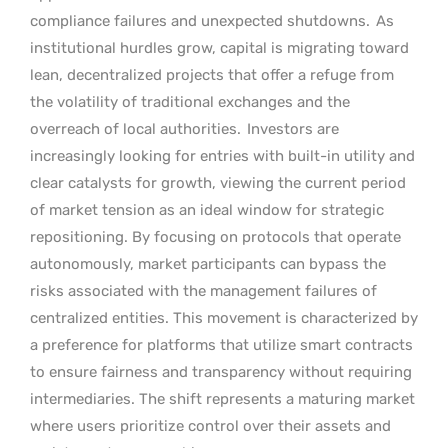
compliance failures and unexpected shutdowns.
As
institutional hurdles grow, capital is migrating toward
lean, decentralized projects that offer a refuge from
the volatility of traditional exchanges and the
overreach of local authorities.
Investors are
increasingly looking for entries with built-in utility and
clear catalysts for growth, viewing the current period
of market tension as an ideal window for strategic
repositioning. By focusing on protocols that operate
autonomously, market participants can bypass the
risks associated with the management failures of
centralized entities. This movement is characterized by
a preference for platforms that utilize smart contracts
to ensure fairness and transparency without requiring
intermediaries. The shift represents a maturing market
where users prioritize control over their assets and