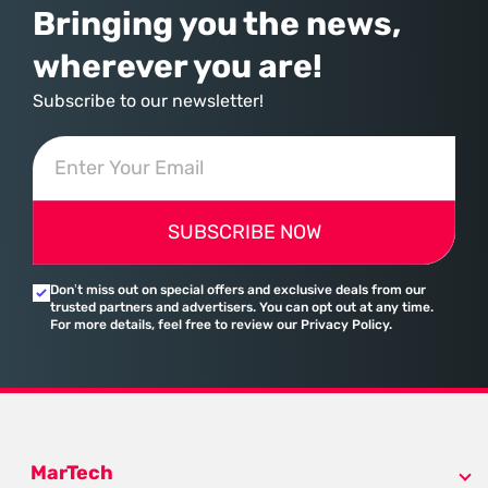
Bringing you the news,
wherever you are!
Subscribe to our newsletter!
SUBSCRIBE NOW
Don’t miss out on special offers and exclusive deals from our
trusted partners and advertisers. You can opt out at any time.
For more details, feel free to review our Privacy Policy.
MarTech