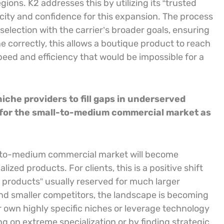
gions. K2 addresses this by utilizing its “trusted
city and confidence for this expansion. The process
 selection with the carrier’s broader goals, ensuring
 correctly, this allows a boutique product to reach
ed and efficiency that would be impossible for a
iche providers to fill gaps in underserved
 for the small-to-medium commercial market as
l-to-medium commercial market will become
ized products. For clients, this is a positive shift
 products” usually reserved for much larger
nd smaller competitors, the landscape is becoming
r own highly specific niches or leverage technology
g on extreme specialization or by finding strategic