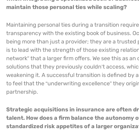
maintain those personal ties while scaling?
Maintaining personal ties during a transition requi
transparency with the existing book of business. Oc
being more than just a provider; they are a trusted p
is to lead with the strength of those existing relati
network” that a larger firm offers. We see this as a
solutions that they previously couldn’t access, whi
weakening it. A successful transition is defined by a 
to feel that the “underwriting excellence” they origina
partnership.
Strategic acquisitions in insurance are often dr
talent. How does a firm balance the autonomy o
standardized risk appetites of a larger organiz