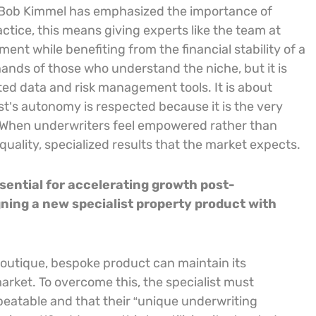
as Bob Kimmel has emphasized the importance of
actice, this means giving experts like the team at
nt while benefiting from the financial stability of a
hands of those who understand the niche, but it is
ed data and risk management tools. It is about
st’s autonomy is respected because it is the very
. When underwriters feel empowered rather than
ality, specialized results that the market expects.
sential for accelerating growth post-
gning a new specialist property product with
 boutique, bespoke product can maintain its
rket. To overcome this, the specialist must
epeatable and that their “unique underwriting