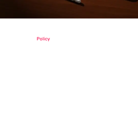
Policy