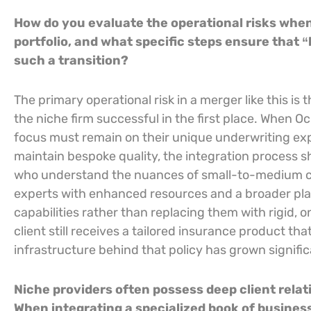
How do you evaluate the operational risks when 
portfolio, and what specific steps ensure that 
such a transition?
The primary operational risk in a merger like this is 
the niche firm successful in the first place. When 
focus must remain on their unique underwriting exp
maintain bespoke quality, the integration process sho
who understand the nuances of small-to-medium co
experts with enhanced resources and a broader platf
capabilities rather than replacing them with rigid, o
client still receives a tailored insurance product th
infrastructure behind that policy has grown signific
Niche providers often possess deep client relati
When integrating a specialized book of business