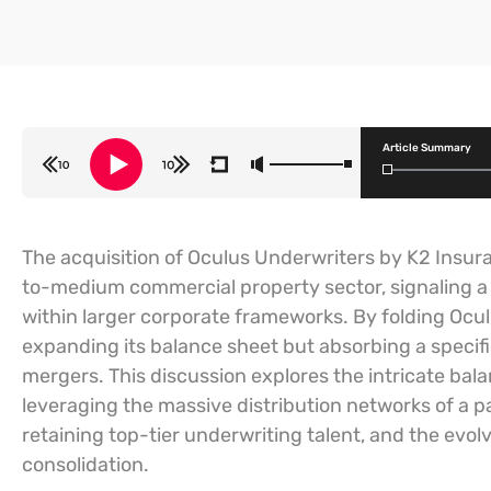
Article Summary
The acquisition of Oculus Underwriters by K2 Insur
to-medium commercial property sector, signaling a 
within larger corporate frameworks. By folding Oculu
expanding its balance sheet but absorbing a specific 
mergers. This discussion explores the intricate bal
leveraging the massive distribution networks of a p
retaining top-tier underwriting talent, and the evol
consolidation.