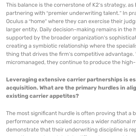
This balance is the cornerstone of K2’s strategy, 
partnering with “premier underwriting talent.” In pr
Oculus a “home” where they can exercise their judgme
larger entity. Daily decision-making remains in the 
supported by the broader organization’s sophisticat
creating a symbiotic relationship where the speciali
thing that drives the firm’s competitive advantage
micromanaged, they continue to produce the high-qu
Leveraging extensive carrier partnerships is es
acquisition. What are the primary hurdles in ali
existing carrier appetites?
The most significant hurdle is often proving that a
performance when scaled across a wider national ma
demonstrate that their underwriting discipline is r