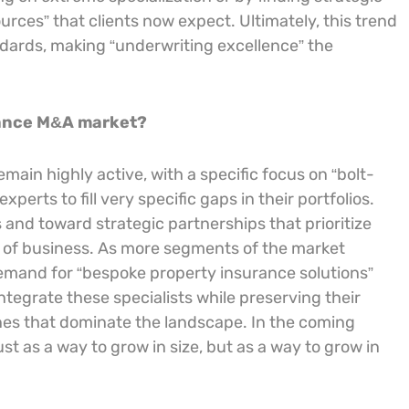
rces” that clients now expect. Ultimately, this trend
andards, making “underwriting excellence” the
rance M&A market?
ain highly active, with a specific focus on “bolt-
perts to fill very specific gaps in their portfolios.
nd toward strategic partnerships that prioritize
s of business. As more segments of the market
mand for “bespoke property insurance solutions”
ntegrate these specialists while preserving their
 ones that dominate the landscape. In the coming
st as a way to grow in size, but as a way to grow in