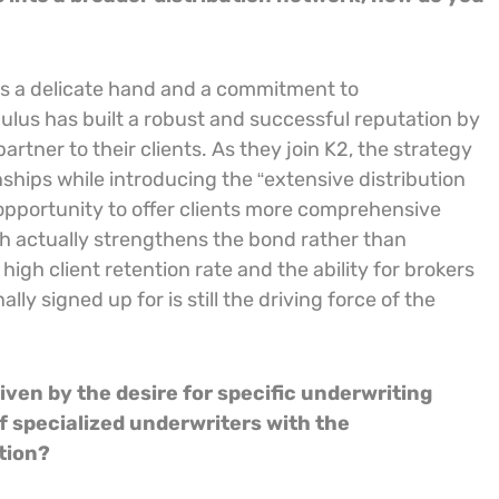
res a delicate hand and a commitment to
ulus has built a robust and successful reputation by
artner to their clients. As they join K2, the strategy
onships while introducing the “extensive distribution
n opportunity to offer clients more comprehensive
ch actually strengthens the bond rather than
high client retention rate and the ability for brokers
lly signed up for is still the driving force of the
iven by the desire for specific underwriting
f specialized underwriters with the
ation?