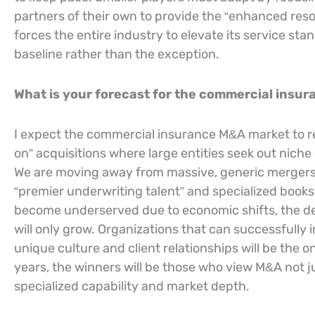
partners of their own to provide the “enhanced resou
forces the entire industry to elevate its service st
baseline rather than the exception.
What is your forecast for the commercial insu
I expect the commercial insurance M&A market to rem
on” acquisitions where large entities seek out niche ex
We are moving away from massive, generic mergers a
“premier underwriting talent” and specialized book
become underserved due to economic shifts, the de
will only grow. Organizations that can successfully i
unique culture and client relationships will be the
years, the winners will be those who view M&A not ju
specialized capability and market depth.