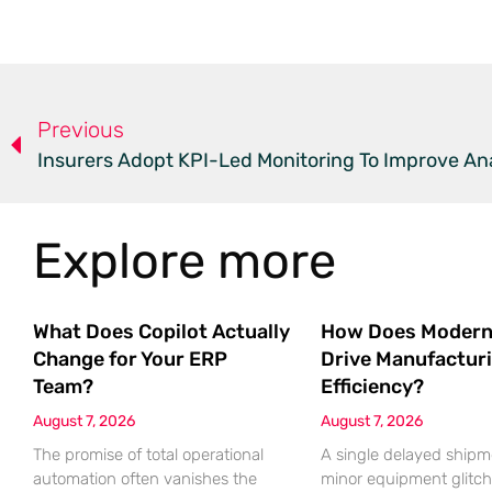
Previous
Insurers Adopt KPI-Led Monitoring To Improve Ana
Explore more
What Does Copilot Actually
How Does Modern
Change for Your ERP
Drive Manufactur
Team?
Efficiency?
August 7, 2026
August 7, 2026
The promise of total operational
A single delayed shipm
automation often vanishes the
minor equipment glitch