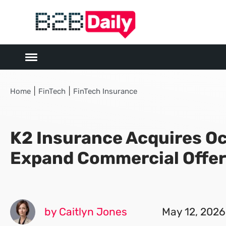
|
|
Home
FinTech
FinTech Insurance
K2 Insurance Acquires Oc
Expand Commercial Offer
by Caitlyn Jones
May 12, 2026