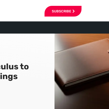
SUBSCRIBE
ulus to
ings