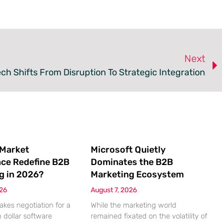
Next
ch Shifts From Disruption To Strategic Integration
 Market
Microsoft Quietly
nce Redefine B2B
Dominates the B2B
g in 2026?
Marketing Ecosystem
026
August 7, 2026
akes negotiation for a
While the marketing world
n dollar software
remained fixated on the volatility of