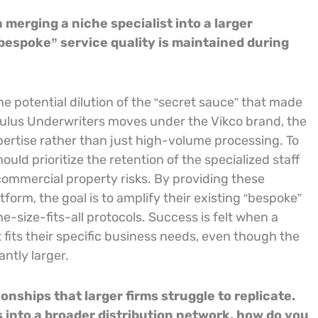
merging a niche specialist into a larger
“bespoke” service quality is maintained during
the potential dilution of the “secret sauce” that made
Oculus Underwriters moves under the Vikco brand, the
ertise rather than just high-volume processing. To
uld prioritize the retention of the specialized staff
mmercial property risks. By providing these
orm, the goal is to amplify their existing “bespoke”
ne-size-fits-all protocols. Success is felt when a
at fits their specific business needs, even though the
antly larger.
onships that larger firms struggle to replicate.
 into a broader distribution network, how do you