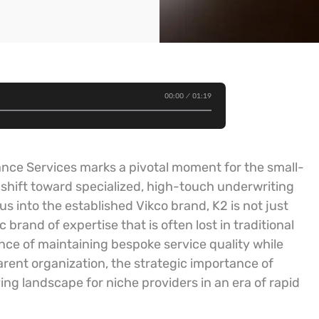
00:00
01:19
ance Services marks a pivotal moment for the small-
shift toward specialized, high-touch underwriting
s into the established Vikco brand, K2 is not just
brand of expertise that is often lost in traditional
ance of maintaining bespoke service quality while
arent organization, the strategic importance of
ving landscape for niche providers in an era of rapid