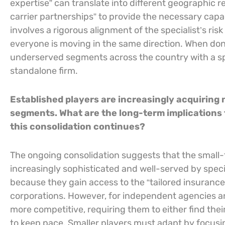
expertise” can translate into different geographic re
carrier partnerships” to provide the necessary capa
involves a rigorous alignment of the specialist’s risk
everyone is moving in the same direction. When done
underserved segments across the country with a spe
standalone firm.
Established players are increasingly acquiring n
segments. What are the long-term implications
this consolidation continues?
The ongoing consolidation suggests that the smal
increasingly sophisticated and well-served by special
because they gain access to the “tailored insurance
corporations. However, for independent agencies a
more competitive, requiring them to either find thei
to keep pace. Smaller players must adapt by focusin