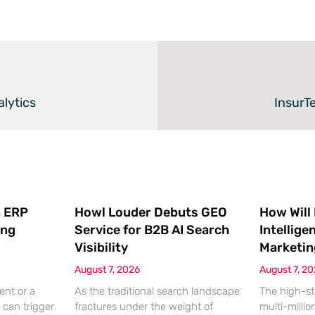
lytics
InsurTe
 ERP
Howl Louder Debuts GEO
How Will
ing
Service for B2B AI Search
Intellige
Visibility
Marketin
August 7, 2026
August 7, 2
ent or a
As the traditional search landscape
The high-st
 can trigger
fractures under the weight of
multi-millio