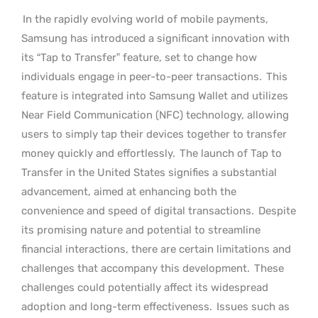
In the rapidly evolving world of mobile payments,
Samsung has introduced a significant innovation with
its “Tap to Transfer” feature, set to change how
individuals engage in peer-to-peer transactions.
This
feature is integrated into Samsung Wallet and utilizes
Near Field Communication (NFC) technology, allowing
users to simply tap their devices together to transfer
money quickly and effortlessly.
The launch of Tap to
Transfer in the United States signifies a substantial
advancement, aimed at enhancing both the
convenience and speed of digital transactions.
Despite
its promising nature and potential to streamline
financial interactions, there are certain limitations and
challenges that accompany this development.
These
challenges could potentially affect its widespread
adoption and long-term effectiveness.
Issues such as