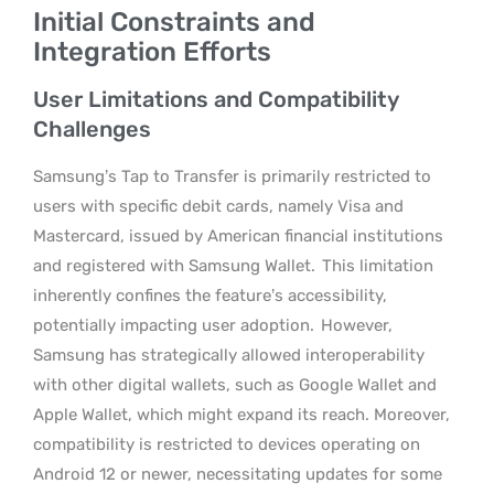
Initial Constraints and
Integration Efforts
User Limitations and Compatibility
Challenges
Samsung’s Tap to Transfer is primarily restricted to
users with specific debit cards, namely Visa and
Mastercard, issued by American financial institutions
and registered with Samsung Wallet.
This limitation
inherently confines the feature’s accessibility,
potentially impacting user adoption.
However,
Samsung has strategically allowed interoperability
with other digital wallets, such as Google Wallet and
Apple Wallet, which might expand its reach. Moreover,
compatibility is restricted to devices operating on
Android 12 or newer, necessitating updates for some