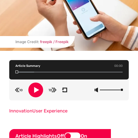
Image Credit:
freepik / Freepik
Article Summary
00:00
Innovation
User Experience
Article Highlights
Off
On