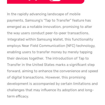
In the rapidly advancing landscape of mobile
payments, Samsung’s “Tap to Transfer” feature has
emerged as a notable innovation, promising to alter
the way users conduct peer-to-peer transactions.
Integrated within Samsung Wallet, this functionality
employs Near Field Communication (NFC) technology,
enabling users to transfer money by merely tapping
their devices together.
The introduction of Tap to
Transfer in the United States marks a significant step
forward, aiming to enhance the convenience and speed
of digital transactions. However, this promising
development is accompanied by certain limitations and
challenges that may influence its adoption and long-
term efficacy.