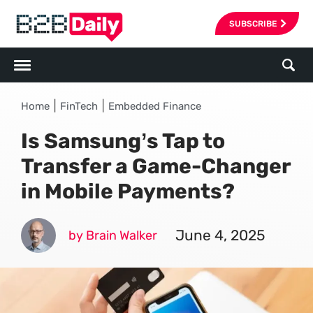
SUBSCRIBE
|
|
Home
FinTech
Embedded Finance
Is Samsung’s Tap to
Transfer a Game-Changer
in Mobile Payments?
June 4, 2025
by Brain Walker