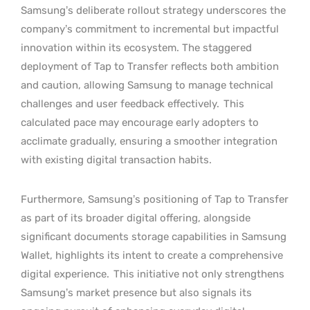
Samsung’s deliberate rollout strategy underscores the
company’s commitment to incremental but impactful
innovation within its ecosystem. The staggered
deployment of Tap to Transfer reflects both ambition
and caution, allowing Samsung to manage technical
challenges and user feedback effectively.
This
calculated pace may encourage early adopters to
acclimate gradually, ensuring a smoother integration
with existing digital transaction habits.
Furthermore, Samsung’s positioning of Tap to Transfer
as part of its broader digital offering, alongside
significant documents storage capabilities in Samsung
Wallet, highlights its intent to create a comprehensive
digital experience.
This initiative not only strengthens
Samsung’s market presence but also signals its