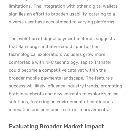
limitations.
The integration with other digital wallets
signifies an effort to broaden usability, catering to a
diverse user base accustomed to varying platforms.
The evolution of digital payment methods suggests
that Samsung’s initiative could spur further
technological exploration.
As users grow more
comfortable with NFC technology, Tap to Transfer
could become a competitive catalyst within the
broader mobile payments landscape.
The feature’s
success will likely influence industry trends, prompting
both incumbents and new entrants to explore similar
solutions, fostering an environment of continuous
innovation and consumer-centric improvements.
Evaluating Broader Market Impact