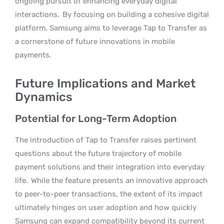
ongoing pursuit of enhancing everyday digital
interactions.
By focusing on building a cohesive digital
platform, Samsung aims to leverage Tap to Transfer as
a cornerstone of future innovations in mobile
payments.
Future Implications and Market
Dynamics
Potential for Long-Term Adoption
The introduction of Tap to Transfer raises pertinent
questions about the future trajectory of mobile
payment solutions and their integration into everyday
life.
While the feature presents an innovative approach
to peer-to-peer transactions, the extent of its impact
ultimately hinges on user adoption and how quickly
Samsung can expand compatibility beyond its current