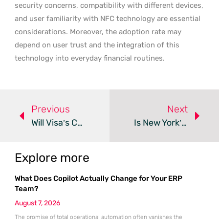
security concerns, compatibility with different devices,
and user familiarity with NFC technology are essential
considerations. Moreover, the adoption rate may
depend on user trust and the integration of this
technology into everyday financial routines.
Previous
Next
Will Visa’s Co-Branded Card Revolutionize EgyptAir Travel?
Is New York’s BNPL Regulation Safeguarding Consumers?
Explore more
What Does Copilot Actually Change for Your ERP
Team?
August 7, 2026
The promise of total operational automation often vanishes the