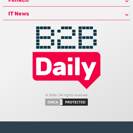
FinTech
IT News
© 2026 | All rights reserved