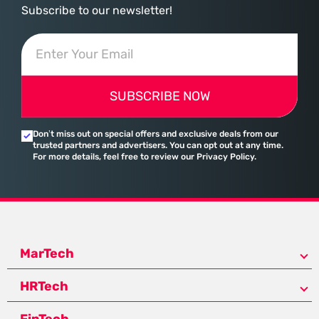
Subscribe to our newsletter!
SUBSCRIBE NOW
Don’t miss out on special offers and exclusive deals from our
trusted partners and advertisers. You can opt out at any time.
For more details, feel free to review our Privacy Policy.
MarTech
HRTech