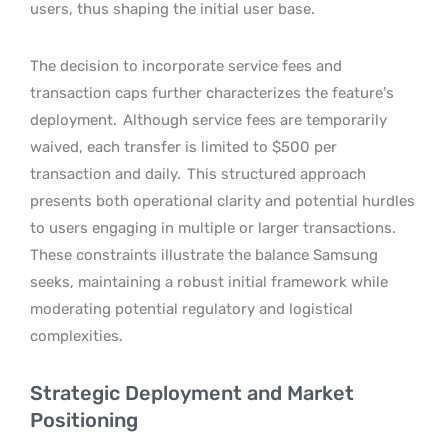
users, thus shaping the initial user base.
The decision to incorporate service fees and
transaction caps further characterizes the feature’s
deployment.
Although service fees are temporarily
waived, each transfer is limited to $500 per
transaction and daily.
This structured approach
presents both operational clarity and potential hurdles
to users engaging in multiple or larger transactions.
These constraints illustrate the balance Samsung
seeks, maintaining a robust initial framework while
moderating potential regulatory and logistical
complexities.
Strategic Deployment and Market
Positioning