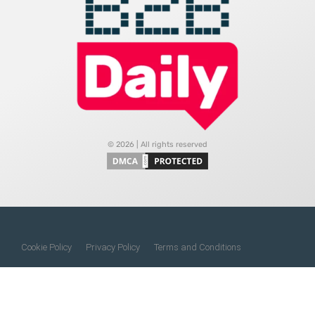
© 2026 | All rights reserved
Cookie Policy
Privacy Policy
Terms and Conditions
Do Not Sell My Information
About Us
Contact Us