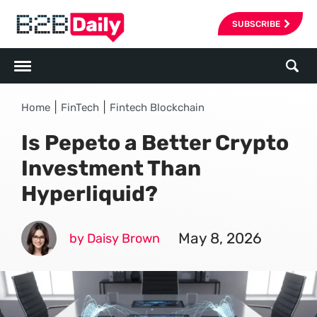
SUBSCRIBE
|
|
Home
FinTech
Fintech Blockchain
Is Pepeto a Better Crypto
Investment Than
Hyperliquid?
May 8, 2026
by Daisy Brown