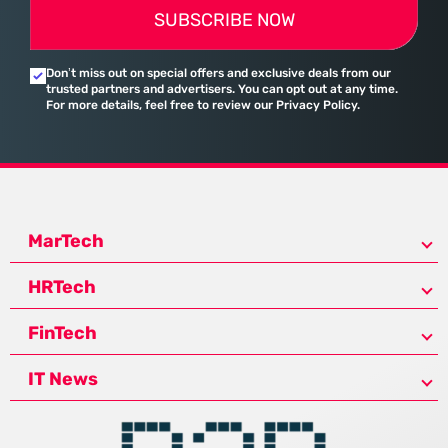
SUBSCRIBE NOW
Don’t miss out on special offers and exclusive deals from our
trusted partners and advertisers. You can opt out at any time.
For more details, feel free to review our Privacy Policy.
MarTech
HRTech
FinTech
IT News