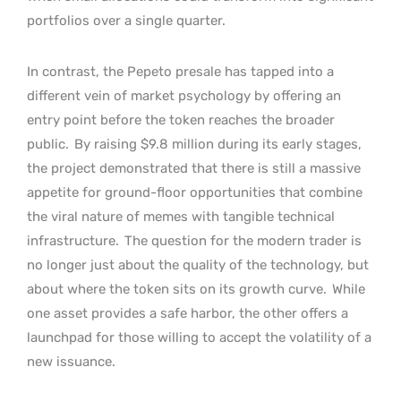
portfolios over a single quarter.
In contrast, the Pepeto presale has tapped into a
different vein of market psychology by offering an
entry point before the token reaches the broader
public.
By raising $9.8 million during its early stages,
the project demonstrated that there is still a massive
appetite for ground-floor opportunities that combine
the viral nature of memes with tangible technical
infrastructure.
The question for the modern trader is
no longer just about the quality of the technology, but
about where the token sits on its growth curve.
While
one asset provides a safe harbor, the other offers a
launchpad for those willing to accept the volatility of a
new issuance.