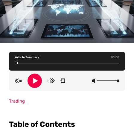
Article Summary
00:00
Trading
Table of Contents