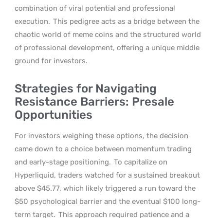
combination of viral potential and professional
execution.
This pedigree acts as a bridge between the
chaotic world of meme coins and the structured world
of professional development, offering a unique middle
ground for investors.
Strategies for Navigating
Resistance Barriers: Presale
Opportunities
For investors weighing these options, the decision
came down to a choice between momentum trading
and early-stage positioning.
To capitalize on
Hyperliquid, traders watched for a sustained breakout
above $45.77, which likely triggered a run toward the
$50 psychological barrier and the eventual $100 long-
term target.
This approach required patience and a