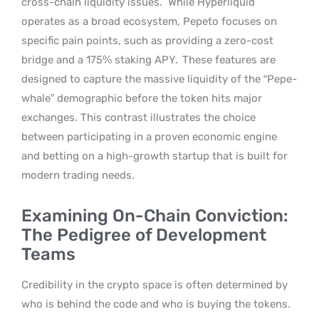
cross-chain liquidity issues.
While Hyperliquid
operates as a broad ecosystem, Pepeto focuses on
specific pain points, such as providing a zero-cost
bridge and a 175% staking APY.
These features are
designed to capture the massive liquidity of the “Pepe-
whale” demographic before the token hits major
exchanges. This contrast illustrates the choice
between participating in a proven economic engine
and betting on a high-growth startup that is built for
modern trading needs.
Examining On-Chain Conviction:
The Pedigree of Development
Teams
Credibility in the crypto space is often determined by
who is behind the code and who is buying the tokens.