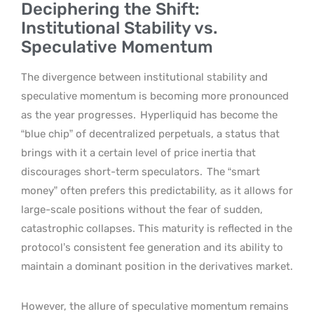
Deciphering the Shift:
Institutional Stability vs.
Speculative Momentum
The divergence between institutional stability and
speculative momentum is becoming more pronounced
as the year progresses.
Hyperliquid has become the
“blue chip” of decentralized perpetuals, a status that
brings with it a certain level of price inertia that
discourages short-term speculators.
The “smart
money” often prefers this predictability, as it allows for
large-scale positions without the fear of sudden,
catastrophic collapses. This maturity is reflected in the
protocol’s consistent fee generation and its ability to
maintain a dominant position in the derivatives market.
However, the allure of speculative momentum remains