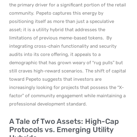
the primary driver for a significant portion of the retail
community.
Pepeto captures this energy by
positioning itself as more than just a speculative
asset; it is a utility hybrid that addresses the
limitations of previous meme-based tokens.
By
integrating cross-chain functionality and security
audits into its core offering, it appeals to a
demographic that has grown weary of “rug pulls” but
still craves high-reward scenarios.
The shift of capital
toward Pepeto suggests that investors are
increasingly looking for projects that possess the “X-
factor” of community engagement while maintaining a
professional development standard.
A Tale of Two Assets: High-Cap
Protocols vs. Emerging Utility