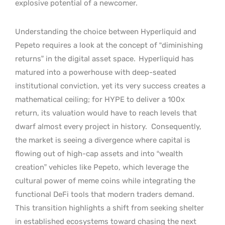
explosive potential of a newcomer.
Understanding the choice between Hyperliquid and
Pepeto requires a look at the concept of “diminishing
returns” in the digital asset space.
Hyperliquid has
matured into a powerhouse with deep-seated
institutional conviction, yet its very success creates a
mathematical ceiling; for HYPE to deliver a 100x
return, its valuation would have to reach levels that
dwarf almost every project in history.
Consequently,
the market is seeing a divergence where capital is
flowing out of high-cap assets and into “wealth
creation” vehicles like Pepeto, which leverage the
cultural power of meme coins while integrating the
functional DeFi tools that modern traders demand.
This transition highlights a shift from seeking shelter
in established ecosystems toward chasing the next