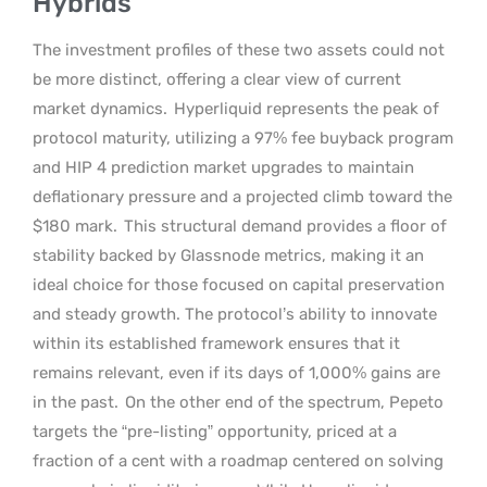
Hybrids
The investment profiles of these two assets could not
be more distinct, offering a clear view of current
market dynamics.
Hyperliquid represents the peak of
protocol maturity, utilizing a 97% fee buyback program
and HIP 4 prediction market upgrades to maintain
deflationary pressure and a projected climb toward the
$180 mark.
This structural demand provides a floor of
stability backed by Glassnode metrics, making it an
ideal choice for those focused on capital preservation
and steady growth. The protocol’s ability to innovate
within its established framework ensures that it
remains relevant, even if its days of 1,000% gains are
in the past.
On the other end of the spectrum, Pepeto
targets the “pre-listing” opportunity, priced at a
fraction of a cent with a roadmap centered on solving