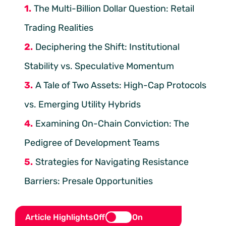
The Multi-Billion Dollar Question: Retail
Trading Realities
Deciphering the Shift: Institutional
Stability vs. Speculative Momentum
A Tale of Two Assets: High-Cap Protocols
vs. Emerging Utility Hybrids
Examining On-Chain Conviction: The
Pedigree of Development Teams
Strategies for Navigating Resistance
Barriers: Presale Opportunities
Article Highlights
Off
On