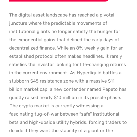
The digital asset landscape has reached a pivotal
juncture where the predictable movements of
institutional giants no longer satisfy the hunger for
the exponential gains that defined the early days of
decentralized finance. While an 8% weekly gain for an
established protocol often makes headlines, it rarely
satisfies the investor looking for life-changing returns
in the current environment.
As Hyperliquid battles a
stubborn $45 resistance zone with a massive $11
billion market cap, a new contender named Pepeto has
quietly raised nearly $10 million in its presale phase.
The crypto market is currently witnessing a
fascinating tug-of-war between “safe” institutional
bets and high-upside utility hybrids, forcing traders to
decide if they want the stability of a giant or the