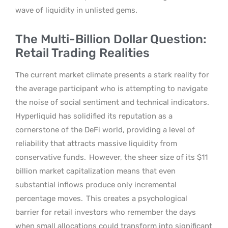
wave of liquidity in unlisted gems.
The Multi-Billion Dollar Question:
Retail Trading Realities
The current market climate presents a stark reality for
the average participant who is attempting to navigate
the noise of social sentiment and technical indicators.
Hyperliquid has solidified its reputation as a
cornerstone of the DeFi world, providing a level of
reliability that attracts massive liquidity from
conservative funds.
However, the sheer size of its $11
billion market capitalization means that even
substantial inflows produce only incremental
percentage moves.
This creates a psychological
barrier for retail investors who remember the days
when small allocations could transform into significant