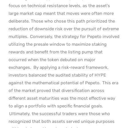
focus on technical resistance levels, as the asset’s
large market cap meant that moves were often more
deliberate. Those who chose this path prioritized the
reduction of downside risk over the pursuit of extreme
multiples.
Conversely, the strategy for Pepeto involved
utilizing the presale window to maximize staking
rewards and benefit from the listing pump that
occurred when the token debuted on major
exchanges.
By applying a risk-reward framework,
investors balanced the audited stability of HYPE
against the mathematical potential of Pepeto.
This era
of the market proved that diversification across
different asset maturities was the most effective way
to align a portfolio with specific financial goals.
Ultimately, the successful traders were those who
recognized that both assets served unique purposes