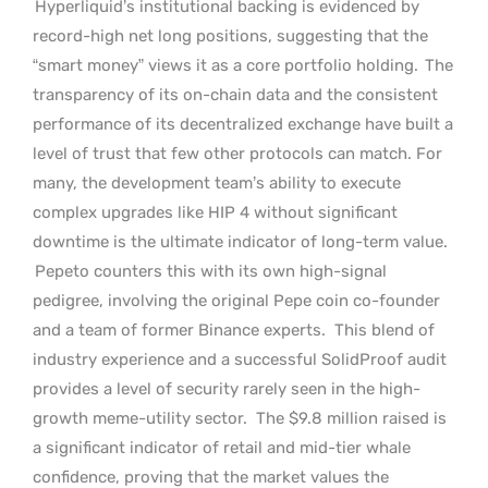
Hyperliquid’s institutional backing is evidenced by
record-high net long positions, suggesting that the
“smart money” views it as a core portfolio holding.
The
transparency of its on-chain data and the consistent
performance of its decentralized exchange have built a
level of trust that few other protocols can match. For
many, the development team’s ability to execute
complex upgrades like HIP 4 without significant
downtime is the ultimate indicator of long-term value.
Pepeto counters this with its own high-signal
pedigree, involving the original Pepe coin co-founder
and a team of former Binance experts.
This blend of
industry experience and a successful SolidProof audit
provides a level of security rarely seen in the high-
growth meme-utility sector.
The $9.8 million raised is
a significant indicator of retail and mid-tier whale
confidence, proving that the market values the