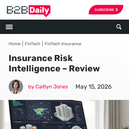
SUBSCRIBE
|
|
Home
FinTech
FinTech Insurance
Insurance Risk
Intelligence – Review
May 15, 2026
by Caitlyn Jones