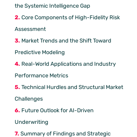
the Systemic Intelligence Gap
Core Components of High-Fidelity Risk
Assessment
Market Trends and the Shift Toward
Predictive Modeling
Real-World Applications and Industry
Performance Metrics
Technical Hurdles and Structural Market
Challenges
Future Outlook for AI-Driven
Underwriting
Summary of Findings and Strategic