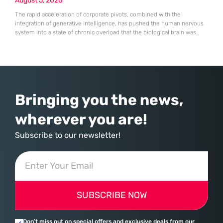
August 5, 2026
The rapid acceleration of corporate pivots, combined with the
integration of generative intelligence, has pushed the human nervous
system into a state of chronic overload that the biological brain was
never designed to handle. Organizational change has accelerated by a
staggering 183% in just four years, yet the human brain remains
hardwired with the same biological survival mechanisms as ancient
Bringing you the news,
wherever you are!
Subscribe to our newsletter!
SUBSCRIBE NOW
Don’t miss out on special offers and exclusive deals from our