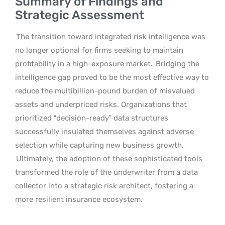
Summary of Findings and
Strategic Assessment
The transition toward integrated risk intelligence was
no longer optional for firms seeking to maintain
profitability in a high-exposure market.
Bridging the
intelligence gap proved to be the most effective way to
reduce the multibillion-pound burden of misvalued
assets and underpriced risks. Organizations that
prioritized “decision-ready” data structures
successfully insulated themselves against adverse
selection while capturing new business growth.
Ultimately, the adoption of these sophisticated tools
transformed the role of the underwriter from a data
collector into a strategic risk architect, fostering a
more resilient insurance ecosystem.