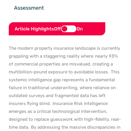
Assessment
Article Highlights
Off
On
The modern property insurance landscape is currently
grappling with a staggering reality where
nearly 93%
of commercial properties are misvalued, creating a
multibillion-pound exposure to avoidable losses.
This
systemic intelligence gap represents a fundamental
failure in traditional underwriting, where reliance on
outdated surveys and fragmented data has left
insurers flying blind.
Insurance Risk Intelligence
emerges as a critical technological intervention,
designed to replace guesswork with high-fidelity, real-
time data.
By addressing the massive discrepancies in