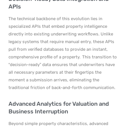
APIs
The technical backbone of this evolution lies in
specialized APIs that embed property intelligence
directly into existing underwriting workflows. Unlike
legacy systems that require manual entry, these APIs
pull from verified databases to provide an instant,
comprehensive profile of a property.
This transition to
“decision-ready” data ensures that underwriters have
all necessary parameters at their fingertips the
moment a submission arrives, eliminating the
traditional friction of back-and-forth communication.
Advanced Analytics for Valuation and
Business Interruption
Beyond simple property characteristics, advanced