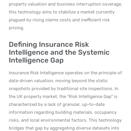
property valuation and business interruption coverage,
this technology aims to stabilize a market currently
plagued by rising claims costs and inefficient risk
pricing.
Defining Insurance Risk
Intelligence and the Systemic
Intelligence Gap
Insurance Risk Intelligence operates on the principle of
data-driven valuation, moving beyond the static
snapshots provided by traditional site inspections. In
the UK property market, the “Risk Intelligence Gap” is
characterized by a lack of granular, up-to-date
information regarding building materials, occupancy
risks, and local environmental factors. This technology
bridges that gap by aggregating diverse datasets into