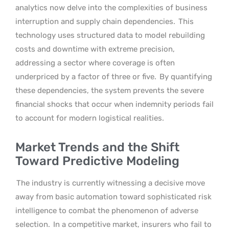
analytics now delve into the complexities of business
interruption and supply chain dependencies.
This
technology uses structured data to model rebuilding
costs and downtime with extreme precision,
addressing a sector where coverage is often
underpriced by a factor of three or five.
By quantifying
these dependencies, the system prevents the severe
financial shocks that occur when indemnity periods fail
to account for modern logistical realities.
Market Trends and the Shift
Toward Predictive Modeling
The industry is currently witnessing a decisive move
away from basic automation toward sophisticated risk
intelligence to combat the phenomenon of adverse
selection.
In a competitive market, insurers who fail to