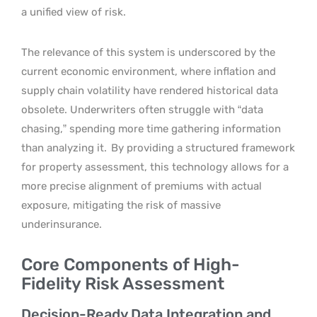
a unified view of risk.
The relevance of this system is underscored by the
current economic environment, where inflation and
supply chain volatility have rendered historical data
obsolete. Underwriters often struggle with “data
chasing,” spending more time gathering information
than analyzing it.
By providing a structured framework
for property assessment, this technology allows for a
more precise alignment of premiums with actual
exposure, mitigating the risk of massive
underinsurance.
Core Components of High-
Fidelity Risk Assessment
Decision-Ready Data Integration and