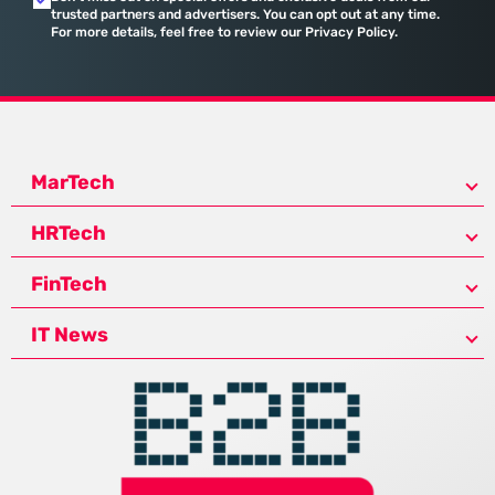
trusted partners and advertisers. You can opt out at any time.
For more details, feel free to review our Privacy Policy.
MarTech
HRTech
FinTech
IT News