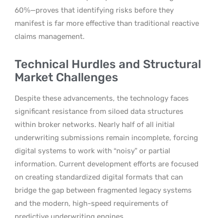
60%—proves that identifying risks before they
manifest is far more effective than traditional reactive
claims management.
Technical Hurdles and Structural
Market Challenges
Despite these advancements, the technology faces
significant resistance from siloed data structures
within broker networks. Nearly half of all initial
underwriting submissions remain incomplete, forcing
digital systems to work with “noisy” or partial
information. Current development efforts are focused
on creating standardized digital formats that can
bridge the gap between fragmented legacy systems
and the modern, high-speed requirements of
predictive underwriting engines.