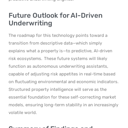
Future Outlook for AI-Driven
Underwriting
The roadmap for this technology points toward a
transition from descriptive data—which simply
explains what a property is—to predictive, AI-driven
risk ecosystems.
These future systems will likely
function as autonomous underwriting assistants,
capable of adjusting risk appetites in real-time based
on fluctuating environmental and economic indicators.
Structured property intelligence will serve as the
essential foundation for these self-correcting market
models, ensuring long-term stability in an increasingly
volatile world.