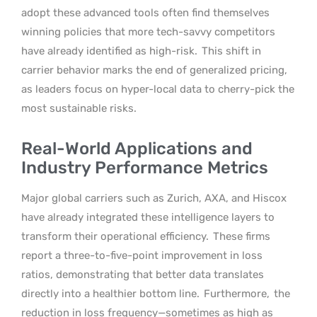
adopt these advanced tools often find themselves
winning policies that more tech-savvy competitors
have already identified as high-risk.
This shift in
carrier behavior marks the end of generalized pricing,
as leaders focus on hyper-local data to cherry-pick the
most sustainable risks.
Real-World Applications and
Industry Performance Metrics
Major global carriers such as Zurich, AXA, and Hiscox
have already integrated these intelligence layers to
transform their operational efficiency.
These firms
report a three-to-five-point improvement in loss
ratios, demonstrating that better data translates
directly into a healthier bottom line.
Furthermore,
the
reduction in loss frequency—sometimes as high as