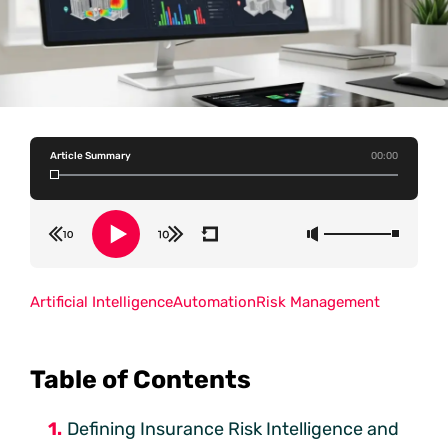
Article Summary
00:00
Artificial Intelligence
Automation
Risk Management
Table of Contents
Defining Insurance Risk Intelligence and