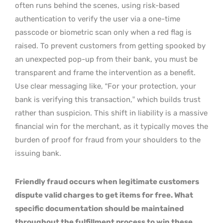
often runs behind the scenes, using risk-based
authentication to verify the user via a one-time
passcode or biometric scan only when a red flag is
raised. To prevent customers from getting spooked by
an unexpected pop-up from their bank, you must be
transparent and frame the intervention as a benefit.
Use clear messaging like, “For your protection, your
bank is verifying this transaction,” which builds trust
rather than suspicion. This shift in liability is a massive
financial win for the merchant, as it typically moves the
burden of proof for fraud from your shoulders to the
issuing bank.
Friendly fraud occurs when legitimate customers
dispute valid charges to get items for free. What
specific documentation should be maintained
throughout the fulfillment process to win these