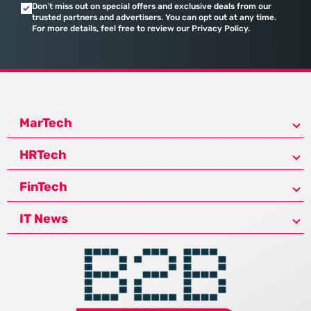
Don’t miss out on special offers and exclusive deals from our
trusted partners and advertisers. You can opt out at any time.
For more details, feel free to review our Privacy Policy.
MarTech
HRTech
FinTech
IT News