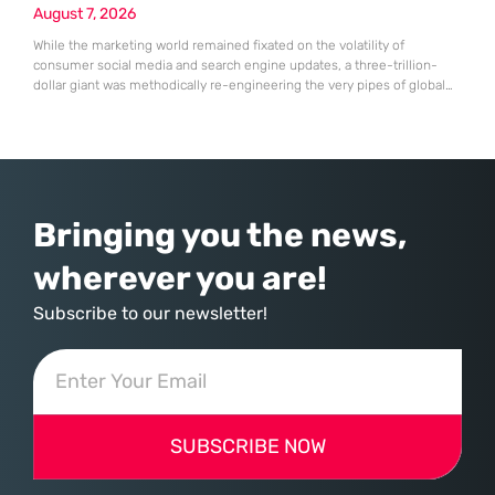
August 7, 2026
While the marketing world remained fixated on the volatility of
consumer social media and search engine updates, a three-trillion-
dollar giant was methodically re-engineering the very pipes of global
commerce. With quarterly revenues hitting $90 billion—an 18% year-
over-year increase—Microsoft has moved far beyond its legacy as a
provider of operating systems and spreadsheets. It has quietly
assembled a comprehensive marketing machine
Bringing you the news,
wherever you are!
Subscribe to our newsletter!
SUBSCRIBE NOW