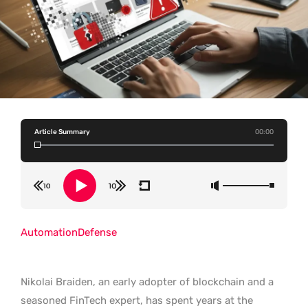
Article Summary
00:00
Automation
Defense
Nikolai Braiden, an early adopter of blockchain and a
seasoned FinTech expert, has spent years at the