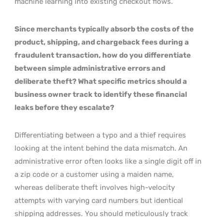
machine learning into existing checkout flows.
Since merchants typically absorb the costs of the
product, shipping, and chargeback fees during a
fraudulent transaction, how do you differentiate
between simple administrative errors and
deliberate theft? What specific metrics should a
business owner track to identify these financial
leaks before they escalate?
Differentiating between a typo and a thief requires
looking at the intent behind the data mismatch. An
administrative error often looks like a single digit off in
a zip code or a customer using a maiden name,
whereas deliberate theft involves high-velocity
attempts with varying card numbers but identical
shipping addresses. You should meticulously track