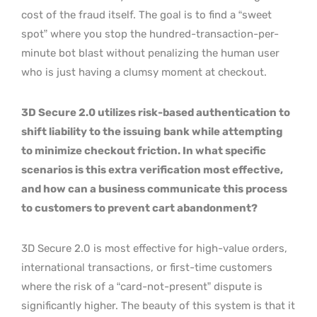
cost of the fraud itself. The goal is to find a “sweet
spot” where you stop the hundred-transaction-per-
minute bot blast without penalizing the human user
who is just having a clumsy moment at checkout.
3D Secure 2.0 utilizes risk-based authentication to
shift liability to the issuing bank while attempting
to minimize checkout friction. In what specific
scenarios is this extra verification most effective,
and how can a business communicate this process
to customers to prevent cart abandonment?
3D Secure 2.0 is most effective for high-value orders,
international transactions, or first-time customers
where the risk of a “card-not-present” dispute is
significantly higher. The beauty of this system is that it