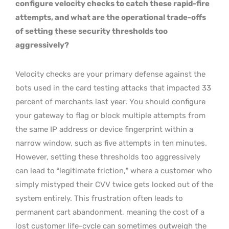
configure velocity checks to catch these rapid-fire
attempts, and what are the operational trade-offs
of setting these security thresholds too
aggressively?
Velocity checks are your primary defense against the
bots used in the card testing attacks that impacted 33
percent of merchants last year. You should configure
your gateway to flag or block multiple attempts from
the same IP address or device fingerprint within a
narrow window, such as five attempts in ten minutes.
However, setting these thresholds too aggressively
can lead to “legitimate friction,” where a customer who
simply mistyped their CVV twice gets locked out of the
system entirely. This frustration often leads to
permanent cart abandonment, meaning the cost of a
lost customer life-cycle can sometimes outweigh the