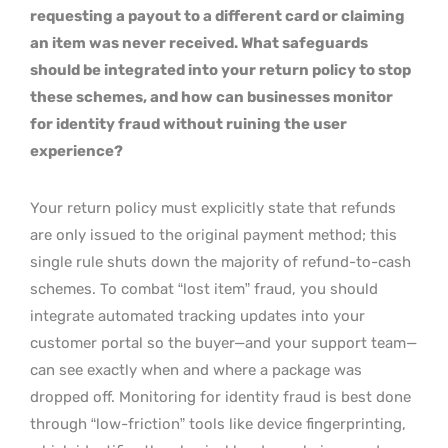
requesting a payout to a different card or claiming
an item was never received. What safeguards
should be integrated into your return policy to stop
these schemes, and how can businesses monitor
for identity fraud without ruining the user
experience?
Your return policy must explicitly state that refunds
are only issued to the original payment method; this
single rule shuts down the majority of refund-to-cash
schemes. To combat “lost item” fraud, you should
integrate automated tracking updates into your
customer portal so the buyer—and your support team—
can see exactly when and where a package was
dropped off. Monitoring for identity fraud is best done
through “low-friction” tools like device fingerprinting,