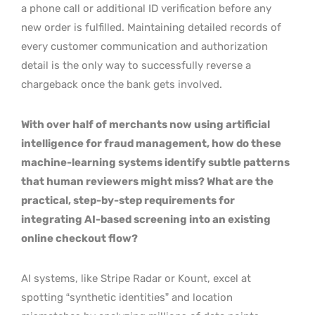
a phone call or additional ID verification before any
new order is fulfilled. Maintaining detailed records of
every customer communication and authorization
detail is the only way to successfully reverse a
chargeback once the bank gets involved.
With over half of merchants now using artificial
intelligence for fraud management, how do these
machine-learning systems identify subtle patterns
that human reviewers might miss? What are the
practical, step-by-step requirements for
integrating AI-based screening into an existing
online checkout flow?
AI systems, like Stripe Radar or Kount, excel at
spotting “synthetic identities” and location