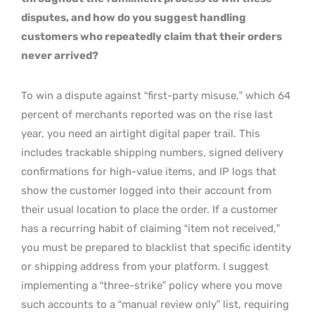
disputes, and how do you suggest handling
customers who repeatedly claim that their orders
never arrived?
To win a dispute against “first-party misuse,” which 64
percent of merchants reported was on the rise last
year, you need an airtight digital paper trail. This
includes trackable shipping numbers, signed delivery
confirmations for high-value items, and IP logs that
show the customer logged into their account from
their usual location to place the order. If a customer
has a recurring habit of claiming “item not received,”
you must be prepared to blacklist that specific identity
or shipping address from your platform. I suggest
implementing a “three-strike” policy where you move
such accounts to a “manual review only” list, requiring