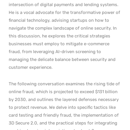
intersection of digital payments and lending systems.
He is a vocal advocate for the transformative power of
financial technology, advising startups on how to
navigate the complex landscape of online security. In
this discussion, he explores the critical strategies
businesses must employ to mitigate e-commerce
fraud, from leveraging AI-driven screening to
managing the delicate balance between security and
customer experience.
The following conversation examines the rising tide of
online fraud, which is projected to exceed $131 billion
by 2030, and outlines the layered defenses necessary
to protect revenue. We delve into specific tactics like
card testing and friendly fraud, the implementation of
3D Secure 2.0, and the practical steps for integrating