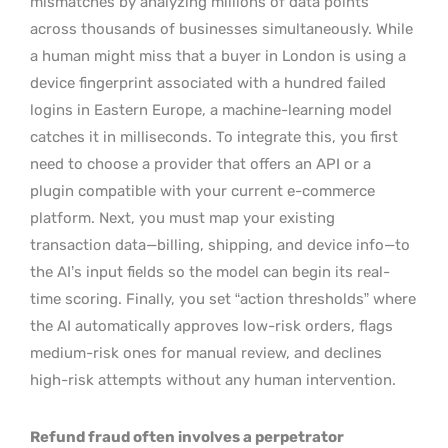
mismatches by analyzing millions of data points
across thousands of businesses simultaneously. While
a human might miss that a buyer in London is using a
device fingerprint associated with a hundred failed
logins in Eastern Europe, a machine-learning model
catches it in milliseconds. To integrate this, you first
need to choose a provider that offers an API or a
plugin compatible with your current e-commerce
platform. Next, you must map your existing
transaction data—billing, shipping, and device info—to
the AI’s input fields so the model can begin its real-
time scoring. Finally, you set “action thresholds” where
the AI automatically approves low-risk orders, flags
medium-risk ones for manual review, and declines
high-risk attempts without any human intervention.
Refund fraud often involves a perpetrator