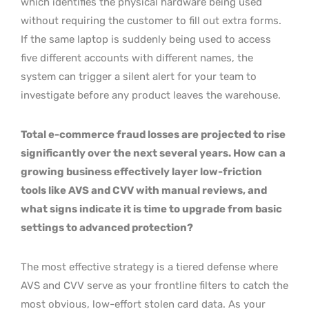
which identifies the physical hardware being used
without requiring the customer to fill out extra forms.
If the same laptop is suddenly being used to access
five different accounts with different names, the
system can trigger a silent alert for your team to
investigate before any product leaves the warehouse.
Total e-commerce fraud losses are projected to rise
significantly over the next several years. How can a
growing business effectively layer low-friction
tools like AVS and CVV with manual reviews, and
what signs indicate it is time to upgrade from basic
settings to advanced protection?
The most effective strategy is a tiered defense where
AVS and CVV serve as your frontline filters to catch the
most obvious, low-effort stolen card data. As your