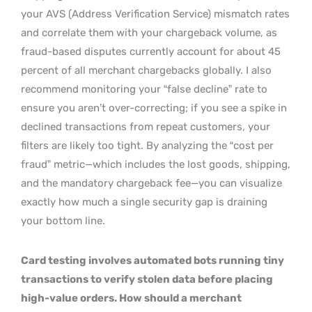
your AVS (Address Verification Service) mismatch rates
and correlate them with your chargeback volume, as
fraud-based disputes currently account for about 45
percent of all merchant chargebacks globally. I also
recommend monitoring your “false decline” rate to
ensure you aren’t over-correcting; if you see a spike in
declined transactions from repeat customers, your
filters are likely too tight. By analyzing the “cost per
fraud” metric—which includes the lost goods, shipping,
and the mandatory chargeback fee—you can visualize
exactly how much a single security gap is draining
your bottom line.
Card testing involves automated bots running tiny
transactions to verify stolen data before placing
high-value orders. How should a merchant