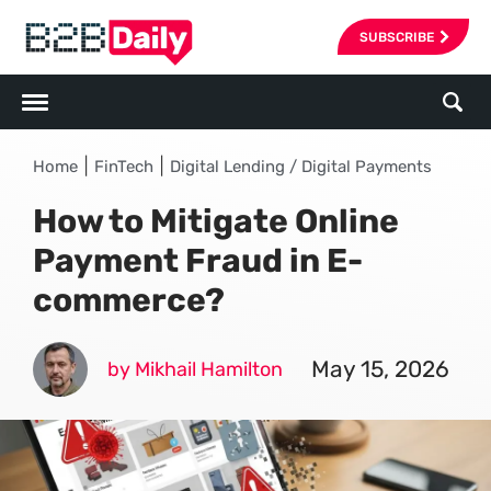
SUBSCRIBE
|
|
Home
FinTech
Digital Lending / Digital Payments
How to Mitigate Online
Payment Fraud in E-
commerce?
May 15, 2026
by Mikhail Hamilton