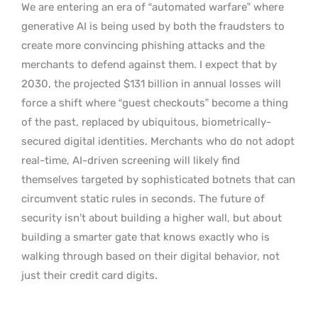
We are entering an era of “automated warfare” where
generative AI is being used by both the fraudsters to
create more convincing phishing attacks and the
merchants to defend against them. I expect that by
2030, the projected $131 billion in annual losses will
force a shift where “guest checkouts” become a thing
of the past, replaced by ubiquitous, biometrically-
secured digital identities. Merchants who do not adopt
real-time, AI-driven screening will likely find
themselves targeted by sophisticated botnets that can
circumvent static rules in seconds. The future of
security isn’t about building a higher wall, but about
building a smarter gate that knows exactly who is
walking through based on their digital behavior, not
just their credit card digits.