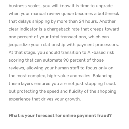
business scales, you will know it is time to upgrade
when your manual review queue becomes a bottleneck
that delays shipping by more than 24 hours. Another
clear indicator is a chargeback rate that creeps toward
one percent of your total transactions, which can
jeopardize your relationship with payment processors.
At that stage, you should transition to AI-based risk
scoring that can automate 90 percent of those
reviews, allowing your human staff to focus only on
the most complex, high-value anomalies. Balancing
these layers ensures you are not just stopping fraud,
but protecting the speed and fluidity of the shopping
experience that drives your growth.
What is your forecast for online payment fraud?