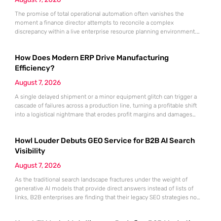
The promise of total operational automation often vanishes the
moment a finance director attempts to reconcile a complex
discrepancy within a live enterprise resource planning environment.
While the current year has seen an explosion in the accessibility of
artificial intelligence, many organizations still struggle to find the line
How Does Modern ERP Drive Manufacturing
between marketing hype and tangible utility. For teams utilizing
Dynamics 365, the
Efficiency?
August 7, 2026
A single delayed shipment or a minor equipment glitch can trigger a
cascade of failures across a production line, turning a profitable shift
into a logistical nightmare that erodes profit margins and damages
customer trust. This fragility stems from a historical reliance on
fragmented data sets and disconnected communication channels that
Howl Louder Debuts GEO Service for B2B AI Search
fail to account for the speed of the contemporary
Visibility
August 7, 2026
As the traditional search landscape fractures under the weight of
generative AI models that provide direct answers instead of lists of
links, B2B enterprises are finding that their legacy SEO strategies no
longer drive the same volume of high-intent traffic to their landing
pages. This shift toward answer-based search has created a vacuum