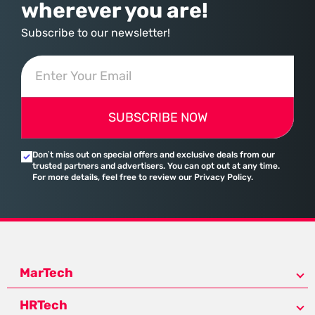
wherever you are!
Subscribe to our newsletter!
SUBSCRIBE NOW
Don’t miss out on special offers and exclusive deals from our
trusted partners and advertisers. You can opt out at any time.
For more details, feel free to review our Privacy Policy.
MarTech
HRTech