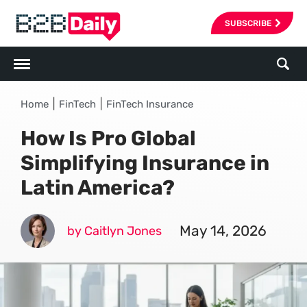
SUBSCRIBE
|
|
Home
FinTech
FinTech Insurance
How Is Pro Global
Simplifying Insurance in
Latin America?
May 14, 2026
by Caitlyn Jones