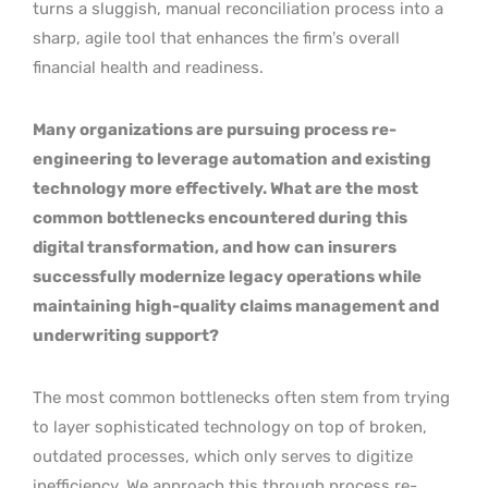
turns a sluggish, manual reconciliation process into a
sharp, agile tool that enhances the firm’s overall
financial health and readiness.
Many organizations are pursuing process re-
engineering to leverage automation and existing
technology more effectively. What are the most
common bottlenecks encountered during this
digital transformation, and how can insurers
successfully modernize legacy operations while
maintaining high-quality claims management and
underwriting support?
The most common bottlenecks often stem from trying
to layer sophisticated technology on top of broken,
outdated processes, which only serves to digitize
inefficiency. We approach this through process re-