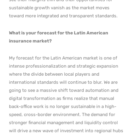
sustainable growth vanish as the market moves
toward more integrated and transparent standards.
What is your forecast for the Latin American
insurance market?
My forecast for the Latin American market is one of
intense professionalization and strategic expansion
where the divide between local players and
international standards will continue to blur. We are
going to see a massive shift toward automation and
digital transformation as firms realize that manual
back-office work is no longer sustainable in a high-
speed, cross-border environment. The demand for
stronger financial management and liquidity control
will drive a new wave of investment into regional hubs