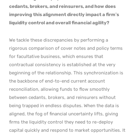
cedants, brokers, and reinsurers, and how does
improving this alignment directly impact a firm’s
liquidity control and overall financial agility?
We tackle these discrepancies by performing a
rigorous comparison of cover notes and policy terms
for facultative business, which ensures that
contractual consistency is established at the very
beginning of the relationship. This synchronization is
the backbone of end-to-end current account
reconciliation, allowing funds to flow smoothly
between cedants, brokers, and reinsurers without
being trapped in endless disputes. When the data is
aligned, the fog of financial uncertainty lifts, giving
firms the liquidity control they need to re-deploy
capital quickly and respond to market opportunities. It