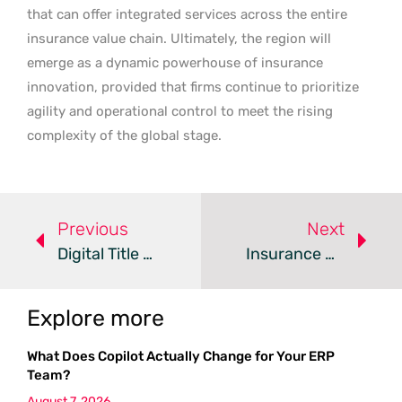
that can offer integrated services across the entire
insurance value chain. Ultimately, the region will
emerge as a dynamic powerhouse of insurance
innovation, provided that firms continue to prioritize
agility and operational control to meet the rising
complexity of the global stage.
Previous
Next
Digital Title Insurance – Review
Insurance DataLab Upgrades Tool For Data-Driven Placements
Explore more
What Does Copilot Actually Change for Your ERP
Team?
August 7, 2026