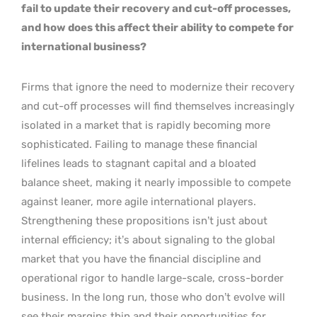
fail to update their recovery and cut-off processes,
and how does this affect their ability to compete for
international business?
Firms that ignore the need to modernize their recovery
and cut-off processes will find themselves increasingly
isolated in a market that is rapidly becoming more
sophisticated. Failing to manage these financial
lifelines leads to stagnant capital and a bloated
balance sheet, making it nearly impossible to compete
against leaner, more agile international players.
Strengthening these propositions isn’t just about
internal efficiency; it’s about signaling to the global
market that you have the financial discipline and
operational rigor to handle large-scale, cross-border
business. In the long run, those who don’t evolve will
see their margins thin and their opportunities for