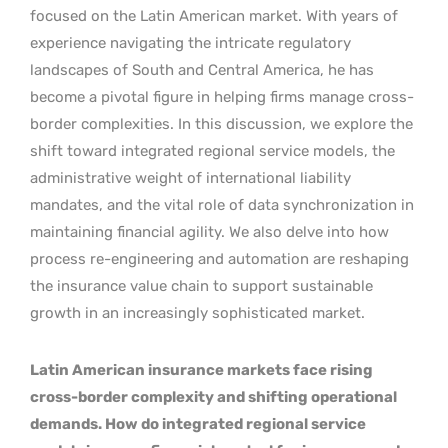
focused on the Latin American market. With years of
experience navigating the intricate regulatory
landscapes of South and Central America, he has
become a pivotal figure in helping firms manage cross-
border complexities. In this discussion, we explore the
shift toward integrated regional service models, the
administrative weight of international liability
mandates, and the vital role of data synchronization in
maintaining financial agility. We also delve into how
process re-engineering and automation are reshaping
the insurance value chain to support sustainable
growth in an increasingly sophisticated market.
Latin American insurance markets face rising
cross-border complexity and shifting operational
demands. How do integrated regional service