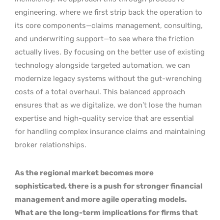
engineering, where we first strip back the operation to
its core components—claims management, consulting,
and underwriting support—to see where the friction
actually lives. By focusing on the better use of existing
technology alongside targeted automation, we can
modernize legacy systems without the gut-wrenching
costs of a total overhaul. This balanced approach
ensures that as we digitalize, we don’t lose the human
expertise and high-quality service that are essential
for handling complex insurance claims and maintaining
broker relationships.
As the regional market becomes more
sophisticated, there is a push for stronger financial
management and more agile operating models.
What are the long-term implications for firms that