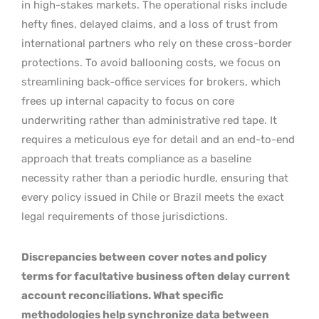
in high-stakes markets. The operational risks include
hefty fines, delayed claims, and a loss of trust from
international partners who rely on these cross-border
protections. To avoid ballooning costs, we focus on
streamlining back-office services for brokers, which
frees up internal capacity to focus on core
underwriting rather than administrative red tape. It
requires a meticulous eye for detail and an end-to-end
approach that treats compliance as a baseline
necessity rather than a periodic hurdle, ensuring that
every policy issued in Chile or Brazil meets the exact
legal requirements of those jurisdictions.
Discrepancies between cover notes and policy
terms for facultative business often delay current
account reconciliations. What specific
methodologies help synchronize data between