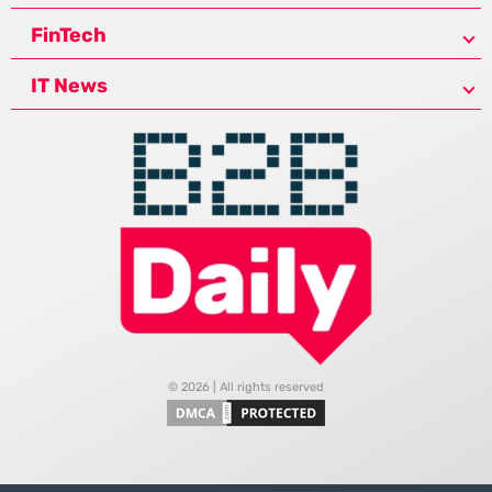
FinTech
IT News
© 2026 | All rights reserved