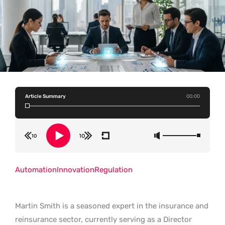
Article Summary
00:00
Automation
Innovation
Regulation
Martin Smith is a seasoned expert in the insurance and
reinsurance sector, currently serving as a Director