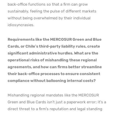
back-office functions so that a firm can grow
sustainably, feeling the pulse of different markets
without being overwhelmed by their individual
idiosyncrasies.
Requirements like the MERCOSUR Green and Blue
Cards, or Chile’s third-party liability rules, create
significant administrative hurdles. What are the
operational risks of mishandling these regional
agreements, and how can firms better streamline
their back-office processes to ensure consistent
compliance without ballooning internal costs?
Mishandling regional mandates like the MERCOSUR
Green and Blue Cards isn’t just a paperwork error; it’s a
direct threat to a firm’s reputation and legal standing