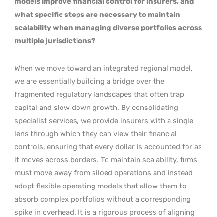
models improve financial control for insurers, and
what specific steps are necessary to maintain
scalability when managing diverse portfolios across
multiple jurisdictions?
When we move toward an integrated regional model,
we are essentially building a bridge over the
fragmented regulatory landscapes that often trap
capital and slow down growth. By consolidating
specialist services, we provide insurers with a single
lens through which they can view their financial
controls, ensuring that every dollar is accounted for as
it moves across borders. To maintain scalability, firms
must move away from siloed operations and instead
adopt flexible operating models that allow them to
absorb complex portfolios without a corresponding
spike in overhead. It is a rigorous process of aligning