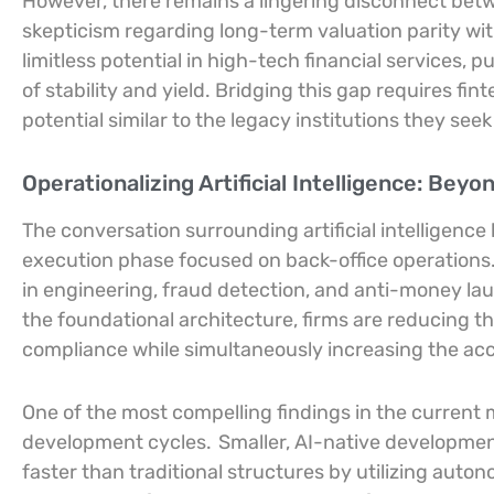
However, there remains a lingering disconnect be
skepticism regarding long-term valuation parity with
limitless potential in high-tech financial services,
of stability and yield. Bridging this gap requires f
potential similar to the legacy institutions they seek
Operationalizing Artificial Intelligence: Bey
The conversation surrounding artificial intelligence
execution phase focused on back-office operations
in engineering, fraud detection, and anti-money la
the foundational architecture, firms are reducing t
compliance while simultaneously increasing the acc
One of the most compelling findings in the current m
development cycles.
Smaller, AI-native developmen
faster than traditional structures by utilizing au