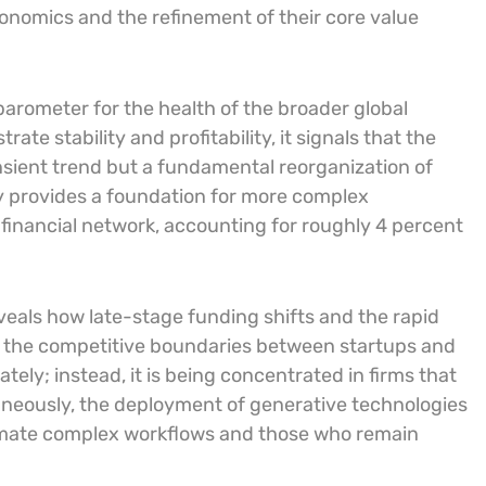
economics and the refinement of their core value
barometer for the health of the broader global
ate stability and profitability, it signals that the
ansient trend but a fundamental reorganization of
ty provides a foundation for more complex
 financial network, accounting for roughly 4 percent
eveals how late-stage funding shifts and the rapid
ng the competitive boundaries between startups and
ately; instead, it is being concentrated in firms that
neously, the deployment of generative technologies
omate complex workflows and those who remain