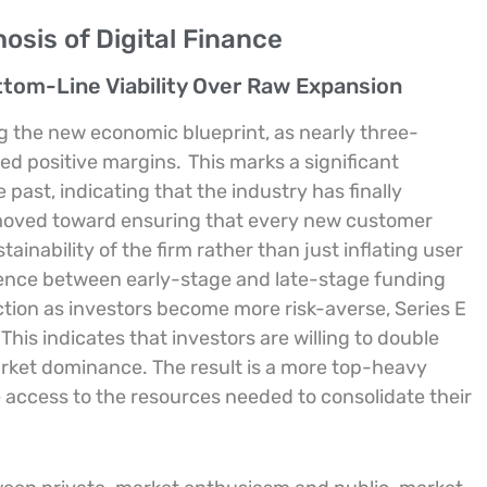
sis of Digital Finance
ttom-Line Viability Over Raw Expansion
ing the new economic blueprint, as nearly three-
ed positive margins.
This marks a significant
ast, indicating that the industry has finally
s moved toward ensuring that every new customer
ainability of the firm rather than just inflating user
ergence between early-stage and late-stage funding
ction as investors become more risk-averse, Series E
This indicates that investors are willing to double
rket dominance. The result is a more top-heavy
access to the resources needed to consolidate their