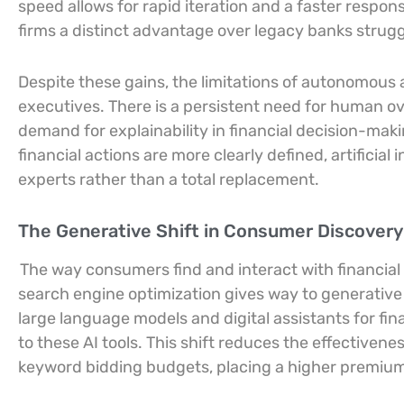
speed allows for rapid iteration and a faster respon
firms a distinct advantage over legacy banks strugg
Despite these gains, the limitations of autonomous
executives. There is a persistent need for human overs
demand for explainability in financial decision-mak
financial actions are more clearly defined, artificial 
experts rather than a total replacement.
The Generative Shift in Consumer Discover
The way consumers find and interact with financia
search engine optimization gives way to generative
large language models and digital assistants for fina
to these AI tools. This shift reduces the effectivene
keyword bidding budgets, placing a higher premi