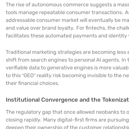
The rise of autonomous commerce suggests a massi
tools manage repeatable consumer transactions.
A
addressable consumer market will eventually be man
and value over brand loyalty.
For fintechs, the chal
facilitates these automated payments and identity v
Traditional marketing strategies are becoming less
shift from search engines to personal AI agents. In 
verifiable data to generative engines is more valuab
to this “GEO” reality risk becoming invisible to the 
their financial choices.
Institutional Convergence and the Tokenizat
The regulatory gap that once allowed neobanks to op
closing rapidly.
Many digital-first firms are pursuing
deepen their ownership of the customer relationshi