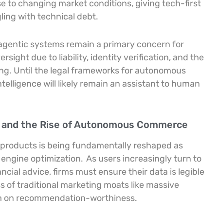
se to changing market conditions, giving tech-first
ling with technical debt.
 agentic systems remain a primary concern for
ight due to liability, identity verification, and the
ing. Until the legal frameworks for autonomous
intelligence will likely remain an assistant to human
y and the Rise of Autonomous Commerce
l products is being fundamentally reshaped as
 engine optimization.
As users increasingly turn to
ncial advice, firms must ensure their data is legible
ss of traditional marketing moats like massive
um on recommendation-worthiness.