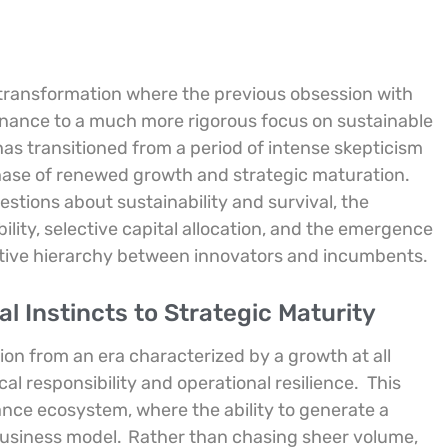
transformation where the previous obsession with
inance to a much more rigorous focus on sustainable
has transitioned from a period of intense skepticism
 phase of renewed growth and strategic maturation.
stions about sustainability and survival, the
lity, selective capital allocation, and the emergence
titive hierarchy between innovators and incumbents.
l Instincts to Strategic Maturity
ion from an era characterized by a growth at all
cal responsibility and operational resilience.
This
inance ecosystem, where the ability to generate a
 business model.
Rather than chasing sheer volume,