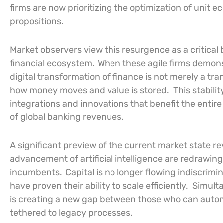
firms are now prioritizing the optimization of unit 
propositions.
Market observers view this resurgence as a critical 
financial ecosystem.
When these agile firms demonstr
digital transformation of finance is not merely a tr
how money moves and value is stored.
This stabili
integrations and innovations that benefit the entire
of global banking revenues.
A significant preview of the current market state r
advancement of artificial intelligence are redrawi
incumbents.
Capital is no longer flowing indiscrimin
have proven their ability to scale efficiently.
Simulta
is creating a new gap between those who can aut
tethered to legacy processes.