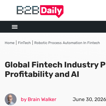
|
|
Home
FinTech
Robotic Process Automation In Fintech
Global Fintech Industry P
Profitability and AI
by Brain Walker
June 30, 202