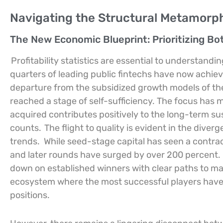
Navigating the Structural Metamorpho
The New Economic Blueprint: Prioritizing Bo
Profitability statistics are essential to understand
quarters of leading public fintechs have now achiev
departure from the subsidized growth models of the p
reached a stage of self-sufficiency. The focus ha
acquired contributes positively to the long-term sust
counts.
The flight to quality is evident in the div
trends.
While seed-stage capital has seen a contra
and later rounds have surged by over 200 percent.
down on established winners with clear paths to ma
ecosystem where the most successful players have 
positions.