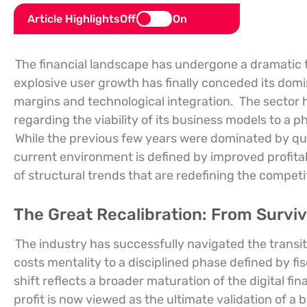
Article Highlights
Off
On
The financial landscape has undergone a dramatic 
explosive user growth has finally conceded its dom
margins and technological integration.
The sector 
regarding the viability of its business models to a
While the previous few years were dominated by que
current environment is defined by improved profitabi
of structural trends that are redefining the compe
The Great Recalibration: From Surviva
The industry has successfully navigated the transit
costs mentality to a disciplined phase defined by fis
shift reflects a broader maturation of the digital f
profit is now viewed as the ultimate validation of a