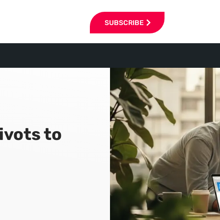
SUBSCRIBE
ivots to
6