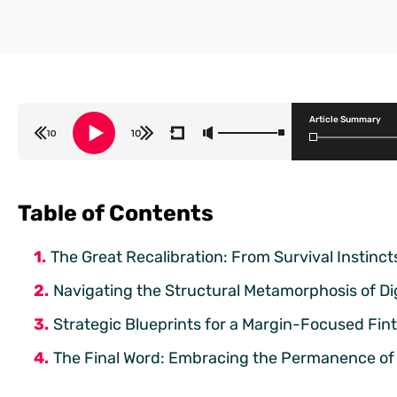
Article Summary
Table of Contents
The Great Recalibration: From Survival Instinct
Navigating the Structural Metamorphosis of Di
Strategic Blueprints for a Margin-Focused Fi
The Final Word: Embracing the Permanence of