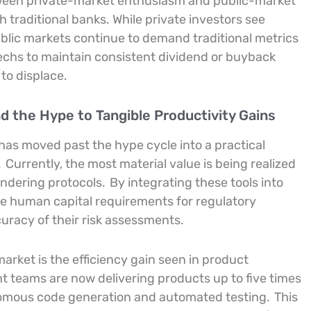
tween private-market enthusiasm and public-market
 traditional banks. While private investors see
 public markets continue to demand traditional metrics
intechs to maintain consistent dividend or buyback
 to displace.
ond the Hype to Tangible Productivity Gains
 has moved past the hype cycle into a practical
.
Currently, the most material value is being realized
undering protocols.
By integrating these tools into
he human capital requirements for regulatory
uracy of their risk assessments.
arket is the efficiency gain seen in product
t teams are now delivering products up to five times
tonomous code generation and automated testing.
This