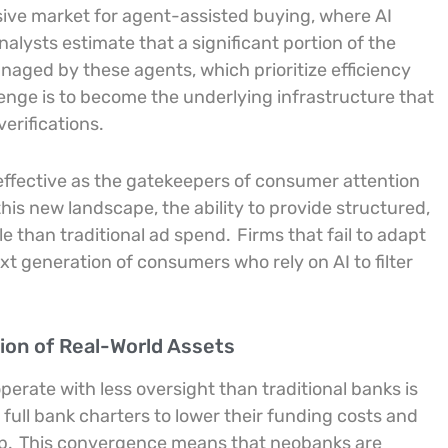
ve market for agent-assisted buying, where AI
nalysts estimate that a significant portion of the
aged by these agents, which prioritize efficiency
lenge is to become the underlying infrastructure that
erifications.
 effective as the gatekeepers of consumer attention
this new landscape, the ability to provide structured,
le than traditional ad spend.
Firms that fail to adapt
next generation of consumers who rely on AI to filter
ion of Real-World Assets
erate with less oversight than traditional banks is
 full bank charters to lower their funding costs and
p.
This convergence means that neobanks are