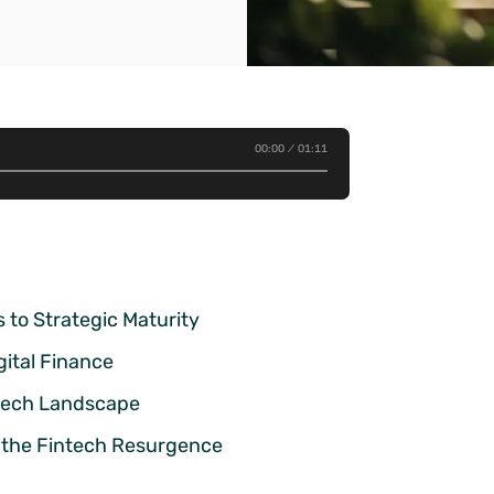
00:00
01:11
s to Strategic Maturity
gital Finance
ntech Landscape
 the Fintech Resurgence