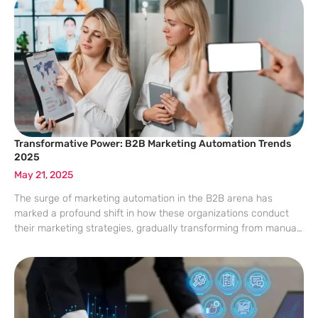
report sheds
Transformative Power: B2B Marketing Automation Trends
2025
May 21, 2025
The surge of marketing automation in the B2B arena has
marked a profound shift in how these organizations conduct
their marketing strategies, gradually transforming from manual
processes to highly automated and data-driven operations.
Particularly in B2B environments characterized by elongated