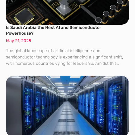
Is Saudi Arabia the Next AI and Semiconductor
Powerhouse?
May 21, 2025
The global landscape of artificial intelligence and
semiconductor technology is experiencing a significant shift,
with numerous countries vying for leadership. Amidst this
technological race, Saudi Arabia is emerging as a formidable
contender, aiming to establish itself as a powerhouse in