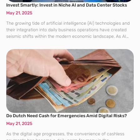
Invest Smartly: Invest in Niche AI and Data Center Stocks
May 21, 2025
The growing tide of artificial intelligence (AI) technologies and
their integration into daily business operations have created
seismic shifts within the modern economic landscape. As AI
applications multiply, they have fueled a burgeoning demand
for powerful data centers that can
Do Dutch Need Cash for Emergencies Amid Digital Risks?
May 21, 2025
As the digital age progresses, the convenience of cashless