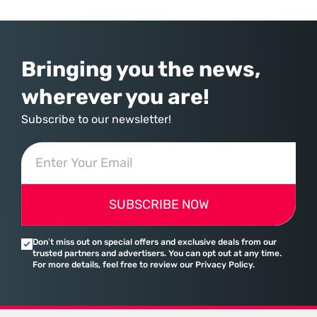
Bringing you the news,
wherever you are!
Subscribe to our newsletter!
SUBSCRIBE NOW
Don’t miss out on special offers and exclusive deals from our
trusted partners and advertisers. You can opt out at any time.
For more details, feel free to review our Privacy Policy.