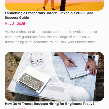
Launching a Prosperous Career: LinkedIn’s 2025 Grad
Success Guide
May 21, 2025
As the professional landscape continues to evolve at a rapid
pace, new graduates face the challenge of seamlessly
transitioning from academia to industry. With uncertainties
looming in the job market, it’s essential for these graduates to
equip themselves with the
How Do AI Trends Reshape Hiring for Engineers Today?