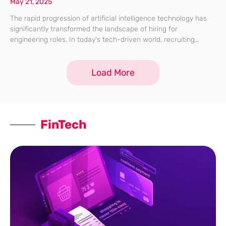
May 21, 2025
The rapid progression of artificial intelligence technology has
significantly transformed the landscape of hiring for
engineering roles. In today’s tech-driven world, recruiting
engineers has changed from simply evaluating technical
coding skills to understanding their ability to collaborate with
Load More
sophisticated algorithms
FinTech