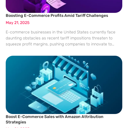
Boosting E-Commerce Profits Amid Tariff Challenges
May 21, 2025
E-commerce businesses in the United States currently face
daunting obstacles as recent tariff impositions threaten to
squeeze profit margins, pushing companies to innovate to
remain competitive. In this challenging atmosphere, brands
must rethink traditional strategies and cultivate direct
consumer connections
Boost E-Commerce Sales with Amazon Attribution
Strategies