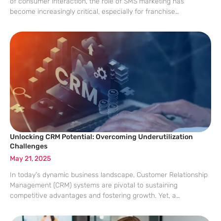
of consumer interaction, the role of SMS marketing has
become increasingly critical, especially for franchise
operations. With traditional marketing channels losing their
appeal, the opportunity to engage consumers via their most
Unlocking CRM Potential: Overcoming Underutilization
Challenges
May 21, 2025
In today’s dynamic business landscape, Customer Relationship
Management (CRM) systems are pivotal to sustaining
competitive advantages and fostering growth. Yet, a
staggering number of mid-market businesses struggle to fully
harness the potential capabilities of these systems. A recent