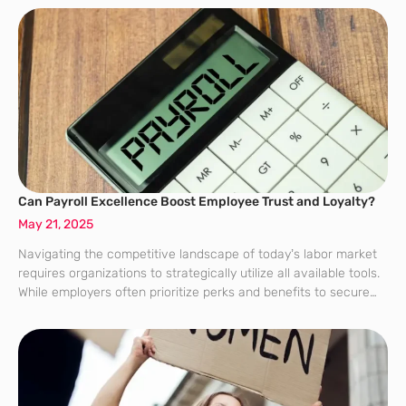
Can Payroll Excellence Boost Employee Trust and Loyalty?
May 21, 2025
Navigating the competitive landscape of today’s labor market
requires organizations to strategically utilize all available tools.
While employers often prioritize perks and benefits to secure
employee loyalty, the importance of maintaining a professional
and effective payroll system frequently goes overlooked.