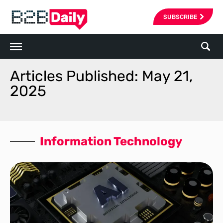
SUBSCRIBE
Articles Published: May 21,
2025
Information Technology