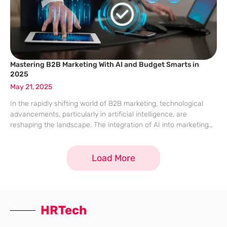
Mastering B2B Marketing With AI and Budget Smarts in
2025
May 21, 2025
In the rapidly shifting world of B2B marketing, technological
advancements, particularly in artificial intelligence, are
reshaping the landscape. The integration of AI into marketing
strategies has moved from being a forward-thinking choice to
an indispensable necessity, influencing everything from
Load More
consumer
HRTech