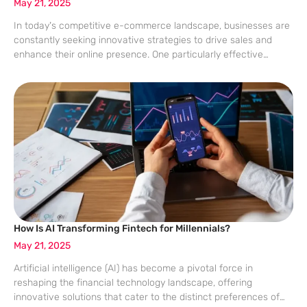
May 21, 2025
In today’s competitive e-commerce landscape, businesses are
constantly seeking innovative strategies to drive sales and
enhance their online presence. One particularly effective
approach focuses on leveraging Amazon Attribution, a tool that
offers remarkable potential for Pay-Per-Click (PPC) advertisers.
As Amazon
How Is AI Transforming Fintech for Millennials?
May 21, 2025
Artificial intelligence (AI) has become a pivotal force in
reshaping the financial technology landscape, offering
innovative solutions that cater to the distinct preferences of