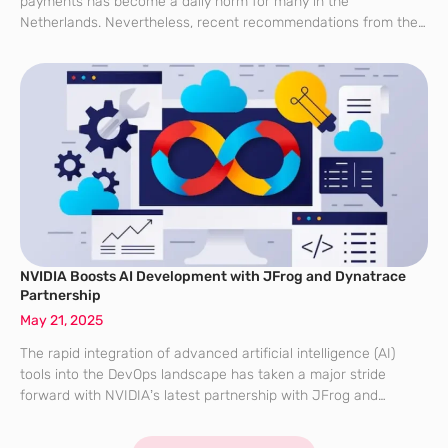
payments has become a daily norm for many in the
Netherlands. Nevertheless, recent recommendations from the
Dutch National Forum on the Payment System (MOB) highlight
potential vulnerabilities in relying solely on
NVIDIA Boosts AI Development with JFrog and Dynatrace
Partnership
May 21, 2025
The rapid integration of advanced artificial intelligence (AI)
tools into the DevOps landscape has taken a major stride
forward with NVIDIA’s latest partnership with JFrog and
Dynatrace. This strategic collaboration is pivotal in the
transition towards seamlessly blending AI capabilities