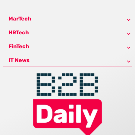
MarTech
HRTech
FinTech
IT News