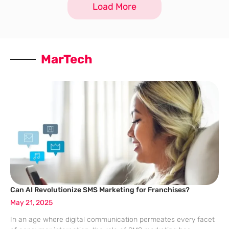
Load More
MarTech
Can AI Revolutionize SMS Marketing for Franchises?
May 21, 2025
In an age where digital communication permeates every facet