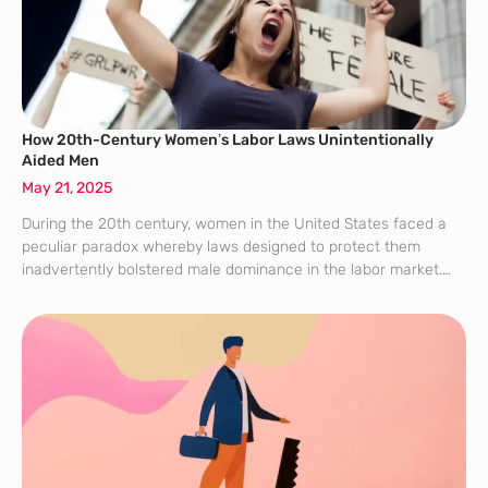
How 20th-Century Women’s Labor Laws Unintentionally
Aided Men
May 21, 2025
During the 20th century, women in the United States faced a
peculiar paradox whereby laws designed to protect them
inadvertently bolstered male dominance in the labor market.
Protective measures such as maximum working hours,
minimum wage standards, and nightshift bans