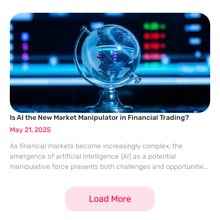
millennials. This transformation is marked by enhanced
operational efficiencies, data-driven decision-making, and
personalization that resonates with
Is AI the New Market Manipulator in Financial Trading?
May 21, 2025
As financial markets become increasingly complex, the
emergence of artificial intelligence (AI) as a potential
manipulative force presents both challenges and opportunities.
European regulators have expressed concern over AI’s ability
to exploit market vulnerabilities, posing significant risks to
Load More
market stability