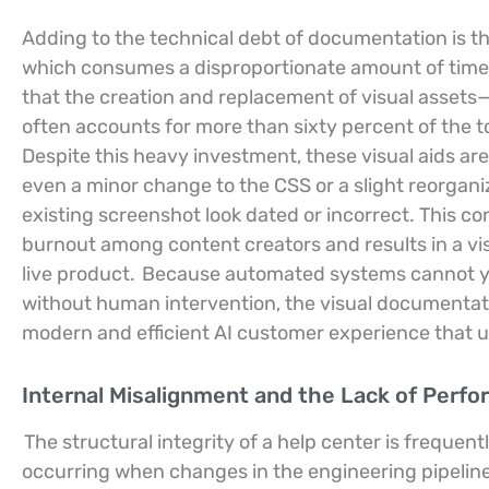
Adding to the technical debt of documentation is t
which consumes a disproportionate amount of time 
that the creation and replacement of visual asset
often accounts for more than sixty percent of the
Despite this heavy investment, these visual aids are
even a minor change to the CSS or a slight reorgan
existing screenshot look dated or incorrect. This c
burnout among content creators and results in a vis
live product.
Because automated systems cannot yet
without human intervention, the visual documentati
modern and efficient AI customer experience that u
Internal Misalignment and the Lack of Perf
The structural integrity of a help center is freq
occurring when changes in the engineering pipeline