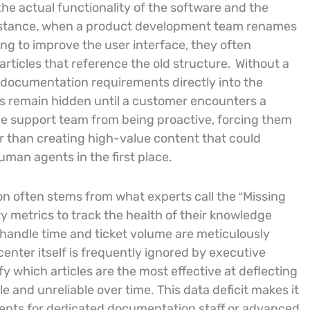
he actual functionality of the software and the
r instance, when a product development team renames
ing to improve the user interface, they often
rticles that reference the old structure.
Without a
 documentation requirements directly into the
s remain hidden until a customer encounters a
the support team from being proactive, forcing them
r than creating high-value content that could
man agents in the first place.
on often stems from what experts call the “Missing
 metrics to track the health of their knowledge
e handle time and ticket volume are meticulously
enter itself is frequently ignored by executive
y which articles are the most effective at deflecting
e and unreliable over time. This data deficit makes it
ments for dedicated documentation staff or advanced