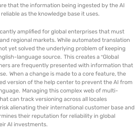
e that the information being ingested by the AI
s reliable as the knowledge base it uses.
icantly amplified for global enterprises that must
 and regional markets. While automated translation
not yet solved the underlying problem of keeping
English-language source.
This creates a “Global
rs are frequently presented with information that
se.
When a change is made to a core feature, the
 version of the help center to prevent the AI from
language.
Managing this complex web of multi-
at can track versioning across all locales
sk alienating their international customer base and
es their reputation for reliability in global
eir AI investments.