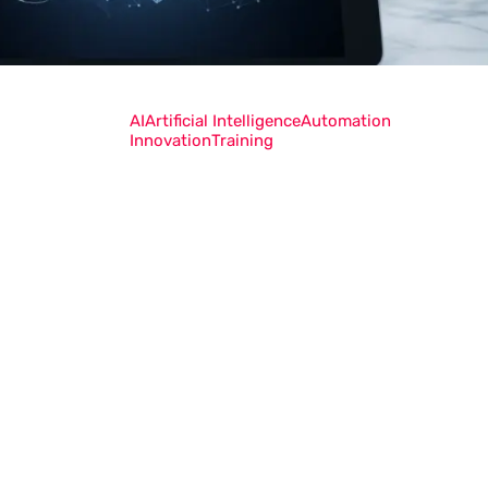
AI
Artificial Intelligence
Automation
Innovation
Training