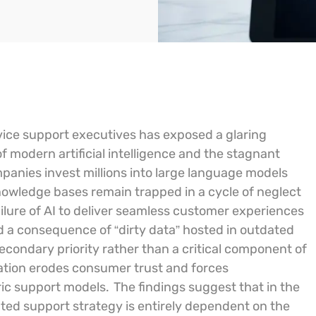
rvice support executives has exposed a glaring
f modern artificial intelligence and the stagnant
mpanies invest millions into large language models
owledge bases remain trapped in a cycle of neglect
ailure of AI to deliver seamless customer experiences
tead a consequence of “dirty data” hosted in outdated
condary priority rather than a critical component of
mation erodes consumer trust and forces
ic support models.
The findings suggest that in the
ted support strategy is entirely dependent on the