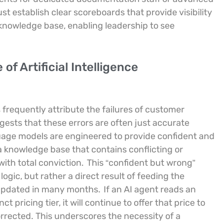
 establish clear scoreboards that provide visibility
 knowledge base, enabling leadership to see
f Artificial Intelligence
frequently attribute the failures of customer
ggests that these errors are often just accurate
age models are engineered to provide confident and
 knowledge base that contains conflicting or
with total conviction.
This “confident but wrong”
ogic, but rather a direct result of feeding the
 updated in many months.
If an AI agent reads an
 pricing tier, it will continue to offer that price to
rrected. This underscores the necessity of a