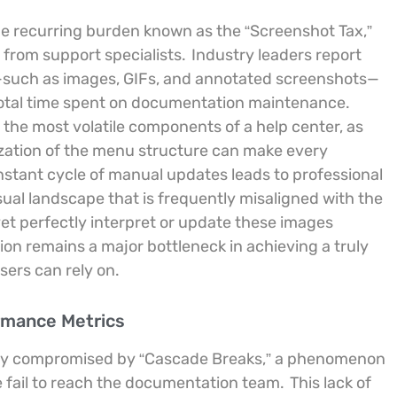
he recurring burden known as the “Screenshot Tax,”
from support specialists.
Industry leaders report
s—such as images, GIFs, and annotated screenshots—
 total time spent on documentation maintenance.
 the most volatile components of a help center, as
ization of the menu structure can make every
onstant cycle of manual updates leads to professional
ual landscape that is frequently misaligned with the
 perfectly interpret or update these images
on remains a major bottleneck in achieving a truly
sers can rely on.
ormance Metrics
uently compromised by “Cascade Breaks,” a phenomenon
 fail to reach the documentation team.
This lack of