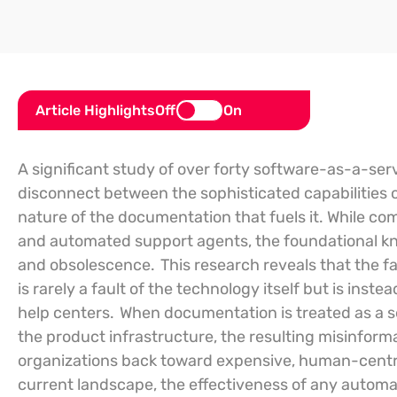
Article Highlights
Off
On
A significant study of over forty software-as-a-se
disconnect between the sophisticated capabilities o
nature of the documentation that fuels it. While co
and automated support agents, the foundational kn
and obsolescence.
This research reveals that the f
is rarely a fault of the technology itself but is ins
help centers.
When documentation is treated as a se
the product infrastructure, the resulting misinfor
organizations back toward expensive, human-centr
current landscape, the effectiveness of any automa