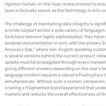
rigorous human-in-the-loop review process to ensur
layer is factually sound, as the technology is only a
The challenge of maintaining data integrity is signif
provide support across a wide variety of languages
tools have become highly sophisticated, they have 
localized documentation in sync with the primary 
Accuracy Gap,” where non-English speaking custome
is several versions behind the current product relea
update must be propagated through every translated
giving different answers depending on the user’s 
language content requires a robust infrastructure th
simultaneously.
Without such a system, companies ri
creating a fragmented brand experience that undermin
markets and reduces the overall effectiveness of th