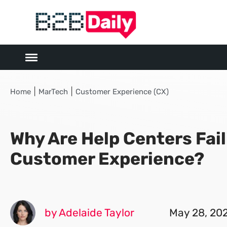
|
|
Home
MarTech
Customer Experience (CX)
Why Are Help Centers Fail
Customer Experience?
by Adelaide Taylor
May 28, 20