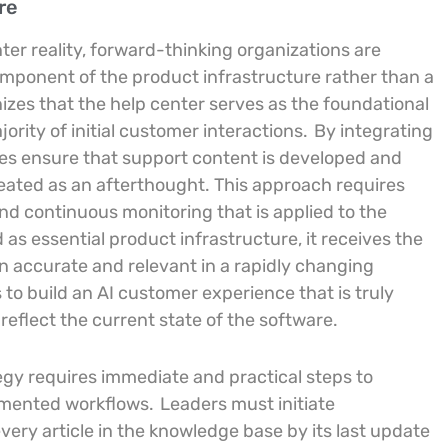
re
ter reality, forward-thinking organizations are
omponent of the product infrastructure rather than a
nizes that the help center serves as the foundational
ority of initial customer interactions.
By integrating
s ensure that support content is developed and
reated as an afterthought. This approach requires
and continuous monitoring that is applied to the
s essential product infrastructure, it receives the
n accurate and relevant in a rapidly changing
to build an AI customer experience that is truly
 reflect the current state of the software.
gy requires immediate and practical steps to
agmented workflows.
Leaders must initiate
ery article in the knowledge base by its last update