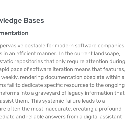
wledge Bases
umentation
 pervasive obstacle for modern software companies
 in an efficient manner.
In the current landscape,
tatic repositories that only require attention during
pid pace of software iteration means that features,
t weekly, rendering documentation obsolete within a
 fail to dedicate specific resources to the ongoing
ansforms into a graveyard of legacy information that
assist them.
This systemic failure leads to a
are often the most inaccurate, creating a profound
iate and reliable answers from a digital assistant