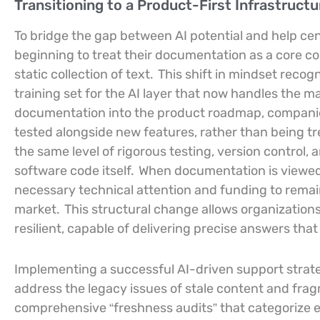
Transitioning to a Product-First Infrastructu
To bridge the gap between AI potential and help cen
beginning to treat their documentation as a core c
static collection of text.
This shift in mindset recog
training set for the AI layer that now handles the maj
documentation into the product roadmap, companie
tested alongside new features, rather than being t
the same level of rigorous testing, version control, 
software code itself.
When documentation is viewed a
necessary technical attention and funding to remai
market.
This structural change allows organizations 
resilient, capable of delivering precise answers that
Implementing a successful AI-driven support strate
address the legacy issues of stale content and fr
comprehensive “freshness audits” that categorize ev