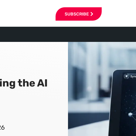
SUBSCRIBE
ing the AI
26