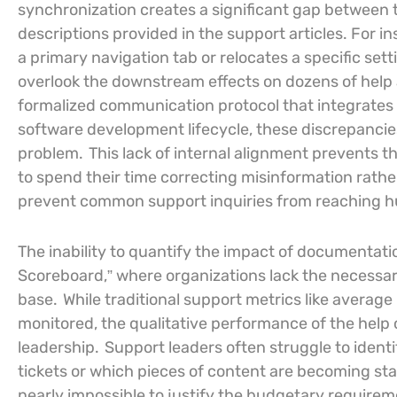
synchronization creates a significant gap between t
descriptions provided in the support articles. Fo
a primary navigation tab or relocates a specific sett
overlook the downstream effects on dozens of help a
formalized communication protocol that integrates
software development lifecycle, these discrepancie
problem.
This lack of internal alignment prevents 
to spend their time correcting misinformation rathe
prevent common support inquiries from reaching hu
The inability to quantify the impact of documentati
Scoreboard,” where organizations lack the necessary
base.
While traditional support metrics like averag
monitored, the qualitative performance of the help c
leadership.
Support leaders often struggle to identif
tickets or which pieces of content are becoming stal
nearly impossible to justify the budgetary require