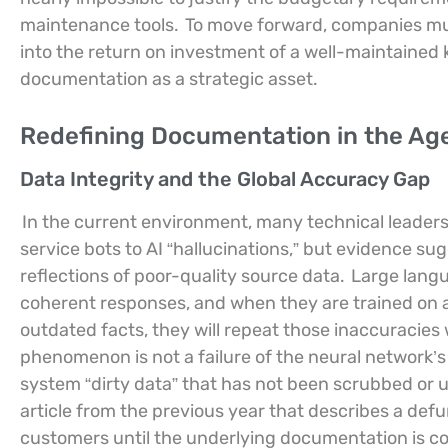
maintenance tools.
To move forward, companies must
into the return on investment of a well-maintained
documentation as a strategic asset.
Redefining Documentation in the Age o
Data Integrity and the Global Accuracy Gap
In the current environment, many technical leaders 
service bots to AI “hallucinations,” but evidence su
reflections of poor-quality source data.
Large langu
coherent responses, and when they are trained on a
outdated facts, they will repeat those inaccuracies 
phenomenon is not a failure of the neural network’s l
system “dirty data” that has not been scrubbed or
article from the previous year that describes a defunct
customers until the underlying documentation is co