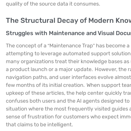
quality of the source data it consumes.
The Structural Decay of Modern Kno
Struggles with Maintenance and Visual Doc
The concept of a “Maintenance Trap” has become a
attempting to leverage automated support solutions
many organizations treat their knowledge bases as s
a product launch or a major update.
However, the ra
navigation paths, and user interfaces evolve almos
few months of its initial creation.
When support teams
upkeep of these articles, the help center quickly tr
confuses both users and the AI agents designed to 
situation where the most frequently visited guides 
sense of frustration for customers who expect immed
that claims to be intelligent.