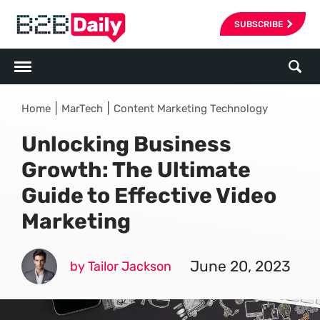
SUBSCRIBE
|
|
Home
MarTech
Content Marketing Technology
Unlocking Business
Growth: The Ultimate
Guide to Effective Video
Marketing
June 20, 2023
by Tailor Jackson