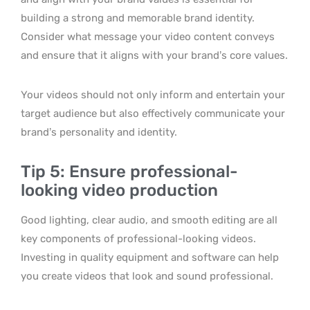
building a strong and memorable brand identity.
Consider what message your video content conveys
and ensure that it aligns with your brand’s core values.
Your videos should not only inform and entertain your
target audience but also effectively communicate your
brand’s personality and identity.
Tip 5: Ensure professional-
looking video production
Good lighting, clear audio, and smooth editing are all
key components of professional-looking videos.
Investing in quality equipment and software can help
you create videos that look and sound professional.