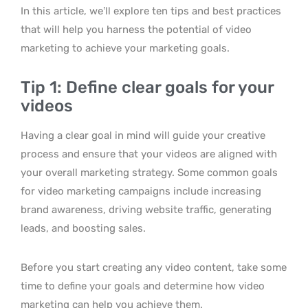
In this article, we’ll explore ten tips and best practices
that will help you harness the potential of video
marketing to achieve your marketing goals.
Tip 1: Define clear goals for your
videos
Having a clear goal in mind will guide your creative
process and ensure that your videos are aligned with
your overall marketing strategy. Some common goals
for video marketing campaigns include increasing
brand awareness, driving website traffic, generating
leads, and boosting sales.
Before you start creating any video content, take some
time to define your goals and determine how video
marketing can help you achieve them.