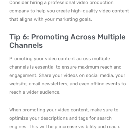
Consider hiring a professional video production
company to help you create high-quality video content
that aligns with your marketing goals.
Tip 6: Promoting Across Multiple
Channels
Promoting your video content across multiple
channels is essential to ensure maximum reach and
engagement. Share your videos on social media, your
website, email newsletters, and even offline events to
reach a wider audience.
When promoting your video content, make sure to
optimize your descriptions and tags for search
engines. This will help increase visibility and reach.