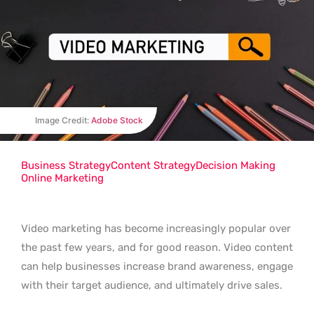
Image Credit:
Adobe Stock
Business Strategy
Content Strategy
Decision Making
Online Marketing
Video marketing has become increasingly popular over
the past few years, and for good reason. Video content
can help businesses increase brand awareness, engage
with their target audience, and ultimately drive sales.