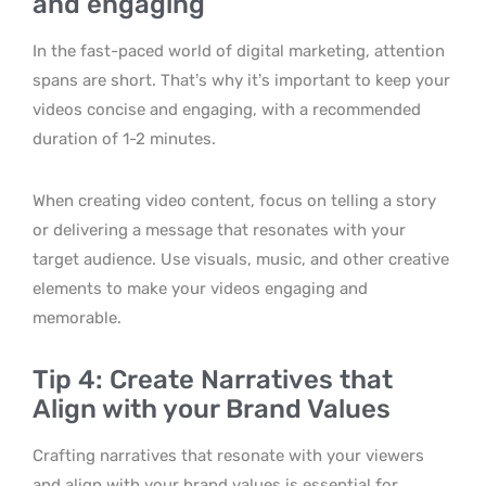
and engaging
In the fast-paced world of digital marketing, attention
spans are short. That’s why it’s important to keep your
videos concise and engaging, with a recommended
duration of 1-2 minutes.
When creating video content, focus on telling a story
or delivering a message that resonates with your
target audience. Use visuals, music, and other creative
elements to make your videos engaging and
memorable.
Tip 4: Create Narratives that
Align with your Brand Values
Crafting narratives that resonate with your viewers
and align with your brand values is essential for