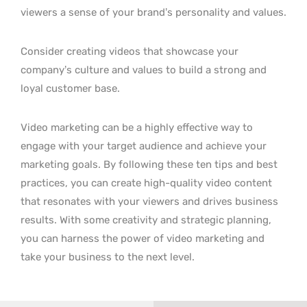
viewers a sense of your brand’s personality and values.
Consider creating videos that showcase your
company’s culture and values to build a strong and
loyal customer base.
Video marketing can be a highly effective way to
engage with your target audience and achieve your
marketing goals. By following these ten tips and best
practices, you can create high-quality video content
that resonates with your viewers and drives business
results. With some creativity and strategic planning,
you can harness the power of video marketing and
take your business to the next level.