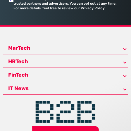
trusted partners and advertisers. You can opt out at any time.
For more details, feel free to review our Privacy Policy.
MarTech
HRTech
FinTech
IT News