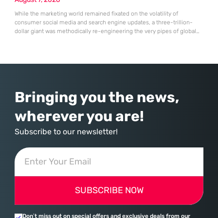
While the marketing world remained fixated on the volatility of
consumer social media and search engine updates, a three-trillion-
dollar giant was methodically re-engineering the very pipes of global
commerce. With quarterly revenues hitting $90 billion—an 18% year-
over-year increase—Microsoft has moved far beyond its legacy as a
provider of operating systems and spreadsheets. It has quietly
assembled a comprehensive marketing machine
Bringing you the news,
wherever you are!
Subscribe to our newsletter!
SUBSCRIBE NOW
Don’t miss out on special offers and exclusive deals from our