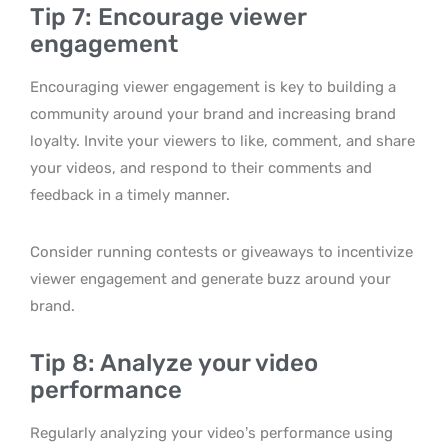
Tip 7: Encourage viewer
engagement
Encouraging viewer engagement is key to building a
community around your brand and increasing brand
loyalty. Invite your viewers to like, comment, and share
your videos, and respond to their comments and
feedback in a timely manner.
Consider running contests or giveaways to incentivize
viewer engagement and generate buzz around your
brand.
Tip 8: Analyze your video
performance
Regularly analyzing your video’s performance using