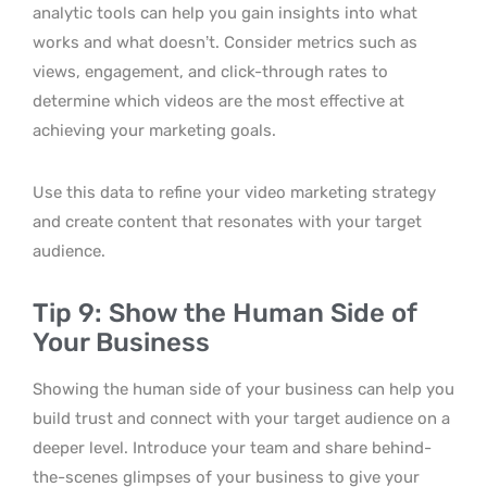
analytic tools can help you gain insights into what
works and what doesn’t. Consider metrics such as
views, engagement, and click-through rates to
determine which videos are the most effective at
achieving your marketing goals.
Use this data to refine your video marketing strategy
and create content that resonates with your target
audience.
Tip 9: Show the Human Side of
Your Business
Showing the human side of your business can help you
build trust and connect with your target audience on a
deeper level. Introduce your team and share behind-
the-scenes glimpses of your business to give your