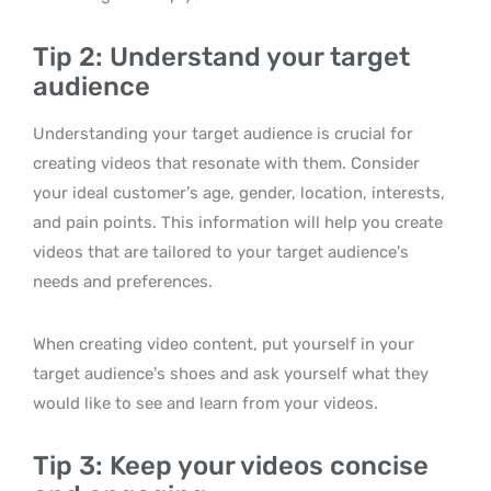
Tip 2: Understand your target
audience
Understanding your target audience is crucial for
creating videos that resonate with them. Consider
your ideal customer’s age, gender, location, interests,
and pain points. This information will help you create
videos that are tailored to your target audience’s
needs and preferences.
When creating video content, put yourself in your
target audience’s shoes and ask yourself what they
would like to see and learn from your videos.
Tip 3: Keep your videos concise