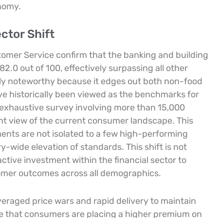
onomy.
ctor Shift
stomer Service confirm that the banking and building
2.0 out of 100, effectively surpassing all other
rly noteworthy because it edges out both non-food
have historically been viewed as the benchmarks for
n exhaustive survey involving more than 15,000
cant view of the current consumer landscape. This
nts are not isolated to a few high-performing
y-wide elevation of standards. This shift is not
 active investment within the financial sector to
tomer outcomes across all demographics.
veraged price wars and rapid delivery to maintain
cate that consumers are placing a higher premium on