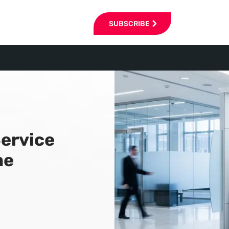
SUBSCRIBE
ervice
me