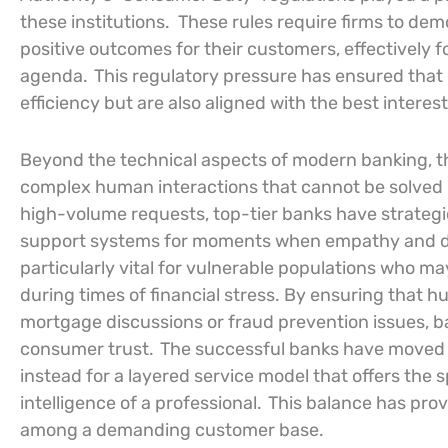
these institutions.
These rules require firms to dem
positive outcomes for their customers, effectively f
agenda.
This regulatory pressure has ensured that d
efficiency but are also aligned with the best interes
Beyond the technical aspects of modern banking, the
complex human interactions that cannot be solved 
high-volume requests, top-tier banks have strateg
support systems for moments when empathy and de
particularly vital for vulnerable populations who ma
during times of financial stress. By ensuring that 
mortgage discussions or fraud prevention issues, b
consumer trust.
The successful banks have moved aw
instead for a layered service model that offers the
intelligence of a professional.
This balance has prove
among a demanding customer base.