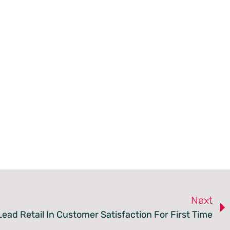
Next
ead Retail In Customer Satisfaction For First Time