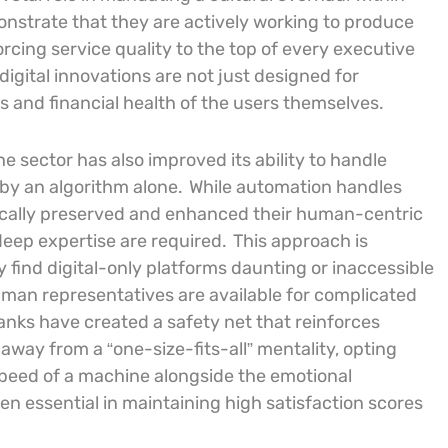
onstrate that they are actively working to produce
orcing service quality to the top of every executive
igital innovations are not just designed for
ts and financial health of the users themselves.
 sector has also improved its ability to handle
by an algorithm alone.
While automation handles
ically preserved and enhanced their human-centric
ep expertise are required.
This approach is
y find digital-only platforms daunting or inaccessible
human representatives are available for complicated
anks have created a safety net that reinforces
ay from a “one-size-fits-all” mentality, opting
 speed of a machine alongside the emotional
n essential in maintaining high satisfaction scores