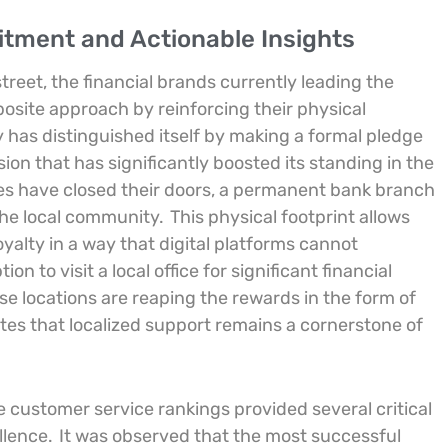
ment and Actionable Insights
treet, the financial brands currently leading the
osite approach by reinforcing their physical
y has distinguished itself by making a formal pledge
sion that has significantly boosted its standing in the
es have closed their doors, a permanent bank branch
the local community.
This physical footprint allows
oyalty in a way that digital platforms cannot
 to visit a local office for significant financial
e locations are reaping the rewards in the form of
tes that localized support remains a cornerstone of
he customer service rankings provided several critical
ellence.
It was observed that the most successful