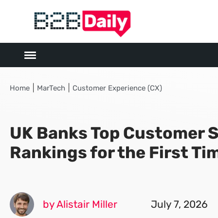
|
|
Home
MarTech
Customer Experience (CX)
UK Banks Top Customer S
Rankings for the First Ti
by Alistair Miller
July 7, 2026