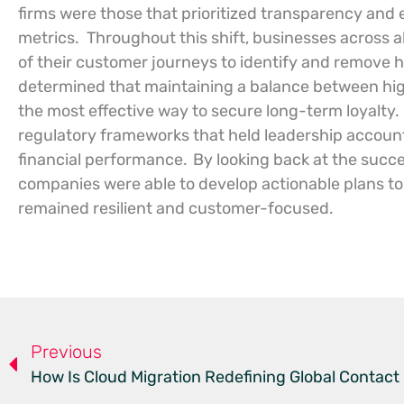
firms were those that prioritized transparency and e
metrics.
Throughout this shift, businesses across a
of their customer journeys to identify and remove hi
determined that maintaining a balance between hi
the most effective way to secure long-term loyalty.
regulatory frameworks that held leadership accoun
financial performance.
By looking back at the succ
companies were able to develop actionable plans to 
remained resilient and customer-focused.
Previous
How Is Cloud Migration Redefining Global Contact