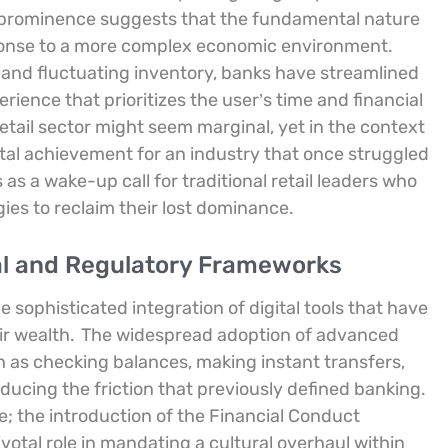
o prominence suggests that the fundamental nature
sponse to a more complex economic environment.
ns and fluctuating inventory, banks have streamlined
perience that prioritizes the user’s time and financial
etail sector might seem marginal, yet in the context
tal achievement for an industry that once struggled
as a wake-up call for traditional retail leaders who
ies to reclaim their lost dominance.
ital and Regulatory Frameworks
ophisticated integration of digital tools that have
r wealth.
The widespread adoption of advanced
ch as checking balances, making instant transfers,
ucing the friction that previously defined banking.
e; the introduction of the Financial Conduct
votal role in mandating a cultural overhaul within