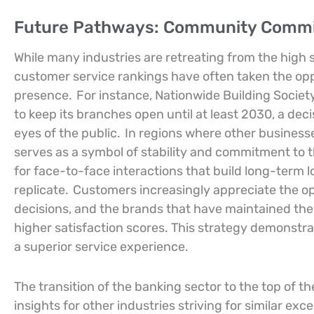
Future Pathways: Community Commit
While many industries are retreating from the high s
customer service rankings have often taken the opp
presence.
For instance, Nationwide Building Societ
to keep its branches open until at least 2030, a deci
eyes of the public.
In regions where other business
serves as a symbol of stability and commitment to 
for face-to-face interactions that build long-term l
replicate.
Customers increasingly appreciate the option
decisions, and the brands that have maintained thes
higher satisfaction scores. This strategy demonstra
a superior service experience.
The transition of the banking sector to the top of t
insights for other industries striving for similar exc