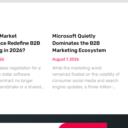
 Market
Microsoft Quietly
nce Redefine B2B
Dominates the B2B
g in 2026?
Marketing Ecosystem
026
August 7, 2026
akes negotiation for a
While the marketing world
n dollar software
remained fixated on the volatility of
contract no longer
consumer social media and search
handshake or a shared
engine updates, a three-trillion-
 rather a seamless
dollar giant was methodically re-
ndshake between two
engineering the very pipes of
ized algorithms. In this
global commerce. With quarterly
 marketing to human
revenues hitting $90 billion—an
as shifted significantly
18% year-over-year increase—
ressing autonomous
Microsoft has moved far beyond its