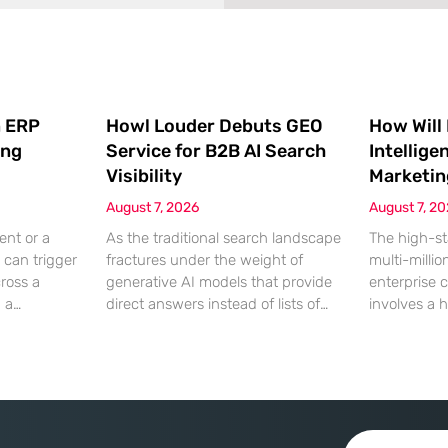
 ERP
Howl Louder Debuts GEO
How Will
ing
Service for B2B AI Search
Intellige
Visibility
Marketin
August 7, 2026
August 7, 2
ent or a
As the traditional search landscape
The high-st
 can trigger
fractures under the weight of
multi-millio
cross a
generative AI models that provide
enterprise 
g a
direct answers instead of lists of
involves a 
gistical
links, B2B enterprises are finding
dinner, but
rofit
that their legacy SEO strategies no
digital ha
customer
longer drive the same volume of
hyper-optim
ms from a
high-intent traffic to their landing
landscape,
fragmented
pages. This shift toward answer-
executives h
ected
based search has created a
toward add