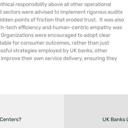
thical responsibility above all other operational
ll sectors were advised to implement rigorous audits
dden points of friction that eroded trust.
It was also
gh-tech efficiency and human-centric empathy was
Organizations were encouraged to adopt clear
table for consumer outcomes, rather than just
essful strategies employed by UK banks, other
improve their own service delivery, ensuring they
 Centers?
UK Banks L