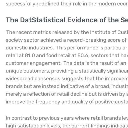
successfully redefined their role in the modern ec
The DatStatistical Evidence of the Se
The recent metrics released by the Institute of Cu
society sector achieved a record-breaking score of 8
domestic industries.
This performance is particula
retail at 81.0 and food retail at 80.6, sectors that 
customer engagement.
The data is the result of a
unique customers, providing a statistically signifi
widespread consensus suggests that the improveme
brands but are instead indicative of a broad, industr
merely a reflection of retail decline but is driven by
improve the frequency and quality of positive cus
In contrast to previous years where retail brands le
high satisfaction levels, the current findings indi