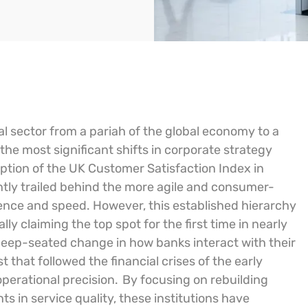
l sector from a pariah of the global economy to a
he most significant shifts in corporate strategy
ption of the UK Customer Satisfaction Index in
ntly trailed behind the more agile and consumer-
nience and speed. However, this established hierarchy
ally claiming the top spot for the first time in nearly
a deep-seated change in how banks interact with their
t that followed the financial crises of the early
perational precision.
By focusing on rebuilding
in service quality, these institutions have