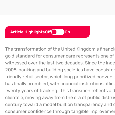
Article Highlights
Off
On
The transformation of the United Kingdom’s financia
gold standard for consumer care represents one of t
witnessed over the last two decades. Since the ince
2008, banking and building societies have consiste
friendly retail sector, which long prioritized conve
has finally crumbled, with financial institutions offici
twenty years of tracking.
This transition reflects 
clientele, moving away from the era of public distrus
century toward a model built on transparency and o
consumer confidence through tangible improvements 