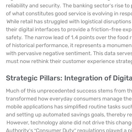
reliability and security.
The banking sector’s rise t
of what constitutes good service is evolving in re
While retail has struggled with logistical disruptio
their digital interfaces to provide a friction-free ex
safety.
The narrow lead of 1.4 points over the food r
of historical performance, it represents a monumen
with pervasive negative sentiment. This data serves 
must now rethink their customer experience strateg
Strategic Pillars: Integration of Dig
Much of this unprecedented success stems from the s
transformed how everyday consumers manage thei
mobile applications has simplified routine tasks su
and setting up automated savings goals, thereby red
However, technology alone did not drive this chang
Authority’s “Consumer Duty” regulations played a pi