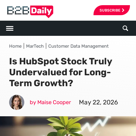
SUBSCRIBE
|
|
Home
MarTech
Customer Data Management
Is HubSpot Stock Truly
Undervalued for Long-
Term Growth?
May 22, 2026
by Maise Cooper