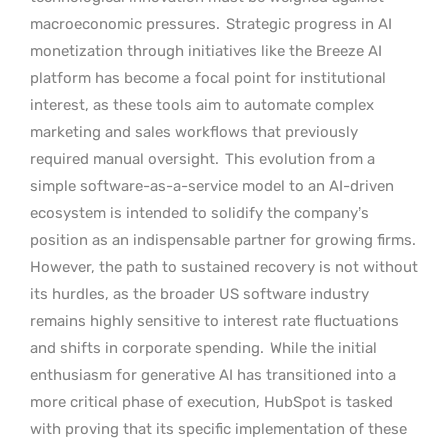
macroeconomic pressures.
Strategic progress in AI
monetization through initiatives like the Breeze AI
platform has become a focal point for institutional
interest, as these tools aim to automate complex
marketing and sales workflows that previously
required manual oversight.
This evolution from a
simple software-as-a-service model to an AI-driven
ecosystem is intended to solidify the company’s
position as an indispensable partner for growing firms.
However, the path to sustained recovery is not without
its hurdles, as the broader US software industry
remains highly sensitive to interest rate fluctuations
and shifts in corporate spending.
While the initial
enthusiasm for generative AI has transitioned into a
more critical phase of execution, HubSpot is tasked
with proving that its specific implementation of these