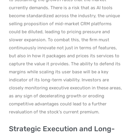
currently demands. There is a risk that as AI tools
become standardized across the industry, the unique
selling proposition of mid-market CRM platforms
could be diluted, leading to pricing pressure and
slower expansion. To combat this, the firm must
continuously innovate not just in terms of features,
but also in how it packages and prices its services to
capture the value it provides. The ability to defend its
margins while scaling its user base will be a key
indicator of its long-term viability. Investors are
closely monitoring executive execution in these areas,
as any sign of decelerating growth or eroding
competitive advantages could lead to a further
revaluation of the stock’s current premium.
Strategic Execution and Long-