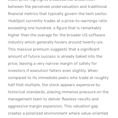
between the perceived undervaluation and traditional
financial metrics that typically govern the tech sector.
HubSpot currently trades at a price-to-earnings ratio
exceeding one hundred, a figure that is remarkably
higher than the average for the broader US software
industry which generally hovers around twenty-six.
This massive premium suggests that a significant
amount of future success is already baked into the
price, leaving a very narrow margin of safety for
investors if execution falters even slightly. When
compared to its immediate peers who trade at roughly
half that multiple, the stock appears expensive by
historical standards, placing immense pressure on the
management team to deliver flawless results and
aggressive margin expansion. This valuation gap
creates a polarized environment where value-oriented