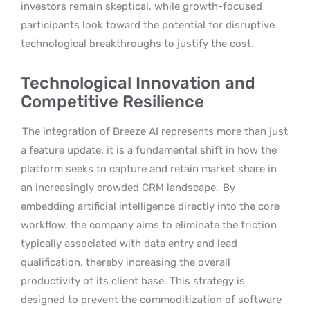
investors remain skeptical, while growth-focused
participants look toward the potential for disruptive
technological breakthroughs to justify the cost.
Technological Innovation and
Competitive Resilience
The integration of Breeze AI represents more than just
a feature update; it is a fundamental shift in how the
platform seeks to capture and retain market share in
an increasingly crowded CRM landscape.
By
embedding artificial intelligence directly into the core
workflow, the company aims to eliminate the friction
typically associated with data entry and lead
qualification, thereby increasing the overall
productivity of its client base. This strategy is
designed to prevent the commoditization of software