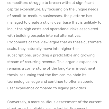
competitors struggle to breach without significant
capital expenditure. By focusing on the unique needs
of small-to-medium businesses, the platform has
managed to create a sticky user base that is unlikely to
incur the high costs and operational risks associated
with building bespoke internal alternatives.
Proponents of this view argue that as these customers
scale, they naturally move into higher-tier
subscriptions, providing a predictable and growing
stream of recurring revenue. This organic expansion
remains a cornerstone of the long-term investment
thesis, assuming that the firm can maintain its
technological edge and continue to offer a superior
user experience compared to legacy providers.
Conversely, a more cautious assessment of the current
stock price highlights a substantial disconnect