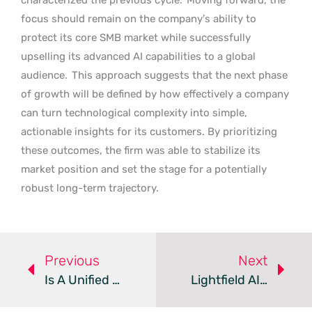
focus should remain on the company’s ability to
protect its core SMB market while successfully
upselling its advanced AI capabilities to a global
audience.
This approach suggests that the next phase
of growth will be defined by how effectively a company
can turn technological complexity into simple,
actionable insights for its customers. By prioritizing
these outcomes, the firm was able to stabilize its
market position and set the stage for a potentially
robust long-term trajectory.
Previous
Next
Is A Unified CRM The Key To Scaling Your Forex Brokerage?
Lightfield AI CRM Automates Startup Customer Management