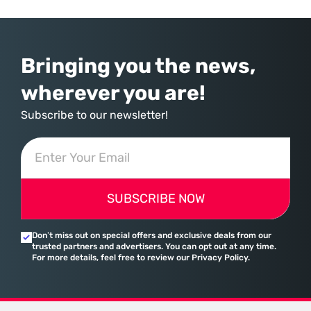
provider of operating systems and spreadsheets. It has quietly
assembled a comprehensive marketing machine
Bringing you the news,
wherever you are!
Subscribe to our newsletter!
SUBSCRIBE NOW
Don’t miss out on special offers and exclusive deals from our
trusted partners and advertisers. You can opt out at any time.
For more details, feel free to review our Privacy Policy.