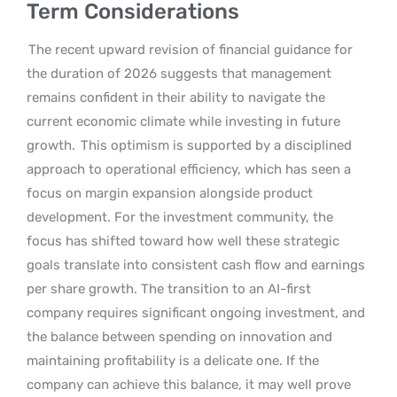
Term Considerations
The recent upward revision of financial guidance for
the duration of 2026 suggests that management
remains confident in their ability to navigate the
current economic climate while investing in future
growth.
This optimism is supported by a disciplined
approach to operational efficiency, which has seen a
focus on margin expansion alongside product
development. For the investment community, the
focus has shifted toward how well these strategic
goals translate into consistent cash flow and earnings
per share growth. The transition to an AI-first
company requires significant ongoing investment, and
the balance between spending on innovation and
maintaining profitability is a delicate one. If the
company can achieve this balance, it may well prove