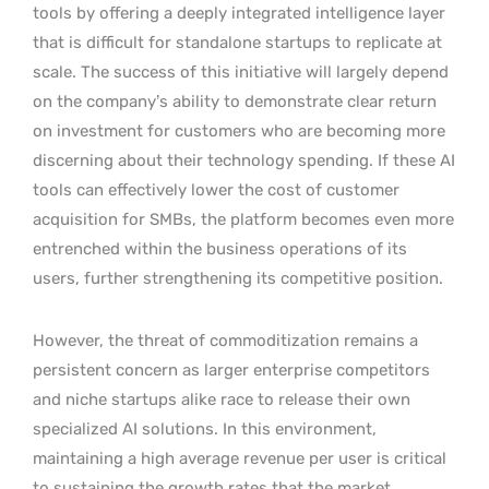
tools by offering a deeply integrated intelligence layer
that is difficult for standalone startups to replicate at
scale. The success of this initiative will largely depend
on the company’s ability to demonstrate clear return
on investment for customers who are becoming more
discerning about their technology spending. If these AI
tools can effectively lower the cost of customer
acquisition for SMBs, the platform becomes even more
entrenched within the business operations of its
users, further strengthening its competitive position.
However, the threat of commoditization remains a
persistent concern as larger enterprise competitors
and niche startups alike race to release their own
specialized AI solutions. In this environment,
maintaining a high average revenue per user is critical
to sustaining the growth rates that the market