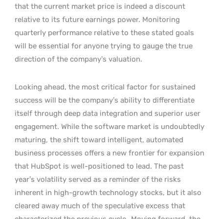
that the current market price is indeed a discount
relative to its future earnings power. Monitoring
quarterly performance relative to these stated goals
will be essential for anyone trying to gauge the true
direction of the company’s valuation.
Looking ahead, the most critical factor for sustained
success will be the company’s ability to differentiate
itself through deep data integration and superior user
engagement. While the software market is undoubtedly
maturing, the shift toward intelligent, automated
business processes offers a new frontier for expansion
that HubSpot is well-positioned to lead. The past
year’s volatility served as a reminder of the risks
inherent in high-growth technology stocks, but it also
cleared away much of the speculative excess that
characterized the previous cycle.
Moving forward, the