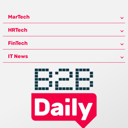
MarTech
HRTech
FinTech
IT News