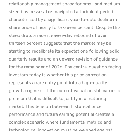
relationship management space for small and medium-
sized businesses, has navigated a turbulent period
characterized by a significant year-to-date decline in
share price of nearly forty-seven percent.
Despite this
steep drop, a recent seven-day rebound of over
thirteen percent suggests that the market may be
starting to recalibrate its expectations following solid
quarterly results and an upward revision of guidance
for the remainder of 2026. The central question facing
investors today is whether this price correction
represents a rare entry point into a high-quality
growth engine or if the current valuation still carries a
premium that is difficult to justify in a maturing
market. This tension between historical price
performance and future earning potential creates a
complex scenario where fundamental metrics and
technological innovation must be weighed against