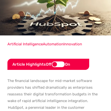
Artificial Intelligence
Automation
Innovation
Article Highlights
Off
On
The financial landscape for mid-market software
providers has shifted dramatically as enterprises
reassess their digital transformation budgets in the
wake of rapid artificial intelligence integration.
HubSpot, a perennial leader in the customer