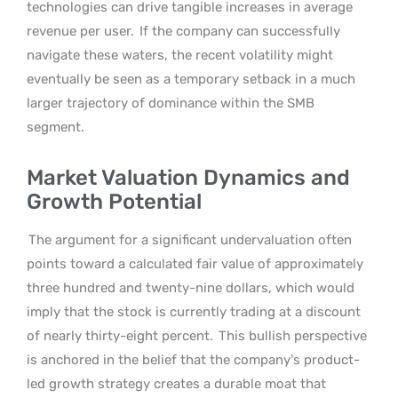
technologies can drive tangible increases in average
revenue per user.
If the company can successfully
navigate these waters, the recent volatility might
eventually be seen as a temporary setback in a much
larger trajectory of dominance within the SMB
segment.
Market Valuation Dynamics and
Growth Potential
The argument for a significant undervaluation often
points toward a calculated fair value of approximately
three hundred and twenty-nine dollars, which would
imply that the stock is currently trading at a discount
of nearly thirty-eight percent.
This bullish perspective
is anchored in the belief that the company’s product-
led growth strategy creates a durable moat that