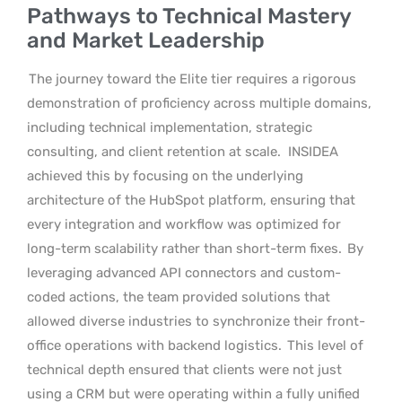
Pathways to Technical Mastery
and Market Leadership
The journey toward the Elite tier requires a rigorous
demonstration of proficiency across multiple domains,
including technical implementation, strategic
consulting, and client retention at scale.
INSIDEA
achieved this by focusing on the underlying
architecture of the HubSpot platform, ensuring that
every integration and workflow was optimized for
long-term scalability rather than short-term fixes.
By
leveraging advanced API connectors and custom-
coded actions, the team provided solutions that
allowed diverse industries to synchronize their front-
office operations with backend logistics.
This level of
technical depth ensured that clients were not just
using a CRM but were operating within a fully unified