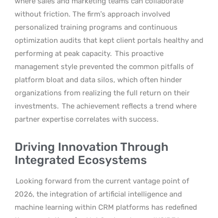
where sales and marketing teams can collaborate
without friction. The firm’s approach involved
personalized training programs and continuous
optimization audits that kept client portals healthy and
performing at peak capacity.
This proactive
management style prevented the common pitfalls of
platform bloat and data silos, which often hinder
organizations from realizing the full return on their
investments.
The achievement reflects a trend where
partner expertise correlates with success.
Driving Innovation Through
Integrated Ecosystems
Looking forward from the current vantage point of
2026, the integration of artificial intelligence and
machine learning within CRM platforms has redefined