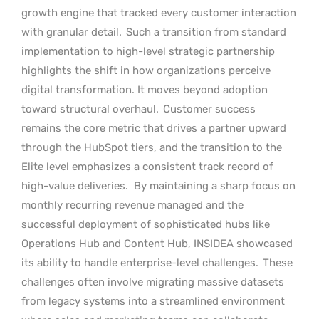
growth engine that tracked every customer interaction
with granular detail.
Such a transition from standard
implementation to high-level strategic partnership
highlights the shift in how organizations perceive
digital transformation. It moves beyond adoption
toward structural overhaul.
Customer success
remains the core metric that drives a partner upward
through the HubSpot tiers, and the transition to the
Elite level emphasizes a consistent track record of
high-value deliveries.
By maintaining a sharp focus on
monthly recurring revenue managed and the
successful deployment of sophisticated hubs like
Operations Hub and Content Hub, INSIDEA showcased
its ability to handle enterprise-level challenges.
These
challenges often involve migrating massive datasets
from legacy systems into a streamlined environment