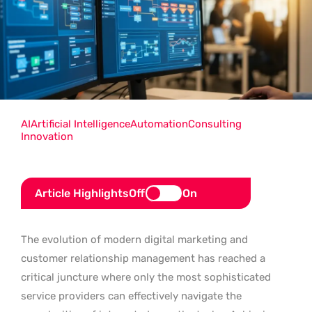
AI
Artificial Intelligence
Automation
Consulting
Innovation
Article Highlights
Off
On
The evolution of modern digital marketing and
customer relationship management has reached a
critical juncture where only the most sophisticated
service providers can effectively navigate the