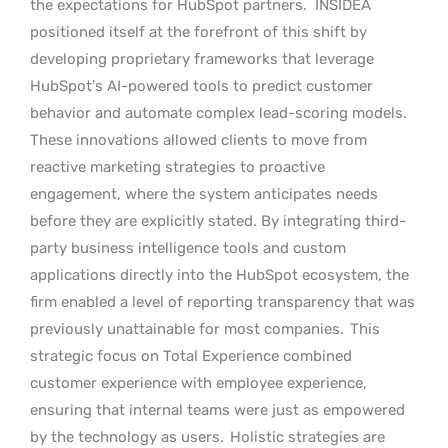
the expectations for HubSpot partners.
INSIDEA
positioned itself at the forefront of this shift by
developing proprietary frameworks that leverage
HubSpot’s AI-powered tools to predict customer
behavior and automate complex lead-scoring models.
These innovations allowed clients to move from
reactive marketing strategies to proactive
engagement, where the system anticipates needs
before they are explicitly stated. By integrating third-
party business intelligence tools and custom
applications directly into the HubSpot ecosystem, the
firm enabled a level of reporting transparency that was
previously unattainable for most companies.
This
strategic focus on Total Experience combined
customer experience with employee experience,
ensuring that internal teams were just as empowered
by the technology as users.
Holistic strategies are