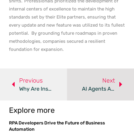
shifts.
Professionals prioritized the development of
internal centers of excellence to maintain the high
standards set by their Elite partners, ensuring that
every update and new feature was utilized to its fullest
potential.
By grounding future roadmaps in proven
methodologies, companies secured a resilient
foundation for expansion.
Previous
Next
Why Are Insiders And Institutions Betting Big On Salesforce?
AI Agents And Implementation Drive CRM Success In 2026
Explore more
RPA Developers Drive the Future of Business
Automation