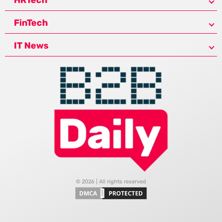
FinTech
IT News
© 2026 | All rights reserved