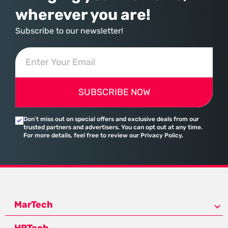
wherever you are!
Subscribe to our newsletter!
SUBSCRIBE NOW
Don’t miss out on special offers and exclusive deals from our
trusted partners and advertisers. You can opt out at any time.
For more details, feel free to review our Privacy Policy.
MarTech
HRTech