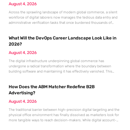
August 4, 2026
Across the sprawling landscape of modern global commerce, a silent
workforce of digital laborers now manages the tedious data entry and
administrative verification tasks that once burdened thousands of
human employees. This transition is not merely a technical upgrade
but a fundamental restructuring of how work is perceived and executed
What Will the DevOps Career Landscape Look Like in
within the modern enterprise. At the helm of this transformation
2026?
August 4, 2026
The digital infrastructure underpinning global commerce has
undergone a radical transformation where the boundary between
building software and maintaining it has effectively vanished. This
convergence has elevated the DevOps professional from a specialized
technician to a central architect of business agility and resilience. In the
How Does the ABM Matcher Redefine B2B
current landscape, organizations no longer view the integration of
development and operations as an experimental
Advertising?
August 4, 2026
The traditional barrier between high-precision digital targeting and the
physical office environment has finally dissolved as marketers look for
more tangible ways to reach decision-makers. While digital account-
based marketing has dominated the strategy for years, its reliance on