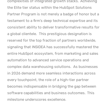
complexities of integrated growth stacks.
Achieving
the Elite tier status within the HubSpot Solutions
Partner Program is not merely a badge of honor but a
testament to a firm’s deep technical expertise and its
consistent ability to deliver transformative results for
a global clientele.
This prestigious designation is
reserved for the top fraction of partners worldwide,
signaling that INSIDEA has successfully mastered the
entire HubSpot ecosystem, from marketing and sales
automation to advanced service operations and
complex data warehousing solutions.
As businesses
in 2026 demand more seamless interactions across
every touchpoint, the role of a high-tier partner
becomes indispensable in bridging the gap between
software capabilities and business outcomes.
This
milestone underscores excellence.