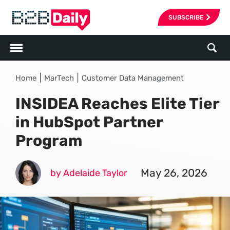
SUBSCRIBE
|
|
Home
MarTech
Customer Data Management
INSIDEA Reaches Elite Tier
in HubSpot Partner
Program
May 26, 2026
by Adelaide Taylor