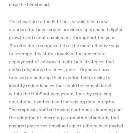
now the benchmark.
The elevation to the Elite tier established a new
standard for how service providers approached digital
growth and client enablement throughout the year.
Stakeholders recognized that the most effective way
to leverage this status involved the immediate
deployment of advanced multi-hub strategies that
unified disjointed business units.
Organizations
focused on auditing their existing tech stacks to
identify redundancies that could be consolidated
within the HubSpot ecosystem, thereby reducing
operational overhead and increasing data integrity.
The emphasis shifted toward continuous learning and
the adoption of emerging automation standards that
ensured platforms remained agile in the face of market