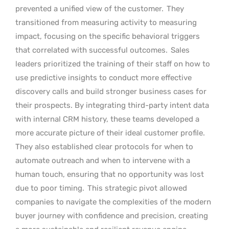
prevented a unified view of the customer.
They
transitioned from measuring activity to measuring
impact, focusing on the specific behavioral triggers
that correlated with successful outcomes.
Sales
leaders prioritized the training of their staff on how to
use predictive insights to conduct more effective
discovery calls and build stronger business cases for
their prospects. By integrating third-party intent data
with internal CRM history, these teams developed a
more accurate picture of their ideal customer profile.
They also established clear protocols for when to
automate outreach and when to intervene with a
human touch, ensuring that no opportunity was lost
due to poor timing.
This strategic pivot allowed
companies to navigate the complexities of the modern
buyer journey with confidence and precision, creating