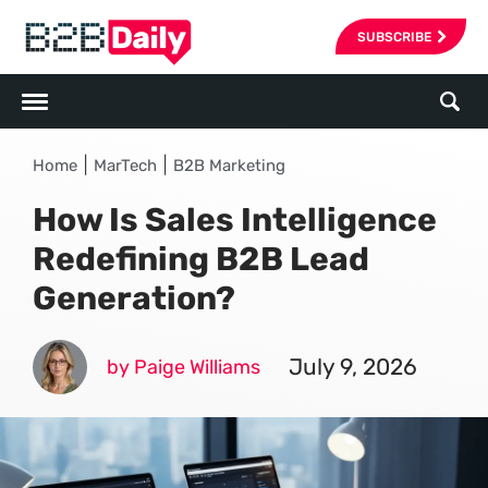
SUBSCRIBE
|
|
Home
MarTech
B2B Marketing
How Is Sales Intelligence
Redefining B2B Lead
Generation?
July 9, 2026
by Paige Williams