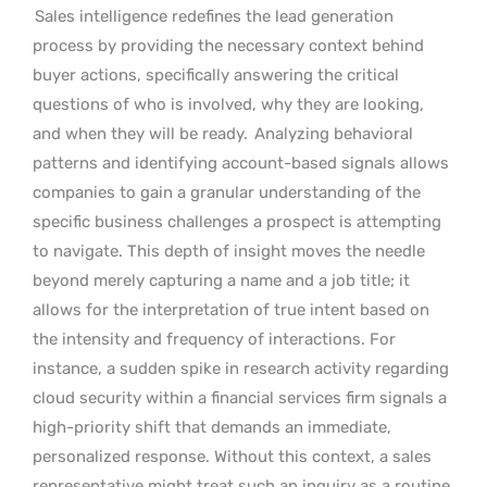
Sales intelligence redefines the lead generation
process by providing the necessary context behind
buyer actions, specifically answering the critical
questions of who is involved, why they are looking,
and when they will be ready.
Analyzing behavioral
patterns and identifying account-based signals allows
companies to gain a granular understanding of the
specific business challenges a prospect is attempting
to navigate. This depth of insight moves the needle
beyond merely capturing a name and a job title; it
allows for the interpretation of true intent based on
the intensity and frequency of interactions. For
instance, a sudden spike in research activity regarding
cloud security within a financial services firm signals a
high-priority shift that demands an immediate,
personalized response. Without this context, a sales
representative might treat such an inquiry as a routine