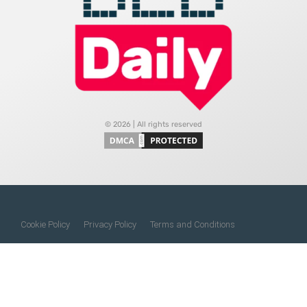
© 2026 | All rights reserved
Cookie Policy
Privacy Policy
Terms and Conditions
Do Not Sell My Information
About Us
Contact Us