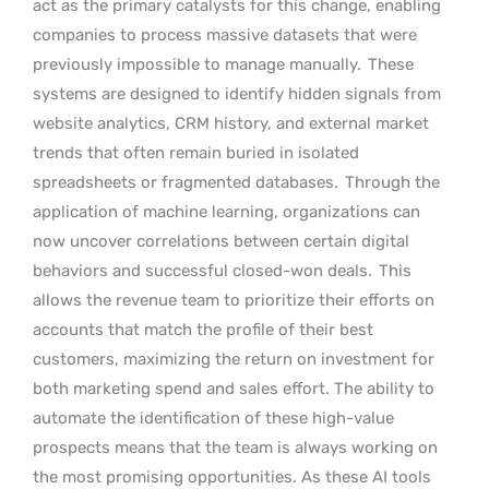
act as the primary catalysts for this change, enabling
companies to process massive datasets that were
previously impossible to manage manually.
These
systems are designed to identify hidden signals from
website analytics, CRM history, and external market
trends that often remain buried in isolated
spreadsheets or fragmented databases.
Through the
application of machine learning, organizations can
now uncover correlations between certain digital
behaviors and successful closed-won deals.
This
allows the revenue team to prioritize their efforts on
accounts that match the profile of their best
customers, maximizing the return on investment for
both marketing spend and sales effort. The ability to
automate the identification of these high-value
prospects means that the team is always working on
the most promising opportunities. As these AI tools