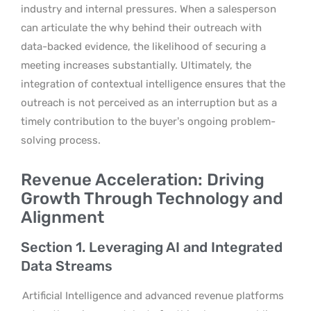
industry and internal pressures. When a salesperson
can articulate the why behind their outreach with
data-backed evidence, the likelihood of securing a
meeting increases substantially. Ultimately, the
integration of contextual intelligence ensures that the
outreach is not perceived as an interruption but as a
timely contribution to the buyer’s ongoing problem-
solving process.
Revenue Acceleration: Driving
Growth Through Technology and
Alignment
Section 1. Leveraging AI and Integrated
Data Streams
Artificial Intelligence and advanced revenue platforms