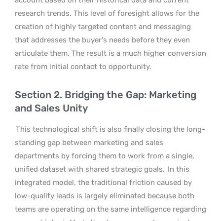
research trends. This level of foresight allows for the
creation of highly targeted content and messaging
that addresses the buyer’s needs before they even
articulate them. The result is a much higher conversion
rate from initial contact to opportunity.
Section 2. Bridging the Gap: Marketing
and Sales Unity
This technological shift is also finally closing the long-
standing gap between marketing and sales
departments by forcing them to work from a single,
unified dataset with shared strategic goals.
In this
integrated model, the traditional friction caused by
low-quality leads is largely eliminated because both
teams are operating on the same intelligence regarding