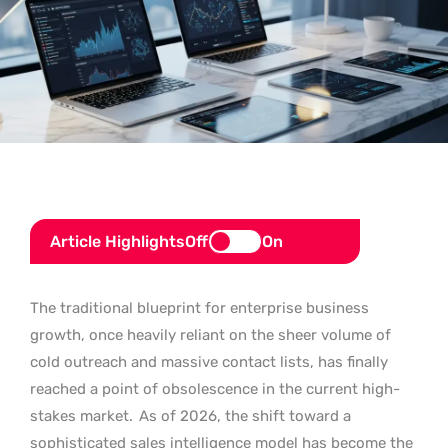
Article Highlights
Off
On
The traditional blueprint for enterprise business
growth, once heavily reliant on the sheer volume of
cold outreach and massive contact lists, has finally
reached a point of obsolescence in the current high-
stakes market.
As of 2026, the shift toward a
sophisticated sales intelligence model has become the