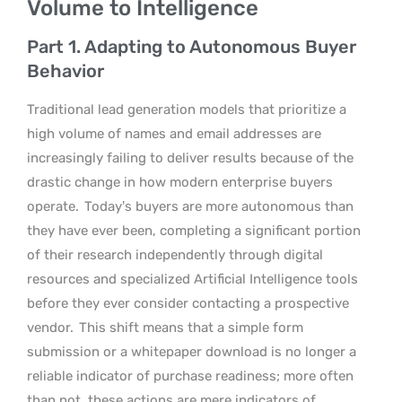
Volume to Intelligence
Part 1. Adapting to Autonomous Buyer
Behavior
Traditional lead generation models that prioritize a
high volume of names and email addresses are
increasingly failing to deliver results because of the
drastic change in how modern enterprise buyers
operate.
Today’s buyers are more autonomous than
they have ever been, completing a significant portion
of their research independently through digital
resources and specialized Artificial Intelligence tools
before they ever consider contacting a prospective
vendor.
This shift means that a simple form
submission or a whitepaper download is no longer a
reliable indicator of purchase readiness; more often
than not, these actions are mere indicators of