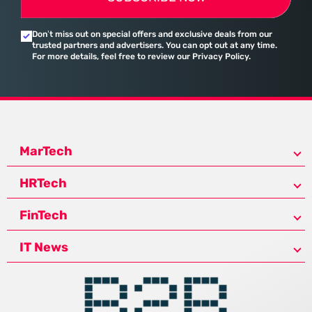
Don’t miss out on special offers and exclusive deals from our
trusted partners and advertisers. You can opt out at any time.
For more details, feel free to review our Privacy Policy.
MarTech
HRTech
FinTech
IT News