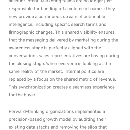
account intent. Marketing teams are no longer just
responsible for handing off a volume of names; they
now provide a continuous stream of actionable
intelligence, including specific search terms and
firmographic changes. This shared visibility ensures
that the messaging delivered by marketing during the
awareness stage is perfectly aligned with the
conversations sales representatives are having during
the closing stage. When everyone is looking at the
same reality of the market, internal politics are
replaced by a focus on the shared metric of revenue.
This synchronization creates a seamless experience
for the buyer.
Forward-thinking organizations implemented a
precision-based growth model by auditing their
existing data stacks and removing the silos that