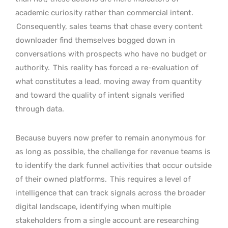
academic curiosity rather than commercial intent.
Consequently, sales teams that chase every content
downloader find themselves bogged down in
conversations with prospects who have no budget or
authority.
This reality has forced a re-evaluation of
what constitutes a lead, moving away from quantity
and toward the quality of intent signals verified
through data.
Because buyers now prefer to remain anonymous for
as long as possible, the challenge for revenue teams is
to identify the dark funnel activities that occur outside
of their owned platforms.
This requires a level of
intelligence that can track signals across the broader
digital landscape, identifying when multiple
stakeholders from a single account are researching