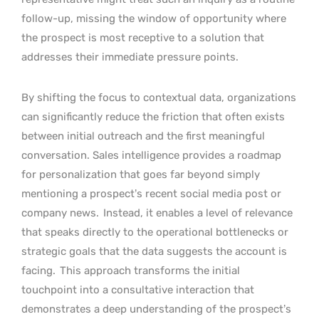
follow-up, missing the window of opportunity where
the prospect is most receptive to a solution that
addresses their immediate pressure points.
By shifting the focus to contextual data, organizations
can significantly reduce the friction that often exists
between initial outreach and the first meaningful
conversation. Sales intelligence provides a roadmap
for personalization that goes far beyond simply
mentioning a prospect’s recent social media post or
company news.
Instead, it enables a level of relevance
that speaks directly to the operational bottlenecks or
strategic goals that the data suggests the account is
facing.
This approach transforms the initial
touchpoint into a consultative interaction that
demonstrates a deep understanding of the prospect’s