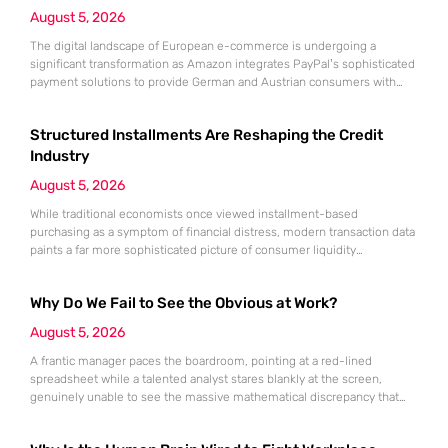
August 5, 2026
The digital landscape of European e-commerce is undergoing a
significant transformation as Amazon integrates PayPal’s sophisticated
payment solutions to provide German and Austrian consumers with
enhanced financial flexibility during their online shopping experiences.
This strategic collaboration marks a pivotal shift in how the world’s
Structured Installments Are Reshaping the Credit
largest retailer approaches payment diversity within these specific
markets, which are traditionally known for their preference
Industry
August 5, 2026
While traditional economists once viewed installment-based
purchasing as a symptom of financial distress, modern transaction data
paints a far more sophisticated picture of consumer liquidity
management. This shift is not merely a change in preference but a
fundamental realignment of how individuals interact with their own
Why Do We Fail to See the Obvious at Work?
capital. The modern borrower is no longer seeking a simple loan; they
are searching
August 5, 2026
A frantic manager paces the boardroom, pointing at a red-lined
spreadsheet while a talented analyst stares blankly at the screen,
genuinely unable to see the massive mathematical discrepancy that
should be shouting from the cells. This specific moment of friction is a
daily occurrence in modern offices, leading to missed deadlines,