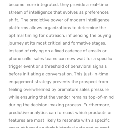
become more integrated, they provide a real-time
stream of intelligence that evolves as preferences
shift.
The predictive power of modern intelligence
platforms allows organizations to determine the
optimal timing for outreach, influencing the buying
journey at its most critical and formative stages.
Instead of relying on a fixed cadence of emails or
phone calls, sales teams can now wait for a specific
trigger event or a threshold of behavioral signals
before initiating a conversation. This just-in-time
engagement strategy prevents the prospect from
feeling overwhelmed by premature sales pressure
while ensuring that the vendor remains top-of-mind
during the decision-making process. Furthermore,
predictive analytics can forecast which products or
features are most likely to resonate with a specific
account based on their historical data and current