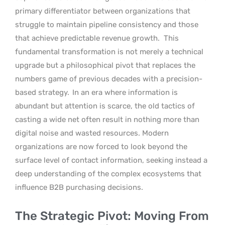
primary differentiator between organizations that
struggle to maintain pipeline consistency and those
that achieve predictable revenue growth.
This
fundamental transformation is not merely a technical
upgrade but a philosophical pivot that replaces the
numbers game of previous decades with a precision-
based strategy.
In an era where information is
abundant but attention is scarce, the old tactics of
casting a wide net often result in nothing more than
digital noise and wasted resources. Modern
organizations are now forced to look beyond the
surface level of contact information, seeking instead a
deep understanding of the complex ecosystems that
influence B2B purchasing decisions.
The Strategic Pivot: Moving From