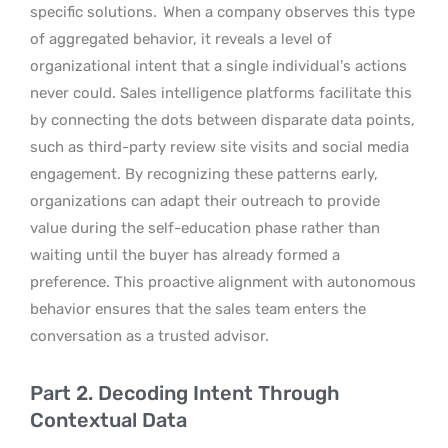
specific solutions.
When a company observes this type
of aggregated behavior, it reveals a level of
organizational intent that a single individual’s actions
never could. Sales intelligence platforms facilitate this
by connecting the dots between disparate data points,
such as third-party review site visits and social media
engagement. By recognizing these patterns early,
organizations can adapt their outreach to provide
value during the self-education phase rather than
waiting until the buyer has already formed a
preference. This proactive alignment with autonomous
behavior ensures that the sales team enters the
conversation as a trusted advisor.
Part 2. Decoding Intent Through
Contextual Data