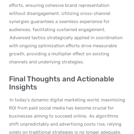
efforts, ensuring cohesive brand representation
without disengagement. Utilizing cross-channel
synergies guarantees a seamless experience for
audiences, facilitating sustained engagement.
Advanced tactics strategically applied in coordination
with ongoing optimization efforts drive measurable
growth, providing a multiplier effect on existing
channels and underlying strategies.
Final Thoughts and Actionable
Insights
In today’s dynamic digital marketing world, maximizing
ROI from paid social media has become crucial for
businesses aiming to succeed online.
As algorithms
shift unpredictably and advertising costs rise, relying
solely on traditional strategies is no longer adequate.