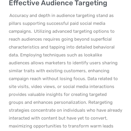
Effective Audience Targeting
Accuracy and depth in audience targeting stand as
pillars supporting successful paid social media
campaigns.
Utilizing advanced targeting options to
reach audiences requires going beyond superficial
characteristics and tapping into detailed behavioral
data. Employing techniques such as lookalike
audiences allows marketers to identify users sharing
similar traits with existing customers, enhancing
campaign reach without losing focus. Data related to
site visits, video views, or social media interactions
provides valuable insights for creating targeted
groups and enhances personalization. Retargeting
strategies concentrate on individuals who have already
interacted with content but have yet to convert,
maximizing opportunities to transform warm leads