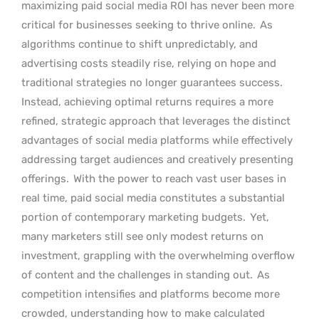
maximizing paid social media ROI has never been more
critical for businesses seeking to thrive online.
As
algorithms continue to shift unpredictably, and
advertising costs steadily rise, relying on hope and
traditional strategies no longer guarantees success.
Instead, achieving optimal returns requires a more
refined, strategic approach that leverages the distinct
advantages of social media platforms while effectively
addressing target audiences and creatively presenting
offerings.
With the power to reach vast user bases in
real time, paid social media constitutes a substantial
portion of contemporary marketing budgets.
Yet,
many marketers still see only modest returns on
investment, grappling with the overwhelming overflow
of content and the challenges in standing out.
As
competition intensifies and platforms become more
crowded, understanding how to make calculated