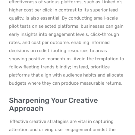
effectiveness of various platforms, such as LinkedIn’s
higher cost per click in contrast to its superior lead
quality, is also essential. By conducting small-scale
pilot tests on selected platforms, businesses can gain
early insights into engagement levels, click-through
rates, and cost per outcome, enabling informed
decisions on redistributing resources to areas
showing positive momentum.
Avoid the temptation to
follow fleeting trends blindly; instead, prioritize
platforms that align with audience habits and allocate
budgets where they can produce measurable returns.
Sharpening Your Creative
Approach
Effective creative strategies are vital in capturing
attention and driving user engagement amidst the