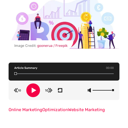
Image Credit:
goonerua / Freepik
Article Summary
00:00
Online Marketing
Optimization
Website Marketing