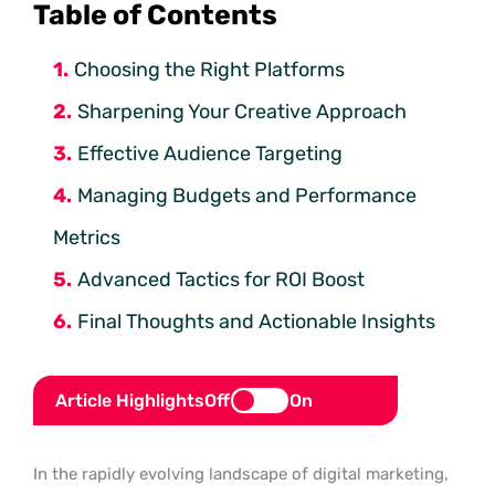
Table of Contents
Choosing the Right Platforms
Sharpening Your Creative Approach
Effective Audience Targeting
Managing Budgets and Performance
Metrics
Advanced Tactics for ROI Boost
Final Thoughts and Actionable Insights
Article Highlights
Off
On
In the rapidly evolving landscape of digital marketing,