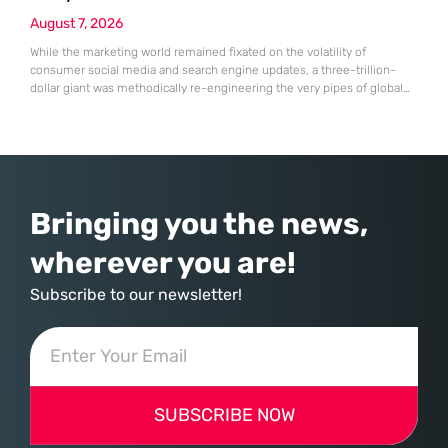
August 7, 2026
While the marketing world remained fixated on the volatility of
consumer social media and search engine updates, a three-trillion-
dollar giant was methodically re-engineering the very pipes of global
commerce. With quarterly revenues hitting $90 billion—an 18% year-
over-year increase—Microsoft has moved far beyond its legacy as a
provider of operating systems and spreadsheets. It has quietly
assembled a comprehensive marketing machine
Bringing you the news,
wherever you are!
Subscribe to our newsletter!
SUBSCRIBE NOW