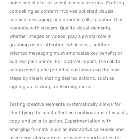
noise and clutter of social media platforms.
Crafting
compelling ad content involves polished visuals,
concise messaging, and directed calls to action that
resonate with viewers. Quality visual elements,
whether images or videos, play a pivotal role in
grabbing users’ attention, while clear, solution-
oriented messaging must emphasize key benefits or
address pain points. For optimal impact, the call to
action must guide potential customers on the next
steps by clearly stating desired actions, such as
signing up, clicking, or learning more.
Testing creative elements systematically allows for
identifying the most effective combinations of visuals,
copy, and calls to action. Experimentation with
emerging formats, such as interactive carousels and
user-generated content, provides opportunities for