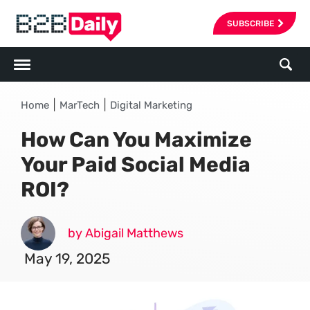
SUBSCRIBE
|
|
Home
MarTech
Digital Marketing
How Can You Maximize
Your Paid Social Media
ROI?
by Abigail Matthews
May 19, 2025