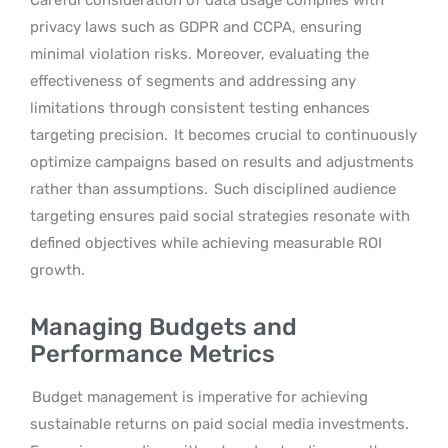
Careful consideration of data usage complies with
privacy laws such as GDPR and CCPA, ensuring
minimal violation risks. Moreover, evaluating the
effectiveness of segments and addressing any
limitations through consistent testing enhances
targeting precision.
It becomes crucial to continuously
optimize campaigns based on results and adjustments
rather than assumptions.
Such disciplined audience
targeting ensures paid social strategies resonate with
defined objectives while achieving measurable ROI
growth.
Managing Budgets and
Performance Metrics
Budget management is imperative for achieving
sustainable returns on paid social media investments.