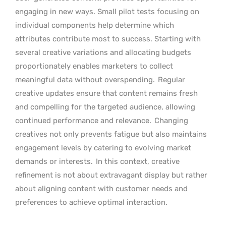
engaging in new ways. Small pilot tests focusing on
individual components help determine which
attributes contribute most to success. Starting with
several creative variations and allocating budgets
proportionately enables marketers to collect
meaningful data without overspending.
Regular
creative updates ensure that content remains fresh
and compelling for the targeted audience, allowing
continued performance and relevance.
Changing
creatives not only prevents fatigue but also maintains
engagement levels by catering to evolving market
demands or interests.
In this context, creative
refinement is not about extravagant display but rather
about aligning content with customer needs and
preferences to achieve optimal interaction.