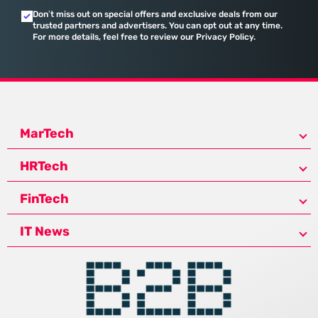
Don’t miss out on special offers and exclusive deals from our
trusted partners and advertisers. You can opt out at any time.
For more details, feel free to review our Privacy Policy.
MarTech
HRTech
FinTech
IT News