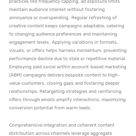
practices like frequency capping, ad exposure limits
maintain audience interest without fostering
annoyance or overspending.
Regular refreshing of
creative content keeps campaigns adaptable, catering
to changing audience preferences and maintaining
engagement levels.
Applying variations in formats,
visuals, or offers helps harness momentum, preventing
performance decline due to stale or repetitive material.
Employing paid social within account-based marketing
(ABM) campaigns delivers bespoke content to high-
value customers, closing gaps and fostering deeper
relationships. Retargeting strategies and reinforcing
offers through emails amplify interactions, maximizing
conversion potential from warm leads.
Comprehensive integration and coherent content
distribution across channels leverage aggregate