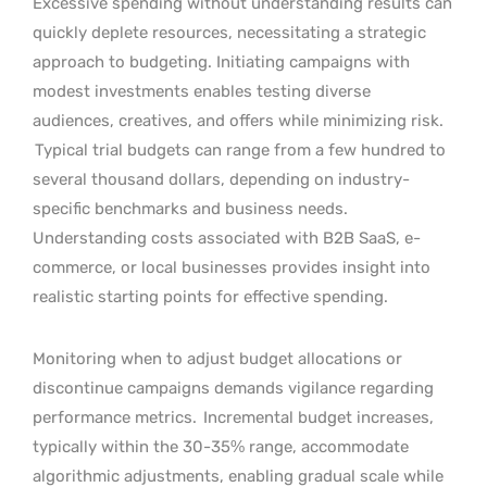
Excessive spending without understanding results can
quickly deplete resources, necessitating a strategic
approach to budgeting. Initiating campaigns with
modest investments enables testing diverse
audiences, creatives, and offers while minimizing risk.
Typical trial budgets can range from a few hundred to
several thousand dollars, depending on industry-
specific benchmarks and business needs.
Understanding costs associated with B2B SaaS, e-
commerce, or local businesses provides insight into
realistic starting points for effective spending.
Monitoring when to adjust budget allocations or
discontinue campaigns demands vigilance regarding
performance metrics.
Incremental budget increases,
typically within the 30-35% range, accommodate
algorithmic adjustments, enabling gradual scale while