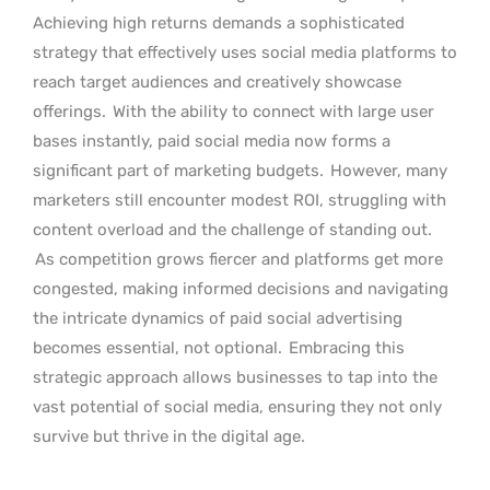
Achieving high returns demands a sophisticated
strategy that effectively uses social media platforms to
reach target audiences and creatively showcase
offerings.
With the ability to connect with large user
bases instantly, paid social media now forms a
significant part of marketing budgets.
However, many
marketers still encounter modest ROI, struggling with
content overload and the challenge of standing out.
As competition grows fiercer and platforms get more
congested, making informed decisions and navigating
the intricate dynamics of paid social advertising
becomes essential, not optional.
Embracing this
strategic approach allows businesses to tap into the
vast potential of social media, ensuring they not only
survive but thrive in the digital age.