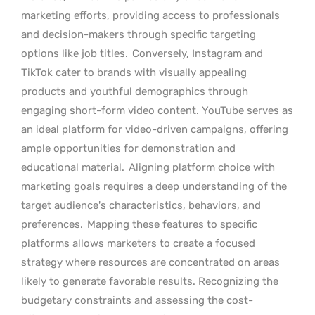
marketing efforts, providing access to professionals
and decision-makers through specific targeting
options like job titles.
Conversely, Instagram and
TikTok cater to brands with visually appealing
products and youthful demographics through
engaging short-form video content. YouTube serves as
an ideal platform for video-driven campaigns, offering
ample opportunities for demonstration and
educational material.
Aligning platform choice with
marketing goals requires a deep understanding of the
target audience’s characteristics, behaviors, and
preferences.
Mapping these features to specific
platforms allows marketers to create a focused
strategy where resources are concentrated on areas
likely to generate favorable results. Recognizing the
budgetary constraints and assessing the cost-