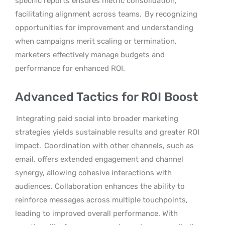
specific reports ensures metric consolidation,
facilitating alignment across teams.
By recognizing
opportunities for improvement and understanding
when campaigns merit scaling or termination,
marketers effectively manage budgets and
performance for enhanced ROI.
Advanced Tactics for ROI Boost
Integrating paid social into broader marketing
strategies yields sustainable results and greater ROI
impact.
Coordination with other channels, such as
email, offers extended engagement and channel
synergy, allowing cohesive interactions with
audiences. Collaboration enhances the ability to
reinforce messages across multiple touchpoints,
leading to improved overall performance. With