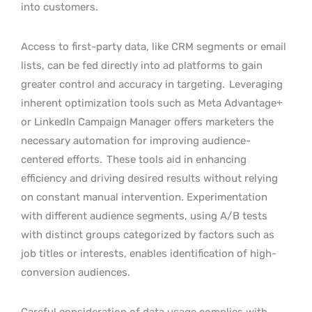
into customers.
Access to first-party data, like CRM segments or email
lists, can be fed directly into ad platforms to gain
greater control and accuracy in targeting.
Leveraging
inherent optimization tools such as Meta Advantage+
or LinkedIn Campaign Manager offers marketers the
necessary automation for improving audience-
centered efforts.
These tools aid in enhancing
efficiency and driving desired results without relying
on constant manual intervention. Experimentation
with different audience segments, using A/B tests
with distinct groups categorized by factors such as
job titles or interests, enables identification of high-
conversion audiences.