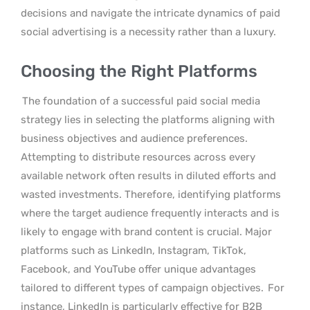
decisions and navigate the intricate dynamics of paid
social advertising is a necessity rather than a luxury.
Choosing the Right Platforms
The foundation of a successful paid social media
strategy lies in selecting the platforms aligning with
business objectives and audience preferences.
Attempting to distribute resources across every
available network often results in diluted efforts and
wasted investments. Therefore, identifying platforms
where the target audience frequently interacts and is
likely to engage with brand content is crucial. Major
platforms such as LinkedIn, Instagram, TikTok,
Facebook, and YouTube offer unique advantages
tailored to different types of campaign objectives.
For
instance, LinkedIn is particularly effective for B2B