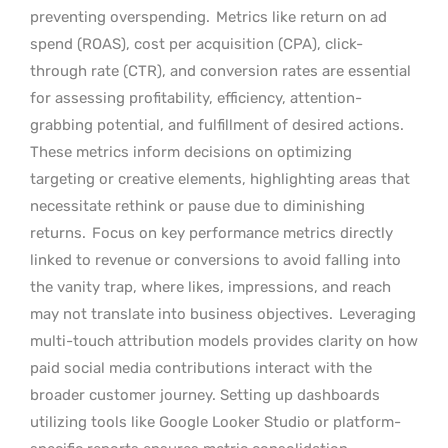
preventing overspending.
Metrics like return on ad
spend (ROAS), cost per acquisition (CPA), click-
through rate (CTR), and conversion rates are essential
for assessing profitability, efficiency, attention-
grabbing potential, and fulfillment of desired actions.
These metrics inform decisions on optimizing
targeting or creative elements, highlighting areas that
necessitate rethink or pause due to diminishing
returns.
Focus on key performance metrics directly
linked to revenue or conversions to avoid falling into
the vanity trap, where likes, impressions, and reach
may not translate into business objectives.
Leveraging
multi-touch attribution models provides clarity on how
paid social media contributions interact with the
broader customer journey. Setting up dashboards
utilizing tools like Google Looker Studio or platform-