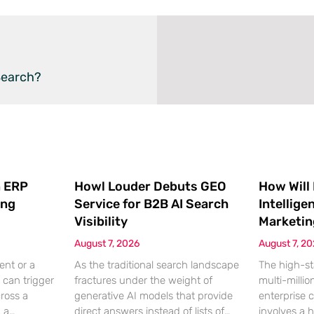
Search?
 ERP
Howl Louder Debuts GEO
How Will
ing
Service for B2B AI Search
Intellige
Visibility
Marketin
August 7, 2026
August 7, 2
ent or a
As the traditional search landscape
The high-st
 can trigger
fractures under the weight of
multi-millio
cross a
generative AI models that provide
enterprise 
g a
direct answers instead of lists of
involves a 