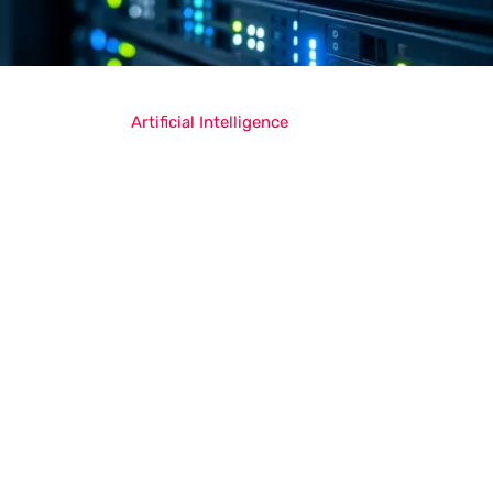
Artificial Intelligence