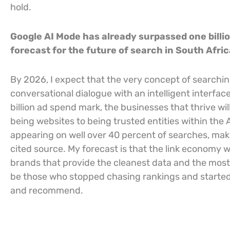
hold.
Google AI Mode has already surpassed one billi
forecast for the future of search in South Afri
By 2026, I expect that the very concept of searching
conversational dialogue with an intelligent interfa
billion ad spend mark, the businesses that thrive wi
being websites to being trusted entities within the 
appearing on well over 40 percent of searches, makin
cited source. My forecast is that the link economy w
brands that provide the cleanest data and the most r
be those who stopped chasing rankings and started b
and recommend.