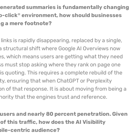
I-generated summaries is fundamentally changing
no-click” environment, how should businesses
ng a mere footnote?
inks is rapidly disappearing, replaced by a single,
a structural shift where Google AI Overviews now
es, which means users are getting what they need
ness must stop asking where they rank on page one
 is quoting. This requires a complete rebuild of the
bility, ensuring that when ChatGPT or Perplexity
on of that response. It is about moving from being a
hority that the engines trust and reference.
t users and nearly 80 percent penetration. Given
 this traffic, how does the AI Visibility
bile-centric audience?