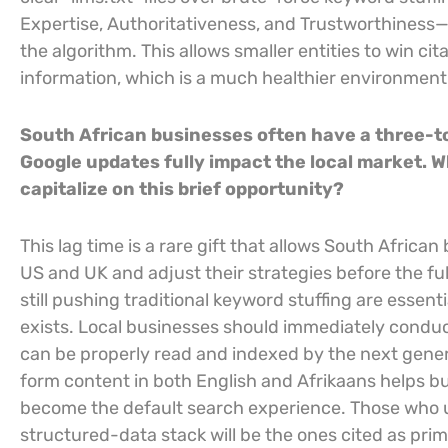
Expertise, Authoritativeness, and Trustworthiness—a 
the algorithm. This allows smaller entities to win ci
information, which is a much healthier environment
South African businesses often have a three-t
Google updates fully impact the local market. 
capitalize on this brief opportunity?
This lag time is a rare gift that allows South Africa
US and UK and adjust their strategies before the ful
still pushing traditional keyword stuffing are essent
exists. Local businesses should immediately conduct
can be properly read and indexed by the next genera
form content in both English and Afrikaans helps bu
become the default search experience. Those who 
structured-data stack will be the ones cited as prim