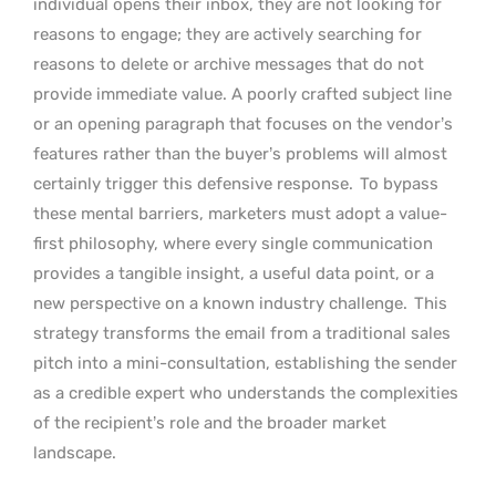
individual opens their inbox, they are not looking for
reasons to engage; they are actively searching for
reasons to delete or archive messages that do not
provide immediate value. A poorly crafted subject line
or an opening paragraph that focuses on the vendor’s
features rather than the buyer’s problems will almost
certainly trigger this defensive response.
To bypass
these mental barriers, marketers must adopt a value-
first philosophy, where every single communication
provides a tangible insight, a useful data point, or a
new perspective on a known industry challenge.
This
strategy transforms the email from a traditional sales
pitch into a mini-consultation, establishing the sender
as a credible expert who understands the complexities
of the recipient’s role and the broader market
landscape.