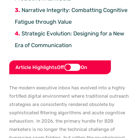
Narrative Integrity: Combatting Cognitive
Fatigue through Value
Strategic Evolution: Designing for a New
Era of Communication
Article Highlights
Off
On
The modern executive inbox has evolved into a highly
fortified digital environment where traditional outreach
strategies are consistently rendered obsolete by
sophisticated filtering algorithms and acute cognitive
exhaustion.
In 2026, the primary hurdle for B2B
marketers is no longer the technical challenge of
bypassing spam folders, but rather the psychological