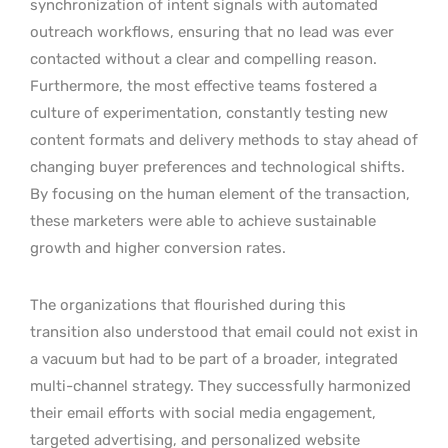
synchronization of intent signals with automated
outreach workflows, ensuring that no lead was ever
contacted without a clear and compelling reason.
Furthermore, the most effective teams fostered a
culture of experimentation, constantly testing new
content formats and delivery methods to stay ahead of
changing buyer preferences and technological shifts.
By focusing on the human element of the transaction,
these marketers were able to achieve sustainable
growth and higher conversion rates.
The organizations that flourished during this
transition also understood that email could not exist in
a vacuum but had to be part of a broader, integrated
multi-channel strategy. They successfully harmonized
their email efforts with social media engagement,
targeted advertising, and personalized website