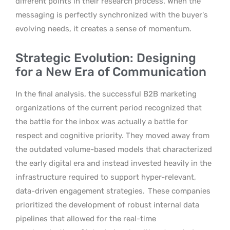
different points in their research process. When the
messaging is perfectly synchronized with the buyer’s
evolving needs, it creates a sense of momentum.
Strategic Evolution: Designing
for a New Era of Communication
In the final analysis, the successful B2B marketing
organizations of the current period recognized that
the battle for the inbox was actually a battle for
respect and cognitive priority. They moved away from
the outdated volume-based models that characterized
the early digital era and instead invested heavily in the
infrastructure required to support hyper-relevant,
data-driven engagement strategies.
These companies
prioritized the development of robust internal data
pipelines that allowed for the real-time