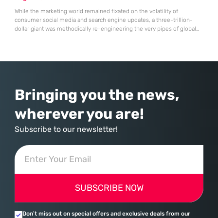
While the marketing world remained fixated on the volatility of
consumer social media and search engine updates, a three-trillion-
dollar giant was methodically re-engineering the very pipes of global
commerce. With quarterly revenues hitting $90 billion—an 18% year-
over-year increase—Microsoft has moved far beyond its legacy as a
provider of operating systems and spreadsheets. It has quietly
assembled a comprehensive marketing machine
Bringing you the news,
wherever you are!
Subscribe to our newsletter!
SUBSCRIBE NOW
Don’t miss out on special offers and exclusive deals from our