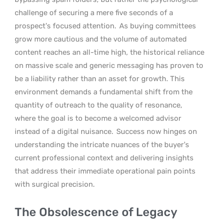
challenge of securing a mere five seconds of a
prospect’s focused attention.
As buying committees
grow more cautious and the volume of automated
content reaches an all-time high, the historical reliance
on massive scale and generic messaging has proven to
be a liability rather than an asset for growth. This
environment demands a fundamental shift from the
quantity of outreach to the quality of resonance,
where the goal is to become a welcomed advisor
instead of a digital nuisance.
Success now hinges on
understanding the intricate nuances of the buyer’s
current professional context and delivering insights
that address their immediate operational pain points
with surgical precision.
The Obsolescence of Legacy