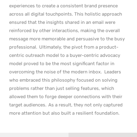
experiences to create a consistent brand presence
across all digital touchpoints. This holistic approach
ensured that the insights shared in an email were
reinforced by other interactions, making the overall
message more memorable and persuasive to the busy
professional.
Ultimately, the pivot from a product-
centric outreach model to a buyer-centric advocacy
model proved to be the most significant factor in
overcoming the noise of the modern inbox.
Leaders
who embraced this philosophy focused on solving
problems rather than just selling features, which
allowed them to forge deeper connections with their
target audiences.
As a result, they not only captured
more attention but also built a resilient foundation.