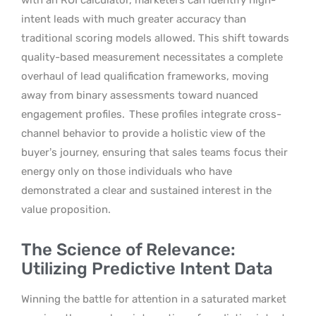
intent leads with much greater accuracy than
traditional scoring models allowed. This shift towards
quality-based measurement necessitates a complete
overhaul of lead qualification frameworks, moving
away from binary assessments toward nuanced
engagement profiles.
These profiles integrate cross-
channel behavior to provide a holistic view of the
buyer’s journey, ensuring that sales teams focus their
energy only on those individuals who have
demonstrated a clear and sustained interest in the
value proposition.
The Science of Relevance:
Utilizing Predictive Intent Data
Winning the battle for attention in a saturated market