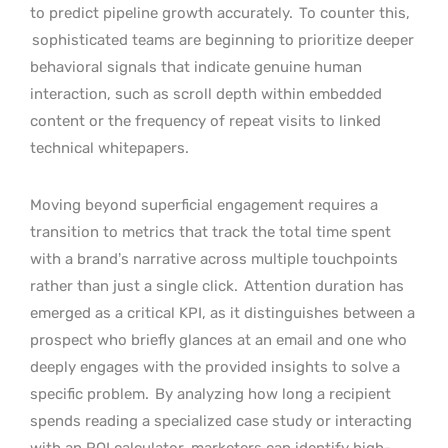
to predict pipeline growth accurately.
To counter this,
sophisticated teams are beginning to prioritize deeper
behavioral signals that indicate genuine human
interaction, such as scroll depth within embedded
content or the frequency of repeat visits to linked
technical whitepapers.
Moving beyond superficial engagement requires a
transition to metrics that track the total time spent
with a brand’s narrative across multiple touchpoints
rather than just a single click.
Attention duration has
emerged as a critical KPI, as it distinguishes between a
prospect who briefly glances at an email and one who
deeply engages with the provided insights to solve a
specific problem.
By analyzing how long a recipient
spends reading a specialized case study or interacting
with an ROI calculator, marketers can identify high-