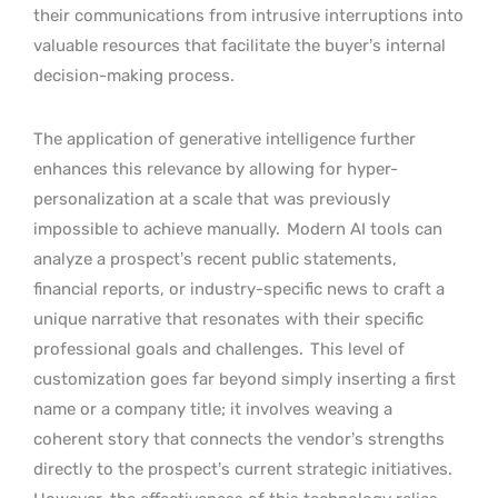
their communications from intrusive interruptions into
valuable resources that facilitate the buyer’s internal
decision-making process.
The application of generative intelligence further
enhances this relevance by allowing for hyper-
personalization at a scale that was previously
impossible to achieve manually.
Modern AI tools can
analyze a prospect’s recent public statements,
financial reports, or industry-specific news to craft a
unique narrative that resonates with their specific
professional goals and challenges.
This level of
customization goes far beyond simply inserting a first
name or a company title; it involves weaving a
coherent story that connects the vendor’s strengths
directly to the prospect’s current strategic initiatives.