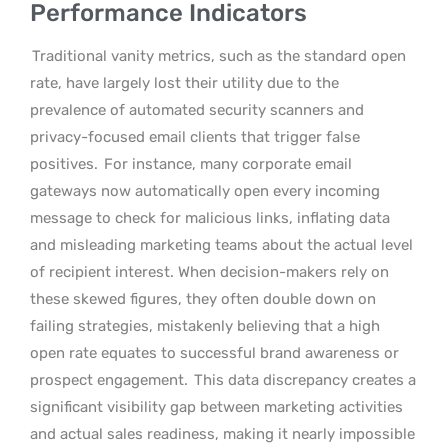
Performance Indicators
Traditional vanity metrics, such as the standard open
rate, have largely lost their utility due to the
prevalence of automated security scanners and
privacy-focused email clients that trigger false
positives.
For instance, many corporate email
gateways now automatically open every incoming
message to check for malicious links, inflating data
and misleading marketing teams about the actual level
of recipient interest. When decision-makers rely on
these skewed figures, they often double down on
failing strategies, mistakenly believing that a high
open rate equates to successful brand awareness or
prospect engagement.
This data discrepancy creates a
significant visibility gap between marketing activities
and actual sales readiness, making it nearly impossible