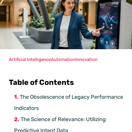
Artificial Intelligence
Automation
Innovation
Table of Contents
The Obsolescence of Legacy Performance
Indicators
The Science of Relevance: Utilizing
Predictive Intent Data