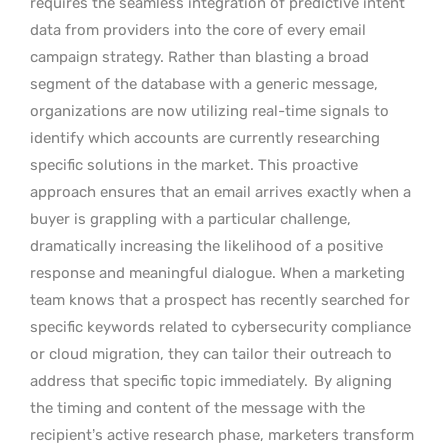
requires the seamless integration of predictive intent
data from providers into the core of every email
campaign strategy. Rather than blasting a broad
segment of the database with a generic message,
organizations are now utilizing real-time signals to
identify which accounts are currently researching
specific solutions in the market. This proactive
approach ensures that an email arrives exactly when a
buyer is grappling with a particular challenge,
dramatically increasing the likelihood of a positive
response and meaningful dialogue. When a marketing
team knows that a prospect has recently searched for
specific keywords related to cybersecurity compliance
or cloud migration, they can tailor their outreach to
address that specific topic immediately.
By aligning
the timing and content of the message with the
recipient’s active research phase, marketers transform