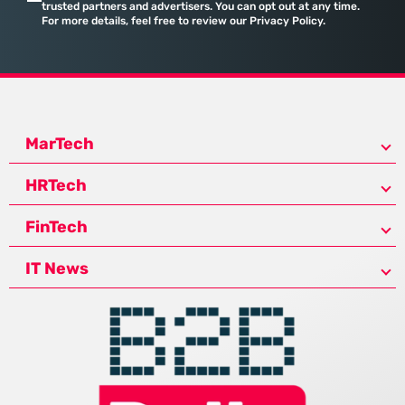
trusted partners and advertisers. You can opt out at any time.
For more details, feel free to review our Privacy Policy.
MarTech
HRTech
FinTech
IT News