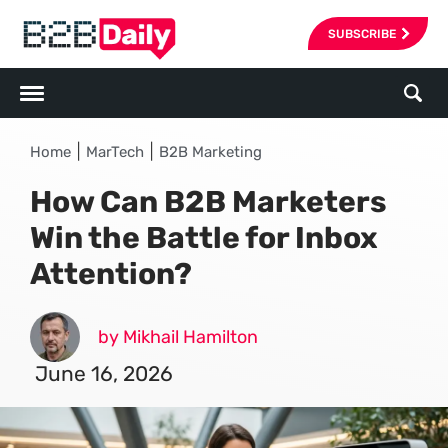
SUBSCRIBE
|
|
Home
MarTech
B2B Marketing
How Can B2B Marketers
Win the Battle for Inbox
Attention?
by Mikhail Hamilton
June 16, 2026