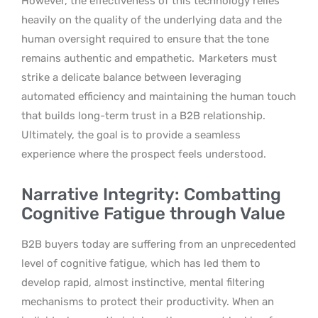
However, the effectiveness of this technology relies
heavily on the quality of the underlying data and the
human oversight required to ensure that the tone
remains authentic and empathetic.
Marketers must
strike a delicate balance between leveraging
automated efficiency and maintaining the human touch
that builds long-term trust in a B2B relationship.
Ultimately, the goal is to provide a seamless
experience where the prospect feels understood.
Narrative Integrity: Combatting
Cognitive Fatigue through Value
B2B buyers today are suffering from an unprecedented
level of cognitive fatigue, which has led them to
develop rapid, almost instinctive, mental filtering
mechanisms to protect their productivity. When an