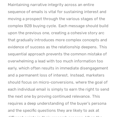
Maintaining narrative integrity across an entire
sequence of emails is vital for sustaining interest and
moving a prospect through the various stages of the
complex B2B buying cycle.
Each message should build
upon the previous one, creating a cohesive story arc
that gradually introduces more complex concepts and
evidence of success as the relationship deepens.
This
sequential approach prevents the common mistake of
overwhelming a lead with too much information too
early, which often results in immediate disengagement
and a permanent loss of interest.
Instead, marketers
should focus on micro-conversions, where the goal of
each individual email is simply to earn the right to send
the next one by proving continued relevance.
This
requires a deep understanding of the buyer’s persona
and the specific questions they are likely to ask at