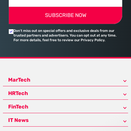
SUBSCRIBE NOW
Don’t miss out on special offers and exclusive deals from our
trusted partners and advertisers. You can opt out at any time.
For more details, feel free to review our Privacy Policy.
MarTech
HRTech
FinTech
IT News