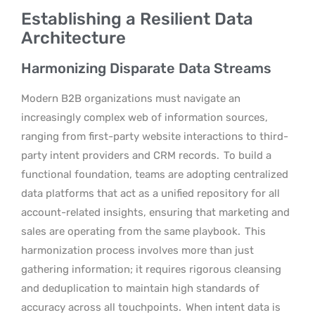
Establishing a Resilient Data
Architecture
Harmonizing Disparate Data Streams
Modern B2B organizations must navigate an
increasingly complex web of information sources,
ranging from first-party website interactions to third-
party intent providers and CRM records.
To build a
functional foundation, teams are adopting centralized
data platforms that act as a unified repository for all
account-related insights, ensuring that marketing and
sales are operating from the same playbook.
This
harmonization process involves more than just
gathering information; it requires rigorous cleansing
and deduplication to maintain high standards of
accuracy across all touchpoints.
When intent data is