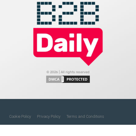
© 2026 | All rights reserved
Cookie Policy
Privacy Policy
Terms and Conditions
Do Not Sell My Information