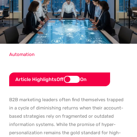
Automation
Article Highlights
Off
On
B2B marketing leaders often find themselves trapped
in a cycle of diminishing returns when their account-
based strategies rely on fragmented or outdated
information systems. While the promise of hyper-
personalization remains the gold standard for high-