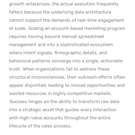
growth enterprises, the actual execution frequently
falters because the underlying data architecture
cannot support the demands of real-time engagement
at scale.
Scaling an account-based marketing program
requires moving beyond manual spreadsheet
management and into a sophisticated ecosystem
where intent signals, firmographic details, and
behavioral patterns converge into a single, actionable
truth.
When organizations fail to address these
structural inconsistencies, their outreach efforts often
appear disjointed, leading to missed opportunities and
wasted resources in highly competitive markets.
Success hinges on the ability to transform raw data
into a strategic asset that guides every interaction
with high-value accounts throughout the entire
lifecycle of the sales process.