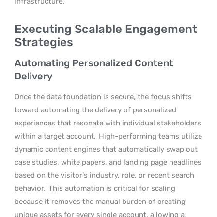
infrastructure.
Executing Scalable Engagement
Strategies
Automating Personalized Content
Delivery
Once the data foundation is secure, the focus shifts
toward automating the delivery of personalized
experiences that resonate with individual stakeholders
within a target account.
High-performing teams utilize
dynamic content engines that automatically swap out
case studies, white papers, and landing page headlines
based on the visitor’s industry, role, or recent search
behavior.
This automation is critical for scaling
because it removes the manual burden of creating
unique assets for every single account, allowing a