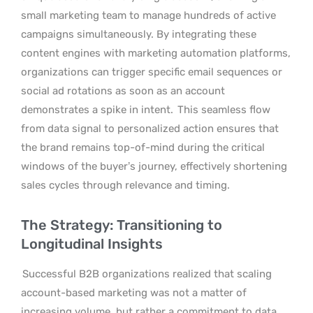
small marketing team to manage hundreds of active
campaigns simultaneously. By integrating these
content engines with marketing automation platforms,
organizations can trigger specific email sequences or
social ad rotations as soon as an account
demonstrates a spike in intent.
This seamless flow
from data signal to personalized action ensures that
the brand remains top-of-mind during the critical
windows of the buyer’s journey, effectively shortening
sales cycles through relevance and timing.
The Strategy: Transitioning to
Longitudinal Insights
Successful B2B organizations realized that scaling
account-based marketing was not a matter of
increasing volume, but rather a commitment to data