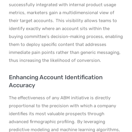
successfully integrated with internal product usage
metrics, marketers gain a multidimensional view of
their target accounts.
This visibility allows teams to
identify exactly where an account sits within the
buying committee’s decision-making process, enabling
them to deploy specific content that addresses
immediate pain points rather than generic messaging,
thus increasing the likelihood of conversion.
Enhancing Account Identification
Accuracy
The effectiveness of any ABM initiative is directly
proportional to the precision with which a company
identifies its most valuable prospects through
advanced firmographic profiling.
By leveraging
predictive modeling and machine learning algorithms,