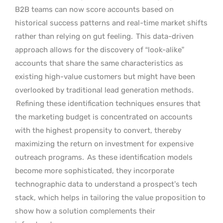
B2B teams can now score accounts based on
historical success patterns and real-time market shifts
rather than relying on gut feeling.
This data-driven
approach allows for the discovery of “look-alike”
accounts that share the same characteristics as
existing high-value customers but might have been
overlooked by traditional lead generation methods.
Refining these identification techniques ensures that
the marketing budget is concentrated on accounts
with the highest propensity to convert, thereby
maximizing the return on investment for expensive
outreach programs.
As these identification models
become more sophisticated, they incorporate
technographic data to understand a prospect’s tech
stack, which helps in tailoring the value proposition to
show how a solution complements their