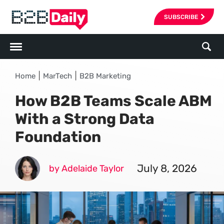
SUBSCRIBE
|
|
Home
MarTech
B2B Marketing
How B2B Teams Scale ABM
With a Strong Data
Foundation
July 8, 2026
by Adelaide Taylor