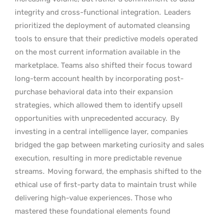
integrity and cross-functional integration.
Leaders
prioritized the deployment of automated cleansing
tools to ensure that their predictive models operated
on the most current information available in the
marketplace. Teams also shifted their focus toward
long-term account health by incorporating post-
purchase behavioral data into their expansion
strategies, which allowed them to identify upsell
opportunities with unprecedented accuracy.
By
investing in a central intelligence layer, companies
bridged the gap between marketing curiosity and sales
execution, resulting in more predictable revenue
streams.
Moving forward, the emphasis shifted to the
ethical use of first-party data to maintain trust while
delivering high-value experiences. Those who
mastered these foundational elements found