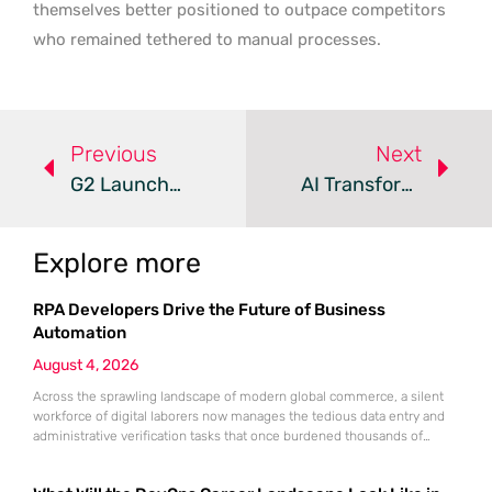
themselves better positioned to outpace competitors
who remained tethered to manual processes.
Previous
Next
G2 Launches New AI Tools To Capture B2B Buyer Intent
AI Transforms B2B Operations Into Unified Growth Engines
Explore more
RPA Developers Drive the Future of Business
Automation
August 4, 2026
Across the sprawling landscape of modern global commerce, a silent
workforce of digital laborers now manages the tedious data entry and
administrative verification tasks that once burdened thousands of
human employees. This transition is not merely a technical upgrade
but a fundamental restructuring of how work is perceived and executed