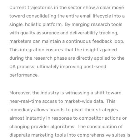
Current trajectories in the sector show a clear move
toward consolidating the entire email lifecycle into a
single, holistic platform.
By merging research tools
with quality assurance and deliverability tracking,
marketers can maintain a continuous feedback loop.
This integration ensures that the insights gained
during the research phase are directly applied to the
QA process, ultimately improving post-send
performance.
Moreover, the industry is witnessing a shift toward
near-real-time access to market-wide data.
This
immediacy allows brands to pivot their strategies
almost instantly in response to competitor actions or
changing provider algorithms.
The consolidation of
disparate marketing tools into comprehensive suites is