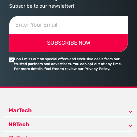
Subscribe to our newsletter!
SUBSCRIBE NOW
Don’t miss out on special offers and exclusive deals from our
trusted partners and advertisers. You can opt out at any time.
For more details, feel free to review our Privacy Policy.
MarTech
HRTech