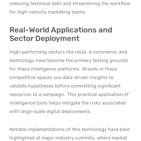
reducing technical debt and streamlining the workflow
for high-velocity marketing teams.
Real-World Applications and
Sector Deployment
High-performing sectors like retail, e-commerce, and
technology have become the primary testing grounds
for these intelligence platforms.
Brands in these
competitive spaces use data-driven insights to
validate hypotheses before committing significant
resources to a campaign.
This practical application of
intelligence tools helps mitigate the risks associated
with large-scale digital deployments.
Notable implementations of this technology have been
highlighted at major industry summits, where market