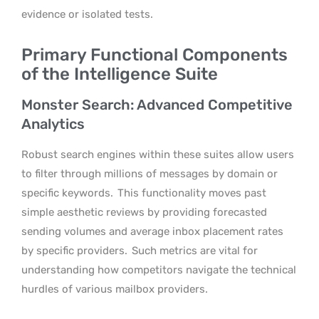
evidence or isolated tests.
Primary Functional Components
of the Intelligence Suite
Monster Search: Advanced Competitive
Analytics
Robust search engines within these suites allow users
to filter through millions of messages by domain or
specific keywords.
This functionality moves past
simple aesthetic reviews by providing forecasted
sending volumes and average inbox placement rates
by specific providers.
Such metrics are vital for
understanding how competitors navigate the technical
hurdles of various mailbox providers.