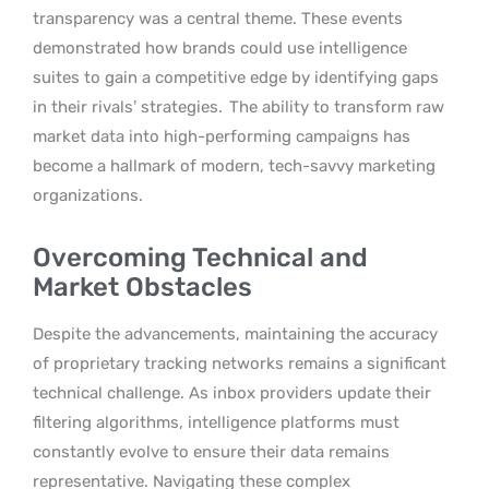
transparency was a central theme. These events
demonstrated how brands could use intelligence
suites to gain a competitive edge by identifying gaps
in their rivals’ strategies.
The ability to transform raw
market data into high-performing campaigns has
become a hallmark of modern, tech-savvy marketing
organizations.
Overcoming Technical and
Market Obstacles
Despite the advancements, maintaining the accuracy
of proprietary tracking networks remains a significant
technical challenge. As inbox providers update their
filtering algorithms, intelligence platforms must
constantly evolve to ensure their data remains
representative. Navigating these complex