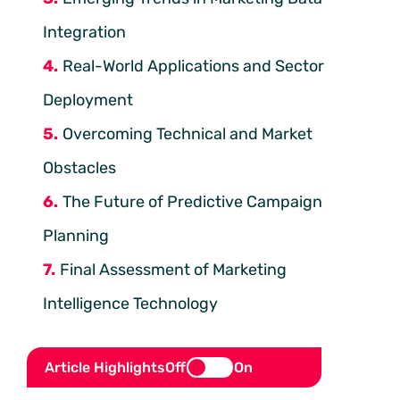
Integration
Real-World Applications and Sector
Deployment
Overcoming Technical and Market
Obstacles
The Future of Predictive Campaign
Planning
Final Assessment of Marketing
Intelligence Technology
Article Highlights
Off
On