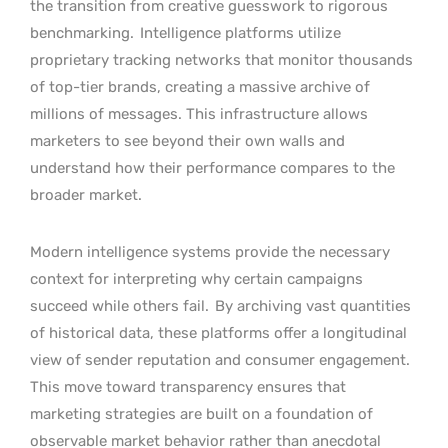
the transition from creative guesswork to rigorous
benchmarking.
Intelligence platforms utilize
proprietary tracking networks that monitor thousands
of top-tier brands, creating a massive archive of
millions of messages. This infrastructure allows
marketers to see beyond their own walls and
understand how their performance compares to the
broader market.
Modern intelligence systems provide the necessary
context for interpreting why certain campaigns
succeed while others fail.
By archiving vast quantities
of historical data, these platforms offer a longitudinal
view of sender reputation and consumer engagement.
This move toward transparency ensures that
marketing strategies are built on a foundation of
observable market behavior rather than anecdotal