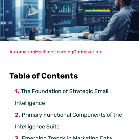
Automation
Machine Learning
Optimization
Table of Contents
The Foundation of Strategic Email
Intelligence
Primary Functional Components of the
Intelligence Suite
Emerging Trends in Marketing Data