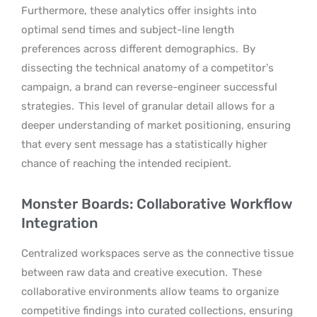
Furthermore, these analytics offer insights into
optimal send times and subject-line length
preferences across different demographics.
By
dissecting the technical anatomy of a competitor’s
campaign, a brand can reverse-engineer successful
strategies.
This level of granular detail allows for a
deeper understanding of market positioning, ensuring
that every sent message has a statistically higher
chance of reaching the intended recipient.
Monster Boards: Collaborative Workflow
Integration
Centralized workspaces serve as the connective tissue
between raw data and creative execution.
These
collaborative environments allow teams to organize
competitive findings into curated collections, ensuring