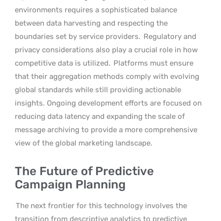
environments requires a sophisticated balance
between data harvesting and respecting the
boundaries set by service providers.
Regulatory and
privacy considerations also play a crucial role in how
competitive data is utilized.
Platforms must ensure
that their aggregation methods comply with evolving
global standards while still providing actionable
insights. Ongoing development efforts are focused on
reducing data latency and expanding the scale of
message archiving to provide a more comprehensive
view of the global marketing landscape.
The Future of Predictive
Campaign Planning
The next frontier for this technology involves the
transition from descriptive analytics to predictive