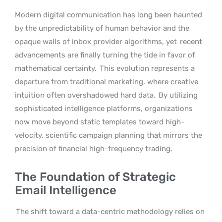
Modern digital communication has long been haunted
by the unpredictability of human behavior and the
opaque walls of inbox provider algorithms, yet
recent
advancements are finally turning the tide in favor of
mathematical certainty.
This evolution represents a
departure from traditional marketing, where creative
intuition often overshadowed hard data.
By utilizing
sophisticated intelligence platforms, organizations
now move beyond static templates toward high-
velocity, scientific campaign planning that mirrors the
precision of financial high-frequency trading.
The Foundation of Strategic
Email Intelligence
The shift toward a data-centric methodology relies on