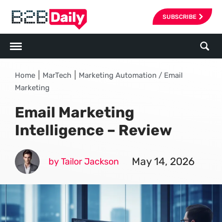
SUBSCRIBE
|
|
Home
MarTech
Marketing Automation / Email
Marketing
Email Marketing
Intelligence – Review
May 14, 2026
by Tailor Jackson