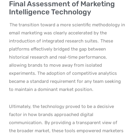
Final Assessment of Marketing
Intelligence Technology
The transition toward a more scientific methodology in
email marketing was clearly accelerated by the
introduction of integrated research suites.
These
platforms effectively bridged the gap between
historical research and real-time performance,
allowing brands to move away from isolated
experiments. The adoption of competitive analytics
became a standard requirement for any team seeking
to maintain a dominant market position.
Ultimately, the technology proved to be a decisive
factor in how brands approached digital
communication.
By providing a transparent view of
the broader market, these tools empowered marketers