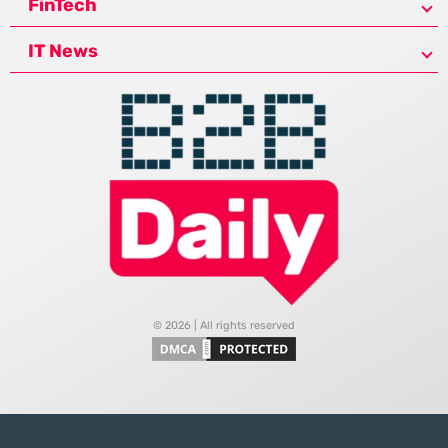
FinTech
IT News
© 2026 | All rights reserved