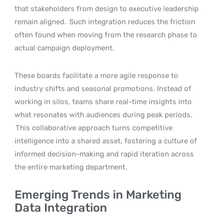
that stakeholders from design to executive leadership
remain aligned.
Such integration reduces the friction
often found when moving from the research phase to
actual campaign deployment.
These boards facilitate a more agile response to
industry shifts and seasonal promotions. Instead of
working in silos, teams share real-time insights into
what resonates with audiences during peak periods.
This collaborative approach turns competitive
intelligence into a shared asset, fostering a culture of
informed decision-making and rapid iteration across
the entire marketing department.
Emerging Trends in Marketing
Data Integration