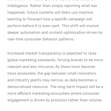
intelligence.
Rather than simply reporting what has
happened,
future systems will likely use machine
learning to forecast how a specific campaign will
perform before it is even sent.
This shift will involve
deeper automation and content optimization driven by
real-time consumer behavior patterns.
Increased market transparency is expected to raise
global marketing standards, forcing brands to be more
relevant and less intrusive. As these tools become
more accessible, the gap between small innovators
and industry giants may narrow, as data becomes a
democratized resource.
The long-term impact will be a
more efficient marketing ecosystem where consumer
engagement is driven by precision rather than volume.