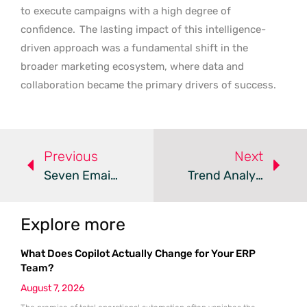
to execute campaigns with a high degree of
confidence.
The lasting impact of this intelligence-
driven approach was a fundamental shift in the
broader marketing ecosystem, where data and
collaboration became the primary drivers of success.
Previous
Next
Seven Email Marketing Objectives To Inform Your Strategy
Trend Analysis: Advanced Email Marketing Strategies
Explore more
What Does Copilot Actually Change for Your ERP
Team?
August 7, 2026