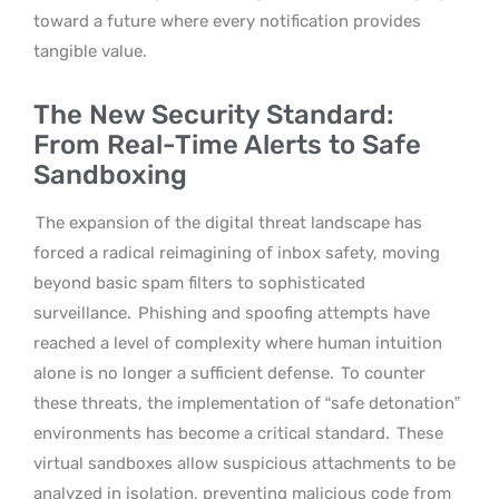
toward a future where every notification provides
tangible value.
The New Security Standard:
From Real-Time Alerts to Safe
Sandboxing
The expansion of the digital threat landscape has
forced a radical reimagining of inbox safety, moving
beyond basic spam filters to sophisticated
surveillance.
Phishing and spoofing attempts have
reached a level of complexity where human intuition
alone is no longer a sufficient defense.
To counter
these threats, the implementation of “safe detonation”
environments has become a critical standard.
These
virtual sandboxes allow suspicious attachments to be
analyzed in isolation, preventing malicious code from