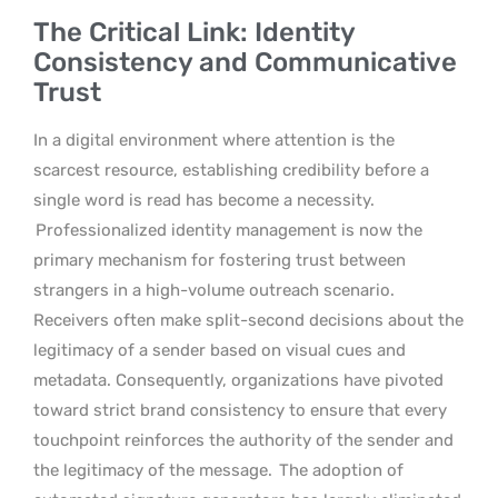
The Critical Link: Identity
Consistency and Communicative
Trust
In a digital environment where attention is the
scarcest resource, establishing credibility before a
single word is read has become a necessity.
Professionalized identity management is now the
primary mechanism for fostering trust between
strangers in a high-volume outreach scenario.
Receivers often make split-second decisions about the
legitimacy of a sender based on visual cues and
metadata. Consequently, organizations have pivoted
toward strict brand consistency to ensure that every
touchpoint reinforces the authority of the sender and
the legitimacy of the message.
The adoption of