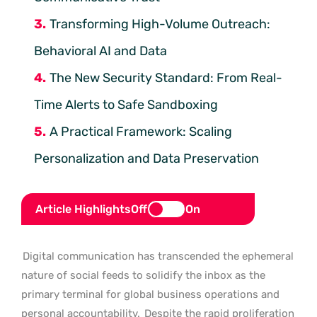
Transforming High-Volume Outreach:
Behavioral AI and Data
The New Security Standard: From Real-
Time Alerts to Safe Sandboxing
A Practical Framework: Scaling
Personalization and Data Preservation
Article Highlights
Off
On
Digital communication has transcended the ephemeral
nature of social feeds to solidify the inbox as the
primary terminal for global business operations and
personal accountability.
Despite the rapid proliferation