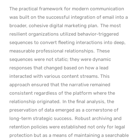
The practical framework for modern communication
was built on the successful integration of email into a
broader, cohesive digital marketing plan.
The most
resilient organizations utilized behavior-triggered
sequences to convert fleeting interactions into deep,
measurable professional relationships.
These
sequences were not static; they were dynamic
responses that changed based on how a lead
interacted with various content streams. This
approach ensured that the narrative remained
consistent regardless of the platform where the
relationship originated.
In the final analysis, the
preservation of data emerged as a cornerstone of
long-term strategic success.
Robust archiving and
retention policies were established not only for legal
protection but as a means of maintaining a searchable