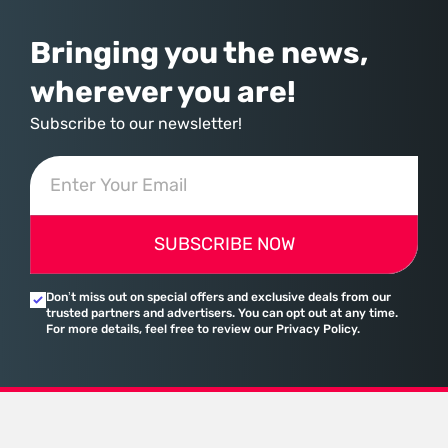
Bringing you the news,
wherever you are!
Subscribe to our newsletter!
SUBSCRIBE NOW
Don’t miss out on special offers and exclusive deals from our
trusted partners and advertisers. You can opt out at any time.
For more details, feel free to review our Privacy Policy.