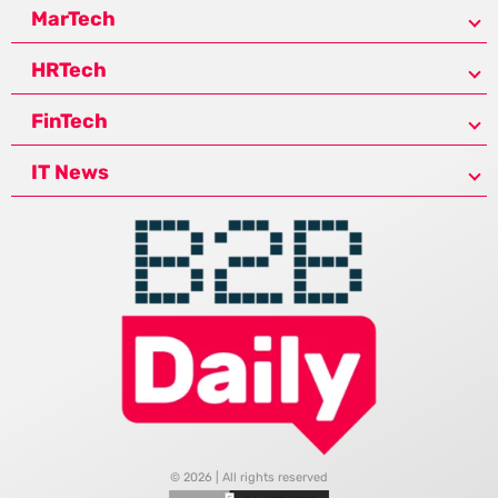
MarTech
HRTech
FinTech
IT News
© 2026 | All rights reserved