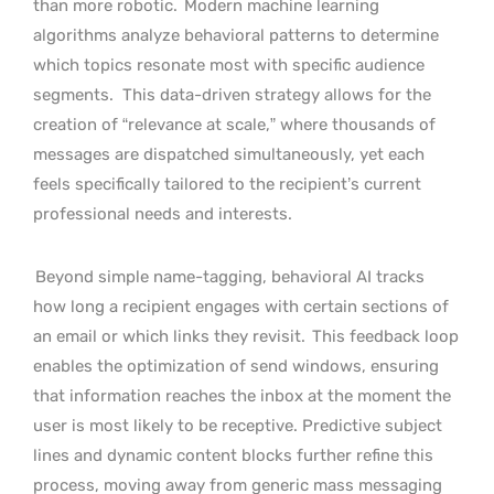
than more robotic.
Modern machine learning
algorithms analyze behavioral patterns to determine
which topics resonate most with specific audience
segments.
This data-driven strategy allows for the
creation of “relevance at scale,” where thousands of
messages are dispatched simultaneously, yet each
feels specifically tailored to the recipient’s current
professional needs and interests.
Beyond simple name-tagging, behavioral AI tracks
how long a recipient engages with certain sections of
an email or which links they revisit.
This feedback loop
enables the optimization of send windows, ensuring
that information reaches the inbox at the moment the
user is most likely to be receptive. Predictive subject
lines and dynamic content blocks further refine this
process, moving away from generic mass messaging