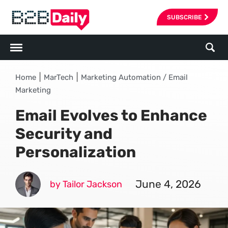
SUBSCRIBE
|
|
Home
MarTech
Marketing Automation / Email
Marketing
Email Evolves to Enhance
Security and
Personalization
June 4, 2026
by Tailor Jackson