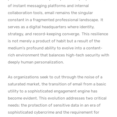
of instant messaging platforms and internal
collaboration tools, email remains the singular
constant in a fragmented professional landscape.
It
serves as a digital headquarters where identity,
strategy, and record-keeping converge.
This resilience
is not merely a product of habit but a result of the
medium’s profound ability to evolve into a content-
rich environment that balances high-tech security with
deeply human personalization.
As organizations seek to cut through the noise of a
saturated market, the transition of email from a basic
utility to a sophisticated engagement engine has
become evident. This evolution addresses two critical
needs: the protection of sensitive data in an era of
sophisticated cybercrime and the requirement for