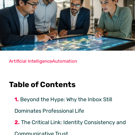
Artificial Intelligence
Automation
Table of Contents
Beyond the Hype: Why the Inbox Still
Dominates Professional Life
The Critical Link: Identity Consistency and
Communicative Trust