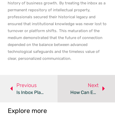
history of business growth.
By treating the inbox as a
permanent repository of intellectual property,
professionals secured their historical legacy and
ensured that institutional knowledge was never lost to
turnover or platform shifts.
This maturation of the
medium demonstrated that the future of connection
depended on the balance between advanced
technological safeguards and the timeless value of
clear, personalized communication.
Previous
Next
Is Inbox Placement Replacing Open Rates In Email Marketing?
How Can Email Automation Boost Your Customer Engagement?
Explore more