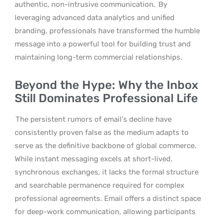
authentic, non-intrusive communication.
By
leveraging advanced data analytics and unified
branding, professionals have transformed the humble
message into a powerful tool for building trust and
maintaining long-term commercial relationships.
Beyond the Hype: Why the Inbox
Still Dominates Professional Life
The persistent rumors of email’s decline have
consistently proven false as the medium adapts to
serve as the definitive backbone of global commerce.
While instant messaging excels at short-lived,
synchronous exchanges, it lacks the formal structure
and searchable permanence required for complex
professional agreements. Email offers a distinct space
for deep-work communication, allowing participants