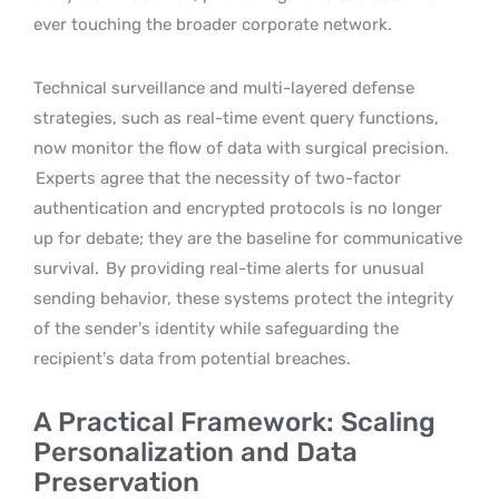
ever touching the broader corporate network.
Technical surveillance and multi-layered defense
strategies, such as real-time event query functions,
now monitor the flow of data with surgical precision.
Experts agree that the necessity of two-factor
authentication and encrypted protocols is no longer
up for debate; they are the baseline for communicative
survival.
By providing real-time alerts for unusual
sending behavior, these systems protect the integrity
of the sender’s identity while safeguarding the
recipient’s data from potential breaches.
A Practical Framework: Scaling
Personalization and Data
Preservation