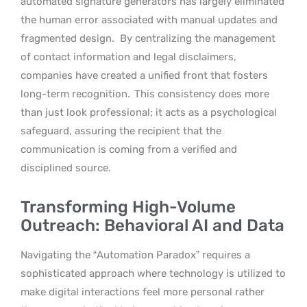
automated signature generators has largely eliminated
the human error associated with manual updates and
fragmented design.
By centralizing the management
of contact information and legal disclaimers,
companies have created a unified front that fosters
long-term recognition.
This consistency does more
than just look professional; it acts as a psychological
safeguard, assuring the recipient that the
communication is coming from a verified and
disciplined source.
Transforming High-Volume
Outreach: Behavioral AI and Data
Navigating the “Automation Paradox” requires a
sophisticated approach where technology is utilized to
make digital interactions feel more personal rather