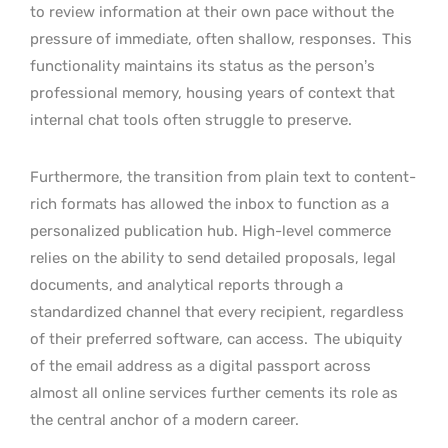
to review information at their own pace without the
pressure of immediate, often shallow, responses.
This
functionality maintains its status as the person’s
professional memory, housing years of context that
internal chat tools often struggle to preserve.
Furthermore, the transition from plain text to content-
rich formats has allowed the inbox to function as a
personalized publication hub. High-level commerce
relies on the ability to send detailed proposals, legal
documents, and analytical reports through a
standardized channel that every recipient, regardless
of their preferred software, can access.
The ubiquity
of the email address as a digital passport across
almost all online services further cements its role as
the central anchor of a modern career.