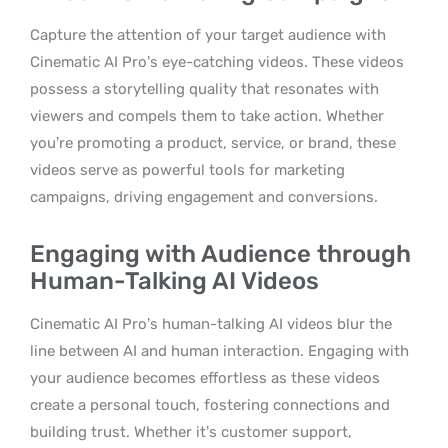
Capture the attention of your target audience with
Cinematic AI Pro’s eye-catching videos. These videos
possess a storytelling quality that resonates with
viewers and compels them to take action. Whether
you’re promoting a product, service, or brand, these
videos serve as powerful tools for marketing
campaigns, driving engagement and conversions.
Engaging with Audience through
Human-Talking AI Videos
Cinematic AI Pro’s human-talking AI videos blur the
line between AI and human interaction. Engaging with
your audience becomes effortless as these videos
create a personal touch, fostering connections and
building trust. Whether it’s customer support,