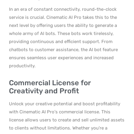
In an era of constant connectivity, round-the-clock
service is crucial. Cinematic AI Pro takes this to the
next level by offering users the ability to generate a
whole army of AI bots. These bots work tirelessly,
providing continuous and efficient support. From
chatbots to customer assistance, the AI bot feature
ensures seamless user experiences and increased
productivity.
Commercial License for
Creativity and Profit
Unlock your creative potential and boost profitability
with Cinematic AI Pro’s commercial license. This
license allows users to create and sell unlimited assets
to clients without limitations. Whether you’re a