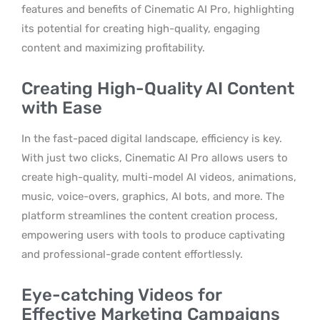
features and benefits of Cinematic AI Pro, highlighting
its potential for creating high-quality, engaging
content and maximizing profitability.
Creating High-Quality AI Content
with Ease
In the fast-paced digital landscape, efficiency is key.
With just two clicks, Cinematic AI Pro allows users to
create high-quality, multi-model AI videos, animations,
music, voice-overs, graphics, AI bots, and more. The
platform streamlines the content creation process,
empowering users with tools to produce captivating
and professional-grade content effortlessly.
Eye-catching Videos for
Effective Marketing Campaigns