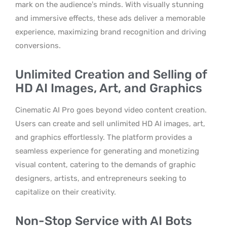
mark on the audience’s minds. With visually stunning
and immersive effects, these ads deliver a memorable
experience, maximizing brand recognition and driving
conversions.
Unlimited Creation and Selling of
HD AI Images, Art, and Graphics
Cinematic AI Pro goes beyond video content creation.
Users can create and sell unlimited HD AI images, art,
and graphics effortlessly. The platform provides a
seamless experience for generating and monetizing
visual content, catering to the demands of graphic
designers, artists, and entrepreneurs seeking to
capitalize on their creativity.
Non-Stop Service with AI Bots