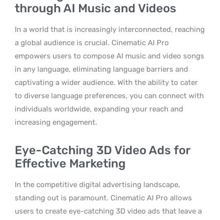
through AI Music and Videos
In a world that is increasingly interconnected, reaching
a global audience is crucial. Cinematic AI Pro
empowers users to compose AI music and video songs
in any language, eliminating language barriers and
captivating a wider audience. With the ability to cater
to diverse language preferences, you can connect with
individuals worldwide, expanding your reach and
increasing engagement.
Eye-Catching 3D Video Ads for
Effective Marketing
In the competitive digital advertising landscape,
standing out is paramount. Cinematic AI Pro allows
users to create eye-catching 3D video ads that leave a