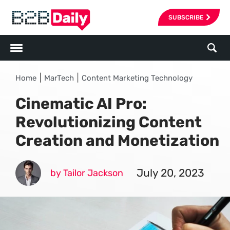
SUBSCRIBE
|
|
Home
MarTech
Content Marketing Technology
Cinematic AI Pro:
Revolutionizing Content
Creation and Monetization
July 20, 2023
by Tailor Jackson