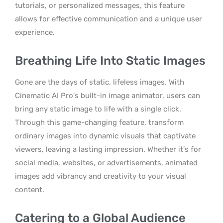
tutorials, or personalized messages, this feature
allows for effective communication and a unique user
experience.
Breathing Life Into Static Images
Gone are the days of static, lifeless images. With
Cinematic AI Pro’s built-in image animator, users can
bring any static image to life with a single click.
Through this game-changing feature, transform
ordinary images into dynamic visuals that captivate
viewers, leaving a lasting impression. Whether it’s for
social media, websites, or advertisements, animated
images add vibrancy and creativity to your visual
content.
Catering to a Global Audience