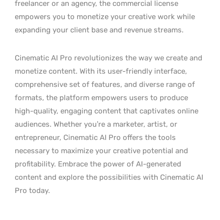
freelancer or an agency, the commercial license
empowers you to monetize your creative work while
expanding your client base and revenue streams.
Cinematic AI Pro revolutionizes the way we create and
monetize content. With its user-friendly interface,
comprehensive set of features, and diverse range of
formats, the platform empowers users to produce
high-quality, engaging content that captivates online
audiences. Whether you’re a marketer, artist, or
entrepreneur, Cinematic AI Pro offers the tools
necessary to maximize your creative potential and
profitability. Embrace the power of AI-generated
content and explore the possibilities with Cinematic AI
Pro today.