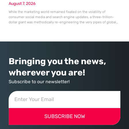
August 7, 2026
While the marketing world remained fixated on the volatility of
consumer social media and search engine updates, a three-trillion-
dollar giant was methodically re-engineering the very pipes of global
commerce. With quarterly revenues hitting $90 billion—an 18% year-
over-year increase—Microsoft has moved far beyond its legacy as a
provider of operating systems and spreadsheets. It has quietly
assembled a comprehensive marketing machine
Bringing you the news,
wherever you are!
Subscribe to our newsletter!
SUBSCRIBE NOW