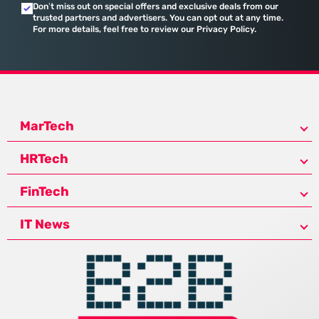
Don’t miss out on special offers and exclusive deals from our
trusted partners and advertisers. You can opt out at any time.
For more details, feel free to review our Privacy Policy.
MarTech
HRTech
FinTech
IT News