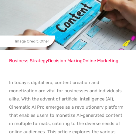
Image Credit: Other
Business Strategy
Decision Making
Online Marketing
In today’s digital era, content creation and
monetization are vital for businesses and individuals
alike. With the advent of artificial intelligence (AI),
Cinematic AI Pro emerges as a revolutionary platform
that enables users to monetize AI-generated content
in multiple formats, catering to the diverse needs of
online audiences. This article explores the various