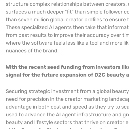
structure complex relationships between creators, 
surfaces a much deeper “fit” than simple follower 
than seven million global creator profiles to ensure 
These specialized AI agents then take that informa
from past results to improve their accuracy over ti
where the software feels less like a tool and more li
nuances of the brand.
With the recent seed funding from investors li
signal for the future expansion of D2C beauty a
Securing strategic investment from a global beauty g
need for precision in the creator marketing landscap
advantage in both cost and speed as they try to scal
used to advance the AI agent infrastructure and gr
beauty and lifestyle sectors that thrive on creator 