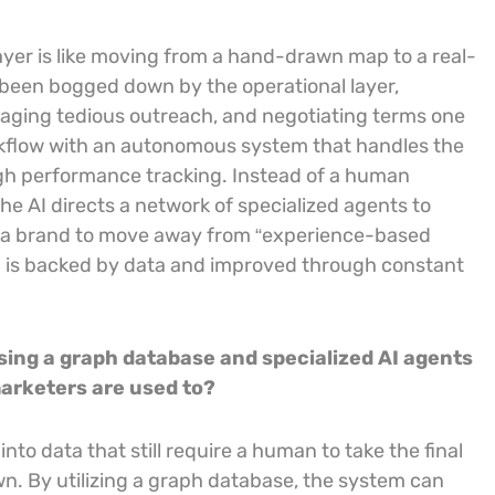
layer is like moving from a hand-drawn map to a real-
been bogged down by the operational layer,
naging tedious outreach, and negotiating terms one
rkflow with an autonomous system that handles the
gh performance tracking. Instead of a human
e AI directs a network of specialized agents to
ws a brand to move away from “experience-based
 is backed by data and improved through constant
sing a graph database and specialized AI agents
arketers are used to?
to data that still require a human to take the final
 own. By utilizing a graph database, the system can