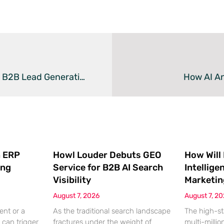
Audyence And Demandbase Partner To Automate B2B Lead Generation
How AI An
 ERP
Howl Louder Debuts GEO
How Will
ing
Service for B2B AI Search
Intellige
Visibility
Marketin
August 7, 2026
August 7, 2
ent or a
As the traditional search landscape
The high-st
 can trigger
fractures under the weight of
multi-millio