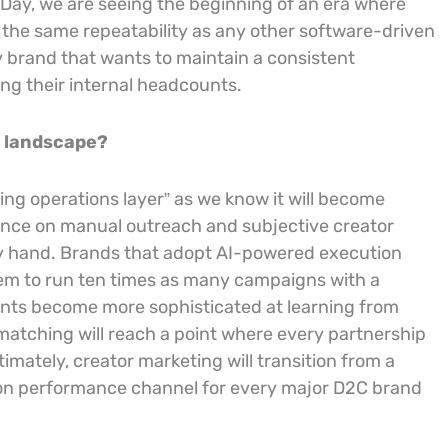
 Day, we are seeing the beginning of an era where
 the same repeatability as any other software-driven
ny brand that wants to maintain a consistent
ng their internal headcounts.
g landscape?
ing operations layer” as we know it will become
eliance on manual outreach and subjective creator
 by hand. Brands that adopt AI-powered execution
them to run ten times as many campaigns with a
gents become more sophisticated at learning from
matching will reach a point where every partnership
imately, creator marketing will transition from a
sion performance channel for every major D2C brand