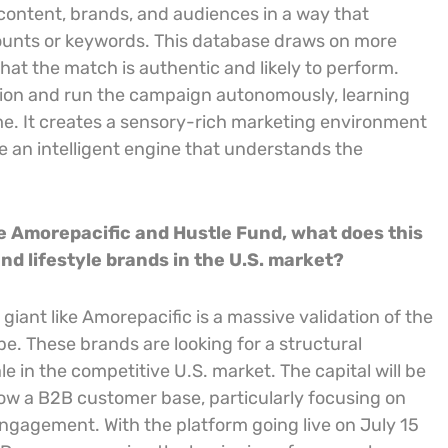
content, brands, and audiences in a way that
counts or keywords. This database draws on more
that the match is authentic and likely to perform.
tion and run the campaign autonomously, learning
me. It creates a sensory-rich marketing environment
ke an intelligent engine that understands the
ke Amorepacific and Hustle Fund, what does this
nd lifestyle brands in the U.S. market?
iant like Amorepacific is a massive validation of the
e. These brands are looking for a structural
e in the competitive U.S. market. The capital will be
ow a B2B customer base, particularly focusing on
engagement. With the platform going live on July 15